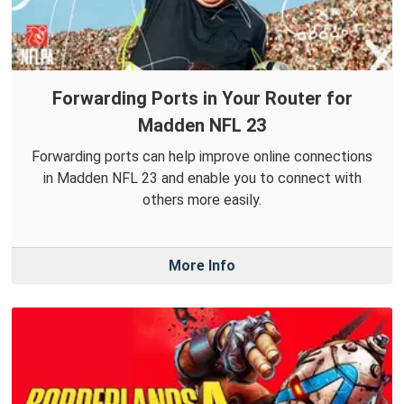
Forwarding Ports in Your Router for
Madden NFL 23
Forwarding ports can help improve online connections
in Madden NFL 23 and enable you to connect with
others more easily.
More Info