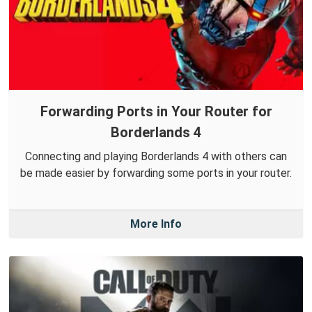
Forwarding Ports in Your Router for
Borderlands 4
Connecting and playing Borderlands 4 with others can
be made easier by forwarding some ports in your router.
More Info