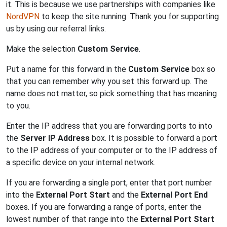
it. This is because we use partnerships with companies like
NordVPN
to keep the site running. Thank you for supporting
us by using our referral links.
Make the selection
Custom Service
.
Put a name for this forward in the
Custom Service
box so
that you can remember why you set this forward up. The
name does not matter, so pick something that has meaning
to you.
Enter the IP address that you are forwarding ports to into
the
Server IP Address
box. It is possible to forward a port
to the IP address of your computer or to the IP address of
a specific device on your internal network.
If you are forwarding a single port, enter that port number
into the
External Port Start
and the
External Port End
boxes. If you are forwarding a range of ports, enter the
lowest number of that range into the
External Port Start