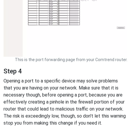
This is the port forwarding page from your Comtrend router.
Step 4
Opening a port to a specific device may solve problems
that you are having on your network. Make sure that it is
necessary though, before opening a port, because you are
effectively creating a pinhole in the firewall portion of your
router that could lead to malicious traffic on your network.
The risk is exceedingly low, though, so don't let this warning
stop you from making this change if you need it.