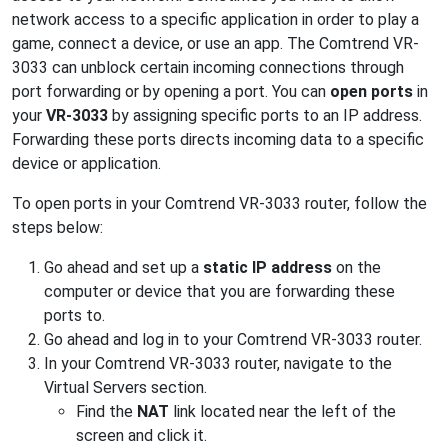
network access to a specific application in order to play a
game, connect a device, or use an app. The Comtrend VR-
3033 can unblock certain incoming connections through
port forwarding or by opening a port. You can
open ports
in
your
VR-3033
by assigning specific ports to an IP address.
Forwarding these ports directs incoming data to a specific
device or application.
To open ports in your Comtrend VR-3033 router, follow the
steps below:
Go ahead and set up a
static IP address
on the
computer or device that you are forwarding these
ports to.
Go ahead and log in to your Comtrend VR-3033 router.
In your Comtrend VR-3033 router, navigate to the
Virtual Servers section.
Find the
NAT
link located near the left of the
screen and click it.