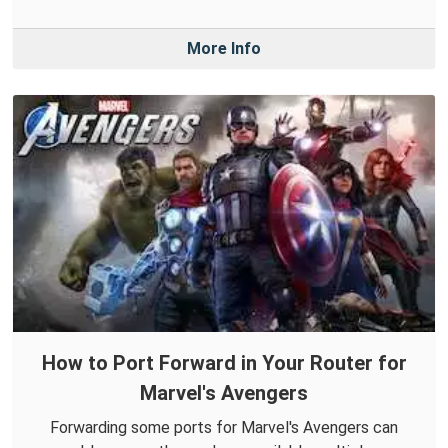
More Info
How to Port Forward in Your Router for
Marvel's Avengers
Forwarding some ports for Marvel's Avengers can