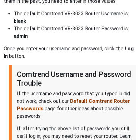
them in the past, you need to enter in those values.
The default Comtrend VR-3033 Router Username is:
blank
The default Comtrend VR-3033 Router Password is:
admin
Once you enter your username and password, click the
Log
In
button.
Comtrend Username and Password
Trouble
If the username and password that you typed in did
not work, check out our
Default Comtrend Router
Passwords
page for other ideas about possible
passwords.
If, after trying the above list of passwords you still
can't log in, you may need to reset your router. Learn