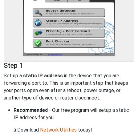
Step 1
Set up a
static IP address
in the device that you are
forwarding a port to. This is an important step that keeps
your ports open even after a reboot, power outage, or
another type of device or router disconnect.
Recommended
- Our free program will setup a static
IP address for you.
â Download
Network Utilities
today!