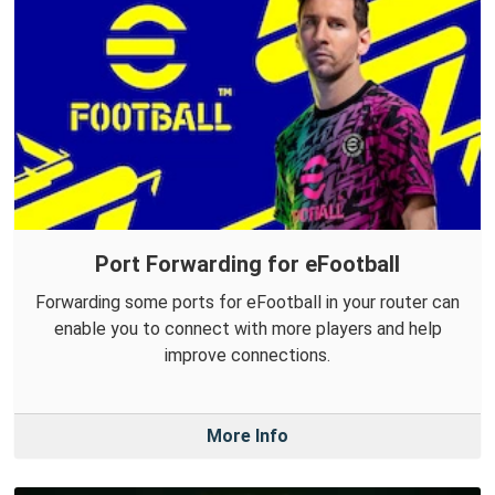
Port Forwarding for eFootball
Forwarding some ports for eFootball in your router can
enable you to connect with more players and help
improve connections.
More Info