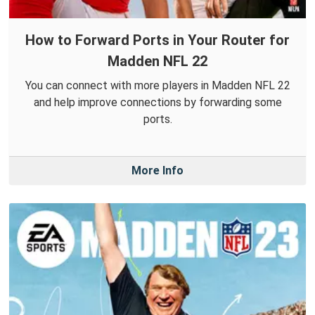
How to Forward Ports in Your Router for
Madden NFL 22
You can connect with more players in Madden NFL 22
and help improve connections by forwarding some
ports.
More Info