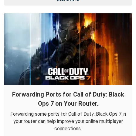
Forwarding Ports for Call of Duty: Black
Ops 7 on Your Router.
Forwarding some ports for Call of Duty: Black Ops 7 in
your router can help improve your online multiplayer
connections.