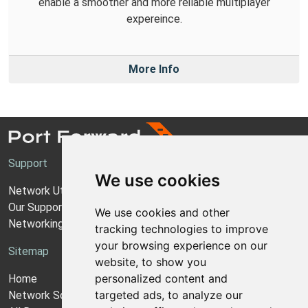
enable a smoother and more reilable multiplayer
expereince.
More Info
Support
We use cookies
Network Utilities Support
Our Support Model
We use cookies and other
Networking Guides
tracking technologies to improve
your browsing experience on our
Sitemap
website, to show you
personalized content and
Home
targeted ads, to analyze our
Network Software