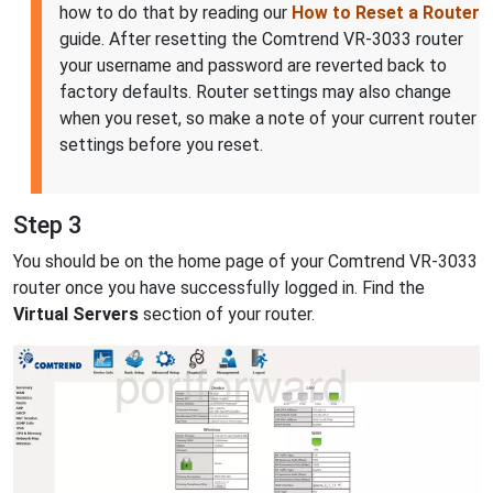
how to do that by reading our
How to Reset a Router
guide. After resetting the Comtrend VR-3033 router
your username and password are reverted back to
factory defaults. Router settings may also change
when you reset, so make a note of your current router
settings before you reset.
Step 3
You should be on the home page of your Comtrend VR-3033
router once you have successfully logged in. Find the
Virtual Servers
section of your router.