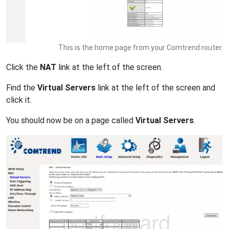
This is the home page from your Comtrend router.
Click the
NAT
link at the left of the screen.
Find the
Virtual Servers
link at the left of the screen and
click it.
You should now be on a page called
Virtual Servers
.