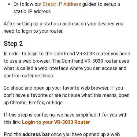
Or follow our
Static IP Address
guides to setup a
static IP address.
After setting up a static ip address on your devices you
need to login to your router.
Step 2
In order to login to the Comtrend VR-3033 router you need
to use a web browser. The Comtrend VR-3033 router uses
what is called a web interface where you can access and
control router settings.
Go ahead and open up your favorite web browser. If you
don't have a favorite or are not sure what this means, open
up Chrome, Firefox, or Edge.
If this step is confusing, we have simplified it for you with
this link:
Login to your VR-3033 Router
Find the
address bar
once you have opened up a web