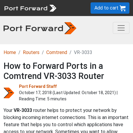
Add to cart
Home
Routers
Comtrend
VR-3033
How to Forward Ports in a
Comtrend VR-3033 Router
Port Forward Staff
October 17, 2018 (Last Updated:
October 18, 2021
) |
Reading Time: 5 minutes
Your
VR-3033
router helps to protect your network by
blocking incoming internet connections. This is an important
feature that helps you to control which applications have
access to your network. Sometimes you want to allow