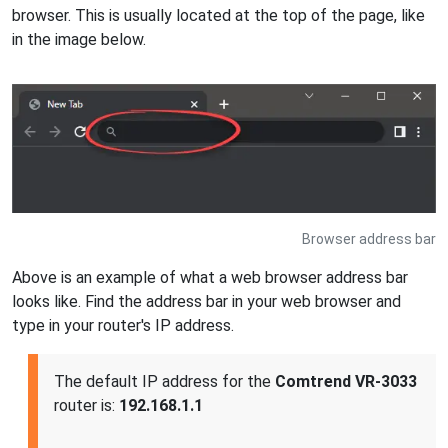
browser. This is usually located at the top of the page, like
in the image below.
Browser address bar
Above is an example of what a web browser address bar
looks like. Find the address bar in your web browser and
type in your router's IP address.
The default IP address for the
Comtrend VR-3033
router is:
192.168.1.1