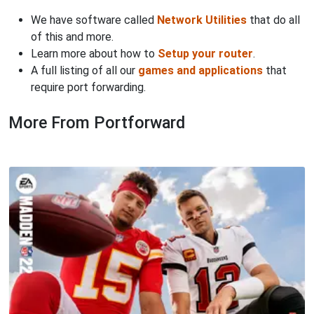
We have software called
Network Utilities
that do all
of this and more.
Learn more about how to
Setup your router
.
A full listing of all our
games and applications
that
require port forwarding.
More From Portforward