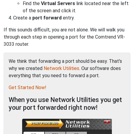
Find the
Virtual Servers
link located near the left
of the screen and click it.
Create a
port forward
entry.
If this sounds difficult, you are not alone. We will walk you
through each step in opening a port for the Comtrend VR-
3033 router.
We think that forwarding a port should be easy. That's
why we created
Network Utilities
. Our software does
everything that you need to forward a port.
Get Started Now!
When you use Network Utilities you get
your port forwarded right now!