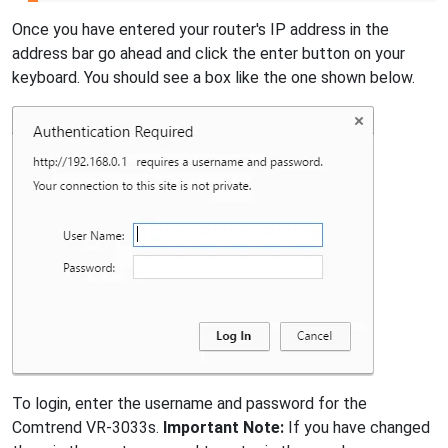
Once you have entered your router's IP address in the
address bar go ahead and click the enter button on your
keyboard. You should see a box like the one shown below.
To login, enter the username and password for the
Comtrend VR-3033s.
Important Note:
If you have changed