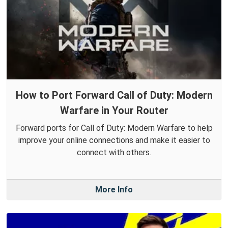
How to Port Forward Call of Duty: Modern
Warfare in Your Router
Forward ports for Call of Duty: Modern Warfare to help
improve your online connections and make it easier to
connect with others.
More Info