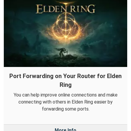
Port Forwarding on Your Router for Elden
Ring
You can help improve online connections and make
connecting with others in Elden Ring easier by
forwarding some ports.
More Info