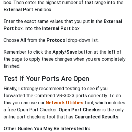
box. Then enter the highest number of that range into the
External Port End
box.
Enter the exact same values that you put in the
External
Port
box, into the
Internal Port
box.
Choose
All
from the
Protocol
drop-down list.
Remember to click the
Apply/Save
button at the
left
of
the page to apply these changes when you are completely
finished.
Test If Your Ports Are Open
Finally, I strongly recommend testing to see if you
forwarded the Comtrend VR-3033 ports correctly. To do
this you can use our
Network Utilities
tool, which includes
a free Open Port Checker.
Open Port Checker
is the only
online port checking tool that has
Guaranteed Results
.
Other Guides You May Be Interested In: