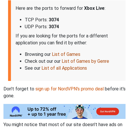
Here are the ports to forward for
Xbox Live
:
TCP Ports:
3074
UDP Ports:
3074
If you are looking for the ports for a different
application you can find it by either:
Browsing our
List of Games
Check out our our
List of Games by Genre
See our
List of all Applications
Don't forget to
sign up for NordVPN's promo deal
before it's
gone.
You might notice that most of our site doesn't have ads on