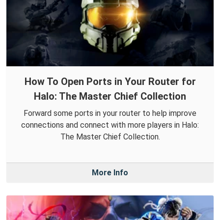
How To Open Ports in Your Router for
Halo: The Master Chief Collection
Forward some ports in your router to help improve
connections and connect with more players in Halo:
The Master Chief Collection.
More Info