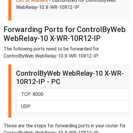
List of Routers
- Customized for ControlByWeb
WebRelay-10 X-WR-10R12-IP
Forwarding Ports for ControlByWeb
WebRelay-10 X-WR-10R12-IP
The following ports need to be forwarded for
ControlByWeb WebRelay-10 X-WR-10R12-IP:
ControlByWeb WebRelay-10 X-WR-
10R12-IP - PC
TCP: 8000
UDP:
Those are the steps for forwarding ports in your router for
ControlByWeb WebRelay-10 X-WR-10R12-IP.