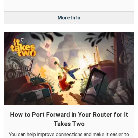
More Info
How to Port Forward in Your Router for It
Takes Two
You can help improve connections and make it easier to