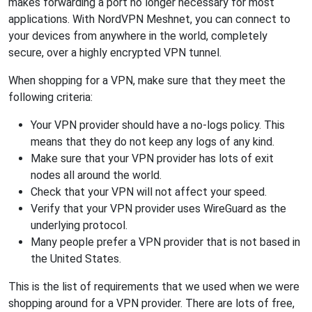
makes forwarding a port no longer necessary for most
applications. With NordVPN Meshnet, you can connect to
your devices from anywhere in the world, completely
secure, over a highly encrypted VPN tunnel.
When shopping for a VPN, make sure that they meet the
following criteria:
Your VPN provider should have a no-logs policy. This
means that they do not keep any logs of any kind.
Make sure that your VPN provider has lots of exit
nodes all around the world.
Check that your VPN will not affect your speed.
Verify that your VPN provider uses WireGuard as the
underlying protocol.
Many people prefer a VPN provider that is not based in
the United States.
This is the list of requirements that we used when we were
shopping around for a VPN provider. There are lots of free,