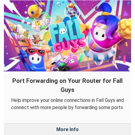
Port Forwarding on Your Router for Fall
Guys
Help improve your online connections in Fall Guys and
connect with more people by forwarding some ports.
More Info