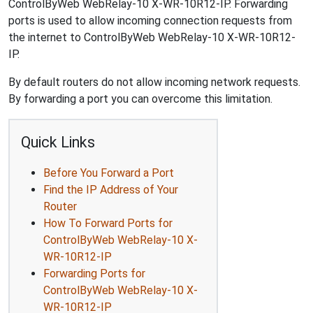
ControlByWeb WebRelay-10 X-WR-10R12-IP. Forwarding
ports is used to allow incoming connection requests from
the internet to ControlByWeb WebRelay-10 X-WR-10R12-
IP.
By default routers do not allow incoming network requests.
By forwarding a port you can overcome this limitation.
Quick Links
Before You Forward a Port
Find the IP Address of Your
Router
How To Forward Ports for
ControlByWeb WebRelay-10 X-
WR-10R12-IP
Forwarding Ports for
ControlByWeb WebRelay-10 X-
WR-10R12-IP