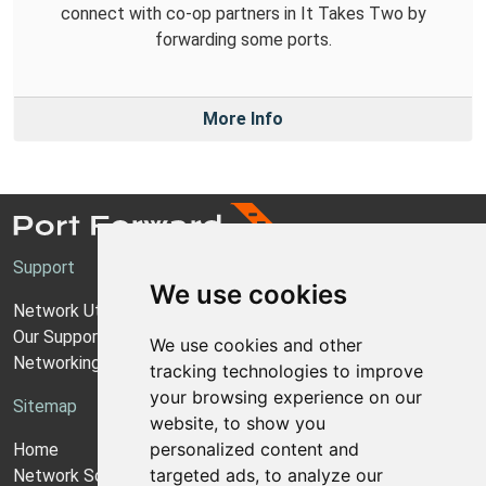
connect with co-op partners in It Takes Two by
forwarding some ports.
More Info
Support
We use cookies
Network Utilities Support
Our Support Model
We use cookies and other
Networking Guides
tracking technologies to improve
your browsing experience on our
Sitemap
website, to show you
personalized content and
Home
targeted ads, to analyze our
Network Software