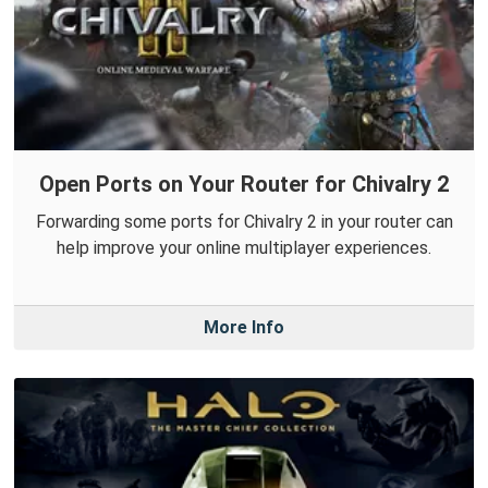
Open Ports on Your Router for Chivalry 2
Forwarding some ports for Chivalry 2 in your router can
help improve your online multiplayer experiences.
More Info