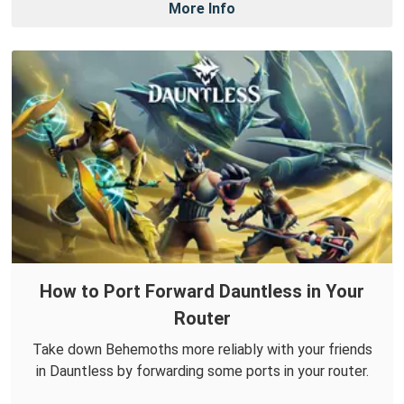
More Info
How to Port Forward Dauntless in Your
Router
Take down Behemoths more reliably with your friends
in Dauntless by forwarding some ports in your router.