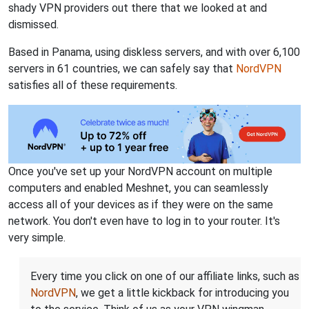
shady VPN providers out there that we looked at and
dismissed.
Based in Panama, using diskless servers, and with over 6,100
servers in 61 countries, we can safely say that
NordVPN
satisfies all of these requirements.
Once you've set up your NordVPN account on multiple
computers and enabled Meshnet, you can seamlessly
access all of your devices as if they were on the same
network. You don't even have to log in to your router. It's
very simple.
Every time you click on one of our affiliate links, such as
NordVPN
, we get a little kickback for introducing you