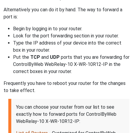
Alternatively you can do it by hand. The way to forward a
port is:
Begin by logging in to your router.
Look for the port forwarding section in your router.
Type the IP address of your device into the correct
box in your router.
Put the
TCP
and
UDP
ports that you are forwarding for
ControlByWeb WebRelay-10 X-WR-10R12-IP in the
correct boxes in your router.
Frequently you have to reboot your router for the changes
to take effect.
You can choose your router from our list to see
exactly how to forward ports for ControlByWeb
WebRelay-10 X-WR-10R12-IP: