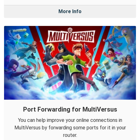
More Info
Port Forwarding for MultiVersus
You can help improve your online connections in
MultiVersus by forwarding some ports for it in your
router.