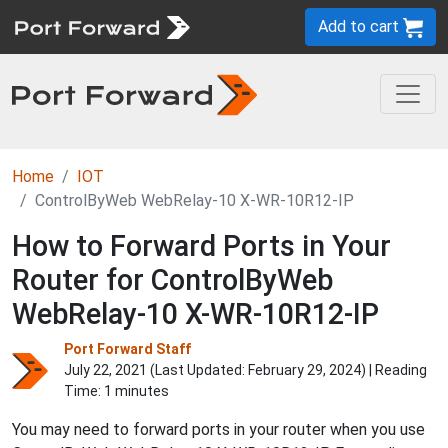
Add to cart
Home
IOT
ControlByWeb WebRelay-10 X-WR-10R12-IP
How to Forward Ports in Your
Router for ControlByWeb
WebRelay-10 X-WR-10R12-IP
Port Forward Staff
July 22, 2021 (Last Updated:
February 29, 2024
) | Reading
Time: 1 minutes
You may need to forward ports in your router when you use