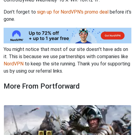
Don't forget to
sign up for NordVPN's promo deal
before it's
gone.
You might notice that most of our site doesn't have ads on
it. This is because we use partnerships with companies like
NordVPN
to keep the site running. Thank you for supporting
us by using our referral links.
More From Portforward