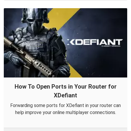
How To Open Ports in Your Router for
XDefiant
Forwarding some ports for XDefiant in your router can
help improve your online multiplayer connections.