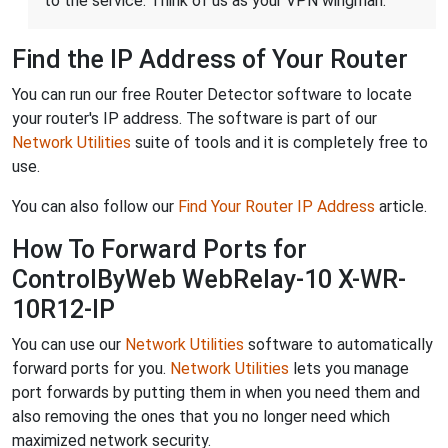
to the service. Think of us as your VPN wingman.
Find the IP Address of Your Router
You can run our free Router Detector software to locate
your router's IP address. The software is part of our
Network Utilities
suite of tools and it is completely free to
use.
You can also follow our
Find Your Router IP Address
article.
How To Forward Ports for
ControlByWeb WebRelay-10 X-WR-
10R12-IP
You can use our
Network Utilities
software to automatically
forward ports for you.
Network Utilities
lets you manage
port forwards by putting them in when you need them and
also removing the ones that you no longer need which
maximized network security.