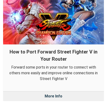
How to Port Forward Street Fighter V in
Your Router
Forward some ports in your router to connect with
others more easily and improve online connections in
Street Fighter V
More Info