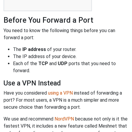
Before You Forward a Port
You need to know the following things before you can
forward a port:
The
IP address
of your router.
The IP address of your device.
Each of the
TCP
and
UDP
ports that you need to
forward.
Use a VPN Instead
Have you considered
using a VPN
instead of forwarding a
port? For most users, a VPN is a much simpler and more
secure choice than forwarding a port.
We use and recommend
NordVPN
because not only is it the
fastest VPN, it includes a new feature called Meshnet that