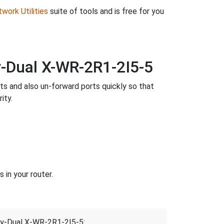
work Utilities
suite of tools and is free for you
-Dual X-WR-2R1-2I5-5
rts and also un-forward ports quickly so that
ity.
in your router.
ay-Dual X-WR-2R1-2I5-5: