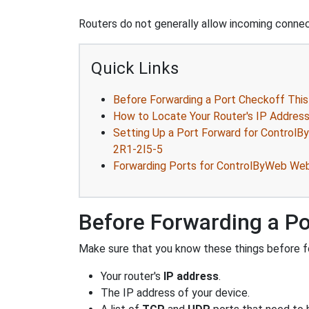
Routers do not generally allow incoming connect
Quick Links
Before Forwarding a Port Checkoff This
How to Locate Your Router's IP Addres
Setting Up a Port Forward for Contro
2R1-2I5-5
Forwarding Ports for ControlByWeb We
Before Forwarding a Po
Make sure that you know these things before fo
Your router's
IP address
.
The IP address of your device.