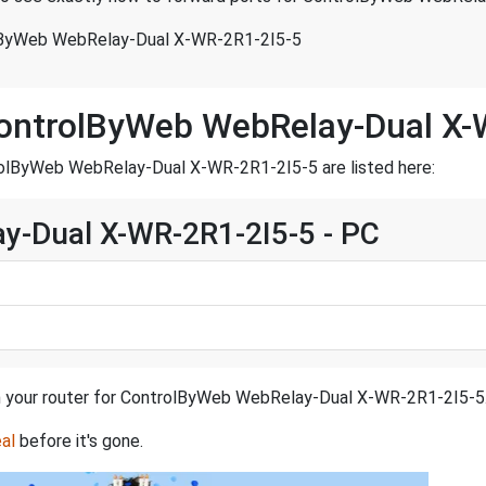
lByWeb WebRelay-Dual X-WR-2R1-2I5-5
ControlByWeb WebRelay-Dual X-
rolByWeb WebRelay-Dual X-WR-2R1-2I5-5 are listed here:
y-Dual X-WR-2R1-2I5-5 - PC
 in your router for ControlByWeb WebRelay-Dual X-WR-2R1-2I5-5
al
before it's gone.