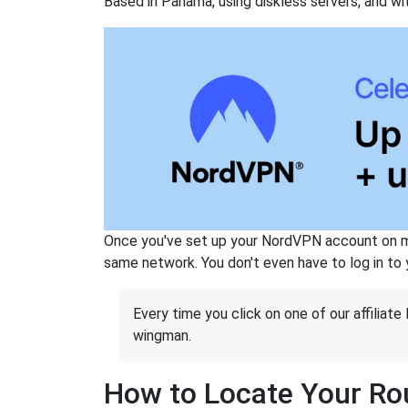
Based in Panama, using diskless servers, and wi
Once you've set up your NordVPN account on mu
same network. You don't even have to log in to yo
Every time you click on one of our affiliate 
wingman.
How to Locate Your Rou