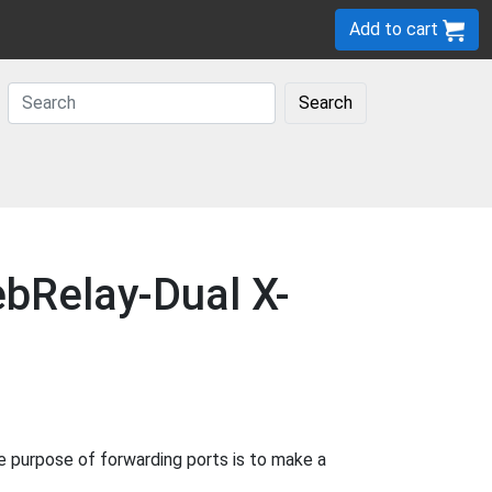
Add to cart
Search
bRelay-Dual X-
purpose of forwarding ports is to make a