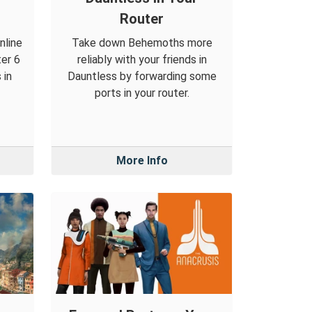
Router
nline
Take down Behemoths more
ter 6
reliably with your friends in
 in
Dauntless by forwarding some
ports in your router.
More Info