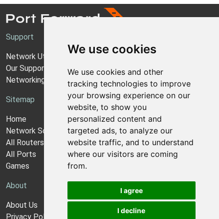
Support
We use cookies
Network Utilities Support
Our Support Model
We use cookies and other
Networking Guides
tracking technologies to improve
your browsing experience on our
Sitemap
website, to show you
personalized content and
Home
targeted ads, to analyze our
Network Software
website traffic, and to understand
All Routers
where our visitors are coming
All Ports
from.
Games
About
I agree
About Us
I decline
Privacy Policy