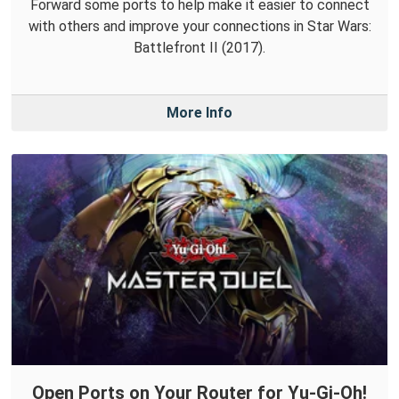
Forward some ports to help make it easier to connect
with others and improve your connections in Star Wars:
Battlefront II (2017).
More Info
Open Ports on Your Router for Yu-Gi-Oh!