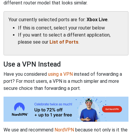
different router model that looks similar.
Your currently selected ports are for:
Xbox Live
.
If this is correct, select your router below
If you want to select a different application,
please see our
List of Ports
.
Use a VPN Instead
Have you considered
using a VPN
instead of forwarding a
port? For most users, a VPN is a much simpler and more
secure choice than forwarding a port.
We use and recommend
NordVPN
because not only is it the