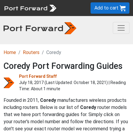
Add to cart
Home
Routers
Coredy
Coredy Port Forwarding Guides
Port Forward Staff
July 18, 2017 (Last Updated:
October 18, 2021
) | Reading
Time: About 1 minute
Founded in 2011,
Coredy
manufacturers wireless products
including routers. Below is our list of
Coredy
router models
that we have port forwarding guides for. Simply click on
your router's model number and follow the directions. If you
don't see your exact router model we recommend trying a