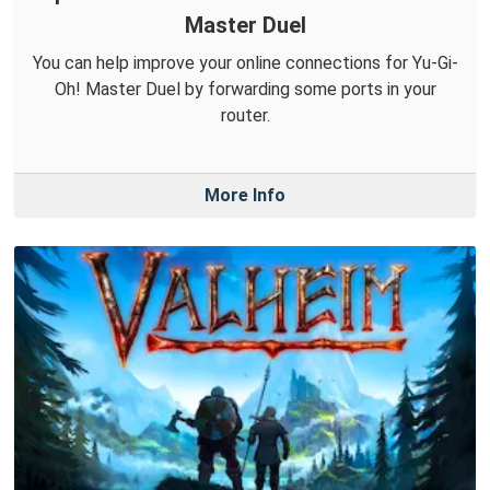
Master Duel
You can help improve your online connections for Yu-Gi-
Oh! Master Duel by forwarding some ports in your
router.
More Info