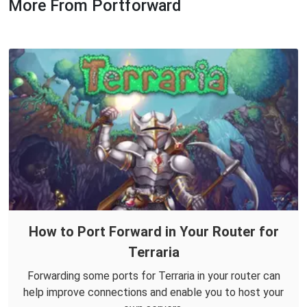
More From Portforward
How to Port Forward in Your Router for
Terraria
Forwarding some ports for Terraria in your router can
help improve connections and enable you to host your