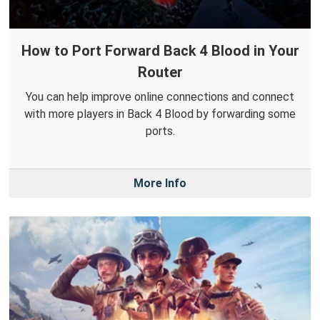
How to Port Forward Back 4 Blood in Your
Router
You can help improve online connections and connect
with more players in Back 4 Blood by forwarding some
ports.
More Info