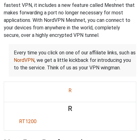
fastest VPN, it includes a new feature called Meshnet that
makes forwarding a port no longer necessary for most
applications. With NordVPN Meshnet, you can connect to
your devices from anywhere in the world, completely
secure, over a highly encrypted VPN tunnel.
Every time you click on one of our affiliate links, such as
NordVPN
, we get a little kickback for introducing you
to the service. Think of us as your VPN wingman.
R
R
RT1200