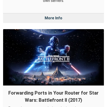
own servers.
More Info
Forwarding Ports in Your Router for Star
Wars: Battlefront II (2017)