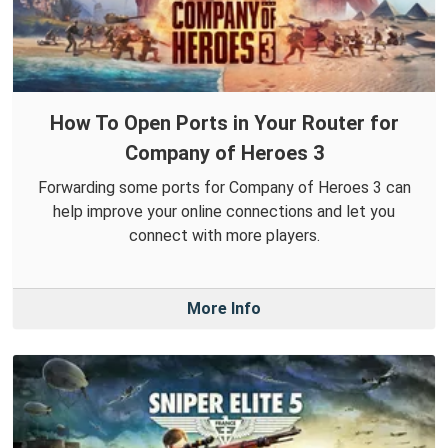
How To Open Ports in Your Router for
Company of Heroes 3
Forwarding some ports for Company of Heroes 3 can
help improve your online connections and let you
connect with more players.
More Info