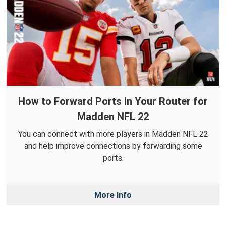
How to Forward Ports in Your Router for
Madden NFL 22
You can connect with more players in Madden NFL 22
and help improve connections by forwarding some
ports.
More Info