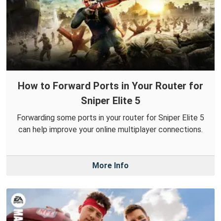
How to Forward Ports in Your Router for
Sniper Elite 5
Forwarding some ports in your router for Sniper Elite 5
can help improve your online multiplayer connections.
More Info