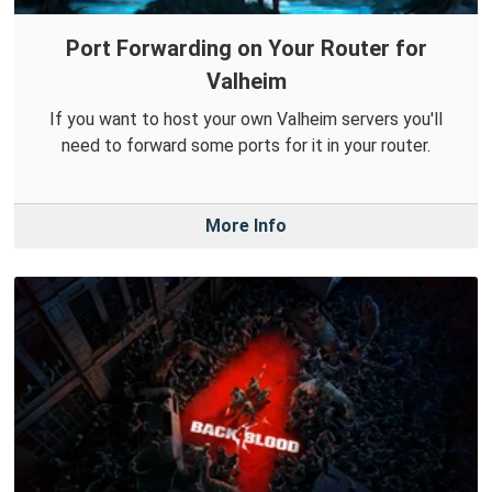
Port Forwarding on Your Router for
Valheim
If you want to host your own Valheim servers you'll
need to forward some ports for it in your router.
More Info