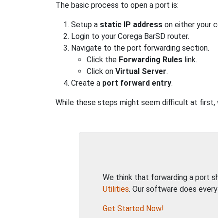
The basic process to open a port is:
Setup a
static IP address
on either your 
Login to your Corega BarSD router.
Navigate to the port forwarding section.
Click the
Forwarding Rules
link.
Click on
Virtual Server
.
Create a
port forward entry
.
While these steps might seem difficult at first
We think that forwarding a port 
Utilities
. Our software does every
Get Started Now!