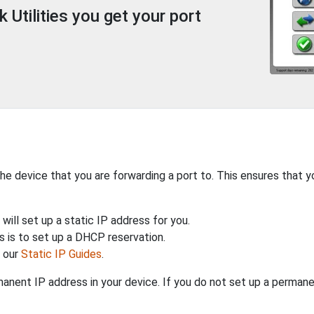
Utilities you get your port
the device that you are forwarding a port to. This ensures that y
will set up a static IP address for you.
 is to set up a DHCP reservation.
h our
Static IP Guides
.
anent IP address in your device. If you do not set up a permane