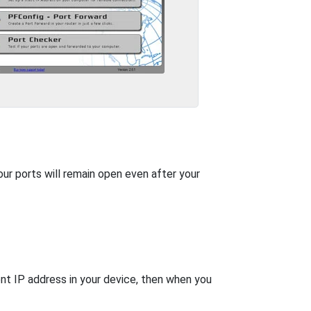
our ports will remain open even after your
nt IP address in your device, then when you