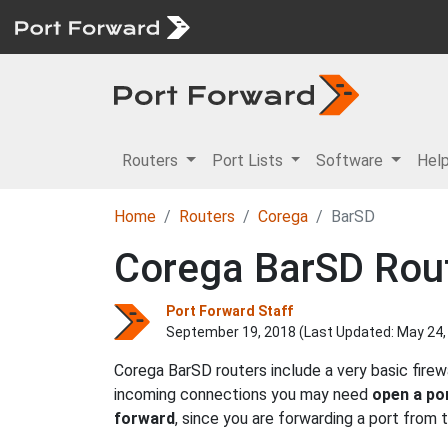
Routers
Port Lists
Software
Hel
Home
Routers
Corega
BarSD
Corega BarSD Rout
Port Forward Staff
September 19, 2018 (Last Updated:
May 24,
Corega BarSD routers include a very basic fire
incoming connections you may need
open a po
forward
, since you are forwarding a port from