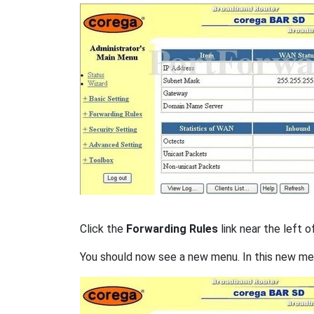
Click the
Forwarding Rules
link near the left o
You should now see a new menu. In this new me