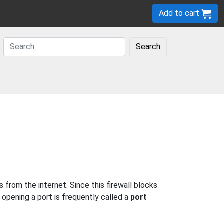
Add to cart
Search
from the internet. Since this firewall blocks
 opening a port is frequently called a
port