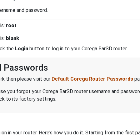
sername and password.
is:
root
is:
blank
ick the
Login
button to log in to your Corega BarSD router.
d Passwords
k then please visit our
Default Corega Router Passwords
pa
ecause you forgot your Corega BarSD router username and passwor
k to its factory settings.
on in your router. Here's how you do it. Starting from the first pa