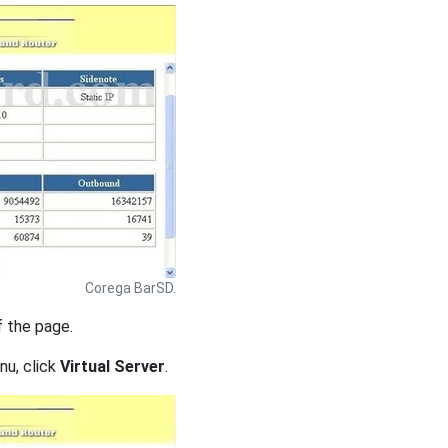
Corega BarSD.
f the page.
nu, click
Virtual Server
.