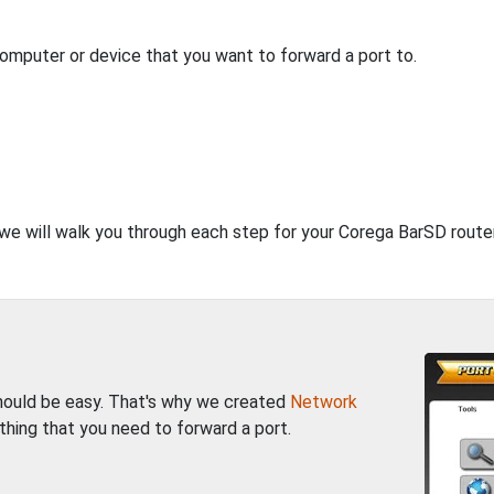
computer or device that you want to forward a port to.
, we will walk you through each step for your Corega BarSD router
should be easy. That's why we created
Network
thing that you need to forward a port.