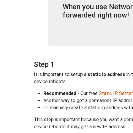
When you use Network 
forwarded right now!
Step 1
It is important to setup a
static ip address
in 
device reboots.
Recommended
- Our free
Static IP Setter
Another way to get a permanent IP address
Or, manually create a static ip address wit
This step is important because you want a perm
device reboots it may get a new IP address.