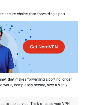
re secure choice than forwarding a port.
hnet that makes forwarding a port no longer
 world, completely secure, over a highly
 you to the service. Think of us as your VPN