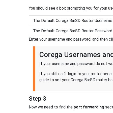
You should see a box prompting you for your u
The Default Corega BarSD Router Username 
The Default Corega BarSD Router Password 
Enter your username and password, and then cl
Corega Usernames an
If your username and password do not wor
If you still can't login to your router b
guide to set your Corega BarSD router bac
Step 3
Now we need to find the
port forwarding
secti