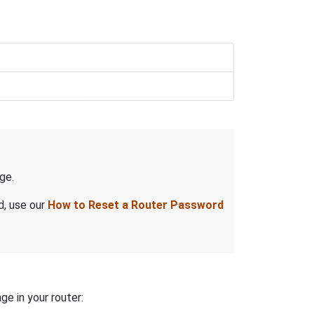
ge.
d, use our
How to Reset a Router Password
ge in your router: