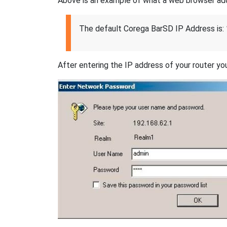
Above is an example of what a web browser addres
The default Corega BarSD IP Address is:
After entering the IP address of your router you