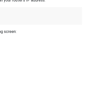
n your router's IP address.
ng screen: