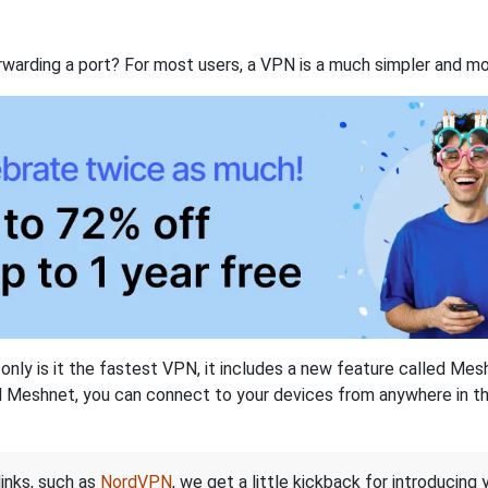
rwarding a port? For most users, a VPN is a much simpler and mo
nly is it the fastest VPN, it includes a new feature called Mes
 Meshnet, you can connect to your devices from anywhere in the
links, such as
NordVPN
, we get a little kickback for introducing