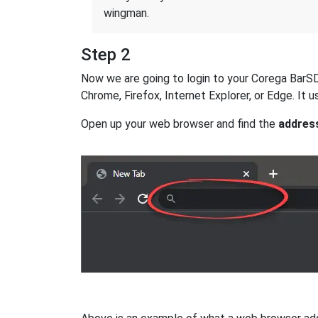
wingman.
Step 2
Now we are going to login to your Corega BarSD r
Chrome, Firefox, Internet Explorer, or Edge. It
Open up your web browser and find the
addres