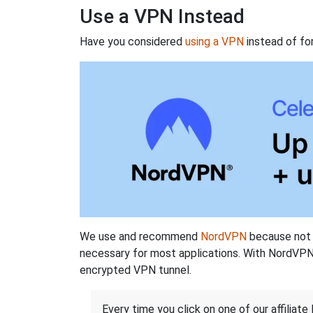
Use a VPN Instead
Have you considered
using a VPN
instead of fo
We use and recommend
NordVPN
because not o
necessary for most applications. With NordVPN
encrypted VPN tunnel.
Every time you click on one of our affiliate 