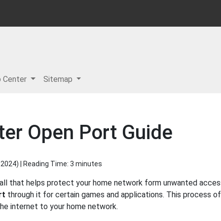
p Center
Sitemap
er Open Port Guide
 2024
) | Reading Time: 3 minutes
wall that helps protect your home network form unwanted access 
rt
through it for certain games and applications. This process of
 the internet to your home network.