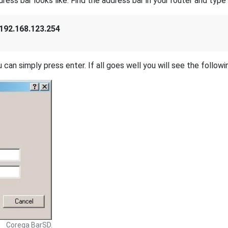
s bar looks like. Find the address bar in your router and type i
192.168.123.254
 can simply press enter. If all goes well you will see the followi
Corega BarSD.