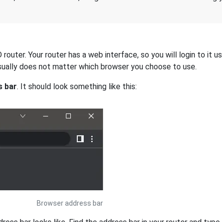
outer. Your router has a web interface, so you will login to it u
 usually does not matter which browser you choose to use.
s bar
. It should look something like this:
Browser address bar