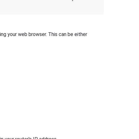
sing your web browser. This can be either