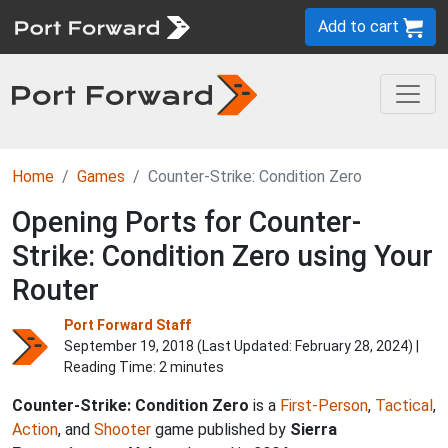
Add to cart
Home
Games
Counter-Strike: Condition Zero
Opening Ports for Counter-
Strike: Condition Zero using Your
Router
Port Forward Staff
September 19, 2018 (Last Updated:
February 28, 2024
) |
Reading Time: 2 minutes
Counter-Strike: Condition Zero
is a
First-Person
,
Tactical
,
Action
, and
Shooter
game published by
Sierra