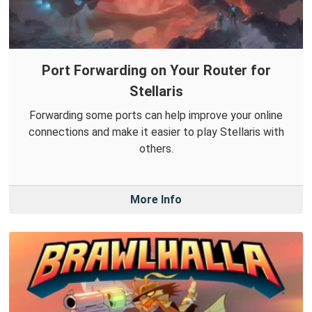
Port Forwarding on Your Router for
Stellaris
Forwarding some ports can help improve your online
connections and make it easier to play Stellaris with
others.
More Info