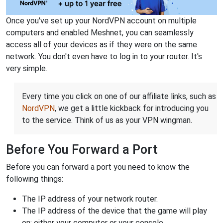
Once you've set up your NordVPN account on multiple
computers and enabled Meshnet, you can seamlessly
access all of your devices as if they were on the same
network. You don't even have to log in to your router. It's
very simple.
Every time you click on one of our affiliate links, such as
NordVPN
, we get a little kickback for introducing you
to the service. Think of us as your VPN wingman.
Before You Forward a Port
Before you can forward a port you need to know the
following things:
The IP address of your network router.
The IP address of the device that the game will play
on: either your computer or your console.