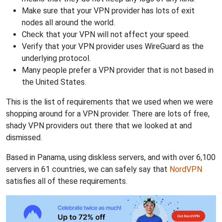
Make sure that your VPN provider has lots of exit
nodes all around the world.
Check that your VPN will not affect your speed.
Verify that your VPN provider uses WireGuard as the
underlying protocol.
Many people prefer a VPN provider that is not based in
the United States.
This is the list of requirements that we used when we were
shopping around for a VPN provider. There are lots of free,
shady VPN providers out there that we looked at and
dismissed.
Based in Panama, using diskless servers, and with over 6,100
servers in 61 countries, we can safely say that
NordVPN
satisfies all of these requirements.