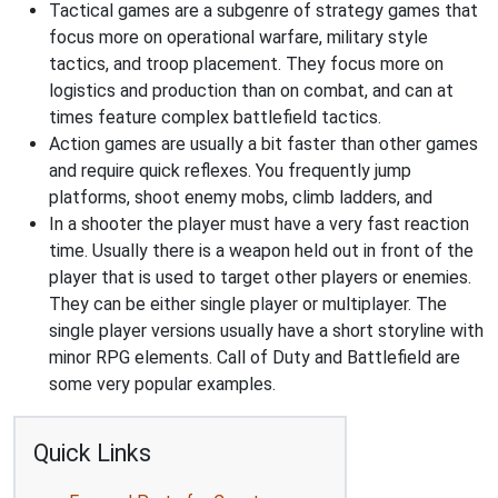
Tactical games are a subgenre of strategy games that
focus more on operational warfare, military style
tactics, and troop placement. They focus more on
logistics and production than on combat, and can at
times feature complex battlefield tactics.
Action games are usually a bit faster than other games
and require quick reflexes. You frequently jump
platforms, shoot enemy mobs, climb ladders, and
In a shooter the player must have a very fast reaction
time. Usually there is a weapon held out in front of the
player that is used to target other players or enemies.
They can be either single player or multiplayer. The
single player versions usually have a short storyline with
minor RPG elements. Call of Duty and Battlefield are
some very popular examples.
Quick Links