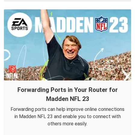
Forwarding Ports in Your Router for
Madden NFL 23
Forwarding ports can help improve online connections
in Madden NFL 23 and enable you to connect with
others more easily.