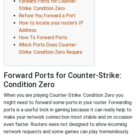
Forward Ports for Counter-
Strike: Condition Zero
Before You Forward a Port
How to locate your router's IP
Address
How To Forward Ports
Which Ports Does Counter-
Strike: Condition Zero Require
Forward Ports for Counter-Strike:
Condition Zero
When you are playing Counter-Strike: Condition Zero you
might need to forward some ports in your router. Forwarding
ports is a useful trick in gaming because it can really help to
make your network connection most stable and on occasion
even faster. Routers were not designed to allow incoming
network requests and some games can play tremendously