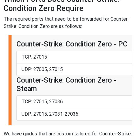
Condition Zero Require
The required ports that need to be forwarded for Counter-
Strike: Condition Zero are as follows:
Counter-Strike: Condition Zero - PC
TCP: 27015
UDP: 27005, 27015
Counter-Strike: Condition Zero -
Steam
TCP: 27015, 27036
UDP: 27015, 27031-27036
We have guides that are custom tailored for Counter-Strike: