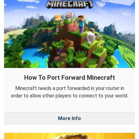
How To Port Forward Minecraft
Minecraft needs a port forwarded in your router in
order to allow other players to connect to your world.
More Info