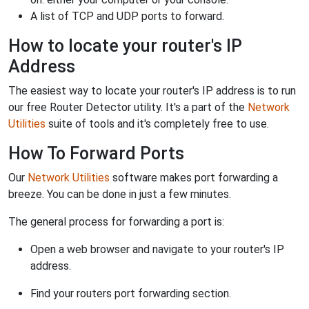
A list of TCP and UDP ports to forward.
How to locate your router's IP
Address
The easiest way to locate your router's IP address is to run
our free Router Detector utility. It's a part of the
Network
Utilities
suite of tools and it's completely free to use.
How To Forward Ports
Our
Network Utilities
software makes port forwarding a
breeze. You can be done in just a few minutes.
The general process for forwarding a port is:
Open a web browser and navigate to your router's IP
address.
Find your routers port forwarding section.