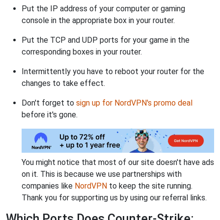
Put the IP address of your computer or gaming
console in the appropriate box in your router.
Put the TCP and UDP ports for your game in the
corresponding boxes in your router.
Intermittently you have to reboot your router for the
changes to take effect.
Don't forget to
sign up for NordVPN's promo deal
before it's gone.
You might notice that most of our site doesn't have ads
on it. This is because we use partnerships with
companies like
NordVPN
to keep the site running.
Thank you for supporting us by using our referral links.
Which Ports Does Counter-Strike: