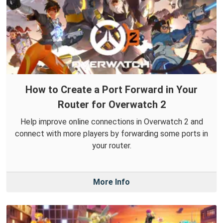
How to Create a Port Forward in Your
Router for Overwatch 2
Help improve online connections in Overwatch 2 and
connect with more players by forwarding some ports in
your router.
More Info