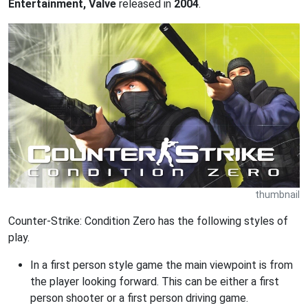
Entertainment, Valve
released in
2004
.
thumbnail
Counter-Strike: Condition Zero has the following styles of
play.
In a first person style game the main viewpoint is from
the player looking forward. This can be either a first
person shooter or a first person driving game.