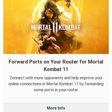
Forward Ports on Your Router for Mortal
Kombat 11
Connect with more opponents and help improve your
online connections in Mortal Kombat 11 by forwarding
some ports in your router.
More Info