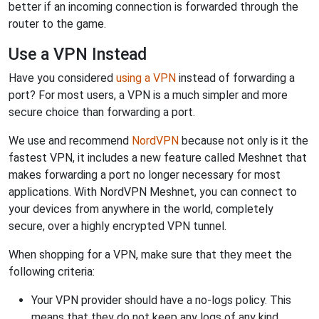
better if an incoming connection is forwarded through the
router to the game.
Use a VPN Instead
Have you considered
using a VPN
instead of forwarding a
port? For most users, a VPN is a much simpler and more
secure choice than forwarding a port.
We use and recommend
NordVPN
because not only is it the
fastest VPN, it includes a new feature called Meshnet that
makes forwarding a port no longer necessary for most
applications. With NordVPN Meshnet, you can connect to
your devices from anywhere in the world, completely
secure, over a highly encrypted VPN tunnel.
When shopping for a VPN, make sure that they meet the
following criteria:
Your VPN provider should have a no-logs policy. This
means that they do not keep any logs of any kind.