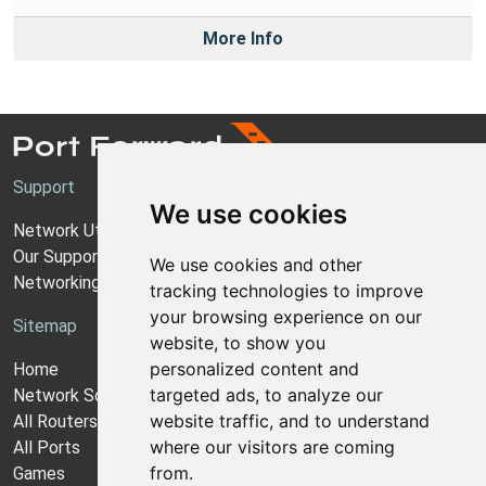
More Info
Support
We use cookies
Network Utilities Support
Our Support Model
We use cookies and other
Networking Guides
tracking technologies to improve
your browsing experience on our
Sitemap
website, to show you
personalized content and
Home
targeted ads, to analyze our
Network Software
website traffic, and to understand
All Routers
where our visitors are coming
All Ports
from.
Games