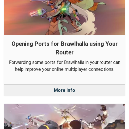
Opening Ports for Brawlhalla using Your
Router
Forwarding some ports for Brawlhalla in your router can
help improve your online multiplayer connections.
More Info