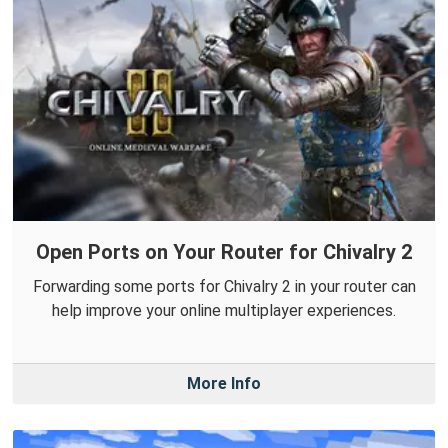
Open Ports on Your Router for Chivalry 2
Forwarding some ports for Chivalry 2 in your router can
help improve your online multiplayer experiences.
More Info