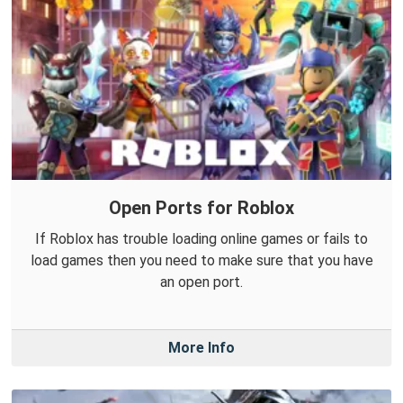
Open Ports for Roblox
If Roblox has trouble loading online games or fails to
load games then you need to make sure that you have
an open port.
More Info