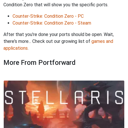
Condition Zero that will show you the specific ports.
Counter-Strike: Condition Zero - PC
Counter-Strike: Condition Zero - Steam
After that you're done your ports should be open. Wait,
there's more... Check out our growing list of
games and
applications
.
More From Portforward