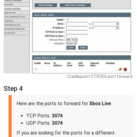
Cradlepoint CTR350 port forward.
Step 4
Here are the ports to forward for
Xbox Live
:
TCP Ports:
3074
UDP Ports:
3074
If you are looking for the ports for a different