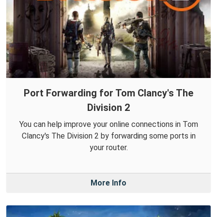
Port Forwarding for Tom Clancy's The
Division 2
You can help improve your online connections in Tom
Clancy's The Division 2 by forwarding some ports in
your router.
More Info