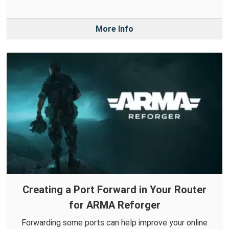
More Info
Creating a Port Forward in Your Router
for ARMA Reforger
Forwarding some ports can help improve your online