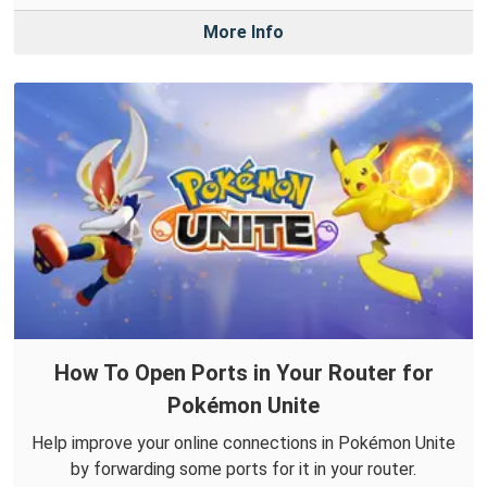
More Info
How To Open Ports in Your Router for
Pokémon Unite
Help improve your online connections in Pokémon Unite
by forwarding some ports for it in your router.