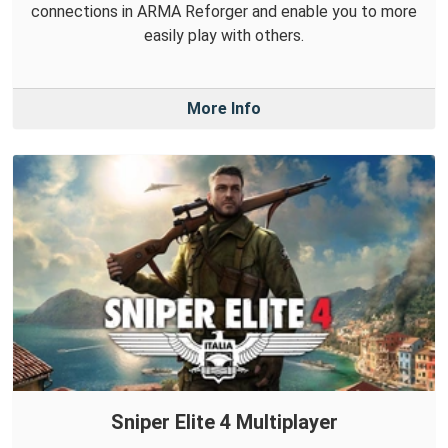
connections in ARMA Reforger and enable you to more
easily play with others.
More Info
Sniper Elite 4 Multiplayer