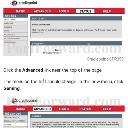
Cradlepoint CTR350.
Click the
Advanced
link near the top of the page.
The menu on the left should change. In this new menu, click
Gaming
.