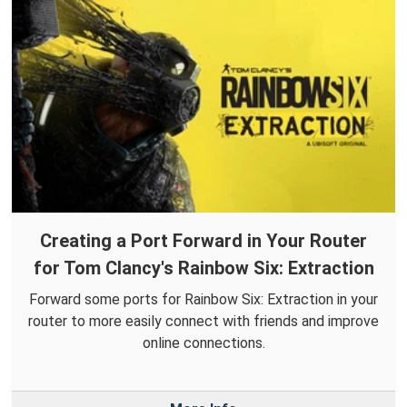
Creating a Port Forward in Your Router
for Tom Clancy's Rainbow Six: Extraction
Forward some ports for Rainbow Six: Extraction in your
router to more easily connect with friends and improve
online connections.