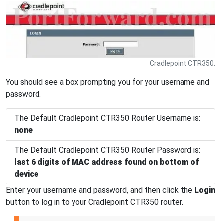
Cradlepoint CTR350.
You should see a box prompting you for your username and
password.
The Default Cradlepoint CTR350 Router Username is:
none
The Default Cradlepoint CTR350 Router Password is:
last 6 digits of MAC address found on bottom of
device
Enter your username and password, and then click the
Login
button to log in to your Cradlepoint CTR350 router.