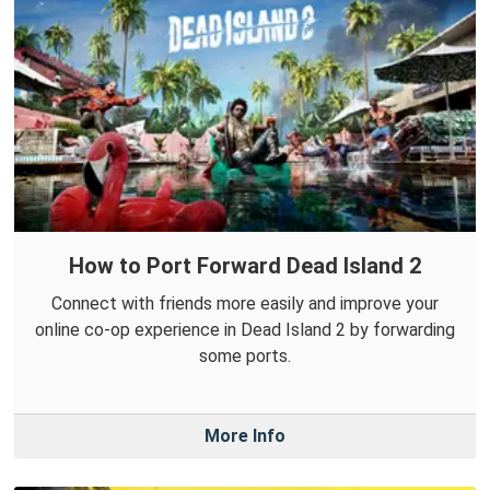
How to Port Forward Dead Island 2
Connect with friends more easily and improve your
online co-op experience in Dead Island 2 by forwarding
some ports.
More Info