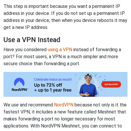
This step is important because you want a permanent IP
address in your device. If you do not set up a permanent IP
address in your device, then when you device reboots it may
get a new IP address.
Use a VPN Instead
Have you considered
using a VPN
instead of forwarding a
port? For most users, a VPN is a much simpler and more
secure choice than forwarding a port.
We use and recommend
NordVPN
because not only is it the
fastest VPN, it includes a new feature called Meshnet that
makes forwarding a port no longer necessary for most
applications. With NordVPN Meshnet, you can connect to