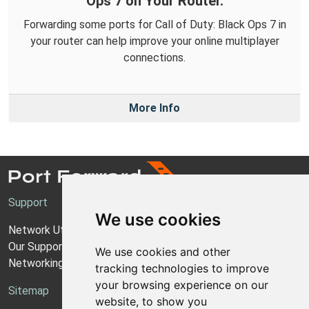
Ops 7 on Your Router.
Forwarding some ports for Call of Duty: Black Ops 7 in
your router can help improve your online multiplayer
connections.
More Info
Support
We use cookies
Network Utilities Support
Our Support Model
We use cookies and other
Networking Guides
tracking technologies to improve
your browsing experience on our
Sitemap
website, to show you