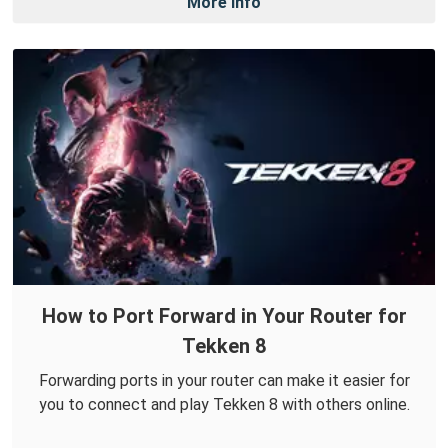
More Info
How to Port Forward in Your Router for
Tekken 8
Forwarding ports in your router can make it easier for
you to connect and play Tekken 8 with others online.