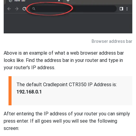
Browser address bar
Above is an example of what a web browser address bar
looks like. Find the address bar in your router and type in
your router's IP address.
The default Cradlepoint CTR350 IP Address is:
192.168.0.1
After entering the IP address of your router you can simply
press enter. If all goes well you will see the following
screen: