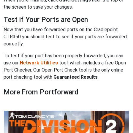
the screen to save your changes.
Test if Your Ports are Open
Now that you have forwarded ports on the Cradlepoint
CTR350 you should test to see if your ports are forwarded
correctly.
To test if your port has been properly forwarded, you can
use our
Network Utilities
tool, which includes a free Open
Port Checker. Our Open Port Check tool is the only online
port checking tool with
Guaranteed Results
.
More From Portforward