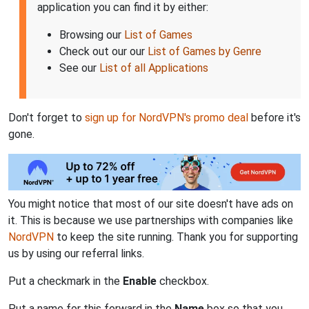
application you can find it by either:
Browsing our
List of Games
Check out our our
List of Games by Genre
See our
List of all Applications
Don't forget to
sign up for NordVPN's promo deal
before it's
gone.
You might notice that most of our site doesn't have ads on
it. This is because we use partnerships with companies like
NordVPN
to keep the site running. Thank you for supporting
us by using our referral links.
Put a checkmark in the
Enable
checkbox.
Put a name for this forward in the
Name
box so that you