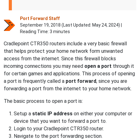
Port Forward Staff
September 19, 2018 (Last Updated:
May 24, 2024
) |
Reading Time: 3 minutes
Cradlepoint CTR350 routers include a very basic firewall
that helps protect your home network form unwanted
access from the internet. Since this firewall blocks
incoming connections you may need
open a port
through it
for certain games and applications. This process of opening
a port is frequently called a
port forward
, since you are
forwarding a port from the internet to your home network.
The basic process to open a port is:
Setup a
static IP address
on either your computer or
device that you want to forward a port to.
Login to your Cradlepoint CTR350 router.
Navigate to the port forwarding section.