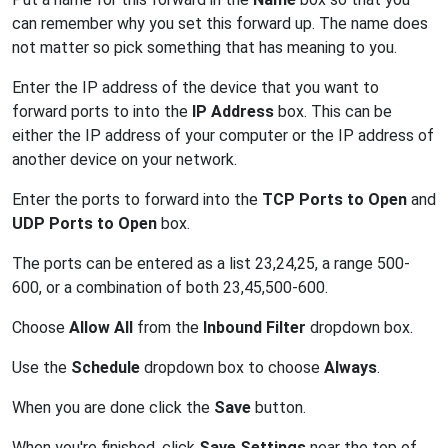
can remember why you set this forward up. The name does
not matter so pick something that has meaning to you.
Enter the IP address of the device that you want to
forward ports to into the
IP Address
box. This can be
either the IP address of your computer or the IP address of
another device on your network.
Enter the ports to forward into the
TCP Ports to Open
and
UDP Ports to Open
box.
The ports can be entered as a list 23,24,25, a range 500-
600, or a combination of both 23,45,500-600.
Choose
Allow All
from the
Inbound Filter
dropdown box.
Use the
Schedule
dropdown box to choose
Always
.
When you are done click the
Save
button.
When you're finished, click
Save Settings
near the top of