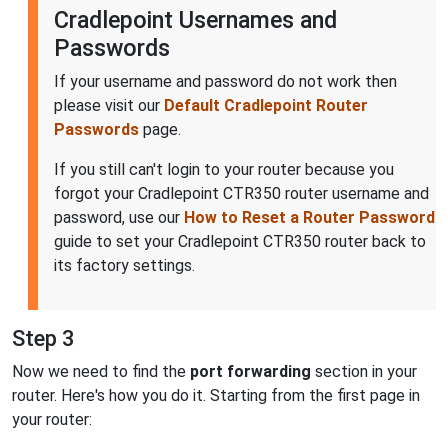
Cradlepoint Usernames and
Passwords
If your username and password do not work then
please visit our
Default Cradlepoint Router
Passwords
page.
If you still can't login to your router because you
forgot your Cradlepoint CTR350 router username and
password, use our
How to Reset a Router Password
guide to set your Cradlepoint CTR350 router back to
its factory settings.
Step 3
Now we need to find the
port forwarding
section in your
router. Here's how you do it. Starting from the first page in
your router: