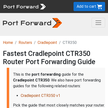
Add to cart
Home
Routers
Cradlepoint
CTR350
Fastest Cradlepoint CTR350
Router Port Forwarding Guide
This is the
port forwarding
guide for the
Cradlepoint CTR350
. We also have port forwarding
guides for the following related routers:
Cradlepoint CTR350 v1
Pick the guide that most closely matches your router.