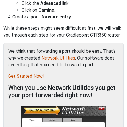
Click the
Advanced
link.
Click on
Gaming
.
Create a
port forward entry
.
While these steps might seem difficult at first, we will walk
you through each step for your Cradlepoint CTR350 router.
We think that forwarding a port should be easy. That's
why we created
Network Utilities
. Our software does
everything that you need to forward a port.
Get Started Now!
When you use Network Utilities you get
your port forwarded right now!