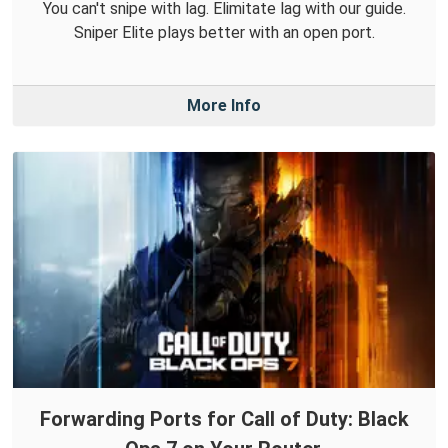
You can't snipe with lag. Elimitate lag with our guide.
Sniper Elite plays better with an open port.
More Info
Forwarding Ports for Call of Duty: Black