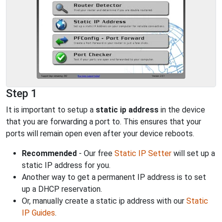
Step 1
It is important to setup a
static ip address
in the device
that you are forwarding a port to. This ensures that your
ports will remain open even after your device reboots.
Recommended
- Our free
Static IP Setter
will set up a
static IP address for you.
Another way to get a permanent IP address is to set
up a DHCP reservation.
Or, manually create a static ip address with our
Static
IP Guides
.