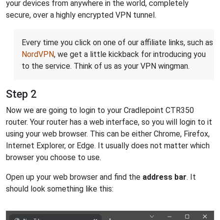
your devices from anywhere in the world, completely
secure, over a highly encrypted VPN tunnel.
Every time you click on one of our affiliate links, such as
NordVPN
, we get a little kickback for introducing you
to the service. Think of us as your VPN wingman.
Step 2
Now we are going to login to your Cradlepoint CTR350
router. Your router has a web interface, so you will login to it
using your web browser. This can be either Chrome, Firefox,
Internet Explorer, or Edge. It usually does not matter which
browser you choose to use.
Open up your web browser and find the
address bar
. It
should look something like this: