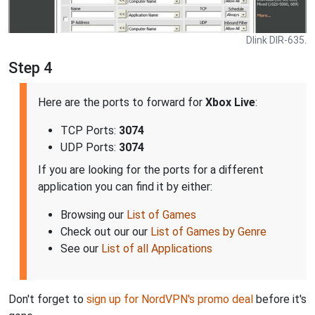
Dlink DIR-635.
Step 4
Here are the ports to forward for
Xbox Live
:
TCP Ports:
3074
UDP Ports:
3074
If you are looking for the ports for a different
application you can find it by either:
Browsing our
List of Games
Check out our our
List of Games by Genre
See our
List of all Applications
Don't forget to
sign up for NordVPN's promo deal
before it's