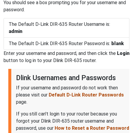
You should see a box prompting you for your username and
password.
The Default D-Link DIR-635 Router Username is:
admin
The Default D-Link DIR-635 Router Password is:
blank
Enter your username and password, and then click the
Login
button to log in to your Dlink DIR-635 router.
Dlink Usernames and Passwords
If your username and password do not work then
please visit our
Default D-Link Router Passwords
page.
If you still can't login to your router because you
forgot your Dlink DIR-635 router username and
password, use our
How to Reset a Router Password