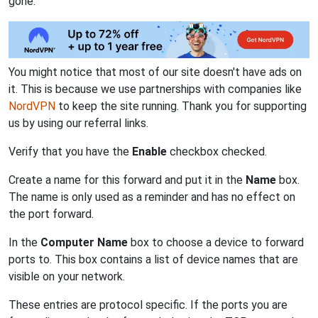
gone.
You might notice that most of our site doesn't have ads on
it. This is because we use partnerships with companies like
NordVPN
to keep the site running. Thank you for supporting
us by using our referral links.
Verify that you have the
Enable
checkbox checked.
Create a name for this forward and put it in the
Name
box.
The name is only used as a reminder and has no effect on
the port forward.
In the
Computer Name
box to choose a device to forward
ports to. This box contains a list of device names that are
visible on your network.
These entries are protocol specific. If the ports you are