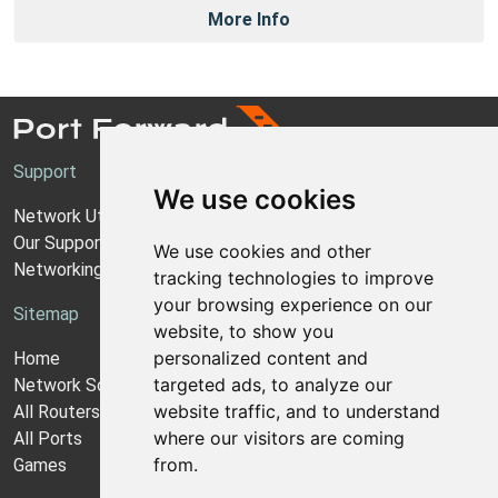
More Info
Support
We use cookies
Network Utilities Support
Our Support Model
We use cookies and other
Networking Guides
tracking technologies to improve
your browsing experience on our
Sitemap
website, to show you
personalized content and
Home
targeted ads, to analyze our
Network Software
website traffic, and to understand
All Routers
where our visitors are coming
All Ports
from.
Games