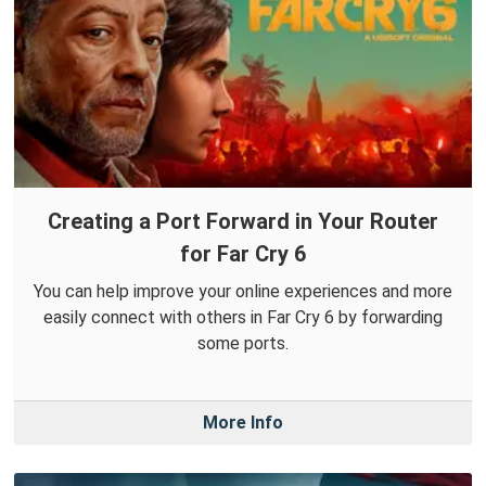
Creating a Port Forward in Your Router
for Far Cry 6
You can help improve your online experiences and more
easily connect with others in Far Cry 6 by forwarding
some ports.
More Info