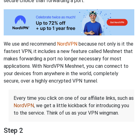
secure choice than forwarding a port.
We use and recommend
NordVPN
because not only is it the
fastest VPN, it includes a new feature called Meshnet that
makes forwarding a port no longer necessary for most
applications. With NordVPN Meshnet, you can connect to
your devices from anywhere in the world, completely
secure, over a highly encrypted VPN tunnel.
Every time you click on one of our affiliate links, such as
NordVPN
, we get a little kickback for introducing you
to the service. Think of us as your VPN wingman.
Step 2