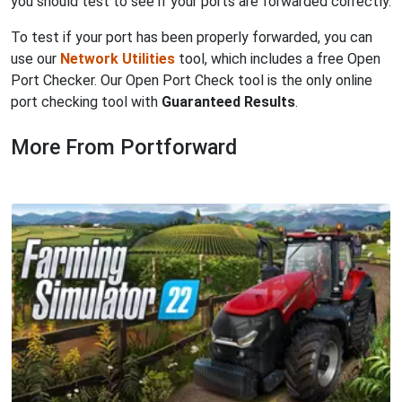
you should test to see if your ports are forwarded correctly.
To test if your port has been properly forwarded, you can
use our
Network Utilities
tool, which includes a free Open
Port Checker. Our Open Port Check tool is the only online
port checking tool with
Guaranteed Results
.
More From Portforward