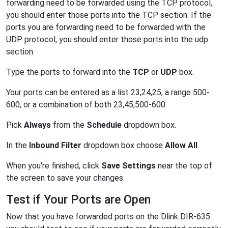
forwarding need to be forwarded using the TCP protocol,
you should enter those ports into the TCP section. If the
ports you are forwarding need to be forwarded with the
UDP protocol, you should enter those ports into the udp
section.
Type the ports to forward into the
TCP
or
UDP
box.
Your ports can be entered as a list 23,24,25, a range 500-
600, or a combination of both 23,45,500-600.
Pick
Always
from the
Schedule
dropdown box.
In the
Inbound Filter
dropdown box choose
Allow All
.
When you're finished, click
Save Settings
near the top of
the screen to save your changes.
Test if Your Ports are Open
Now that you have forwarded ports on the Dlink DIR-635