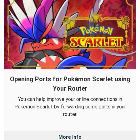
Opening Ports for Pokémon Scarlet using
Your Router
You can help improve your online connections in
Pokémon Scarlet by forwarding some ports in your
router.
More Info