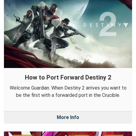
How to Port Forward Destiny 2
Welcome Guardian. When Destiny 2 arrives you want to
be the first with a forwarded port in the Crucible.
More Info