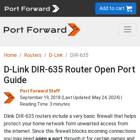
Add to cart
Home
Routers
D-Link
DIR-635
D-Link DIR-635 Router Open Port
Guide
Port Forward Staff
September 19, 2018 (Last Updated:
May 24, 2024
) |
Reading Time: 3 minutes
Dlink DIR-635 routers include a very basic firewall that helps
protect your home network form unwanted access from
the internet. Since this firewall blocks incoming connections
you may need
open a port
through it for certain games and