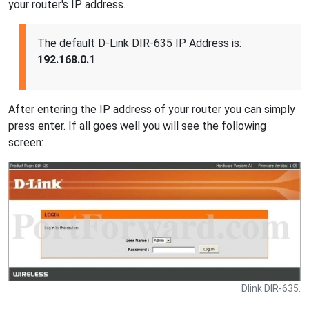
your router's IP address.
The default D-Link DIR-635 IP Address is:
192.168.0.1
After entering the IP address of your router you can simply
press enter. If all goes well you will see the following
screen:
Dlink DIR-635.