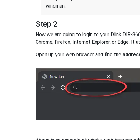
wingman.
Step 2
Now we are going to login to your Dlink DIR-866L
Chrome, Firefox, Internet Explorer, or Edge. It
Open up your web browser and find the
addres