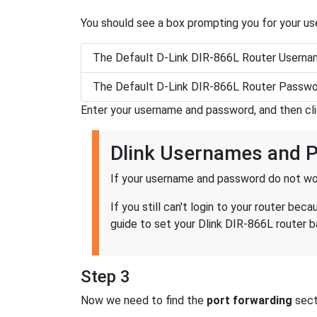
You should see a box prompting you for your u
The Default D-Link DIR-866L Router Userna
The Default D-Link DIR-866L Router Passwo
Enter your username and password, and then cl
Dlink Usernames and 
If your username and password do not wor
If you still can't login to your router b
guide to set your Dlink DIR-866L router b
Step 3
Now we need to find the
port forwarding
secti