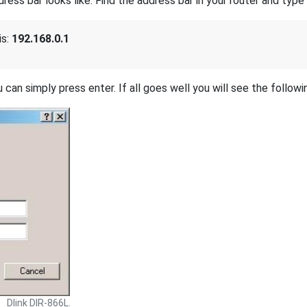
s bar looks like. Find the address bar in your router and type i
is:
192.168.0.1
 can simply press enter. If all goes well you will see the followi
Dlink DIR-866L.