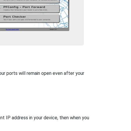
our ports will remain open even after your
nt IP address in your device, then when you