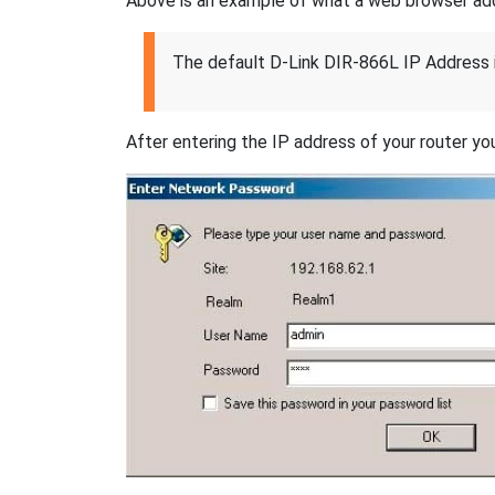
Above is an example of what a web browser addres
The default D-Link DIR-866L IP Address 
After entering the IP address of your router you