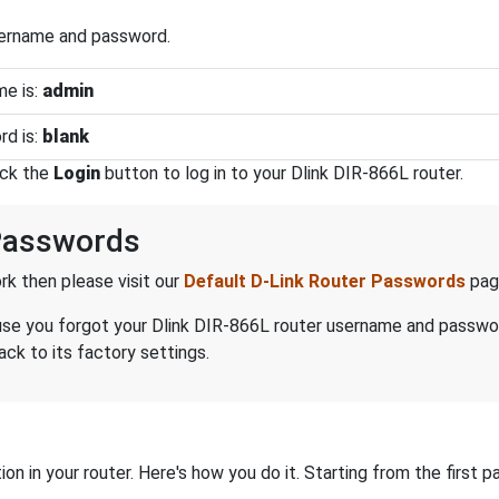
sername and password.
me is:
admin
rd is:
blank
ick the
Login
button to log in to your Dlink DIR-866L router.
Passwords
k then please visit our
Default D-Link Router Passwords
pag
ecause you forgot your Dlink DIR-866L router username and passwo
ack to its factory settings.
on in your router. Here's how you do it. Starting from the first pa