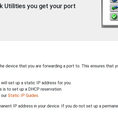
Utilities you get your port
the device that you are forwarding a port to. This ensures that y
will set up a static IP address for you.
 is to set up a DHCP reservation.
h our
Static IP Guides
.
anent IP address in your device. If you do not set up a permane