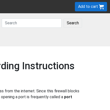
Add to cart
Search
ding Instructions
 from the internet. Since this firewall blocks
 opening a port is frequently called a
port