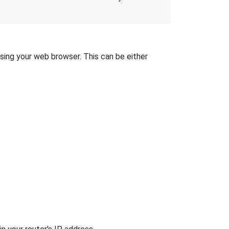
 using your web browser. This can be either