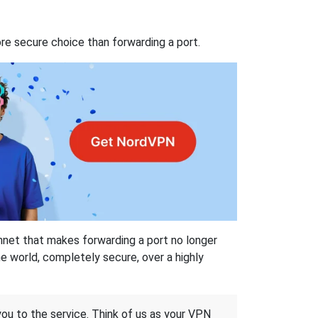
re secure choice than forwarding a port.
hnet that makes forwarding a port no longer
 world, completely secure, over a highly
 you to the service. Think of us as your VPN