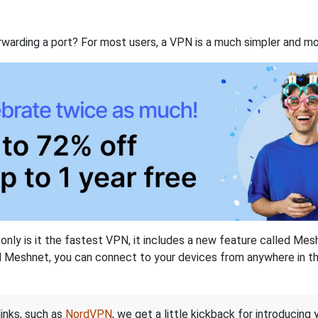
rwarding a port? For most users, a VPN is a much simpler and mo
nly is it the fastest VPN, it includes a new feature called Mes
 Meshnet, you can connect to your devices from anywhere in the
links, such as
NordVPN
, we get a little kickback for introducing