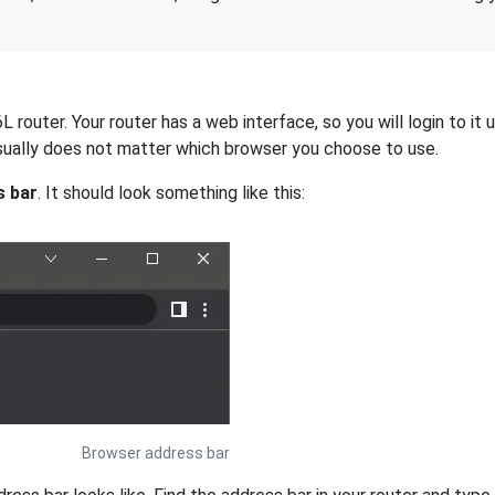
 router. Your router has a web interface, so you will login to it
 usually does not matter which browser you choose to use.
s bar
. It should look something like this:
Browser address bar