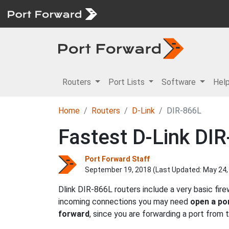
Routers
Port Lists
Software
Hel
Home
Routers
D-Link
DIR-866L
Fastest D-Link DIR
Port Forward Staff
September 19, 2018 (Last Updated:
May 24,
Dlink DIR-866L routers include a very basic fir
incoming connections you may need
open a po
forward
, since you are forwarding a port from