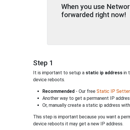
When you use Network 
forwarded right now!
Step 1
It is important to setup a
static ip address
in 
device reboots.
Recommended
- Our free
Static IP Setter
Another way to get a permanent IP address
Or, manually create a static ip address wit
This step is important because you want a perm
device reboots it may get a new IP address.