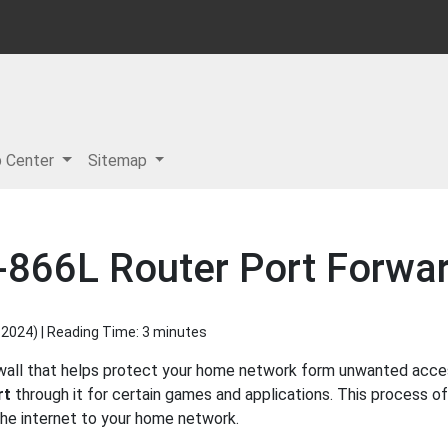
p Center
Sitemap
-866L Router Port Forwar
 2024
) | Reading Time: 3 minutes
ewall that helps protect your home network form unwanted access
rt
through it for certain games and applications. This process of
 the internet to your home network.