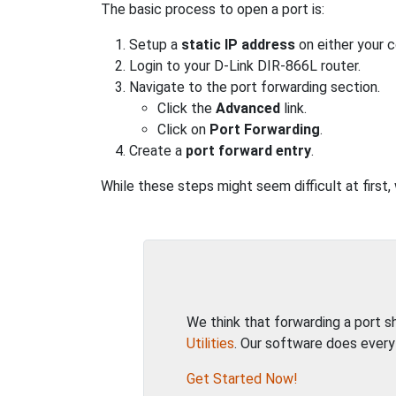
The basic process to open a port is:
Setup a
static IP address
on either your 
Login to your D-Link DIR-866L router.
Navigate to the port forwarding section.
Click the
Advanced
link.
Click on
Port Forwarding
.
Create a
port forward entry
.
While these steps might seem difficult at first,
We think that forwarding a port 
Utilities
. Our software does every
Get Started Now!