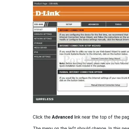
Click the
Advanced
link near the top of the pag
The menu on the left should change. In this ne