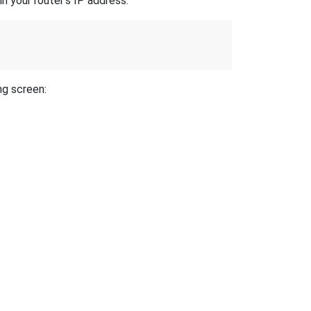
n your router's IP address.
ng screen: