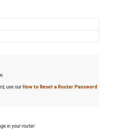
e.
rd, use our
How to Reset a Router Password
ge in your router: