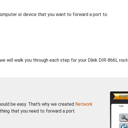
computer or device that you want to forward a port to.
 we will walk you through each step for your Dlink DIR-866L rout
should be easy. That's why we created
Network
thing that you need to forward a port.