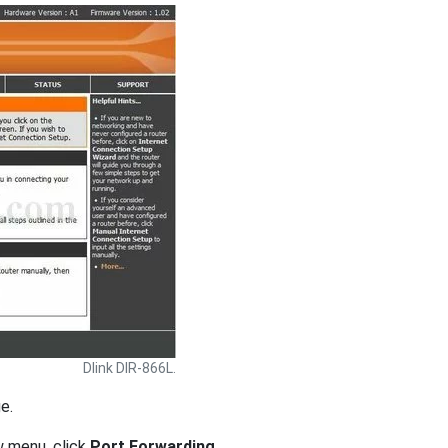
Dlink DIR-866L.
e.
w menu, click
Port Forwarding
.