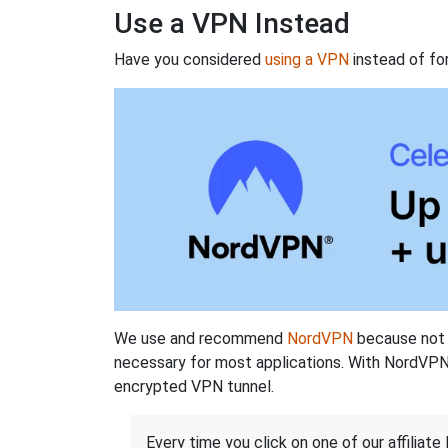
Use a VPN Instead
Have you considered
using a VPN
instead of fo
We use and recommend
NordVPN
because not o
necessary for most applications. With NordVPN
encrypted VPN tunnel.
Every time you click on one of our affiliate 