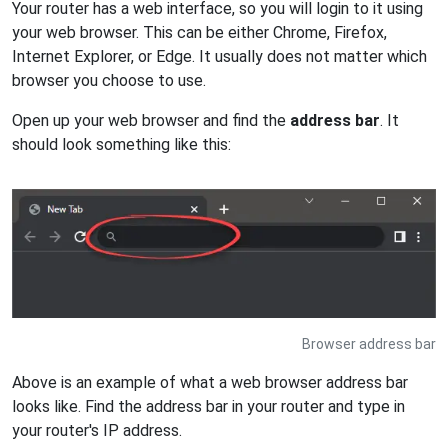
Your router has a web interface, so you will login to it using
your web browser. This can be either Chrome, Firefox,
Internet Explorer, or Edge. It usually does not matter which
browser you choose to use.
Open up your web browser and find the
address bar
. It
should look something like this:
Browser address bar
Above is an example of what a web browser address bar
looks like. Find the address bar in your router and type in
your router's IP address.