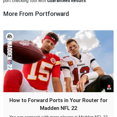
port checking tool with
Guaranteed Results
.
More From Portforward
How to Forward Ports in Your Router for
Madden NFL 22