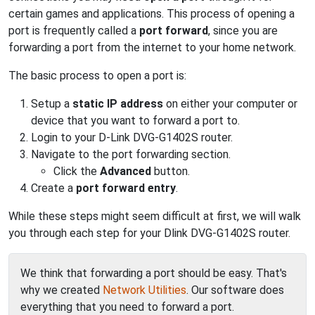
certain games and applications. This process of opening a
port is frequently called a
port forward
, since you are
forwarding a port from the internet to your home network.
The basic process to open a port is:
Setup a
static IP address
on either your computer or
device that you want to forward a port to.
Login to your D-Link DVG-G1402S router.
Navigate to the port forwarding section.
Click the
Advanced
button.
Create a
port forward entry
.
While these steps might seem difficult at first, we will walk
you through each step for your Dlink DVG-G1402S router.
We think that forwarding a port should be easy. That's
why we created
Network Utilities
. Our software does
everything that you need to forward a port.