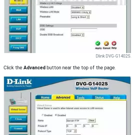
Dlink DVG-G1402S.
Click the
Advanced
button near the top of the page.