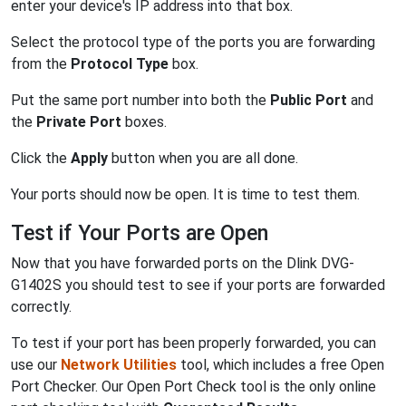
enter your device's IP address into that box.
Select the protocol type of the ports you are forwarding
from the
Protocol Type
box.
Put the same port number into both the
Public Port
and
the
Private Port
boxes.
Click the
Apply
button when you are all done.
Your ports should now be open. It is time to test them.
Test if Your Ports are Open
Now that you have forwarded ports on the Dlink DVG-
G1402S you should test to see if your ports are forwarded
correctly.
To test if your port has been properly forwarded, you can
use our
Network Utilities
tool, which includes a free Open
Port Checker. Our Open Port Check tool is the only online