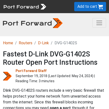
Add to cart
Home
Routers
D-Link
DVG-G1402S
Fastest D-Link DVG-G1402S
Router Open Port Instructions
Port Forward Staff
September 19, 2018 (Last Updated:
May 24, 2024
) |
Reading Time: 3 minutes
Dlink DVG-G1402S routers include a very basic firewall that
helps protect your home network form unwanted access
from the internet. Since this firewall blocks incoming
connections you may need
open a port
through it for