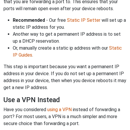
that you are forwarding a port to. This ensures that your
ports will remain open even after your device reboots.
Recommended
- Our free
Static IP Setter
will set up a
static IP address for you.
Another way to get a permanent IP address is to set
up a DHCP reservation.
Or, manually create a static ip address with our
Static
IP Guides
.
This step is important because you want a permanent IP
address in your device. If you do not set up a permanent IP
address in your device, then when you device reboots it may
get a new IP address.
Use a VPN Instead
Have you considered
using a VPN
instead of forwarding a
port? For most users, a VPN is a much simpler and more
secure choice than forwarding a port.