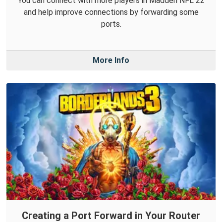
You can connect with more players in Madden NFL 22
and help improve connections by forwarding some
ports.
More Info
Creating a Port Forward in Your Router