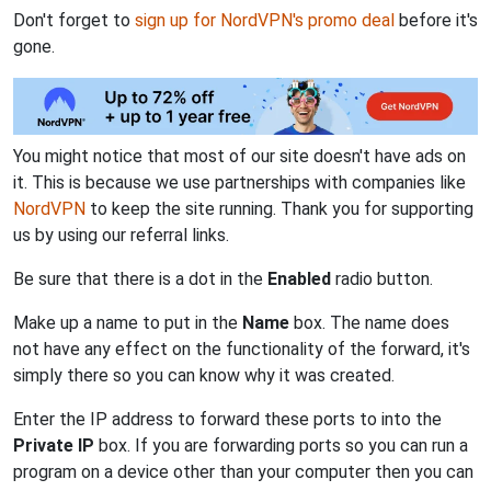
Don't forget to
sign up for NordVPN's promo deal
before it's
gone.
You might notice that most of our site doesn't have ads on
it. This is because we use partnerships with companies like
NordVPN
to keep the site running. Thank you for supporting
us by using our referral links.
Be sure that there is a dot in the
Enabled
radio button.
Make up a name to put in the
Name
box. The name does
not have any effect on the functionality of the forward, it's
simply there so you can know why it was created.
Enter the IP address to forward these ports to into the
Private IP
box. If you are forwarding ports so you can run a
program on a device other than your computer then you can