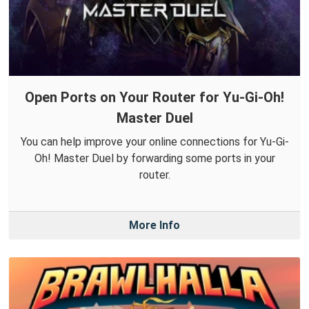
Open Ports on Your Router for Yu-Gi-Oh!
Master Duel
You can help improve your online connections for Yu-Gi-
Oh! Master Duel by forwarding some ports in your
router.
More Info