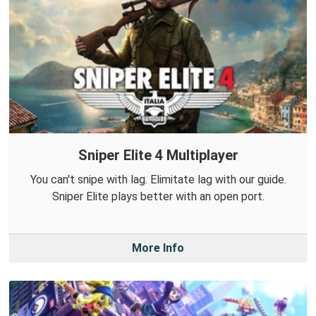
Sniper Elite 4 Multiplayer
You can't snipe with lag. Elimitate lag with our guide.
Sniper Elite plays better with an open port.
More Info