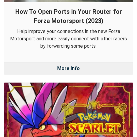
How To Open Ports in Your Router for
Forza Motorsport (2023)
Help improve your connections in the new Forza
Motorsport and more easily connect with other racers
by forwarding some ports.
More Info