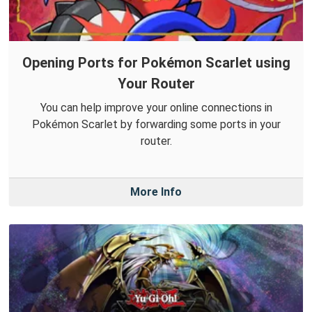
Opening Ports for Pokémon Scarlet using
Your Router
You can help improve your online connections in
Pokémon Scarlet by forwarding some ports in your
router.
More Info