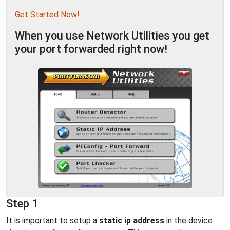
Get Started Now!
When you use Network Utilities you get
your port forwarded right now!
Step 1
It is important to setup a
static ip address
in the device