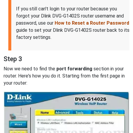
If you still can't login to your router because you
forgot your Dlink DVG-G1402S router username and
password, use our
How to Reset a Router Password
guide to set your Dlink DVG-G1402S router back to its
factory settings.
Step 3
Now we need to find the
port forwarding
section in your
router. Here's how you do it. Starting from the first page in
your router: