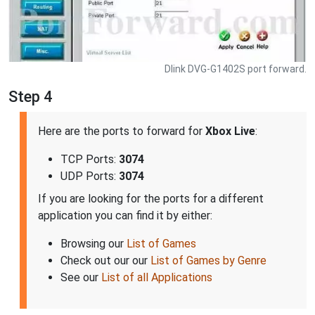
Dlink DVG-G1402S port forward.
Step 4
Here are the ports to forward for
Xbox Live
:
TCP Ports:
3074
UDP Ports:
3074
If you are looking for the ports for a different
application you can find it by either:
Browsing our
List of Games
Check out our our
List of Games by Genre
See our
List of all Applications