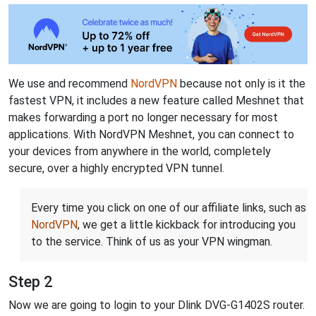
We use and recommend
NordVPN
because not only is it the
fastest VPN, it includes a new feature called Meshnet that
makes forwarding a port no longer necessary for most
applications. With NordVPN Meshnet, you can connect to
your devices from anywhere in the world, completely
secure, over a highly encrypted VPN tunnel.
Every time you click on one of our affiliate links, such as
NordVPN
, we get a little kickback for introducing you
to the service. Think of us as your VPN wingman.
Step 2
Now we are going to login to your Dlink DVG-G1402S router.