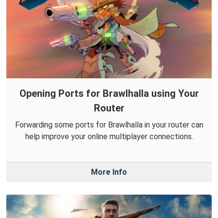
Opening Ports for Brawlhalla using Your
Router
Forwarding some ports for Brawlhalla in your router can
help improve your online multiplayer connections.
More Info