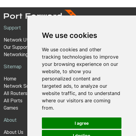
Support
We use cookies
Network Utilities Support
Our Support Model
We use cookies and other
Networking Guides
tracking technologies to improve
your browsing experience on our
Sitemap
website, to show you
personalized content and
Home
targeted ads, to analyze our
Network Software
website traffic, and to understand
All Routers
where our visitors are coming
All Ports
from.
Games
About
I agree
About Us
I decline