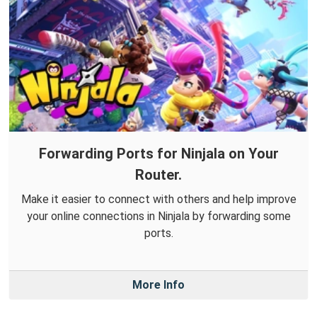
Forwarding Ports for Ninjala on Your
Router.
Make it easier to connect with others and help improve
your online connections in Ninjala by forwarding some
ports.
More Info