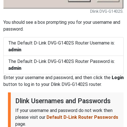
Dlink DVG-G1402S.
You should see a box prompting you for your username and
password.
The Default D-Link DVG-G1402S Router Username is:
admin
The Default D-Link DVG-G1402S Router Password is:
admin
Enter your username and password, and then click the
Login
button to log in to your Dlink DVG-G1402S router.
Dlink Usernames and Passwords
If your username and password do not work then
please visit our
Default D-Link Router Passwords
page.