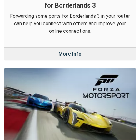
for Borderlands 3
Forwarding some ports for Borderlands 3 in your router
can help you connect with others and improve your
online connections.
More Info