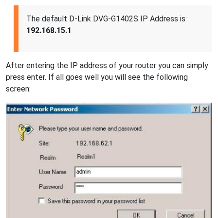
The default D-Link DVG-G1402S IP Address is:
192.168.15.1
After entering the IP address of your router you can simply
press enter. If all goes well you will see the following
screen: