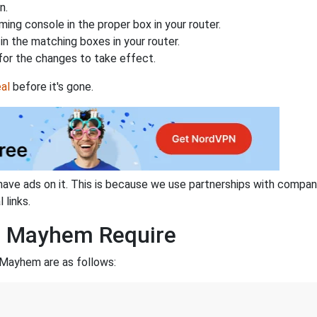
n.
ing console in the proper box in your router.
n the matching boxes in your router.
for the changes to take effect.
al
before it's gone.
have ads on it. This is because we use partnerships with compan
 links.
d Mayhem Require
 Mayhem are as follows: