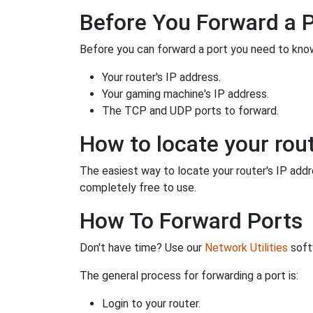
Before You Forward a 
Before you can forward a port you need to know
Your router's IP address.
Your gaming machine's IP address.
The TCP and UDP ports to forward.
How to locate your rout
The easiest way to locate your router's IP addres
completely free to use.
How To Forward Ports
Don't have time? Use our
Network Utilities
softw
The general process for forwarding a port is:
Login to your router.