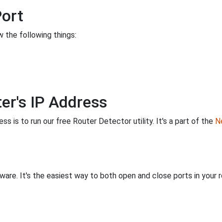
Port
 the following things:
er's IP Address
s is to run our free Router Detector utility. It's a part of the
Ne
are. It's the easiest way to both open and close ports in your ro