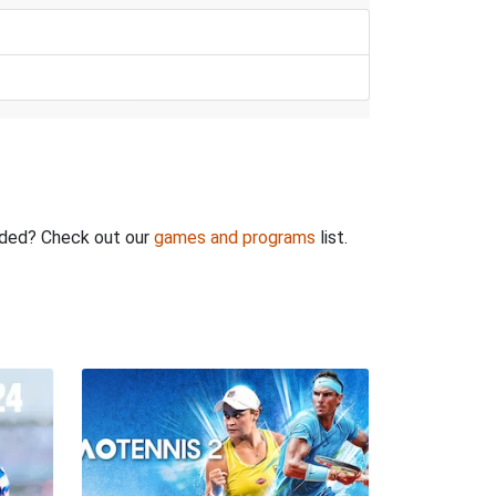
rded? Check out our
games and programs
list.