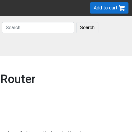
Add to cart
Search
 Router