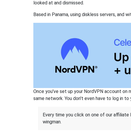
looked at and dismissed.
Based in Panama, using diskless servers, and wi
Once you've set up your NordVPN account on mu
same network. You don't even have to log in to yo
Every time you click on one of our affiliate 
wingman.