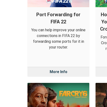
Port Forwarding for
Ho
FIFA 22
Yo
Cr
You can help improve your online
connections in FIFA 22 by
For
forwarding some ports for it in
Cro
your router.
More Info