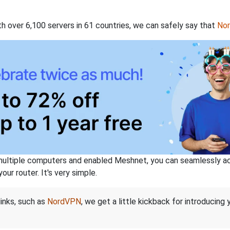
th over 6,100 servers in 61 countries, we can safely say that
No
ltiple computers and enabled Meshnet, you can seamlessly acce
ur router. It's very simple.
links, such as
NordVPN
, we get a little kickback for introducing