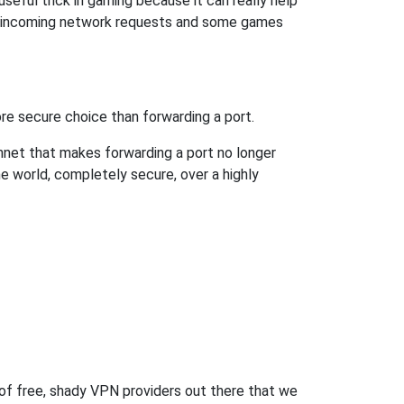
eful trick in gaming because it can really help
ow incoming network requests and some games
re secure choice than forwarding a port.
hnet that makes forwarding a port no longer
 world, completely secure, over a highly
 of free, shady VPN providers out there that we