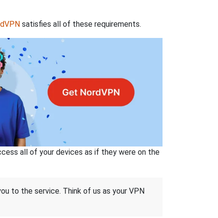
rdVPN
satisfies all of these requirements.
ss all of your devices as if they were on the
 you to the service. Think of us as your VPN