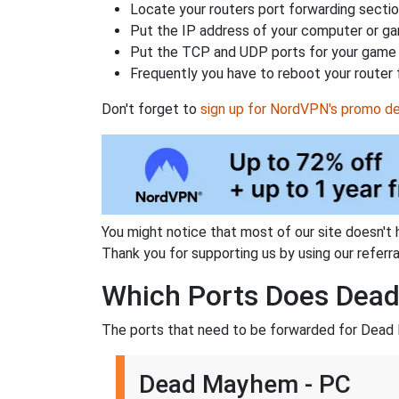
Locate your routers port forwarding sectio
Put the IP address of your computer or gam
Put the TCP and UDP ports for your game i
Frequently you have to reboot your router 
Don't forget to
sign up for NordVPN's promo de
You might notice that most of our site doesn't 
Thank you for supporting us by using our referral
Which Ports Does Dea
The ports that need to be forwarded for Dead
Dead Mayhem - PC