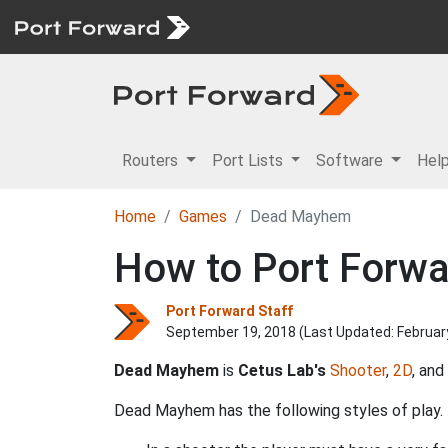
Routers
Port Lists
Software
Hel
Home
Games
Dead Mayhem
How to Port Forwa
Port Forward Staff
September 19, 2018 (Last Updated:
Februar
Dead Mayhem
is
Cetus Lab's
Shooter
,
2D
, and
Dead Mayhem has the following styles of play.