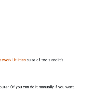
twork Utilities
suite of tools and it's
uter. Of you can do it manually if you want.