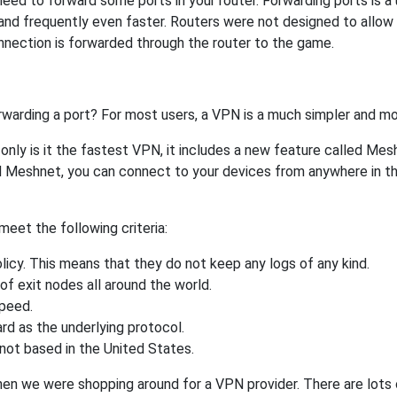
 to forward some ports in your router. Forwarding ports is a us
and frequently even faster. Routers were not designed to all
nnection is forwarded through the router to the game.
rwarding a port? For most users, a VPN is a much simpler and mo
nly is it the fastest VPN, it includes a new feature called Mes
 Meshnet, you can connect to your devices from anywhere in the
eet the following criteria:
licy. This means that they do not keep any logs of any kind.
of exit nodes all around the world.
speed.
rd as the underlying protocol.
not based in the United States.
when we were shopping around for a VPN provider. There are lots