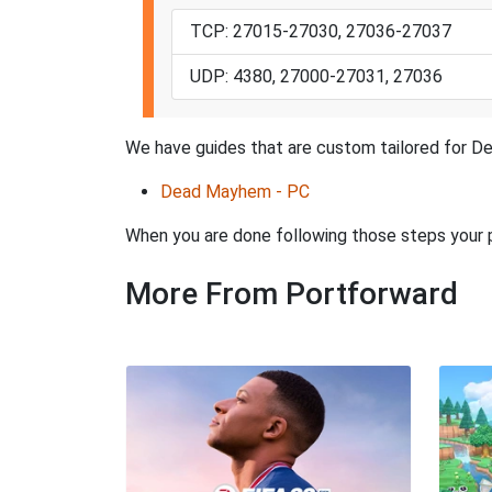
TCP: 27015-27030, 27036-27037
UDP: 4380, 27000-27031, 27036
We have guides that are custom tailored for De
Dead Mayhem - PC
When you are done following those steps your
More From Portforward