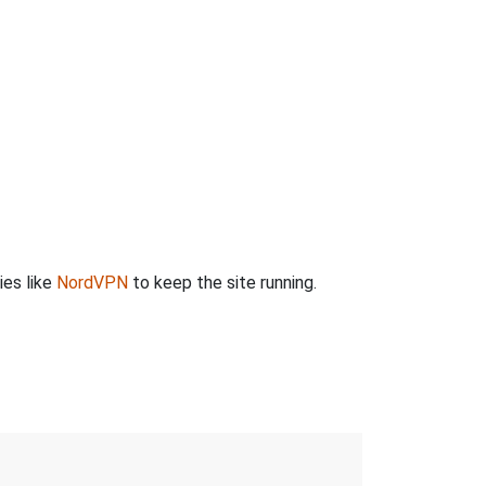
ies like
NordVPN
to keep the site running.