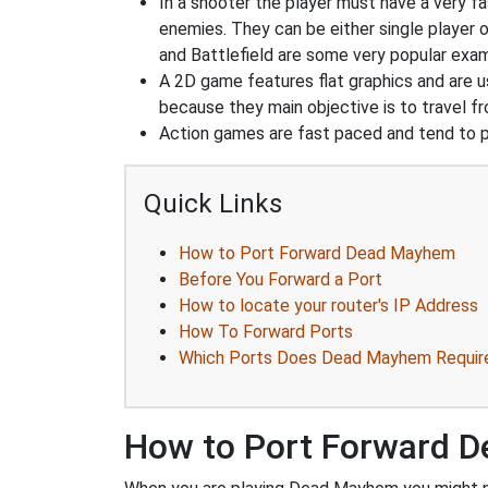
In a shooter the player must have a very fas
enemies. They can be either single player o
and Battlefield are some very popular exa
A 2D game features flat graphics and are u
because they main objective is to travel f
Action games are fast paced and tend to put
Quick Links
How to Port Forward Dead Mayhem
Before You Forward a Port
How to locate your router's IP Address
How To Forward Ports
Which Ports Does Dead Mayhem Requir
How to Port Forward 