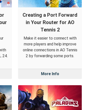
or
Creating a Port Forward
our
in Your Router for AO
Tennis 2
ur
Make it easier to connect with
more players and help improve
with
online connections in AO Tennis
L 24.
2 by forwarding some ports.
More Info