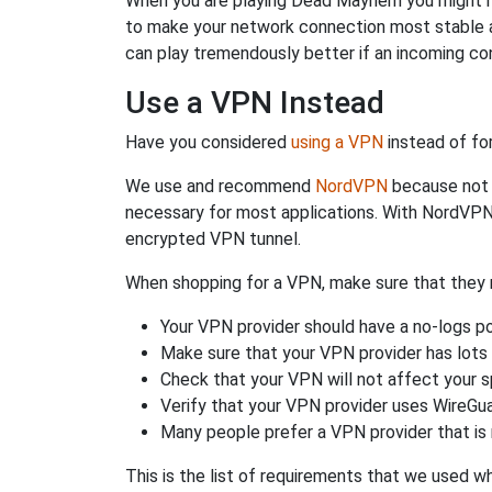
When you are playing Dead Mayhem you might need
to make your network connection most stable 
can play tremendously better if an incoming co
Use a VPN Instead
Have you considered
using a VPN
instead of fo
We use and recommend
NordVPN
because not o
necessary for most applications. With NordVPN
encrypted VPN tunnel.
When shopping for a VPN, make sure that they m
Your VPN provider should have a no-logs po
Make sure that your VPN provider has lots 
Check that your VPN will not affect your 
Verify that your VPN provider uses WireGua
Many people prefer a VPN provider that is 
This is the list of requirements that we used 