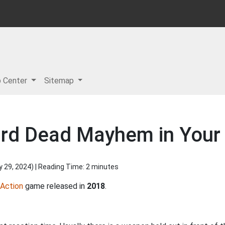
p Center
Sitemap
rd Dead Mayhem in Your
y 29, 2024
) | Reading Time: 2 minutes
Action
game released in
2018
.