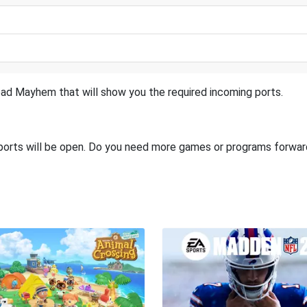
ad Mayhem that will show you the required incoming ports.
 ports will be open. Do you need more games or programs forwa