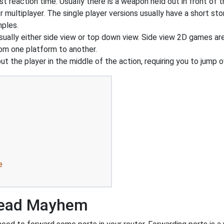
t reaction time. Usually there is a weapon held out in front of t
r multiplayer. The single player versions usually have a short st
mples.
sually either side view or top down view. Side view 2D games a
rom one platform to another.
 the player in the middle of the action, requiring you to jump o
e
Dead Mayhem