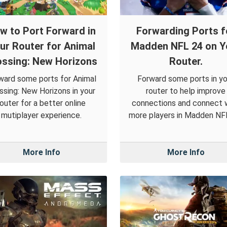
w to Port Forward in
Forwarding Ports f
ur Router for Animal
Madden NFL 24 on Y
ossing: New Horizons
Router.
ward some ports for Animal
Forward some ports in yo
ssing: New Horizons in your
router to help improve
router for a better online
connections and connect 
mutiplayer experience.
more players in Madden NF
More Info
More Info