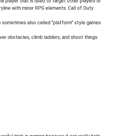
he player that is used to target other players or
oryline with minor RPG elements. Call of Duty
re sometimes also called "platform" style games
ver obstacles, climb ladders, and shoot things.