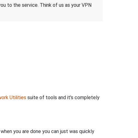
 you to the service. Think of us as your VPN
ork Utilities
suite of tools and it's completely
n when you are done you can just was quickly