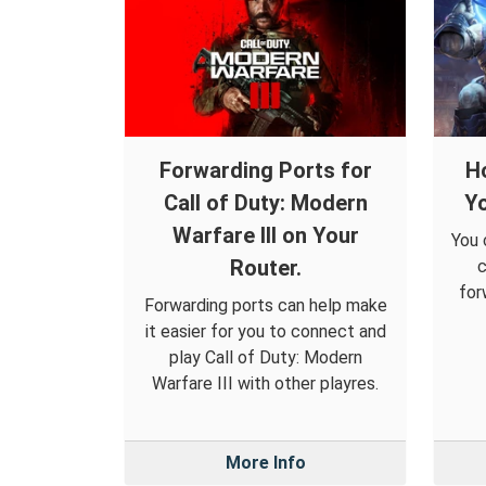
Forwarding Ports for
H
Call of Duty: Modern
Yo
Warfare III on Your
You 
Router.
c
for
Forwarding ports can help make
it easier for you to connect and
play Call of Duty: Modern
Warfare III with other playres.
More Info