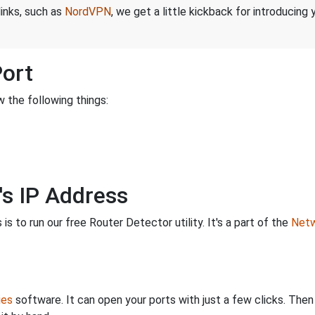
links, such as
NordVPN
, we get a little kickback for introducing
Port
 the following things:
's IP Address
is to run our free Router Detector utility. It's a part of the
Netw
ies
software. It can open your ports with just a few clicks. The