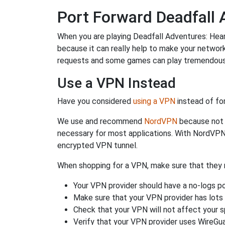
Port Forward Deadfall 
When you are playing Deadfall Adventures: Heart
because it can really help to make your networ
requests and some games can play tremendously
Use a VPN Instead
Have you considered
using a VPN
instead of fo
We use and recommend
NordVPN
because not o
necessary for most applications. With NordVPN
encrypted VPN tunnel.
When shopping for a VPN, make sure that they m
Your VPN provider should have a no-logs po
Make sure that your VPN provider has lots 
Check that your VPN will not affect your 
Verify that your VPN provider uses WireGua