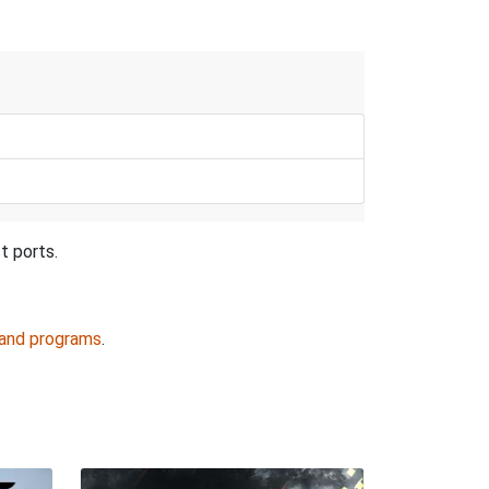
t ports.
 and programs
.