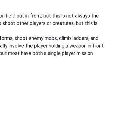
 held out in front, but this is not always the
shoot other players or creatures, but this is
atforms, shoot enemy mobs, climb ladders, and
ly involve the player holding a weapon in front
but most have both a single player mission