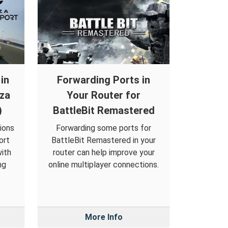
in
Forwarding Ports in
rza
Your Router for
)
BattleBit Remastered
ions
Forwarding some ports for
ort
BattleBit Remastered in your
ith
router can help improve your
ng
online multiplayer connections.
More Info