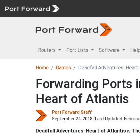
Routers
Port Lists
Software
Hel
Home
Games
Deadfall Adventures: Heart 
Forwarding Ports i
Heart of Atlantis
Port Forward Staff
September 24, 2018 (Last Updated:
Februar
Deadfall Adventures: Heart of Atlantis
is
The