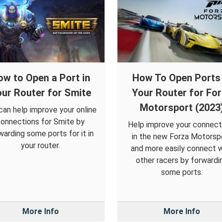
ow to Open a Port in
How To Open Ports 
ur Router for Smite
Your Router for Fo
Motorsport (2023
can help improve your online
onnections for Smite by
Help improve your connect
warding some ports for it in
in the new Forza Motorsp
your router.
and more easily connect w
other racers by forwardi
some ports.
More Info
More Info