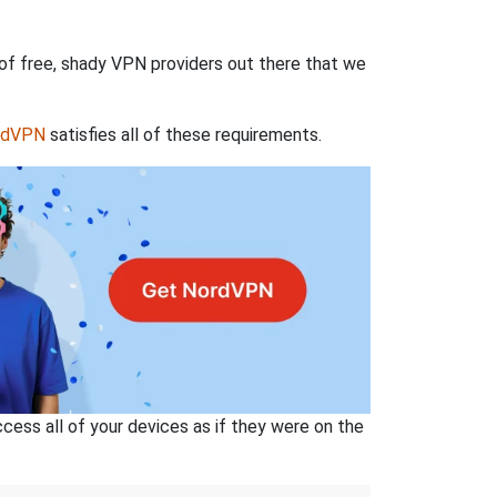
 of free, shady VPN providers out there that we
rdVPN
satisfies all of these requirements.
ss all of your devices as if they were on the