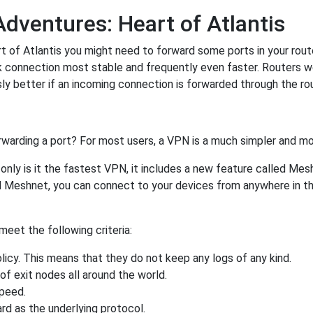
Adventures: Heart of Atlantis
 of Atlantis you might need to forward some ports in your router
k connection most stable and frequently even faster. Routers 
 better if an incoming connection is forwarded through the ro
rwarding a port? For most users, a VPN is a much simpler and mo
nly is it the fastest VPN, it includes a new feature called Mes
 Meshnet, you can connect to your devices from anywhere in the
eet the following criteria:
licy. This means that they do not keep any logs of any kind.
of exit nodes all around the world.
speed.
rd as the underlying protocol.