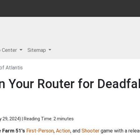
p Center
Sitemap
of Atlantis
n Your Router for Deadfa
y 29, 2024
) | Reading Time: 2 minutes
 Farm 51's
First-Person
,
Action
, and
Shooter
game with a relea