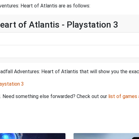
ntures: Heart of Atlantis are as follows:
art of Atlantis - Playstation 3
dfall Adventures: Heart of Atlantis that will show you the exac
aystation 3
ed. Need something else forwarded? Check out our
list of games