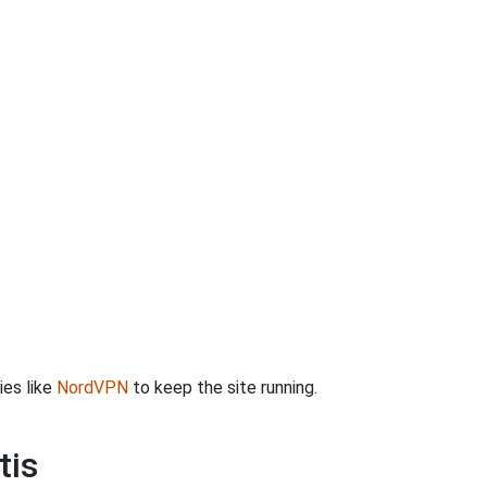
ies like
NordVPN
to keep the site running.
tis