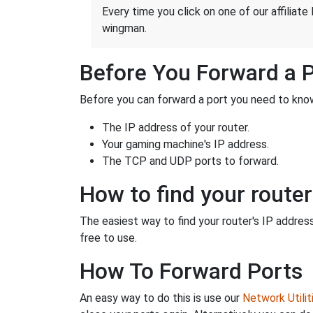
Every time you click on one of our affiliate 
wingman.
Before You Forward a 
Before you can forward a port you need to know
The IP address of your router.
Your gaming machine's IP address.
The TCP and UDP ports to forward.
How to find your router
The easiest way to find your router's IP address 
free to use.
How To Forward Ports
An easy way to do this is use our
Network Utilit