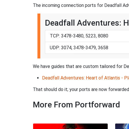
The incoming connection ports for Deadfall Adve
Deadfall Adventures: He
TCP: 3478-3480, 5223, 8080
UDP: 3074, 3478-3479, 3658
We have guides that are custom tailored for Dea
Deadfall Adventures: Heart of Atlantis - Pl
That should do it; your ports are now forward
More From Portforward