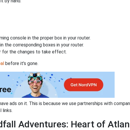
it by hand.
ing console in the proper box in your router.
n the corresponding boxes in your router.
 for the changes to take effect.
al
before it's gone.
have ads on it. This is because we use partnerships with compan
 links.
fall Adventures: Heart of Atlan