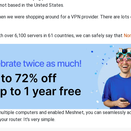
not based in the United States.
when we were shopping around for a VPN provider. There are lots
th over 6,100 servers in 61 countries, we can safely say that
No
ltiple computers and enabled Meshnet, you can seamlessly acce
ur router. It's very simple.