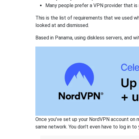
Many people prefer a VPN provider that is 
This is the list of requirements that we used 
looked at and dismissed.
Based in Panama, using diskless servers, and wi
Once you've set up your NordVPN account on mu
same network. You don't even have to log in to yo