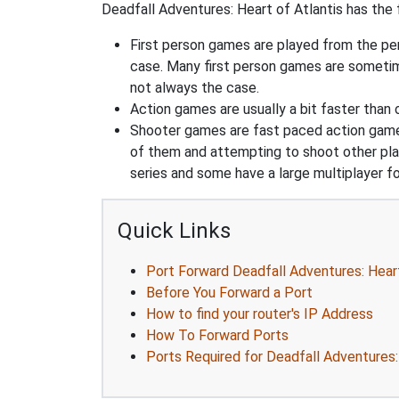
Deadfall Adventures: Heart of Atlantis has the f
First person games are played from the pers
case. Many first person games are sometime
not always the case.
Action games are usually a bit faster than
Shooter games are fast paced action games 
of them and attempting to shoot other play
series and some have a large multiplayer f
Quick Links
Port Forward Deadfall Adventures: Heart
Before You Forward a Port
How to find your router's IP Address
How To Forward Ports
Ports Required for Deadfall Adventures: