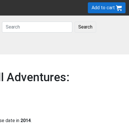
Add to cart
Search
ll Adventures:
se date in
2014
.