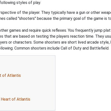
ollowing styles of play.
pective of the player. They typically have a gun or other weapon
s called "shooters" because the primary goal of the game is to 
 other games and require quick reflexes. You frequently jump pl
that are based on testing the players reaction time. They usual
ers or characters. Some shooters are short lived arcade style, 
ollowing. Common shooters include Call of Duty and Battlefield.
 of Atlantis
 Heart of Atlantis