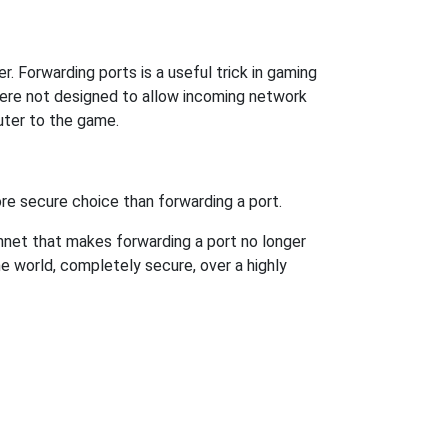
. Forwarding ports is a useful trick in gaming
were not designed to allow incoming network
uter to the game.
re secure choice than forwarding a port.
hnet that makes forwarding a port no longer
 world, completely secure, over a highly