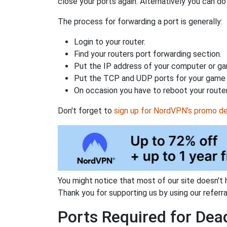
close your ports again. Alternatively you can do 
The process for forwarding a port is generally:
Login to your router.
Find your routers port forwarding section.
Put the IP address of your computer or gam
Put the TCP and UDP ports for your game i
On occasion you have to reboot your router
Don't forget to
sign up for NordVPN's promo de
You might notice that most of our site doesn't 
Thank you for supporting us by using our referral
Ports Required for Dead