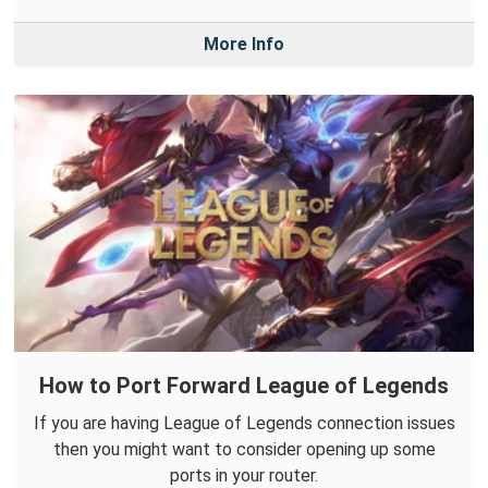
More Info
How to Port Forward League of Legends
If you are having League of Legends connection issues
then you might want to consider opening up some
ports in your router.