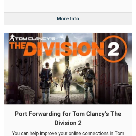
More Info
Port Forwarding for Tom Clancy's The
Division 2
You can help improve your online connections in Tom