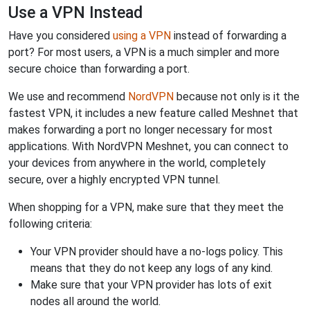
Use a VPN Instead
Have you considered
using a VPN
instead of forwarding a
port? For most users, a VPN is a much simpler and more
secure choice than forwarding a port.
We use and recommend
NordVPN
because not only is it the
fastest VPN, it includes a new feature called Meshnet that
makes forwarding a port no longer necessary for most
applications. With NordVPN Meshnet, you can connect to
your devices from anywhere in the world, completely
secure, over a highly encrypted VPN tunnel.
When shopping for a VPN, make sure that they meet the
following criteria:
Your VPN provider should have a no-logs policy. This
means that they do not keep any logs of any kind.
Make sure that your VPN provider has lots of exit
nodes all around the world.