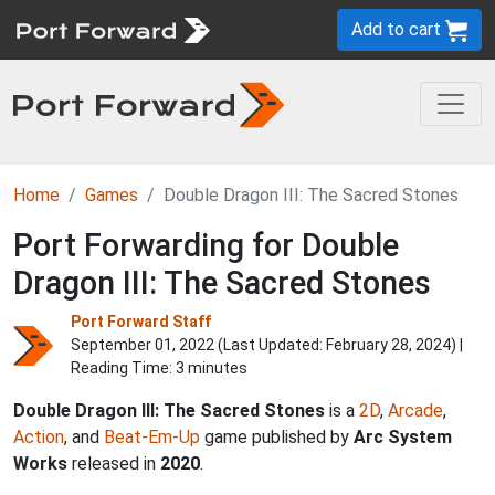
Add to cart
Home
Games
Double Dragon III: The Sacred Stones
Port Forwarding for Double
Dragon III: The Sacred Stones
Port Forward Staff
September 01, 2022 (Last Updated:
February 28, 2024
) |
Reading Time: 3 minutes
Double Dragon III: The Sacred Stones
is a
2D
,
Arcade
,
Action
, and
Beat-Em-Up
game published by
Arc System
Works
released in
2020
.