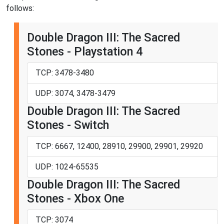
follows:
Double Dragon III: The Sacred
Stones - Playstation 4
TCP: 3478-3480
UDP: 3074, 3478-3479
Double Dragon III: The Sacred
Stones - Switch
TCP: 6667, 12400, 28910, 29900, 29901, 29920
UDP: 1024-65535
Double Dragon III: The Sacred
Stones - Xbox One
TCP: 3074