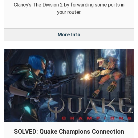
Clancy's The Division 2 by forwarding some ports in
your router.
More Info
SOLVED: Quake Champions Connection