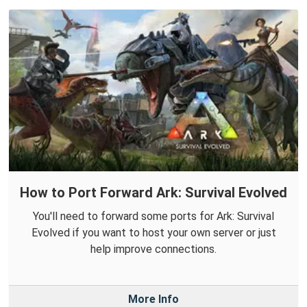
How to Port Forward Ark: Survival Evolved
You'll need to forward some ports for Ark: Survival
Evolved if you want to host your own server or just
help improve connections.
More Info