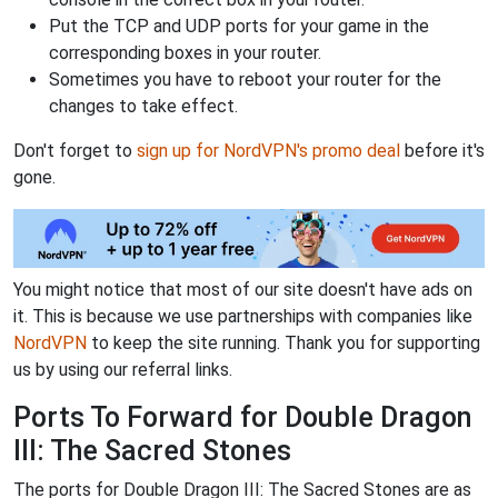
Put the TCP and UDP ports for your game in the
corresponding boxes in your router.
Sometimes you have to reboot your router for the
changes to take effect.
Don't forget to
sign up for NordVPN's promo deal
before it's
gone.
You might notice that most of our site doesn't have ads on
it. This is because we use partnerships with companies like
NordVPN
to keep the site running. Thank you for supporting
us by using our referral links.
Ports To Forward for Double Dragon
III: The Sacred Stones
The ports for Double Dragon III: The Sacred Stones are as