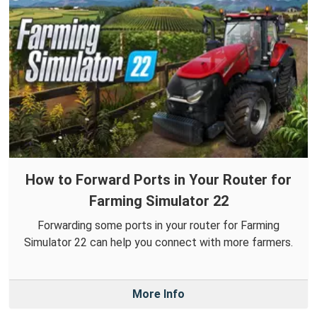
How to Forward Ports in Your Router for
Farming Simulator 22
Forwarding some ports in your router for Farming
Simulator 22 can help you connect with more farmers.
More Info