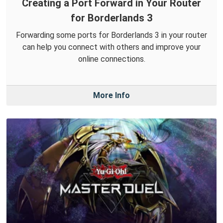
Creating a Port Forward in Your Router
for Borderlands 3
Forwarding some ports for Borderlands 3 in your router
can help you connect with others and improve your
online connections.
More Info