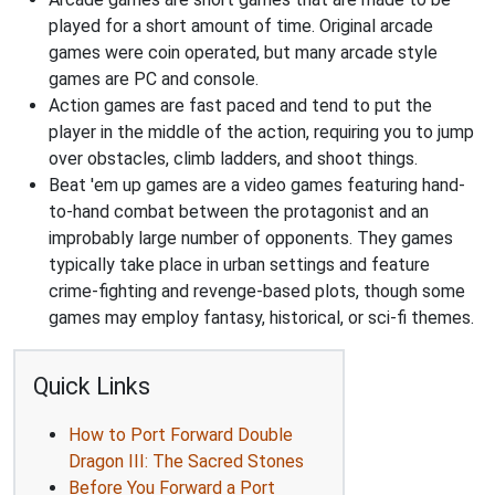
played for a short amount of time. Original arcade
games were coin operated, but many arcade style
games are PC and console.
Action games are fast paced and tend to put the
player in the middle of the action, requiring you to jump
over obstacles, climb ladders, and shoot things.
Beat 'em up games are a video games featuring hand-
to-hand combat between the protagonist and an
improbably large number of opponents. They games
typically take place in urban settings and feature
crime-fighting and revenge-based plots, though some
games may employ fantasy, historical, or sci-fi themes.
Quick Links
How to Port Forward Double
Dragon III: The Sacred Stones
Before You Forward a Port