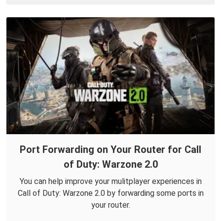
Port Forwarding on Your Router for Call
of Duty: Warzone 2.0
You can help improve your mulitplayer experiences in
Call of Duty: Warzone 2.0 by forwarding some ports in
your router.