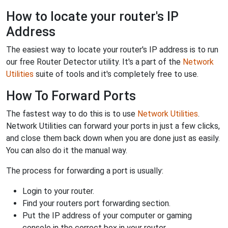
How to locate your router's IP
Address
The easiest way to locate your router's IP address is to run
our free Router Detector utility. It's a part of the
Network
Utilities
suite of tools and it's completely free to use.
How To Forward Ports
The fastest way to do this is to use
Network Utilities
.
Network Utilities can forward your ports in just a few clicks,
and close them back down when you are done just as easily.
You can also do it the manual way.
The process for forwarding a port is usually:
Login to your router.
Find your routers port forwarding section.
Put the IP address of your computer or gaming
console in the correct box in your router.