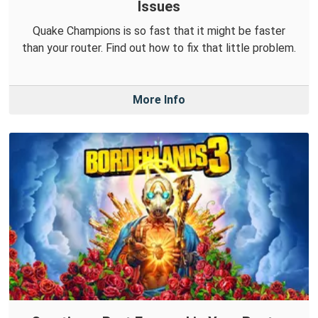
Issues
Quake Champions is so fast that it might be faster
than your router. Find out how to fix that little problem.
More Info