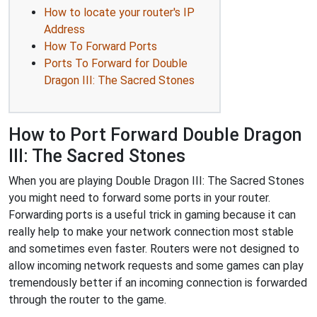
How to locate your router's IP
Address
How To Forward Ports
Ports To Forward for Double
Dragon III: The Sacred Stones
How to Port Forward Double Dragon
III: The Sacred Stones
When you are playing Double Dragon III: The Sacred Stones
you might need to forward some ports in your router.
Forwarding ports is a useful trick in gaming because it can
really help to make your network connection most stable
and sometimes even faster. Routers were not designed to
allow incoming network requests and some games can play
tremendously better if an incoming connection is forwarded
through the router to the game.