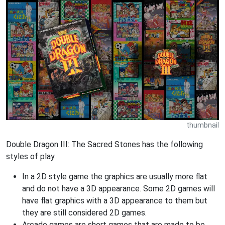
thumbnail
Double Dragon III: The Sacred Stones has the following
styles of play.
In a 2D style game the graphics are usually more flat
and do not have a 3D appearance. Some 2D games will
have flat graphics with a 3D appearance to them but
they are still considered 2D games.
Arcade games are short games that are made to be