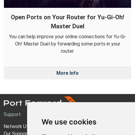
Open Ports on Your Router for Yu-Gi-Oh!
Master Duel
You can help improve your online connections for Yu-Gi-
Oh! Master Duel by forwarding some ports in your
router.
More Info
Support
We use cookies
Network Utilities Support
Our Support Model