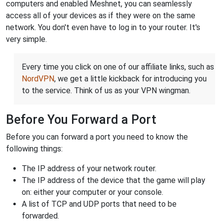
computers and enabled Meshnet, you can seamlessly
access all of your devices as if they were on the same
network. You don't even have to log in to your router. It's
very simple.
Every time you click on one of our affiliate links, such as
NordVPN
, we get a little kickback for introducing you
to the service. Think of us as your VPN wingman.
Before You Forward a Port
Before you can forward a port you need to know the
following things:
The IP address of your network router.
The IP address of the device that the game will play
on: either your computer or your console.
A list of TCP and UDP ports that need to be
forwarded.