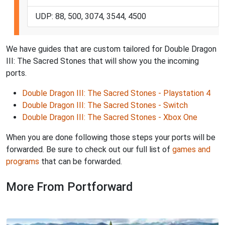
UDP: 88, 500, 3074, 3544, 4500
We have guides that are custom tailored for Double Dragon
III: The Sacred Stones that will show you the incoming
ports.
Double Dragon III: The Sacred Stones - Playstation 4
Double Dragon III: The Sacred Stones - Switch
Double Dragon III: The Sacred Stones - Xbox One
When you are done following those steps your ports will be
forwarded. Be sure to check out our full list of
games and
programs
that can be forwarded.
More From Portforward