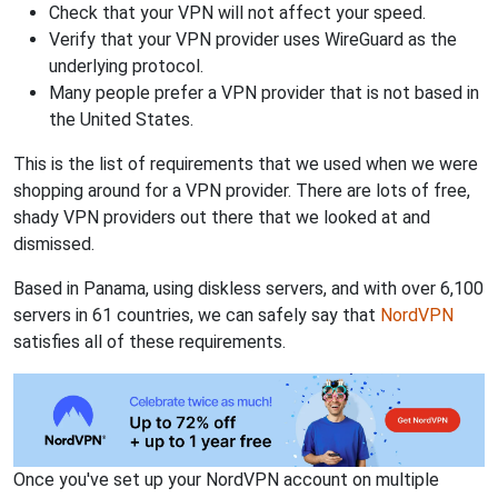
Check that your VPN will not affect your speed.
Verify that your VPN provider uses WireGuard as the
underlying protocol.
Many people prefer a VPN provider that is not based in
the United States.
This is the list of requirements that we used when we were
shopping around for a VPN provider. There are lots of free,
shady VPN providers out there that we looked at and
dismissed.
Based in Panama, using diskless servers, and with over 6,100
servers in 61 countries, we can safely say that
NordVPN
satisfies all of these requirements.
Once you've set up your NordVPN account on multiple