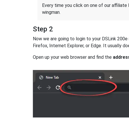
Every time you click on one of our affiliate 
wingman.
Step 2
Now we are going to login to your DSLink 200e ro
Firefox, Internet Explorer, or Edge. It usually
Open up your web browser and find the
addres