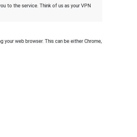
 you to the service. Think of us as your VPN
sing your web browser. This can be either Chrome,