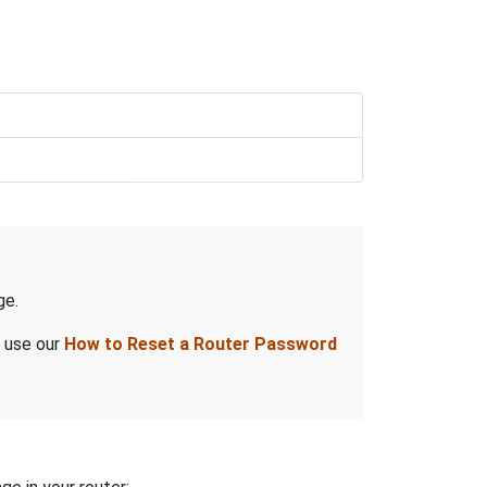
ge.
, use our
How to Reset a Router Password