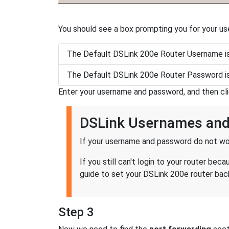
You should see a box prompting you for your u
The Default DSLink 200e Router Username i
The Default DSLink 200e Router Password i
Enter your username and password, and then cl
DSLink Usernames an
If your username and password do not wor
If you still can't login to your router b
guide to set your DSLink 200e router back
Step 3