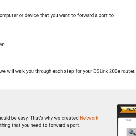
computer or device that you want to forward a port to.
wn.
 we will walk you through each step for your DSLink 200e router.
should be easy. That's why we created
Network
thing that you need to forward a port.