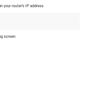
n your router's IP address.
ng screen: