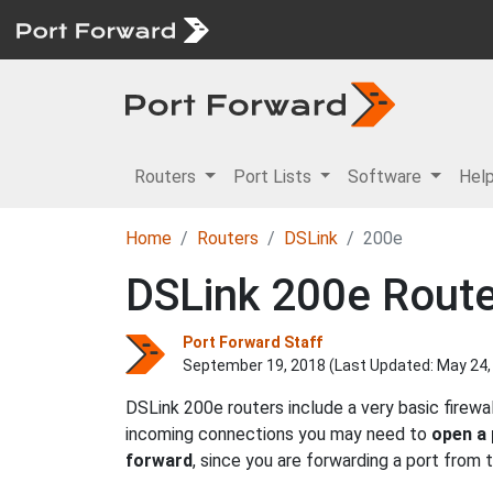
Routers
Port Lists
Software
Hel
Home
Routers
DSLink
200e
DSLink 200e Route
Port Forward Staff
September 19, 2018 (Last Updated:
May 24,
DSLink 200e routers include a very basic firew
incoming connections you may need to
open a 
forward
, since you are forwarding a port from