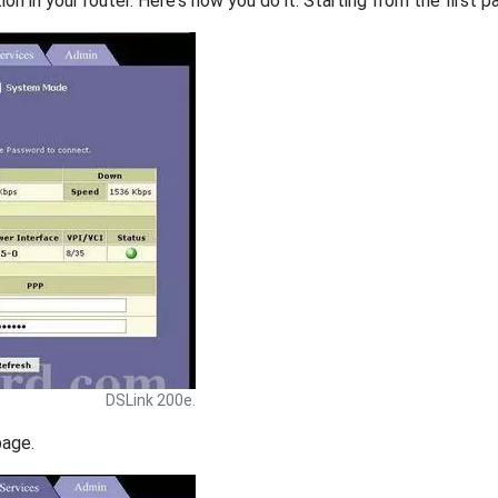
on in your router. Here's how you do it. Starting from the first pa
DSLink 200e.
page.