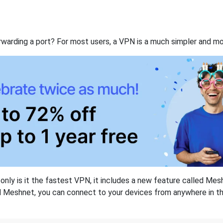
rwarding a port? For most users, a VPN is a much simpler and mo
nly is it the fastest VPN, it includes a new feature called Mes
 Meshnet, you can connect to your devices from anywhere in the