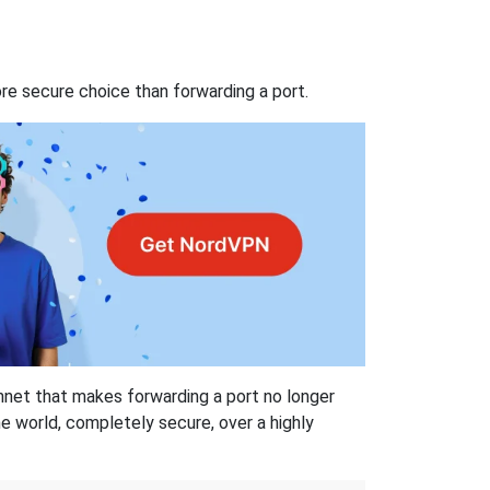
re secure choice than forwarding a port.
hnet that makes forwarding a port no longer
 world, completely secure, over a highly