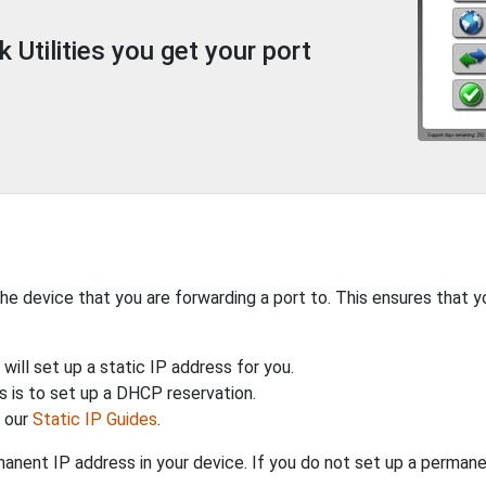
Utilities you get your port
the device that you are forwarding a port to. This ensures that y
will set up a static IP address for you.
 is to set up a DHCP reservation.
h our
Static IP Guides
.
anent IP address in your device. If you do not set up a permane