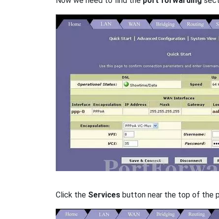
Now we need to find the
port forwarding
secti
Click the
Services
button near the top of the 