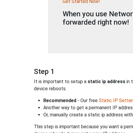
Get Started Now!
When you use Network 
forwarded right now!
Step 1
It is important to setup a
static ip address
in 
device reboots.
Recommended
- Our free
Static IP Setter
Another way to get a permanent IP address
Or, manually create a static ip address wit
This step is important because you want a perm