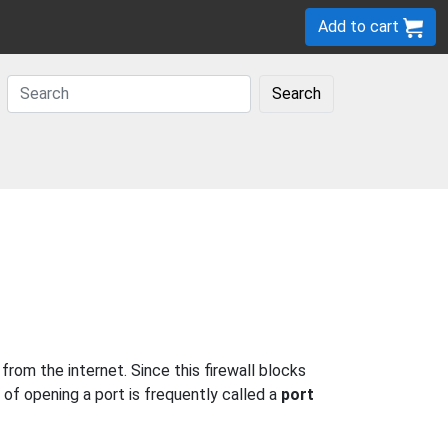
Add to cart
Search
rom the internet. Since this firewall blocks
 of opening a port is frequently called a
port