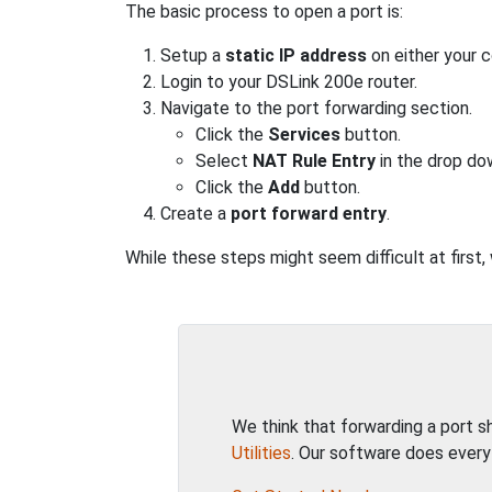
The basic process to open a port is:
Setup a
static IP address
on either your 
Login to your DSLink 200e router.
Navigate to the port forwarding section.
Click the
Services
button.
Select
NAT Rule Entry
in the drop do
Click the
Add
button.
Create a
port forward entry
.
While these steps might seem difficult at first,
We think that forwarding a port 
Utilities
. Our software does every