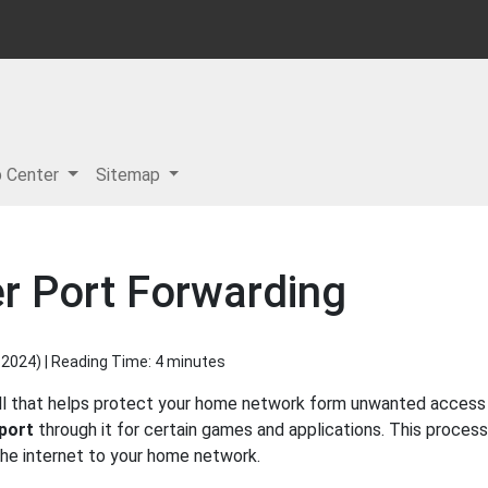
p Center
Sitemap
r Port Forwarding
 2024
) | Reading Time: 4 minutes
all that helps protect your home network form unwanted access f
port
through it for certain games and applications. This process
 the internet to your home network.