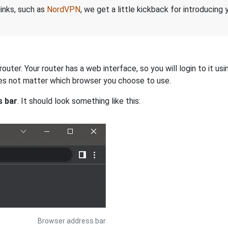
links, such as
NordVPN
, we get a little kickback for introducing
uter. Your router has a web interface, so you will login to it u
 does not matter which browser you choose to use.
s bar
. It should look something like this:
Browser address bar