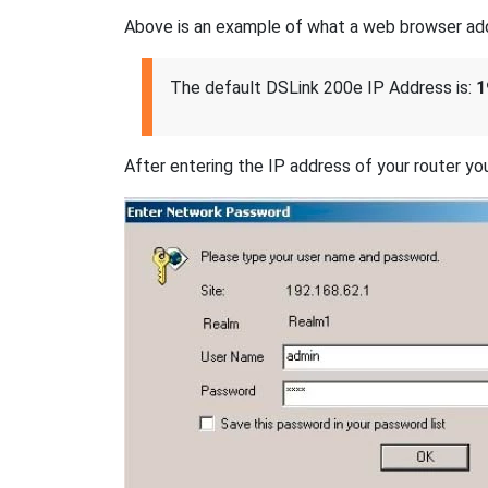
Above is an example of what a web browser addres
The default DSLink 200e IP Address is:
1
After entering the IP address of your router you