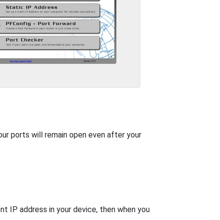
our ports will remain open even after your
nt IP address in your device, then when you