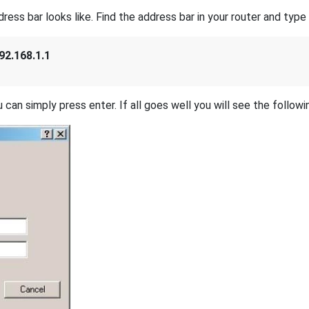
s bar looks like. Find the address bar in your router and type i
92.168.1.1
 can simply press enter. If all goes well you will see the followi