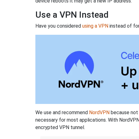
device reboots it may get a new IP address.
Use a VPN Instead
Have you considered
using a VPN
instead of fo
We use and recommend
NordVPN
because not o
necessary for most applications. With NordVPN
encrypted VPN tunnel.