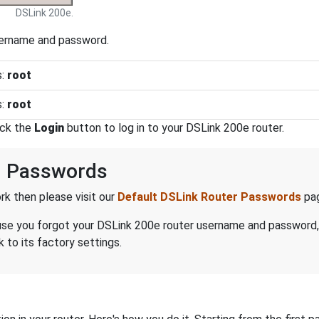
DSLink 200e.
sername and password.
s:
root
s:
root
ick the
Login
button to log in to your DSLink 200e router.
d Passwords
k then please visit our
Default DSLink Router Passwords
pa
ecause you forgot your DSLink 200e router username and password
 to its factory settings.