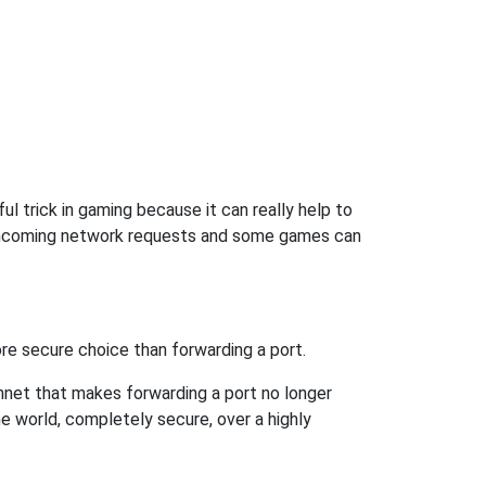
l trick in gaming because it can really help to
 incoming network requests and some games can
re secure choice than forwarding a port.
hnet that makes forwarding a port no longer
 world, completely secure, over a highly