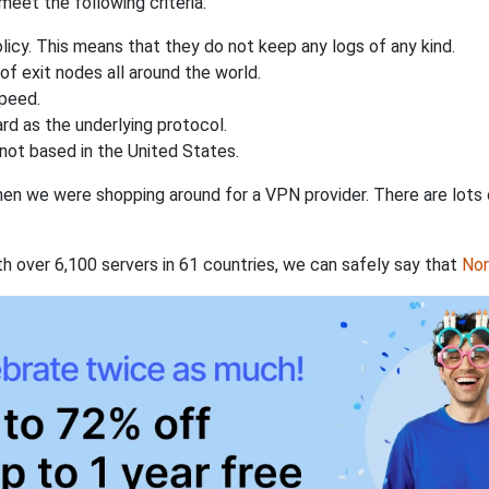
eet the following criteria:
licy. This means that they do not keep any logs of any kind.
of exit nodes all around the world.
speed.
rd as the underlying protocol.
not based in the United States.
when we were shopping around for a VPN provider. There are lots
th over 6,100 servers in 61 countries, we can safely say that
No