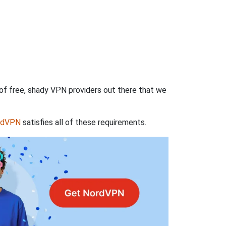
 of free, shady VPN providers out there that we
rdVPN
satisfies all of these requirements.