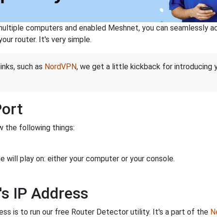
ltiple computers and enabled Meshnet, you can seamlessly acce
ur router. It's very simple.
links, such as
NordVPN
, we get a little kickback for introducing
Port
 the following things:
 will play on: either your computer or your console.
's IP Address
s is to run our free Router Detector utility. It's a part of the
Ne