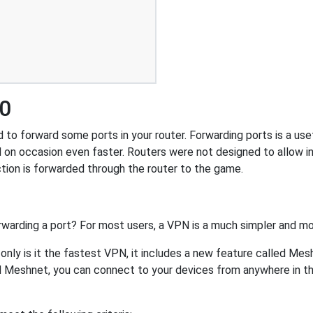
00
o forward some ports in your router. Forwarding ports is a usefu
 on occasion even faster. Routers were not designed to allow
tion is forwarded through the router to the game.
rwarding a port? For most users, a VPN is a much simpler and mo
nly is it the fastest VPN, it includes a new feature called Mes
 Meshnet, you can connect to your devices from anywhere in the