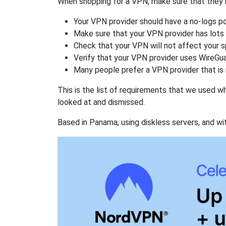
When shopping for a VPN, make sure that they m
Your VPN provider should have a no-logs po
Make sure that your VPN provider has lots 
Check that your VPN will not affect your 
Verify that your VPN provider uses WireGua
Many people prefer a VPN provider that is 
This is the list of requirements that we used 
looked at and dismissed.
Based in Panama, using diskless servers, and wi