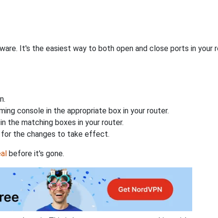
are. It's the easiest way to both open and close ports in your ro
n.
ing console in the appropriate box in your router.
n the matching boxes in your router.
for the changes to take effect.
al
before it's gone.