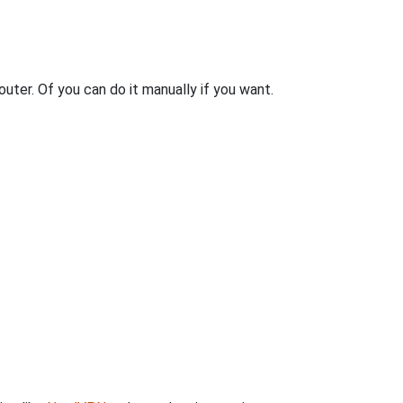
uter. Of you can do it manually if you want.