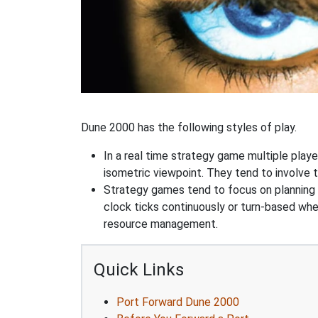
Dune 2000 has the following styles of play.
In a real time strategy game multiple player
isometric viewpoint. They tend to involve 
Strategy games tend to focus on planning and
clock ticks continuously or turn-based wher
resource management.
Quick Links
Port Forward Dune 2000