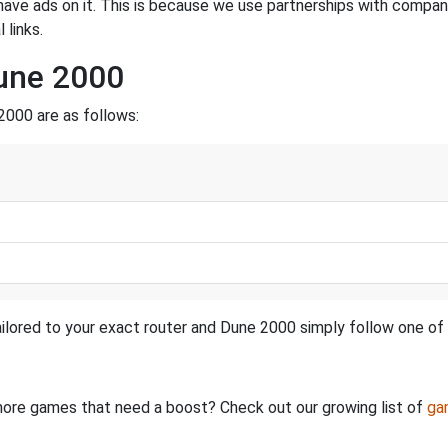
have ads on it. This is because we use partnerships with compan
 links.
Dune 2000
2000 are as follows:
ilored to your exact router and Dune 2000 simply follow one of 
e more games that need a boost? Check out our growing list of
ga