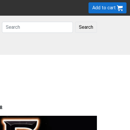
Add to cart
Search
8
.