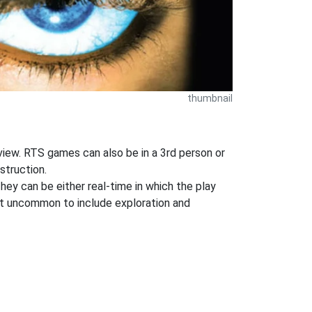
thumbnail
n view. RTS games can also be in a 3rd person or
struction.
They can be either real-time in which the play
 not uncommon to include exploration and