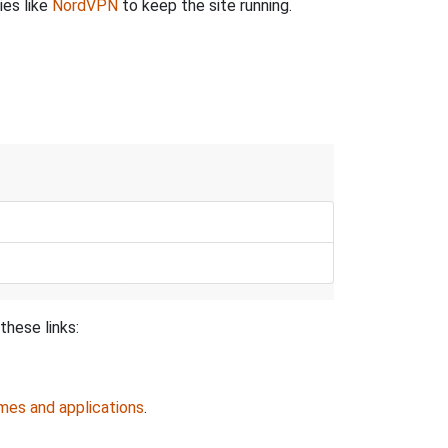
ies like
NordVPN
to keep the site running.
these links:
mes and applications
.