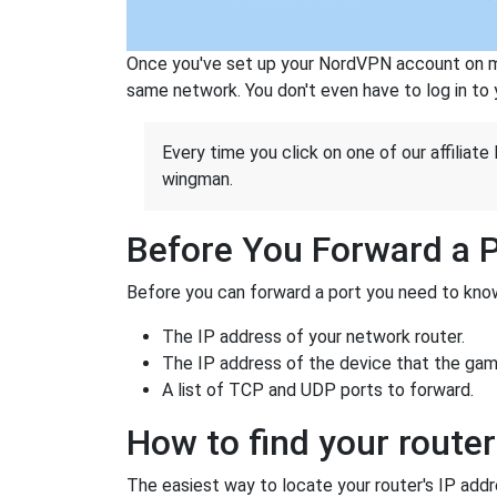
Once you've set up your NordVPN account on mu
same network. You don't even have to log in to yo
Every time you click on one of our affiliate 
wingman.
Before You Forward a 
Before you can forward a port you need to know
The IP address of your network router.
The IP address of the device that the game
A list of TCP and UDP ports to forward.
How to find your router
The easiest way to locate your router's IP addres