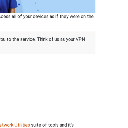
ss all of your devices as if they were on the
 you to the service. Think of us as your VPN
twork Utilities
suite of tools and it's