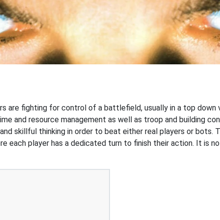
s are fighting for control of a battlefield, usually in a top dow
time and resource management as well as troop and building con
 skillful thinking in order to beat either real players or bots. 
e each player has a dedicated turn to finish their action. It is