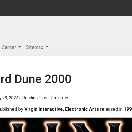
p Center
Sitemap
ard Dune 2000
y 28, 2024
) | Reading Time: 2 minutes
ublished by
Virgin Interactive, Electronic Arts
released in
199