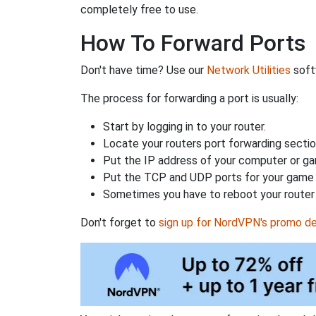
completely free to use.
How To Forward Ports
Don't have time? Use our
Network Utilities
softw
The process for forwarding a port is usually:
Start by logging in to your router.
Locate your routers port forwarding sectio
Put the IP address of your computer or gam
Put the TCP and UDP ports for your game i
Sometimes you have to reboot your router 
Don't forget to
sign up for NordVPN's promo de