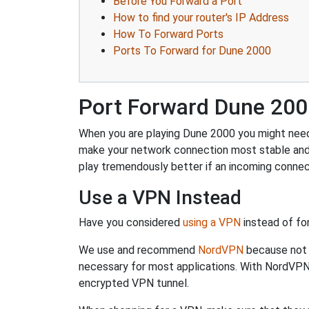
Before You Forward a Port
How to find your router's IP Address
How To Forward Ports
Ports To Forward for Dune 2000
Port Forward Dune 20
When you are playing Dune 2000 you might need t
make your network connection most stable and
play tremendously better if an incoming connec
Use a VPN Instead
Have you considered
using a VPN
instead of fo
We use and recommend
NordVPN
because not o
necessary for most applications. With NordVPN
encrypted VPN tunnel.