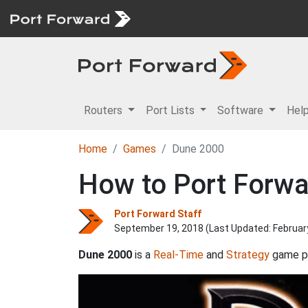
Routers
Port Lists
Software
Hel
Home
Games
Dune 2000
How to Port Forw
Port Forward Staff
September 19, 2018 (Last Updated:
Februar
Dune 2000
is a
Real-Time
and
Strategy
game p