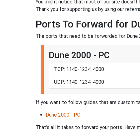
You might notice that most of our site doesn't 
Thank you for supporting us by using our referral
Ports To Forward for 
The ports that need to be forwarded for Dune 
Dune 2000 - PC
TCP: 1140-1234, 4000
UDP: 1140-1234, 4000
If you want to follow guides that are custom ta
Dune 2000 - PC
That's all it takes to forward your ports. Hav