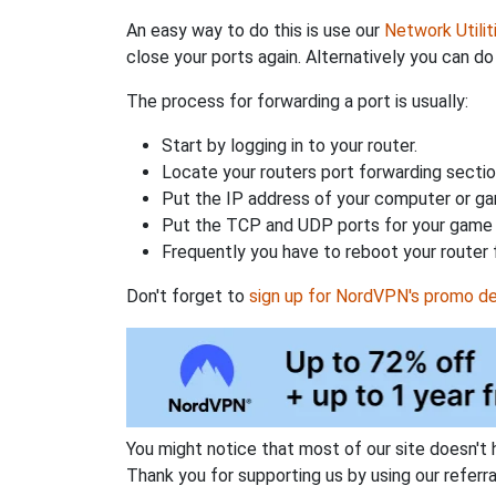
An easy way to do this is use our
Network Utilit
close your ports again. Alternatively you can do 
The process for forwarding a port is usually:
Start by logging in to your router.
Locate your routers port forwarding sectio
Put the IP address of your computer or gam
Put the TCP and UDP ports for your game i
Frequently you have to reboot your router 
Don't forget to
sign up for NordVPN's promo de
You might notice that most of our site doesn't 
Thank you for supporting us by using our referral