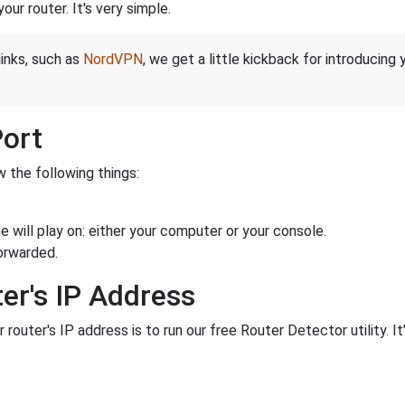
ur router. It's very simple.
links, such as
NordVPN
, we get a little kickback for introducing
Port
 the following things:
 will play on: either your computer or your console.
orwarded.
er's IP Address
 router's IP address is to run our free Router Detector utility. It