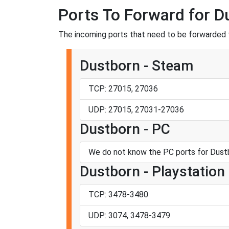
Ports To Forward for D
The incoming ports that need to be forwarded f
Dustborn - Steam
TCP: 27015, 27036
UDP: 27015, 27031-27036
Dustborn - PC
We do not know the PC ports for Dustb
Dustborn - Playstation
TCP: 3478-3480
UDP: 3074, 3478-3479