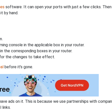
ies
software. It can open your ports with just a few clicks. The
it by hand.
n.
ing console in the applicable box in your router.
n the corresponding boxes in your router.
for the changes to take effect.
al
before it's gone.
have ads on it. This is because we use partnerships with compan
 links.