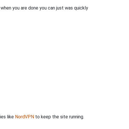
n when you are done you can just was quickly
ies like
NordVPN
to keep the site running.