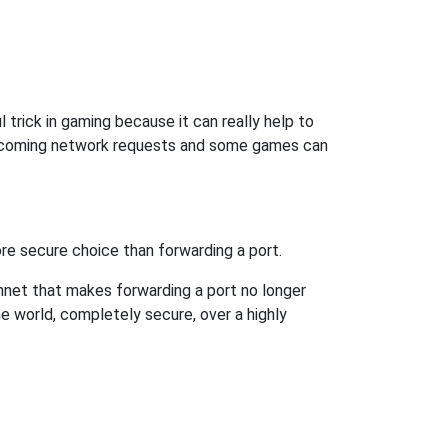
trick in gaming because it can really help to
incoming network requests and some games can
re secure choice than forwarding a port.
hnet that makes forwarding a port no longer
 world, completely secure, over a highly