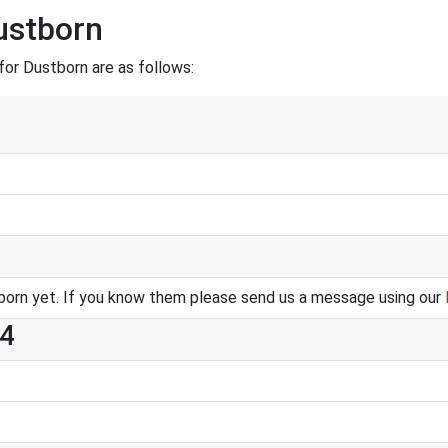
ustborn
or Dustborn are as follows:
orn yet. If you know them please send us a message using our
 4