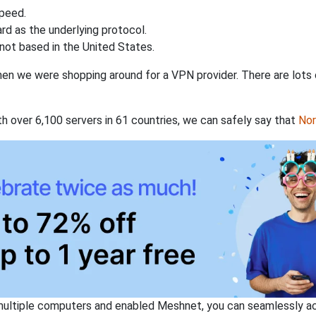
speed.
rd as the underlying protocol.
not based in the United States.
when we were shopping around for a VPN provider. There are lots
th over 6,100 servers in 61 countries, we can safely say that
No
ltiple computers and enabled Meshnet, you can seamlessly acce