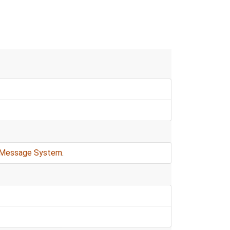
Message System
.