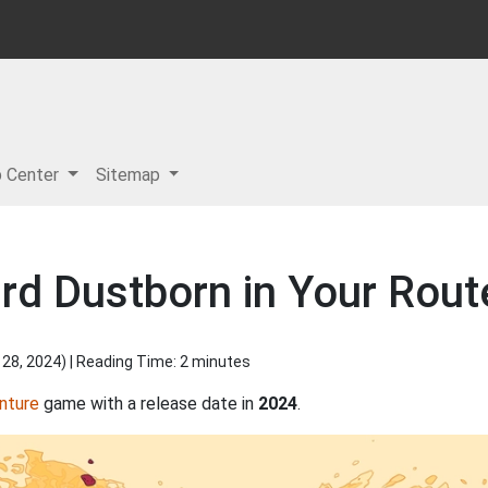
p Center
Sitemap
rd Dustborn in Your Rout
 28, 2024
) | Reading Time: 2 minutes
nture
game with a release date in
2024
.