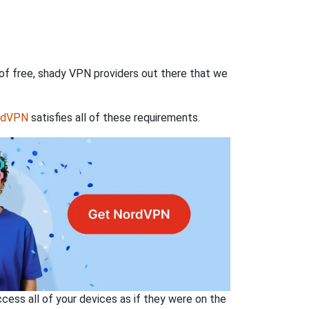
 of free, shady VPN providers out there that we
rdVPN
satisfies all of these requirements.
ss all of your devices as if they were on the