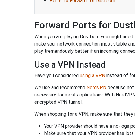
Ports To Forward for Dustborn
Forward Ports for Dus
When you are playing Dustborn you might need to
make your network connection most stable and
play tremendously better if an incoming connec
Use a VPN Instead
Have you considered
using a VPN
instead of fo
We use and recommend
NordVPN
because not o
necessary for most applications. With NordVPN
encrypted VPN tunnel.
When shopping for a VPN, make sure that they m
Your VPN provider should have a no-logs po
Make sure that your VPN provider has lots 