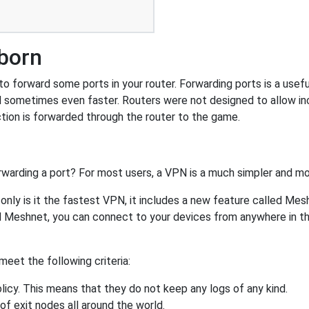
tborn
 forward some ports in your router. Forwarding ports is a useful 
 sometimes even faster. Routers were not designed to allow 
tion is forwarded through the router to the game.
rwarding a port? For most users, a VPN is a much simpler and mo
nly is it the fastest VPN, it includes a new feature called Mes
 Meshnet, you can connect to your devices from anywhere in the
eet the following criteria:
licy. This means that they do not keep any logs of any kind.
of exit nodes all around the world.