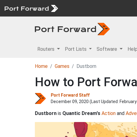
Routers
Port Lists
Software
Hel
Home
Games
Dustborn
How to Port Forwa
Port Forward Staff
December 09, 2020 (Last Updated:
February
Dustborn
is
Quantic Dream's
Action
and
Adve