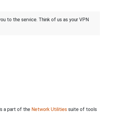
 you to the service. Think of us as your VPN
's a part of the
Network Utilities
suite of tools