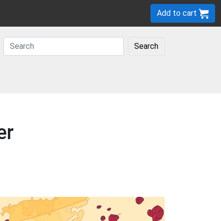
Add to cart
Search
er