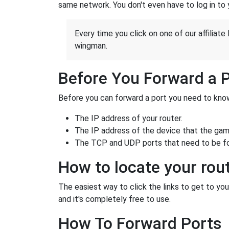
same network. You don't even have to log in to yo
Every time you click on one of our affiliate 
wingman.
Before You Forward a 
Before you can forward a port you need to know
The IP address of your router.
The IP address of the device that the game
The TCP and UDP ports that need to be f
How to locate your rout
The easiest way to click the links to get to your
and it's completely free to use.
How To Forward Ports