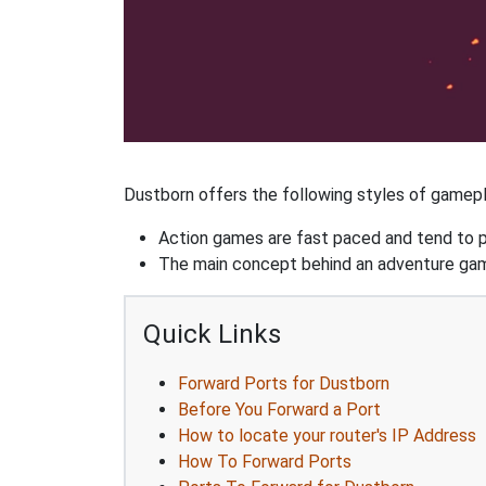
Dustborn offers the following styles of gamepl
Action games are fast paced and tend to put
The main concept behind an adventure game 
Quick Links
Forward Ports for Dustborn
Before You Forward a Port
How to locate your router's IP Address
How To Forward Ports