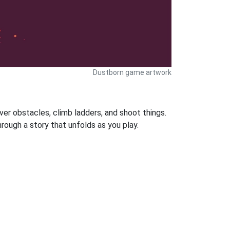
Dustborn game artwork
ver obstacles, climb ladders, and shoot things.
ough a story that unfolds as you play.