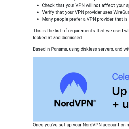
Check that your VPN will not affect your 
Verify that your VPN provider uses WireGua
Many people prefer a VPN provider that is 
This is the list of requirements that we used 
looked at and dismissed.
Based in Panama, using diskless servers, and wi
Once you've set up your NordVPN account on mu