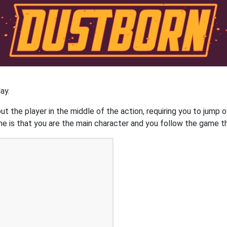
ay.
 the player in the middle of the action, requiring you to jump o
is that you are the main character and you follow the game thr