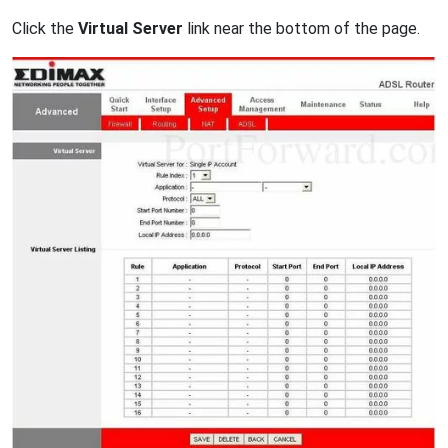
Click the
Virtual Server
link near the bottom of the page.