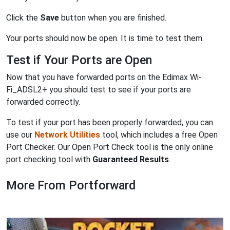
Click the
Save
button when you are finished.
Your ports should now be open. It is time to test them.
Test if Your Ports are Open
Now that you have forwarded ports on the Edimax Wi-
Fi_ADSL2+ you should test to see if your ports are
forwarded correctly.
To test if your port has been properly forwarded, you can
use our
Network Utilities
tool, which includes a free Open
Port Checker. Our Open Port Check tool is the only online
port checking tool with
Guaranteed Results
.
More From Portforward