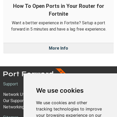
How To Open Ports in Your Router for
Fortnite
Want a better experience in Fortnite? Setup a port
forward in 5 minutes and have a lag free experience.
More Info
Support
We use cookies
Network Utilities Support
Our Support Model
We use cookies and other
Networking Guides
tracking technologies to improve
your browsing experience on our