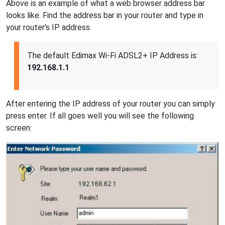
Above is an example of what a web browser address bar
looks like. Find the address bar in your router and type in
your router's IP address.
The default Edimax Wi-Fi ADSL2+ IP Address is:
192.168.1.1
After entering the IP address of your router you can simply
press enter. If all goes well you will see the following
screen: