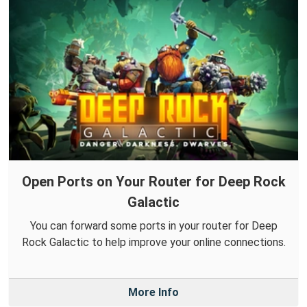
Open Ports on Your Router for Deep Rock
Galactic
You can forward some ports in your router for Deep
Rock Galactic to help improve your online connections.
More Info