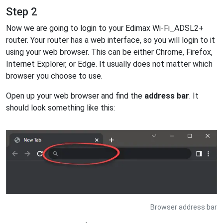
Step 2
Now we are going to login to your Edimax Wi-Fi_ADSL2+
router. Your router has a web interface, so you will login to it
using your web browser. This can be either Chrome, Firefox,
Internet Explorer, or Edge. It usually does not matter which
browser you choose to use.
Open up your web browser and find the
address bar
. It
should look something like this:
Browser address bar