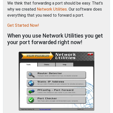
We think that forwarding a port should be easy. That's
why we created
Network Utilities
. Our software does
everything that you need to forward a port.
Get Started Now!
When you use Network Utilities you get
your port forwarded right now!