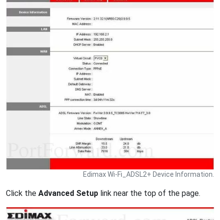
Edimax Wi-Fi_ADSL2+ Device Information.
Click the
Advanced Setup
link near the top of the page.