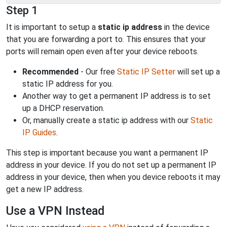
Step 1
It is important to setup a
static ip address
in the device
that you are forwarding a port to. This ensures that your
ports will remain open even after your device reboots.
Recommended
- Our free
Static IP Setter
will set up a
static IP address for you.
Another way to get a permanent IP address is to set
up a DHCP reservation.
Or, manually create a static ip address with our
Static
IP Guides
.
This step is important because you want a permanent IP
address in your device. If you do not set up a permanent IP
address in your device, then when you device reboots it may
get a new IP address.
Use a VPN Instead