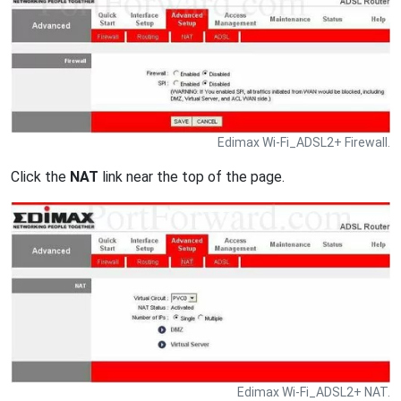
Edimax Wi-Fi_ADSL2+ Firewall.
Click the
NAT
link near the top of the page.
Edimax Wi-Fi_ADSL2+ NAT.