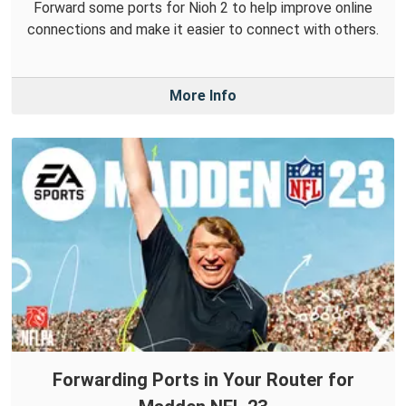
Forward some ports for Nioh 2 to help improve online
connections and make it easier to connect with others.
More Info
Forwarding Ports in Your Router for