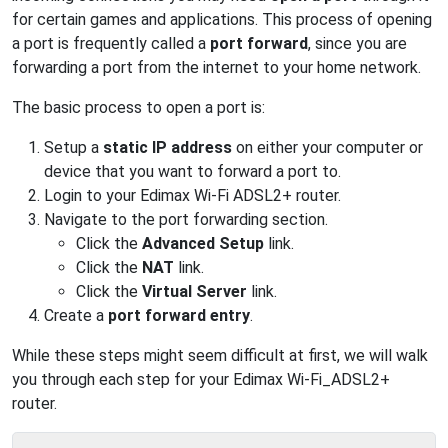
for certain games and applications. This process of opening
a port is frequently called a
port forward
, since you are
forwarding a port from the internet to your home network.
The basic process to open a port is:
Setup a
static IP address
on either your computer or
device that you want to forward a port to.
Login to your Edimax Wi-Fi ADSL2+ router.
Navigate to the port forwarding section.
Click the
Advanced Setup
link.
Click the
NAT
link.
Click the
Virtual Server
link.
Create a
port forward entry
.
While these steps might seem difficult at first, we will walk
you through each step for your Edimax Wi-Fi_ADSL2+
router.