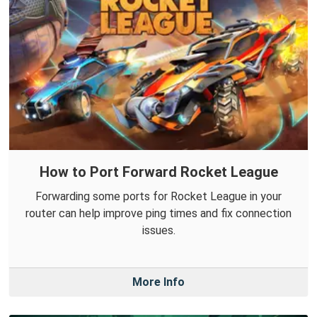
How to Port Forward Rocket League
Forwarding some ports for Rocket League in your
router can help improve ping times and fix connection
issues.
More Info