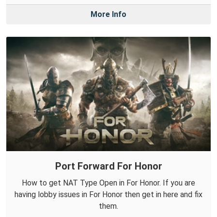
More Info
Port Forward For Honor
How to get NAT Type Open in For Honor. If you are
having lobby issues in For Honor then get in here and fix
them.