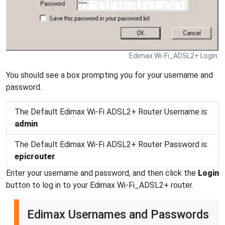
Edimax Wi-Fi_ADSL2+ Login.
You should see a box prompting you for your username and
password.
The Default Edimax Wi-Fi ADSL2+ Router Username is:
admin
The Default Edimax Wi-Fi ADSL2+ Router Password is:
epicrouter
Enter your username and password, and then click the
Login
button to log in to your Edimax Wi-Fi_ADSL2+ router.
Edimax Usernames and Passwords