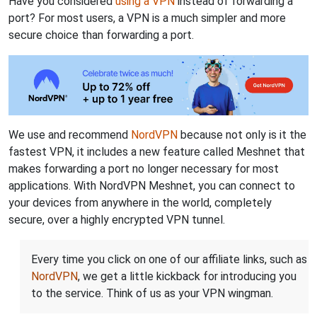
Have you considered
using a VPN
instead of forwarding a
port? For most users, a VPN is a much simpler and more
secure choice than forwarding a port.
We use and recommend
NordVPN
because not only is it the
fastest VPN, it includes a new feature called Meshnet that
makes forwarding a port no longer necessary for most
applications. With NordVPN Meshnet, you can connect to
your devices from anywhere in the world, completely
secure, over a highly encrypted VPN tunnel.
Every time you click on one of our affiliate links, such as
NordVPN
, we get a little kickback for introducing you
to the service. Think of us as your VPN wingman.