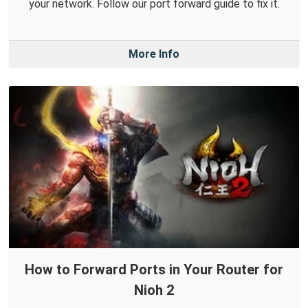
your network. Follow our port forward guide to fix it.
More Info
How to Forward Ports in Your Router for
Nioh 2