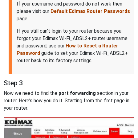
If your username and password do not work then
please visit our
Default Edimax Router Passwords
page.
If you still can't login to your router because you
forgot your Edimax Wi-Fi_ADSL2+ router username
and password, use our
How to Reset a Router
Password
guide to set your Edimax Wi-Fi_ADSL2+
router back to its factory settings.
Step 3
Now we need to find the
port forwarding
section in your
router. Here's how you do it. Starting from the first page in
your router: