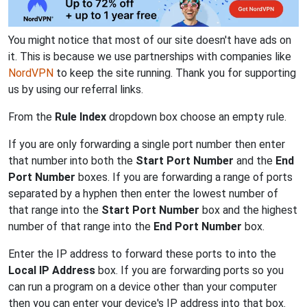
You might notice that most of our site doesn't have ads on
it. This is because we use partnerships with companies like
NordVPN
to keep the site running. Thank you for supporting
us by using our referral links.
From the
Rule Index
dropdown box choose an empty rule.
If you are only forwarding a single port number then enter
that number into both the
Start Port Number
and the
End
Port Number
boxes. If you are forwarding a range of ports
separated by a hyphen then enter the lowest number of
that range into the
Start Port Number
box and the highest
number of that range into the
End Port Number
box.
Enter the IP address to forward these ports to into the
Local IP Address
box. If you are forwarding ports so you
can run a program on a device other than your computer
then you can enter your device's IP address into that box.