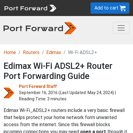
Add to cart
Home
Routers
Edimax
Wi-Fi ADSL2+
Edimax Wi-Fi ADSL2+ Router
Port Forwarding Guide
Port Forward Staff
September 16, 2016 (Last Updated:
May 24, 2024
) |
Reading Time: 3 minutes
Edimax Wi-Fi_ADSL2+ routers include a very basic firewall
that helps protect your home network form unwanted
access from the internet. Since this firewall blocks
incoming connections you may need
open a port
through it