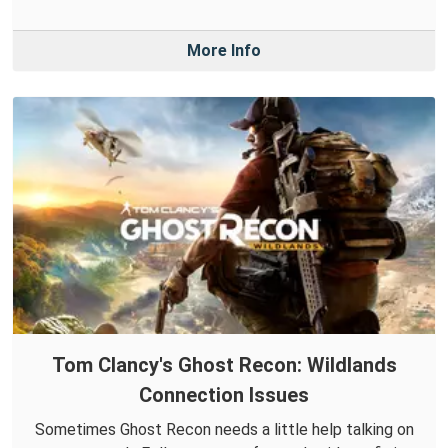
More Info
Tom Clancy's Ghost Recon: Wildlands
Connection Issues
Sometimes Ghost Recon needs a little help talking on