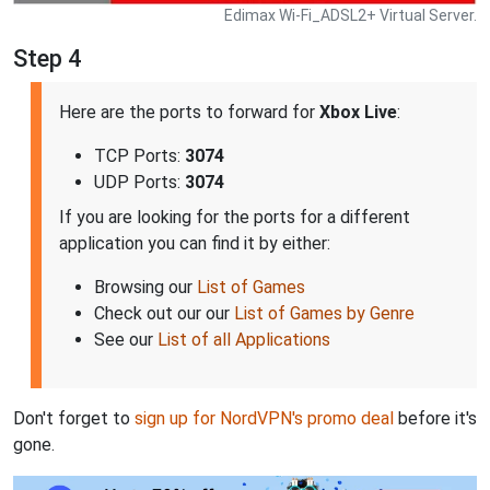
Edimax Wi-Fi_ADSL2+ Virtual Server.
Step 4
Here are the ports to forward for
Xbox Live
:
TCP Ports:
3074
UDP Ports:
3074
If you are looking for the ports for a different
application you can find it by either:
Browsing our
List of Games
Check out our our
List of Games by Genre
See our
List of all Applications
Don't forget to
sign up for NordVPN's promo deal
before it's
gone.