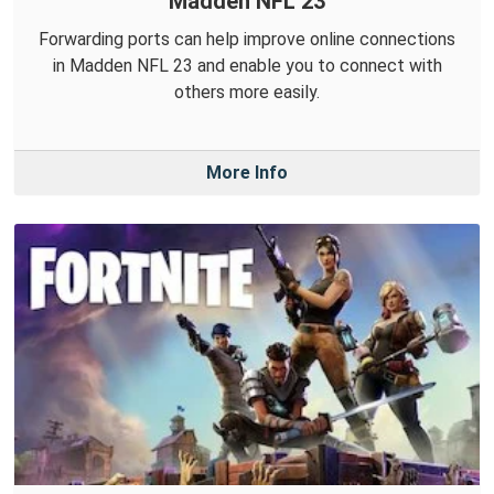
Madden NFL 23
Forwarding ports can help improve online connections
in Madden NFL 23 and enable you to connect with
others more easily.
More Info