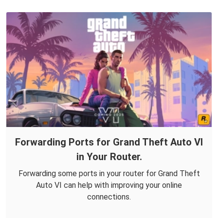
Forwarding Ports for Grand Theft Auto VI
in Your Router.
Forwarding some ports in your router for Grand Theft
Auto VI can help with improving your online
connections.