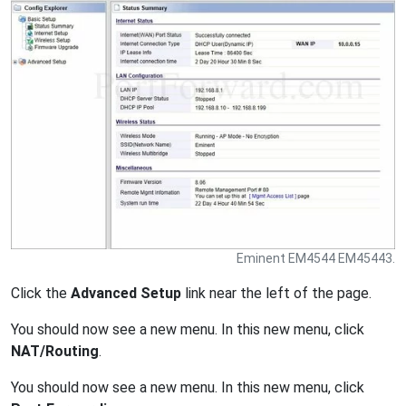
Eminent EM4544 EM45443.
Click the
Advanced Setup
link near the left of the page.
You should now see a new menu. In this new menu, click
NAT/Routing
.
You should now see a new menu. In this new menu, click