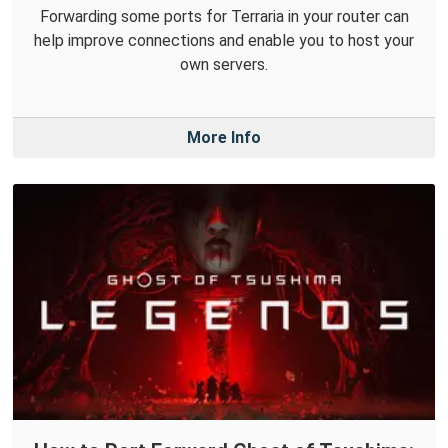
Forwarding some ports for Terraria in your router can
help improve connections and enable you to host your
own servers.
More Info