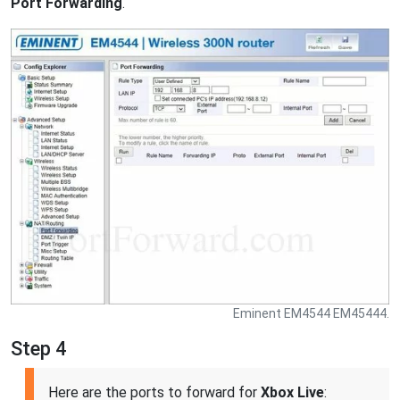
Port Forwarding
.
Eminent EM4544 EM45444.
Step 4
Here are the ports to forward for
Xbox Live
: