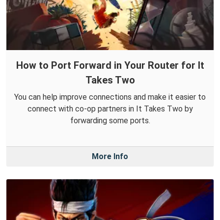
How to Port Forward in Your Router for It
Takes Two
You can help improve connections and make it easier to
connect with co-op partners in It Takes Two by
forwarding some ports.
More Info