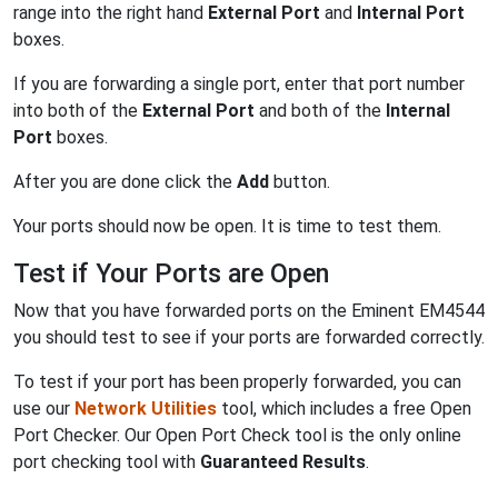
range into the right hand
External Port
and
Internal Port
boxes.
If you are forwarding a single port, enter that port number
into both of the
External Port
and both of the
Internal
Port
boxes.
After you are done click the
Add
button.
Your ports should now be open. It is time to test them.
Test if Your Ports are Open
Now that you have forwarded ports on the Eminent EM4544
you should test to see if your ports are forwarded correctly.
To test if your port has been properly forwarded, you can
use our
Network Utilities
tool, which includes a free Open
Port Checker. Our Open Port Check tool is the only online
port checking tool with
Guaranteed Results
.