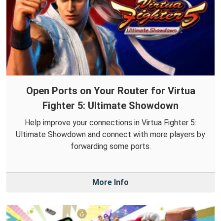
Open Ports on Your Router for Virtua
Fighter 5: Ultimate Showdown
Help improve your connections in Virtua Fighter 5:
Ultimate Showdown and connect with more players by
forwarding some ports.
More Info