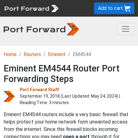
Add to cart
Home
Routers
Eminent
EM4544
Eminent EM4544 Router Port
Forwarding Steps
Port Forward Staff
September 19, 2018 (Last Updated:
May 24, 2024
) |
Reading Time: 3 minutes
Eminent EM4544 routers include a very basic firewall that
helps protect your home network form unwanted access
from the internet. Since this firewall blocks incoming
connections you may need
open a port
through it for