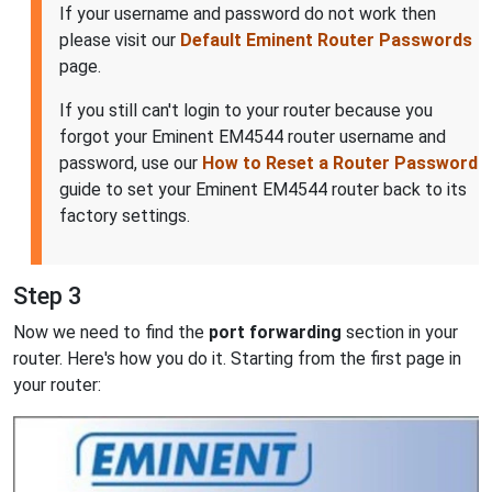
If your username and password do not work then
please visit our
Default Eminent Router Passwords
page.
If you still can't login to your router because you
forgot your Eminent EM4544 router username and
password, use our
How to Reset a Router Password
guide to set your Eminent EM4544 router back to its
factory settings.
Step 3
Now we need to find the
port forwarding
section in your
router. Here's how you do it. Starting from the first page in
your router: