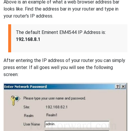
Above is an example of what a web browser address bar
looks like. Find the address bar in your router and type in
your router's IP address.
The default Eminent EM4544 IP Address is:
192.168.8.1
After entering the IP address of your router you can simply
press enter. If all goes well you will see the following
screen: