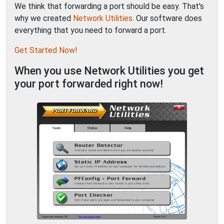
We think that forwarding a port should be easy. That's
why we created
Network Utilities
. Our software does
everything that you need to forward a port.
Get Started Now!
When you use Network Utilities you get
your port forwarded right now!