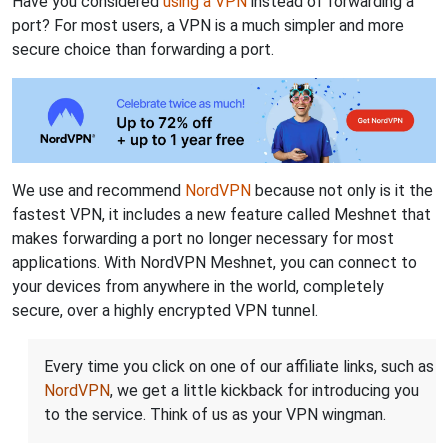
Have you considered
using a VPN
instead of forwarding a
port? For most users, a VPN is a much simpler and more
secure choice than forwarding a port.
We use and recommend
NordVPN
because not only is it the
fastest VPN, it includes a new feature called Meshnet that
makes forwarding a port no longer necessary for most
applications. With NordVPN Meshnet, you can connect to
your devices from anywhere in the world, completely
secure, over a highly encrypted VPN tunnel.
Every time you click on one of our affiliate links, such as
NordVPN
, we get a little kickback for introducing you
to the service. Think of us as your VPN wingman.