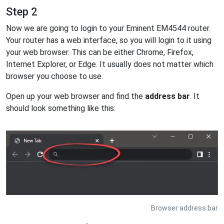
Step 2
Now we are going to login to your Eminent EM4544 router.
Your router has a web interface, so you will login to it using
your web browser. This can be either Chrome, Firefox,
Internet Explorer, or Edge. It usually does not matter which
browser you choose to use.
Open up your web browser and find the
address bar
. It
should look something like this:
Browser address bar