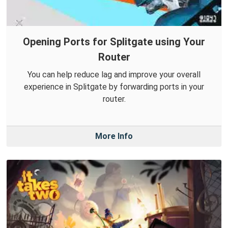
Opening Ports for Splitgate using Your
Router
You can help reduce lag and improve your overall
experience in Splitgate by forwarding ports in your
router.
More Info