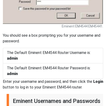
Eminent EM4544 EM45441.
You should see a box prompting you for your username and
password.
The Default Eminent EM4544 Router Username is:
admin
The Default Eminent EM4544 Router Password is:
admin
Enter your username and password, and then click the
Login
button to log in to your Eminent EM4544 router.
Eminent Usernames and Passwords