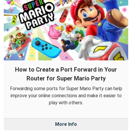
How to Create a Port Forward in Your
Router for Super Mario Party
Forwarding some ports for Super Mario Party can help
improve your online connections and make it easier to
play with others.
More Info