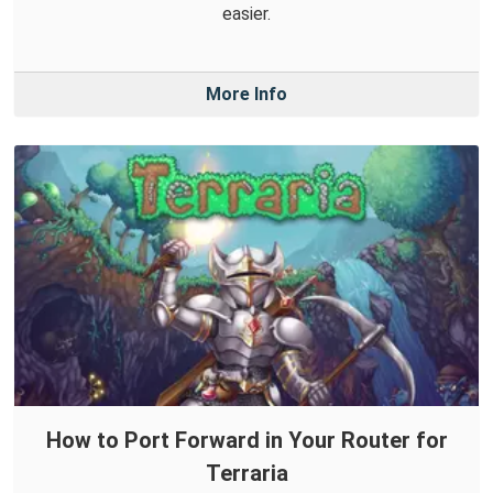
easier.
More Info
How to Port Forward in Your Router for
Terraria