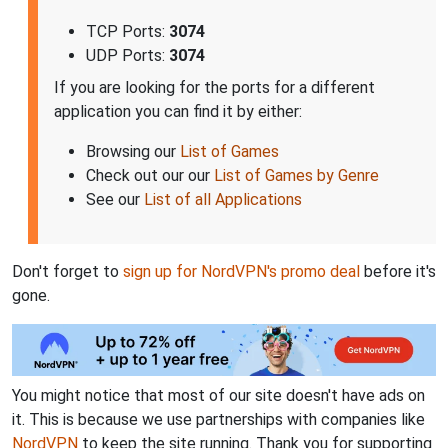
TCP Ports:
3074
UDP Ports:
3074
If you are looking for the ports for a different
application you can find it by either:
Browsing our
List of Games
Check out our our
List of Games by Genre
See our
List of all Applications
Don't forget to
sign up for NordVPN's promo deal
before it's
gone.
You might notice that most of our site doesn't have ads on
it. This is because we use partnerships with companies like
NordVPN
to keep the site running. Thank you for supporting