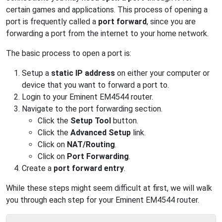
certain games and applications. This process of opening a
port is frequently called a
port forward
, since you are
forwarding a port from the internet to your home network.
The basic process to open a port is:
Setup a
static IP address
on either your computer or
device that you want to forward a port to.
Login to your Eminent EM4544 router.
Navigate to the port forwarding section.
Click the
Setup Tool
button.
Click the
Advanced Setup
link.
Click on
NAT/Routing
.
Click on
Port Forwarding
.
Create a
port forward entry
.
While these steps might seem difficult at first, we will walk
you through each step for your Eminent EM4544 router.