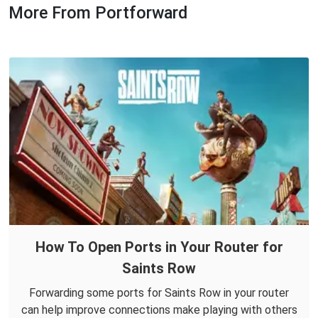
More From Portforward
How To Open Ports in Your Router for
Saints Row
Forwarding some ports for Saints Row in your router
can help improve connections make playing with others