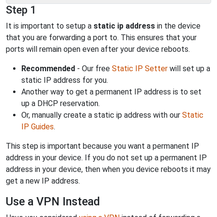
Step 1
It is important to setup a
static ip address
in the device
that you are forwarding a port to. This ensures that your
ports will remain open even after your device reboots.
Recommended
- Our free
Static IP Setter
will set up a
static IP address for you.
Another way to get a permanent IP address is to set
up a DHCP reservation.
Or, manually create a static ip address with our
Static
IP Guides
.
This step is important because you want a permanent IP
address in your device. If you do not set up a permanent IP
address in your device, then when you device reboots it may
get a new IP address.
Use a VPN Instead