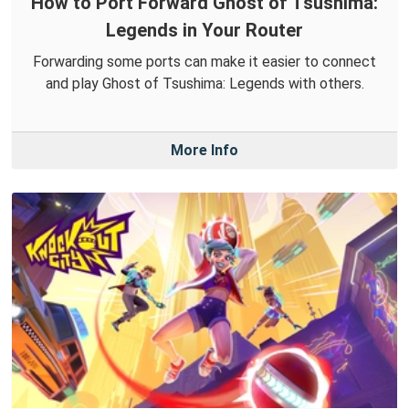
How to Port Forward Ghost of Tsushima:
Legends in Your Router
Forwarding some ports can make it easier to connect
and play Ghost of Tsushima: Legends with others.
More Info