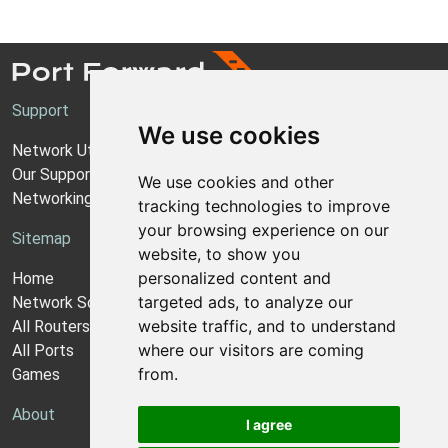
Support
We use cookies
Network Utilities Support
Our Support Model
We use cookies and other
Networking Guides
tracking technologies to improve
your browsing experience on our
Sitemap
website, to show you
personalized content and
Home
targeted ads, to analyze our
Network Software
website traffic, and to understand
All Routers
where our visitors are coming
All Ports
from.
Games
About
I agree