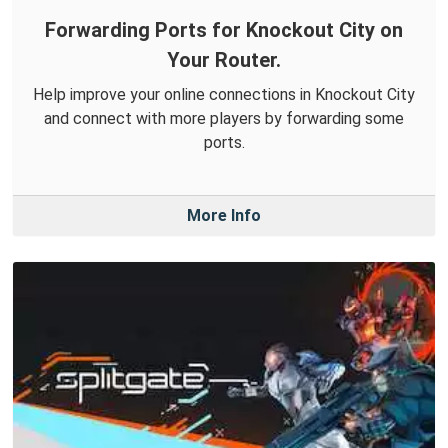
Forwarding Ports for Knockout City on
Your Router.
Help improve your online connections in Knockout City
and connect with more players by forwarding some
ports.
More Info