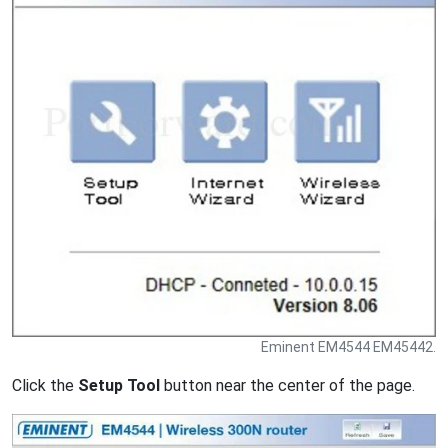
Eminent EM4544 EM45442.
Click the
Setup Tool
button near the center of the page.