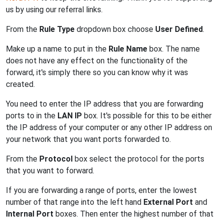
us by using our referral links.
From the
Rule Type
dropdown box choose
User Defined
.
Make up a name to put in the
Rule Name
box. The name
does not have any effect on the functionality of the
forward, it's simply there so you can know why it was
created.
You need to enter the IP address that you are forwarding
ports to in the
LAN IP
box. It's possible for this to be either
the IP address of your computer or any other IP address on
your network that you want ports forwarded to.
From the
Protocol
box select the protocol for the ports
that you want to forward.
If you are forwarding a range of ports, enter the lowest
number of that range into the left hand
External Port
and
Internal Port
boxes. Then enter the highest number of that