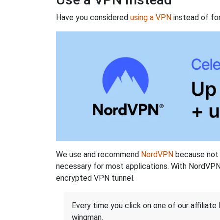
Have you considered
using a VPN
instead of fo
We use and recommend
NordVPN
because not o
necessary for most applications. With NordVPN
encrypted VPN tunnel.
Every time you click on one of our affiliate 
wingman.