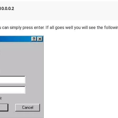
10.0.0.2
 can simply press enter. If all goes well you will see the followi