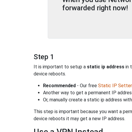
forwarded right now!
Step 1
It is important to setup a
static ip address
in 
device reboots.
Recommended
- Our free
Static IP Setter
Another way to get a permanent IP address
Or, manually create a static ip address wit
This step is important because you want a perm
device reboots it may get a new IP address.
Use a VPN Instead