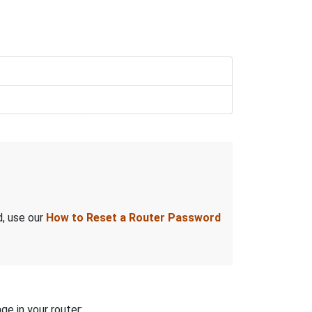
d, use our
How to Reset a Router Password
ge in your router: