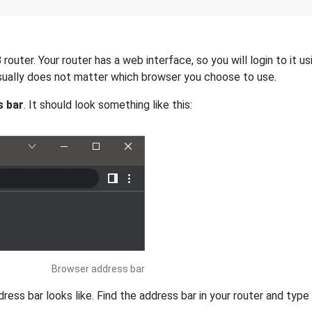
uter. Your router has a web interface, so you will login to it u
 usually does not matter which browser you choose to use.
s bar
. It should look something like this:
Browser address bar
s bar looks like. Find the address bar in your router and type i