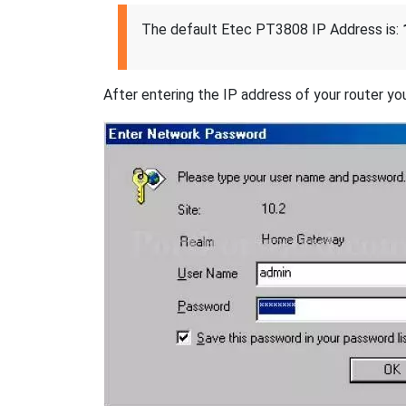
The default Etec PT3808 IP Address is:
After entering the IP address of your router you