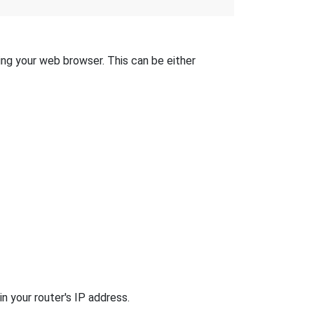
sing your web browser. This can be either
n your router's IP address.