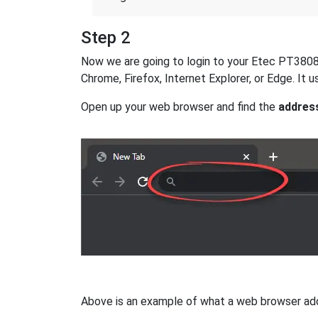
Step 2
Now we are going to login to your Etec PT3808 ro
Chrome, Firefox, Internet Explorer, or Edge. It
Open up your web browser and find the
addres
Above is an example of what a web browser addres