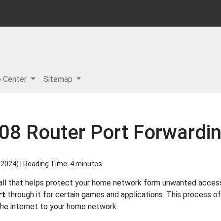
p Center
Sitemap
08 Router Port Forwardi
 2024
) | Reading Time: 4 minutes
all that helps protect your home network form unwanted access f
rt
through it for certain games and applications. This process of
 the internet to your home network.