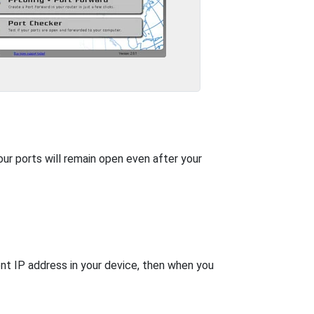
our ports will remain open even after your
nt IP address in your device, then when you