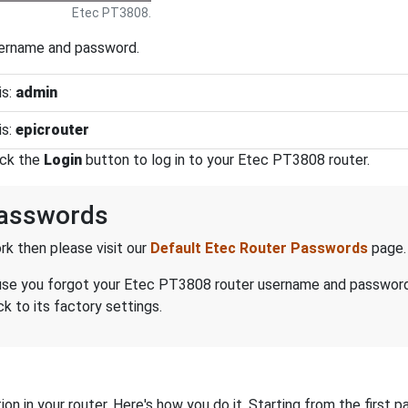
Etec PT3808.
sername and password.
is:
admin
is:
epicrouter
ick the
Login
button to log in to your Etec PT3808 router.
Passwords
k then please visit our
Default Etec Router Passwords
page.
because you forgot your Etec PT3808 router username and passwor
 to its factory settings.
on in your router. Here's how you do it. Starting from the first pa