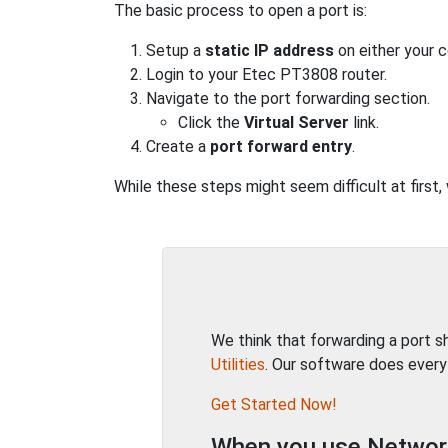
The basic process to open a port is:
Setup a
static IP address
on either your 
Login to your Etec PT3808 router.
Navigate to the port forwarding section.
Click the
Virtual Server
link.
Create a
port forward entry
.
While these steps might seem difficult at first
We think that forwarding a port 
Utilities
. Our software does every
Get Started Now!
When you use Network 