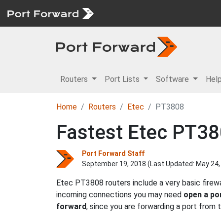
Routers
Port Lists
Software
Hel
Home
Routers
Etec
PT3808
Fastest Etec PT38
Port Forward Staff
September 19, 2018 (Last Updated:
May 24,
Etec PT3808 routers include a very basic firew
incoming connections you may need
open a po
forward
, since you are forwarding a port from