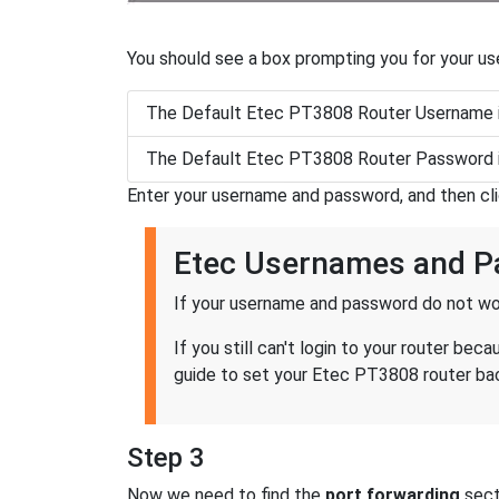
You should see a box prompting you for your u
The Default Etec PT3808 Router Username 
The Default Etec PT3808 Router Password 
Enter your username and password, and then cl
Etec Usernames and 
If your username and password do not wor
If you still can't login to your router 
guide to set your Etec PT3808 router back
Step 3
Now we need to find the
port forwarding
secti