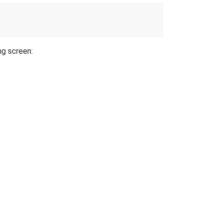
ng screen: