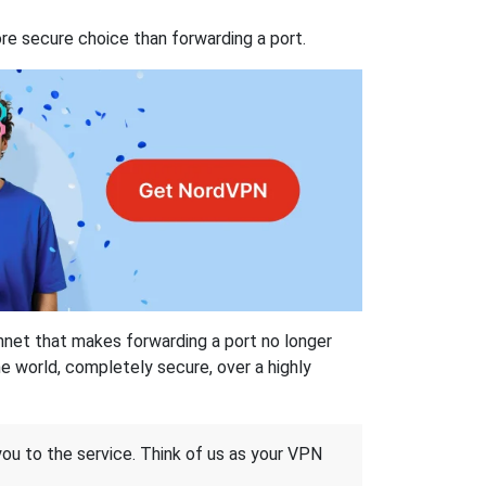
re secure choice than forwarding a port.
hnet that makes forwarding a port no longer
 world, completely secure, over a highly
 you to the service. Think of us as your VPN