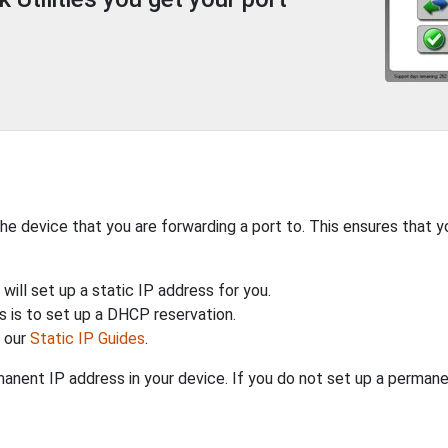
the device that you are forwarding a port to. This ensures that y
will set up a static IP address for you.
 is to set up a DHCP reservation.
h our
Static IP Guides
.
anent IP address in your device. If you do not set up a permane