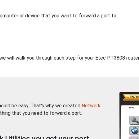
computer or device that you want to forward a port to.
, we will walk you through each step for your Etec PT3808 router
should be easy. That's why we created
Network
thing that you need to forward a port.
Utilities you get your port