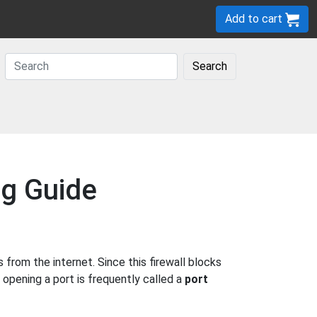
Add to cart
Search
ng Guide
rom the internet. Since this firewall blocks
 opening a port is frequently called a
port