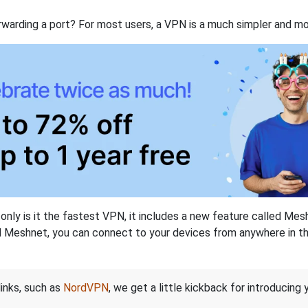
rwarding a port? For most users, a VPN is a much simpler and mo
nly is it the fastest VPN, it includes a new feature called Mes
 Meshnet, you can connect to your devices from anywhere in the
links, such as
NordVPN
, we get a little kickback for introducing