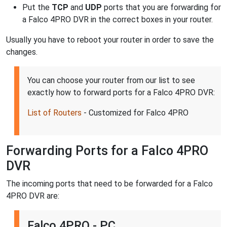
Put the
TCP
and
UDP
ports that you are forwarding for
a Falco 4PRO DVR in the correct boxes in your router.
Usually you have to reboot your router in order to save the
changes.
You can choose your router from our list to see
exactly how to forward ports for a Falco 4PRO DVR:
List of Routers
- Customized for Falco 4PRO
Forwarding Ports for a Falco 4PRO
DVR
The incoming ports that need to be forwarded for a Falco
4PRO DVR are:
Falco 4PRO - PC