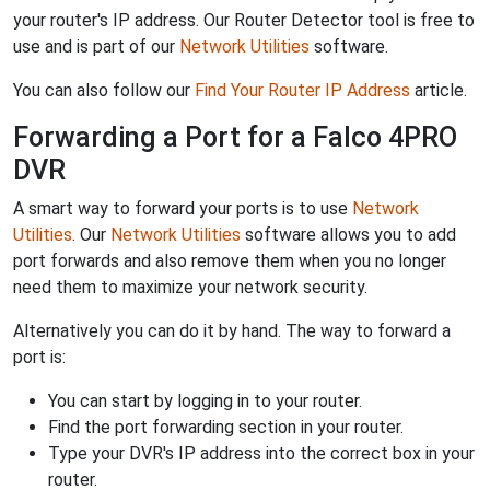
your router's IP address. Our Router Detector tool is free to
use and is part of our
Network Utilities
software.
You can also follow our
Find Your Router IP Address
article.
Forwarding a Port for a Falco 4PRO
DVR
A smart way to forward your ports is to use
Network
Utilities
. Our
Network Utilities
software allows you to add
port forwards and also remove them when you no longer
need them to maximize your network security.
Alternatively you can do it by hand. The way to forward a
port is:
You can start by logging in to your router.
Find the port forwarding section in your router.
Type your DVR's IP address into the correct box in your
router.