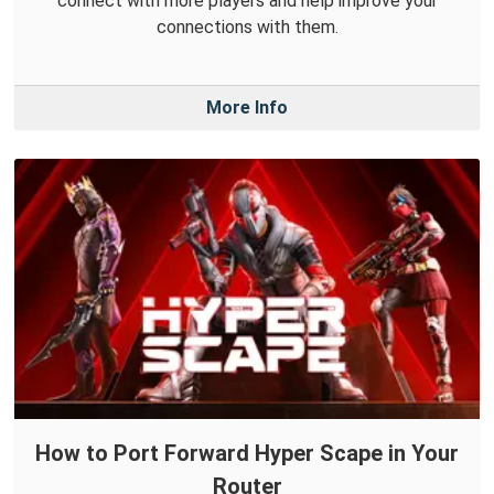
connect with more players and help improve your
connections with them.
More Info
How to Port Forward Hyper Scape in Your
Router