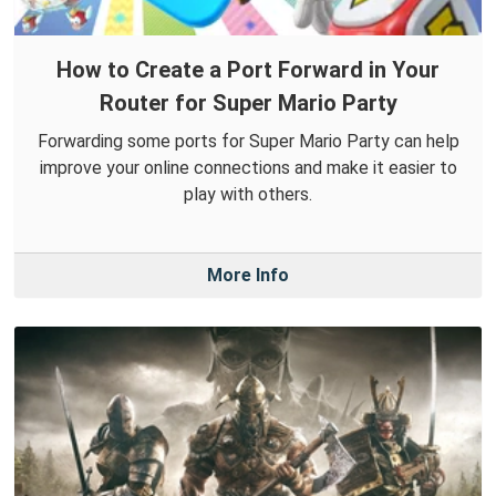
How to Create a Port Forward in Your
Router for Super Mario Party
Forwarding some ports for Super Mario Party can help
improve your online connections and make it easier to
play with others.
More Info