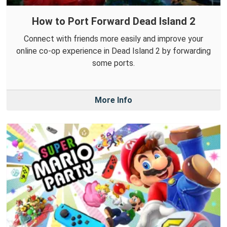
How to Port Forward Dead Island 2
Connect with friends more easily and improve your
online co-op experience in Dead Island 2 by forwarding
some ports.
More Info