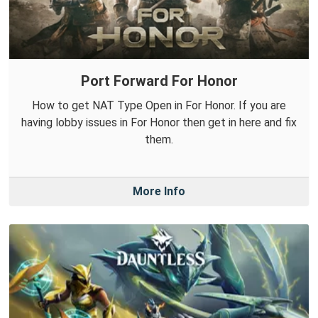
Port Forward For Honor
How to get NAT Type Open in For Honor. If you are
having lobby issues in For Honor then get in here and fix
them.
More Info