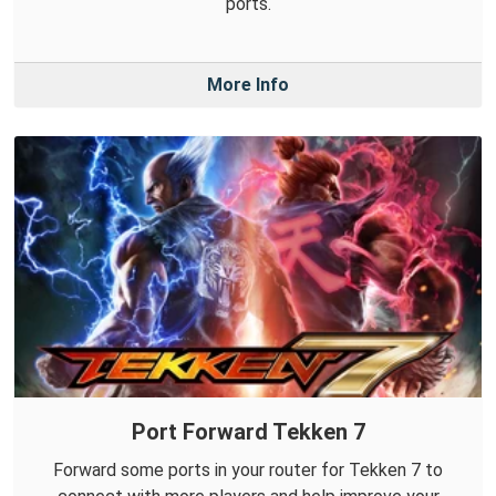
ports.
More Info
Port Forward Tekken 7
Forward some ports in your router for Tekken 7 to