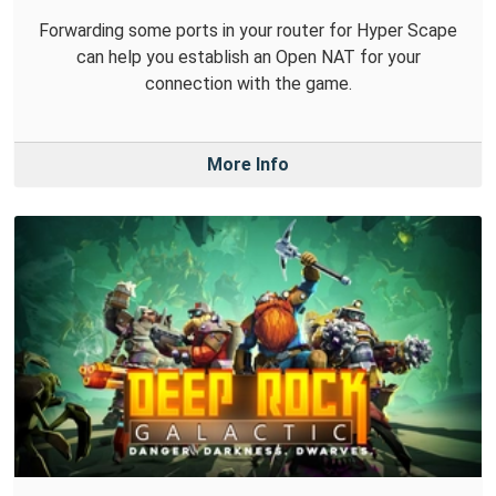
Forwarding some ports in your router for Hyper Scape
can help you establish an Open NAT for your
connection with the game.
More Info