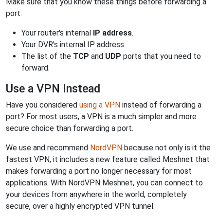
Make sure that you know these things before forwarding a
port:
Your router's internal
IP address
.
Your DVR's internal IP address.
The list of the
TCP
and
UDP
ports that you need to
forward.
Use a VPN Instead
Have you considered
using a VPN
instead of forwarding a
port? For most users, a VPN is a much simpler and more
secure choice than forwarding a port.
We use and recommend
NordVPN
because not only is it the
fastest VPN, it includes a new feature called Meshnet that
makes forwarding a port no longer necessary for most
applications. With NordVPN Meshnet, you can connect to
your devices from anywhere in the world, completely
secure, over a highly encrypted VPN tunnel.