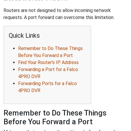
Routers are not designed to allow incoming network
requests. A port forward can overcome this limitation.
Quick Links
Remember to Do These Things
Before You Forward a Port
Find Your Router's IP Address
Forwarding a Port for a Falco
4PRO DVR
Forwarding Ports for a Falco
4PRO DVR
Remember to Do These Things
Before You Forward a Port