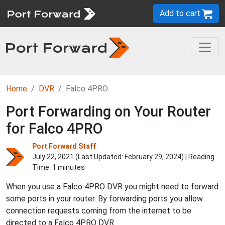
Add to cart
Home
DVR
Falco 4PRO
Port Forwarding on Your Router
for Falco 4PRO
Port Forward Staff
July 22, 2021 (Last Updated:
February 29, 2024
) | Reading
Time: 1 minutes
When you use a Falco 4PRO DVR you might need to forward
some ports in your router. By forwarding ports you allow
connection requests coming from the internet to be
directed to a Falco 4PRO DVR.