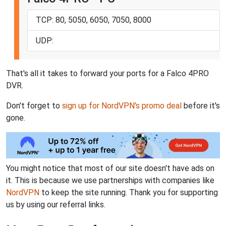
TCP: 80, 5050, 6050, 7050, 8000
UDP:
That's all it takes to forward your ports for a Falco 4PRO
DVR.
Don't forget to
sign up for NordVPN's promo deal
before it's
gone.
You might notice that most of our site doesn't have ads on
it. This is because we use partnerships with companies like
NordVPN
to keep the site running. Thank you for supporting
us by using our referral links.