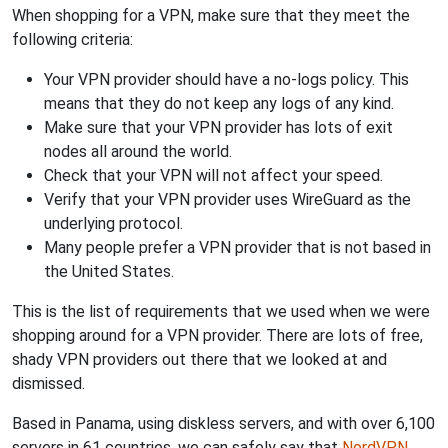
When shopping for a VPN, make sure that they meet the
following criteria:
Your VPN provider should have a no-logs policy. This
means that they do not keep any logs of any kind.
Make sure that your VPN provider has lots of exit
nodes all around the world.
Check that your VPN will not affect your speed.
Verify that your VPN provider uses WireGuard as the
underlying protocol.
Many people prefer a VPN provider that is not based in
the United States.
This is the list of requirements that we used when we were
shopping around for a VPN provider. There are lots of free,
shady VPN providers out there that we looked at and
dismissed.
Based in Panama, using diskless servers, and with over 6,100
servers in 61 countries, we can safely say that
NordVPN