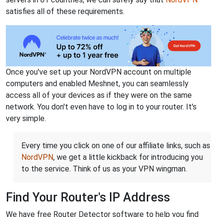
satisfies all of these requirements.
Once you've set up your NordVPN account on multiple
computers and enabled Meshnet, you can seamlessly
access all of your devices as if they were on the same
network. You don't even have to log in to your router. It's
very simple.
Every time you click on one of our affiliate links, such as
NordVPN
, we get a little kickback for introducing you
to the service. Think of us as your VPN wingman.
Find Your Router's IP Address
We have free Router Detector software to help you find