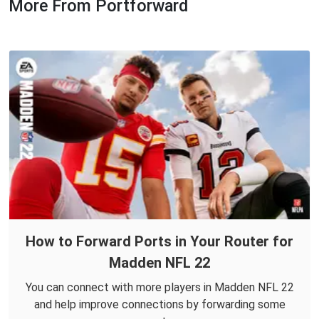
More From Portforward
How to Forward Ports in Your Router for
Madden NFL 22
You can connect with more players in Madden NFL 22
and help improve connections by forwarding some