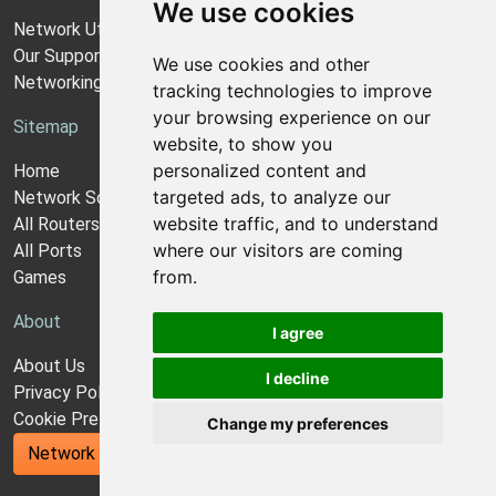
We use cookies
Network Utilities Support
Our Support Model
We use cookies and other
Networking Guides
tracking technologies to improve
your browsing experience on our
Sitemap
website, to show you
personalized content and
Home
targeted ads, to analyze our
Network Software
website traffic, and to understand
All Routers
where our visitors are coming
All Ports
from.
Games
About
I agree
About Us
I decline
Privacy Policy
Cookie Preferences
Change my preferences
Network Utilities