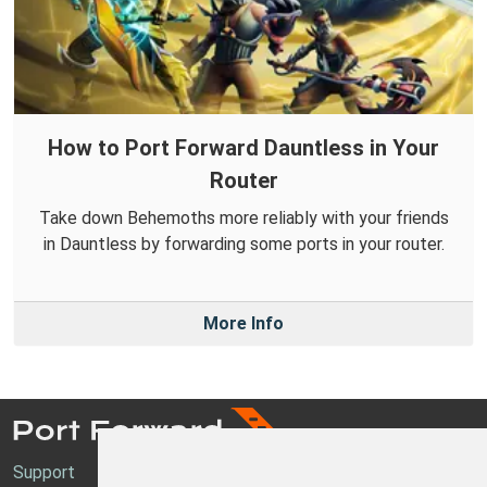
How to Port Forward Dauntless in Your
Router
Take down Behemoths more reliably with your friends
in Dauntless by forwarding some ports in your router.
More Info
Support