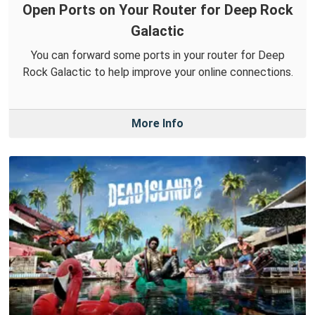
Open Ports on Your Router for Deep Rock
Galactic
You can forward some ports in your router for Deep
Rock Galactic to help improve your online connections.
More Info