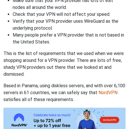
Make sure that your VPN provider has lots of exit
nodes all around the world.
Check that your VPN will not affect your speed.
Verify that your VPN provider uses WireGuard as the
underlying protocol.
Many people prefer a VPN provider that is not based in
the United States.
This is the list of requirements that we used when we were
shopping around for a VPN provider. There are lots of free,
shady VPN providers out there that we looked at and
dismissed.
Based in Panama, using diskless servers, and with over 6,100
servers in 61 countries, we can safely say that
NordVPN
satisfies all of these requirements.