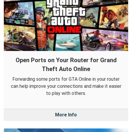
Open Ports on Your Router for Grand
Theft Auto Online
Forwarding some ports for GTA Online in your router
can help improve your connections and make it easier
to play with others.
More Info