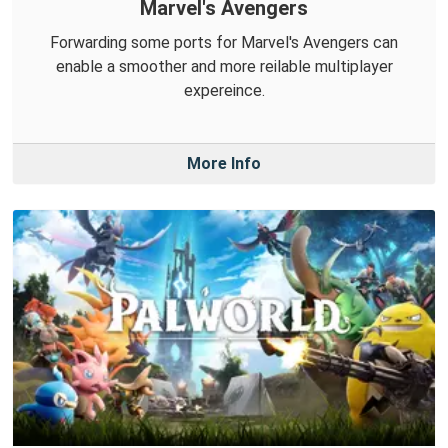
Marvel's Avengers
Forwarding some ports for Marvel's Avengers can
enable a smoother and more reilable multiplayer
expereince.
More Info