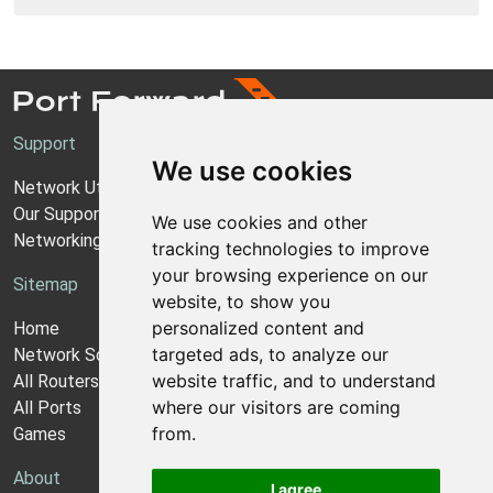
Support
We use cookies
Network Utilities Support
Our Support Model
We use cookies and other
Networking Guides
tracking technologies to improve
your browsing experience on our
Sitemap
website, to show you
personalized content and
Home
targeted ads, to analyze our
Network Software
website traffic, and to understand
All Routers
where our visitors are coming
All Ports
from.
Games
About
I agree