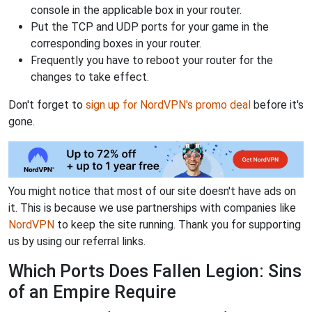
console in the applicable box in your router.
Put the TCP and UDP ports for your game in the
corresponding boxes in your router.
Frequently you have to reboot your router for the
changes to take effect.
Don't forget to
sign up for NordVPN's promo deal
before it's
gone.
You might notice that most of our site doesn't have ads on
it. This is because we use partnerships with companies like
NordVPN
to keep the site running. Thank you for supporting
us by using our referral links.
Which Ports Does Fallen Legion: Sins
of an Empire Require