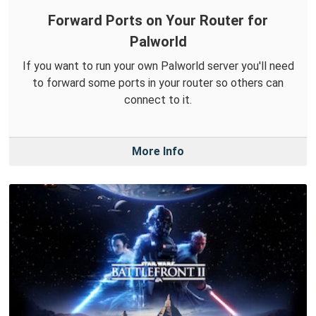
Forward Ports on Your Router for
Palworld
If you want to run your own Palworld server you'll need
to forward some ports in your router so others can
connect to it.
More Info