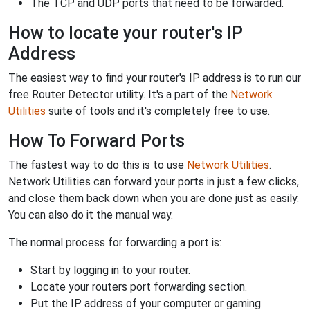
The TCP and UDP ports that need to be forwarded.
How to locate your router's IP
Address
The easiest way to find your router's IP address is to run our
free Router Detector utility. It's a part of the
Network
Utilities
suite of tools and it's completely free to use.
How To Forward Ports
The fastest way to do this is to use
Network Utilities
.
Network Utilities can forward your ports in just a few clicks,
and close them back down when you are done just as easily.
You can also do it the manual way.
The normal process for forwarding a port is:
Start by logging in to your router.
Locate your routers port forwarding section.
Put the IP address of your computer or gaming