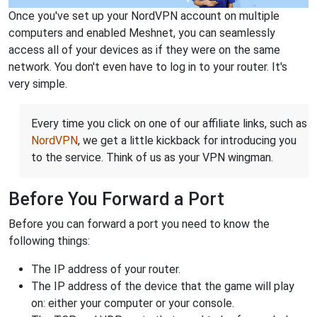
Once you've set up your NordVPN account on multiple
computers and enabled Meshnet, you can seamlessly
access all of your devices as if they were on the same
network. You don't even have to log in to your router. It's
very simple.
Every time you click on one of our affiliate links, such as
NordVPN
, we get a little kickback for introducing you
to the service. Think of us as your VPN wingman.
Before You Forward a Port
Before you can forward a port you need to know the
following things:
The IP address of your router.
The IP address of the device that the game will play
on: either your computer or your console.