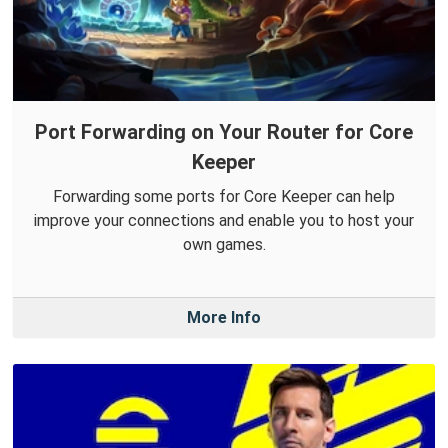
Port Forwarding on Your Router for Core
Keeper
Forwarding some ports for Core Keeper can help
improve your connections and enable you to host your
own games.
More Info