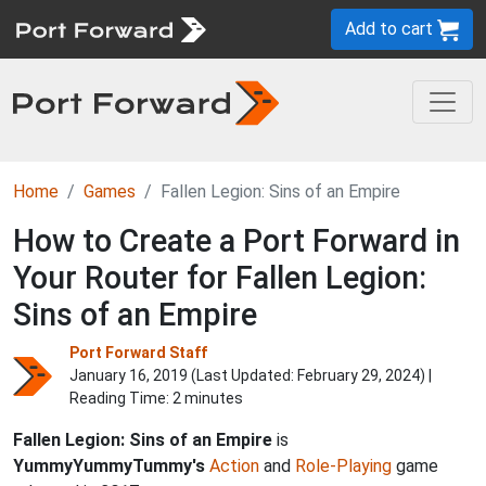
Add to cart
Home
Games
Fallen Legion: Sins of an Empire
How to Create a Port Forward in
Your Router for Fallen Legion:
Sins of an Empire
Port Forward Staff
January 16, 2019 (Last Updated:
February 29, 2024
) |
Reading Time: 2 minutes
Fallen Legion: Sins of an Empire
is
YummyYummyTummy's
Action
and
Role-Playing
game