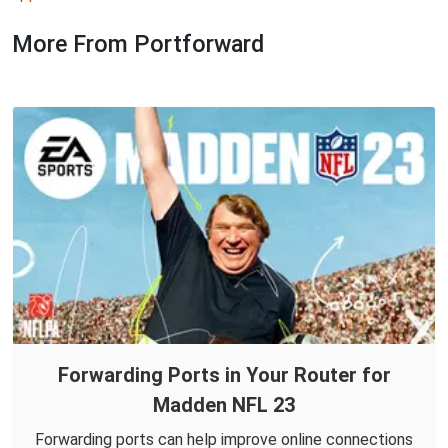
More From Portforward
Forwarding Ports in Your Router for
Madden NFL 23
Forwarding ports can help improve online connections