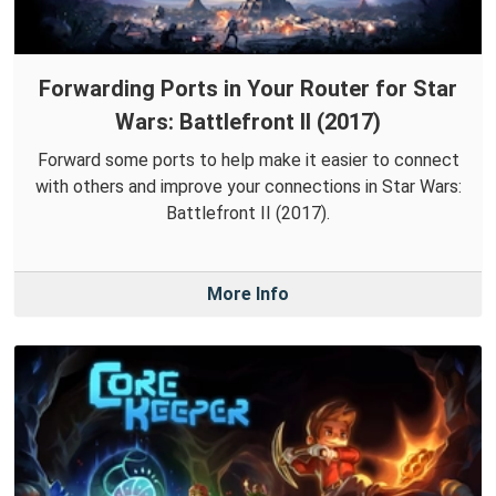
Forwarding Ports in Your Router for Star
Wars: Battlefront II (2017)
Forward some ports to help make it easier to connect
with others and improve your connections in Star Wars:
Battlefront II (2017).
More Info