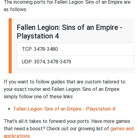
The incoming ports for Fallen Legion: Sins of an Empire are
as follows:
Fallen Legion: Sins of an Empire -
Playstation 4
TCP: 3478-3480
UDP: 3074, 3478-3479
If you want to follow guides that are custom tailored to
your exact router and Fallen Legion: Sins of an Empire
simply follow one of these links:
Fallen Legion: Sins of an Empire - Playstation 4
That's all it takes to forward your ports. Have more games
that need a boost? Check out our growing list of
games and
applications
.