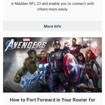
in Madden NFL 23 and enable you to connect with
others more easily.
More Info
How to Port Forward in Your Router for