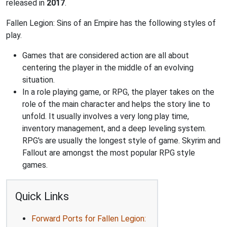
released in
2017
.
Fallen Legion: Sins of an Empire has the following styles of
play.
Games that are considered action are all about
centering the player in the middle of an evolving
situation.
In a role playing game, or RPG, the player takes on the
role of the main character and helps the story line to
unfold. It usually involves a very long play time,
inventory management, and a deep leveling system.
RPG's are usually the longest style of game. Skyrim and
Fallout are amongst the most popular RPG style
games.
Quick Links
Forward Ports for Fallen Legion: