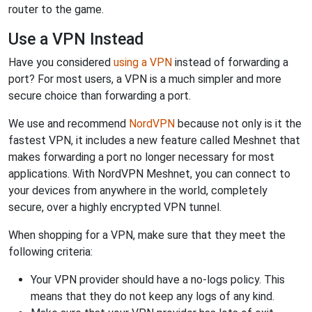
router to the game.
Use a VPN Instead
Have you considered
using a VPN
instead of forwarding a
port? For most users, a VPN is a much simpler and more
secure choice than forwarding a port.
We use and recommend
NordVPN
because not only is it the
fastest VPN, it includes a new feature called Meshnet that
makes forwarding a port no longer necessary for most
applications. With NordVPN Meshnet, you can connect to
your devices from anywhere in the world, completely
secure, over a highly encrypted VPN tunnel.
When shopping for a VPN, make sure that they meet the
following criteria:
Your VPN provider should have a no-logs policy. This
means that they do not keep any logs of any kind.