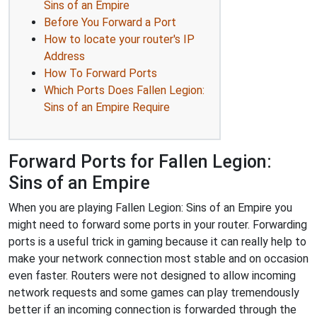
Sins of an Empire
Before You Forward a Port
How to locate your router's IP
Address
How To Forward Ports
Which Ports Does Fallen Legion:
Sins of an Empire Require
Forward Ports for Fallen Legion:
Sins of an Empire
When you are playing Fallen Legion: Sins of an Empire you
might need to forward some ports in your router. Forwarding
ports is a useful trick in gaming because it can really help to
make your network connection most stable and on occasion
even faster. Routers were not designed to allow incoming
network requests and some games can play tremendously
better if an incoming connection is forwarded through the