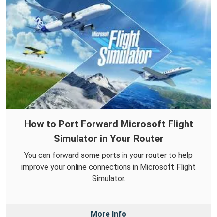
How to Port Forward Microsoft Flight
Simulator in Your Router
You can forward some ports in your router to help
improve your online connections in Microsoft Flight
Simulator.
More Info