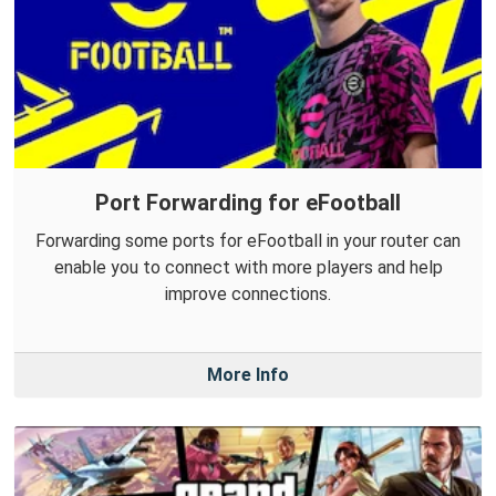
Port Forwarding for eFootball
Forwarding some ports for eFootball in your router can
enable you to connect with more players and help
improve connections.
More Info