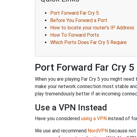
Port Forward Far Cry 5
Before You Forward a Port
How to locate your router's IP Address
How To Forward Ports
Which Ports Does Far Cry 5 Require
Port Forward Far Cry 5
When you are playing Far Cry 5 you might need to
make your network connection most stable and
play tremendously better if an incoming connec
Use a VPN Instead
Have you considered
using a VPN
instead of fo
We use and recommend
NordVPN
because not o