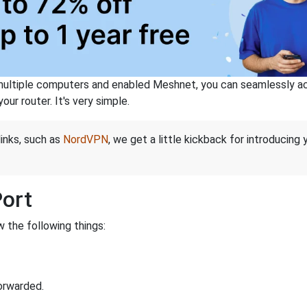
ltiple computers and enabled Meshnet, you can seamlessly acce
ur router. It's very simple.
links, such as
NordVPN
, we get a little kickback for introducing
Port
 the following things:
orwarded.