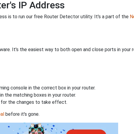
er's IP Address
s is to run our free Router Detector utility. It's a part of the
Ne
are. It's the easiest way to both open and close ports in your ro
ing console in the correct box in your router.
n the matching boxes in your router.
for the changes to take effect.
al
before it's gone.