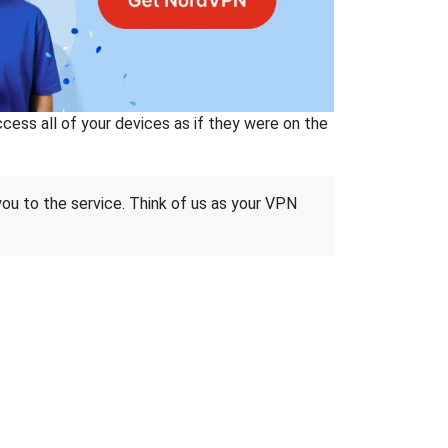
ss all of your devices as if they were on the
 you to the service. Think of us as your VPN