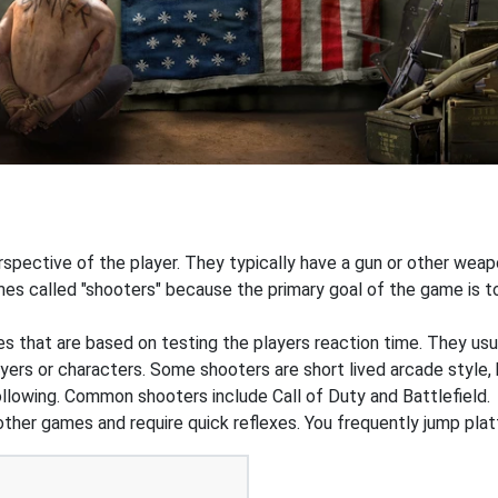
pective of the player. They typically have a gun or other weapon
s called "shooters" because the primary goal of the game is to 
that are based on testing the players reaction time. They usual
ers or characters. Some shooters are short lived arcade style, 
ollowing. Common shooters include Call of Duty and Battlefield.
 other games and require quick reflexes. You frequently jump pl