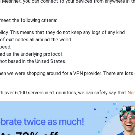
 Meshnet, you can connect to your devices from anywhere in the
eet the following criteria:
licy. This means that they do not keep any logs of any kind.
of exit nodes all around the world.
speed.
rd as the underlying protocol.
not based in the United States.
when we were shopping around for a VPN provider. There are lots
th over 6,100 servers in 61 countries, we can safely say that
No