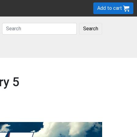
Add to cart
Search
ry 5