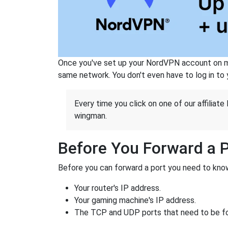
Once you've set up your NordVPN account on mu
same network. You don't even have to log in to yo
Every time you click on one of our affiliate 
wingman.
Before You Forward a 
Before you can forward a port you need to know
Your router's IP address.
Your gaming machine's IP address.
The TCP and UDP ports that need to be f