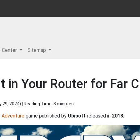
p Center
Sitemap
 in Your Router for Far C
y 29, 2024
) | Reading Time: 3 minutes
d
Adventure
game published by
Ubisoft
released in
2018
.