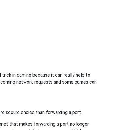
trick in gaming because it can really help to
 incoming network requests and some games can
re secure choice than forwarding a port.
hnet that makes forwarding a port no longer