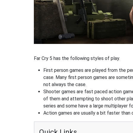
Far Cry 5 has the following styles of play.
First person games are played from the pers
case. Many first person games are sometime
not always the case.
Shooter games are fast paced action games 
of them and attempting to shoot other play
series and some have a large multiplayer f
Action games are usually a bit faster than
Quick Links