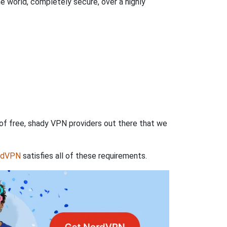
 world, completely secure, over a highly
 of free, shady VPN providers out there that we
rdVPN
satisfies all of these requirements.