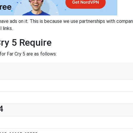
have ads on it. This is because we use partnerships with compan
 links.
ry 5 Require
r Far Cry 5 are as follows:
4