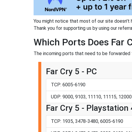
You might notice that most of our site doesn't 
Thank you for supporting us by using our referral
Which Ports Does Far C
The incoming ports that need to be forwarded fo
Far Cry 5 - PC
TCP: 6005-6190
UDP: 9000, 9103, 11110, 11115, 12000
Far Cry 5 - Playstation 
TCP: 1935, 3478-3480, 6005-6190