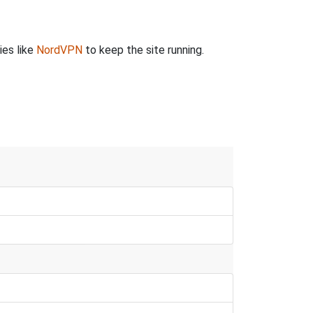
ies like
NordVPN
to keep the site running.