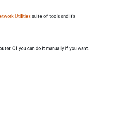
twork Utilities
suite of tools and it's
uter. Of you can do it manually if you want.