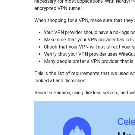
necessary for most applications. With NordVPN
encrypted VPN tunnel.
When shopping for a VPN, make sure that they m
Your VPN provider should have a no-logs po
Make sure that your VPN provider has lots 
Check that your VPN will not affect your 
Verify that your VPN provider uses WireGua
Many people prefer a VPN provider that is 
This is the list of requirements that we used 
looked at and dismissed.
Based in Panama, using diskless servers, and wi