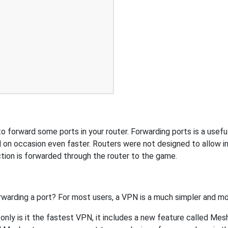
 forward some ports in your router. Forwarding ports is a useful 
 on occasion even faster. Routers were not designed to allow
tion is forwarded through the router to the game.
rwarding a port? For most users, a VPN is a much simpler and mo
nly is it the fastest VPN, it includes a new feature called Mes