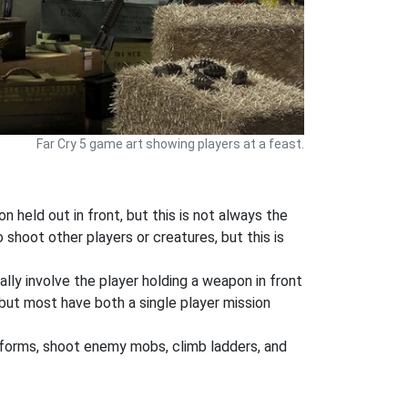
Far Cry 5 game art showing players at a feast.
 held out in front, but this is not always the
shoot other players or creatures, but this is
ly involve the player holding a weapon in front
but most have both a single player mission
atforms, shoot enemy mobs, climb ladders, and