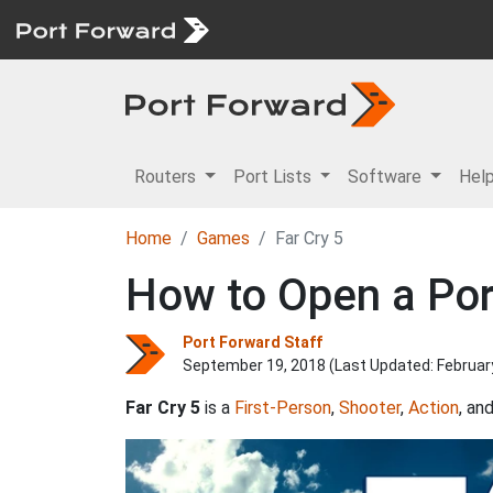
Routers
Port Lists
Software
Hel
Home
Games
Far Cry 5
How to Open a Port
Port Forward Staff
September 19, 2018 (Last Updated:
Februar
Far Cry 5
is a
First-Person
,
Shooter
,
Action
, an