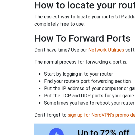
How to locate your rout
The easiest way to locate your router's IP addres
completely free to use.
How To Forward Ports
Don't have time? Use our
Network Utilities
softw
The normal process for forwarding a port is:
Start by logging in to your router.
Find your routers port forwarding section.
Put the IP address of your computer or gam
Put the TCP and UDP ports for your game i
Sometimes you have to reboot your router 
Don't forget to
sign up for NordVPN's promo de