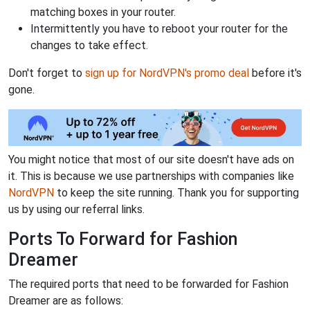
matching boxes in your router.
Intermittently you have to reboot your router for the
changes to take effect.
Don't forget to
sign up for NordVPN's promo deal
before it's
gone.
You might notice that most of our site doesn't have ads on
it. This is because we use partnerships with companies like
NordVPN
to keep the site running. Thank you for supporting
us by using our referral links.
Ports To Forward for Fashion
Dreamer
The required ports that need to be forwarded for Fashion
Dreamer are as follows: