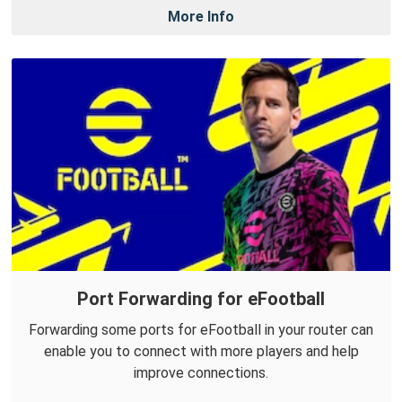
More Info
Port Forwarding for eFootball
Forwarding some ports for eFootball in your router can
enable you to connect with more players and help
improve connections.