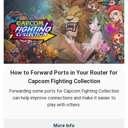
How to Forward Ports in Your Router for
Capcom Fighting Collection
Forwarding some ports for Capcom Fighting Collection
can help improve connections and make it easier to
play with others.
More Info