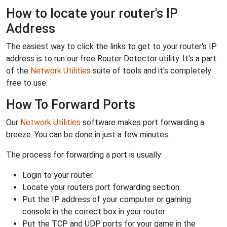
How to locate your router's IP
Address
The easiest way to click the links to get to your router's IP
address is to run our free Router Detector utility. It's a part
of the
Network Utilities
suite of tools and it's completely
free to use.
How To Forward Ports
Our
Network Utilities
software makes port forwarding a
breeze. You can be done in just a few minutes.
The process for forwarding a port is usually:
Login to your router.
Locate your routers port forwarding section.
Put the IP address of your computer or gaming
console in the correct box in your router.
Put the TCP and UDP ports for your game in the