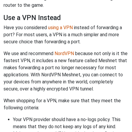
router to the game.
Use a VPN Instead
Have you considered
using a VPN
instead of forwarding a
port? For most users, a VPN is a much simpler and more
secure choice than forwarding a port.
We use and recommend
NordVPN
because not only is it the
fastest VPN, it includes a new feature called Meshnet that
makes forwarding a port no longer necessary for most
applications. With NordVPN Meshnet, you can connect to
your devices from anywhere in the world, completely
secure, over a highly encrypted VPN tunnel.
When shopping for a VPN, make sure that they meet the
following criteria:
Your VPN provider should have a no-logs policy. This
means that they do not keep any logs of any kind.