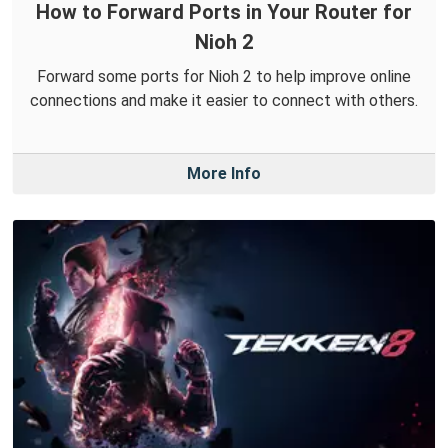
How to Forward Ports in Your Router for
Nioh 2
Forward some ports for Nioh 2 to help improve online
connections and make it easier to connect with others.
More Info