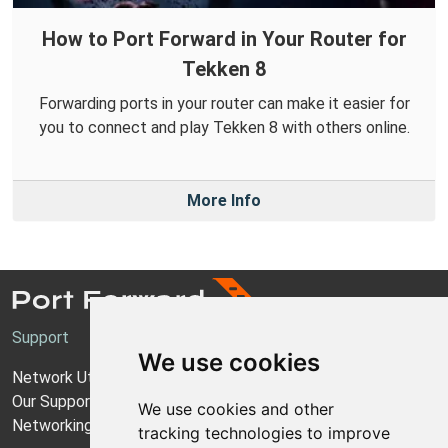
How to Port Forward in Your Router for
Tekken 8
Forwarding ports in your router can make it easier for
you to connect and play Tekken 8 with others online.
More Info
Support
We use cookies
Network Utilities Support
Our Support Model
We use cookies and other
Networking Guides
tracking technologies to improve