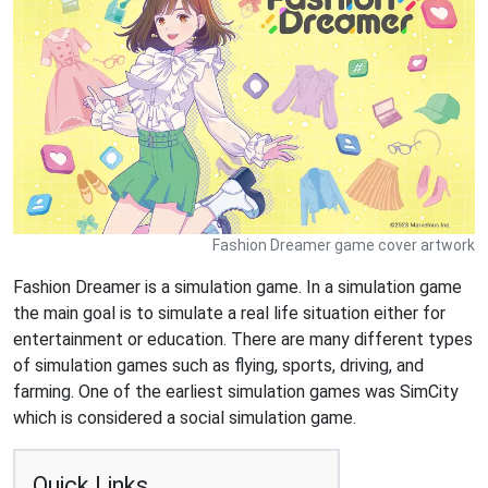
Fashion Dreamer game cover artwork
Fashion Dreamer is a simulation game. In a simulation game
the main goal is to simulate a real life situation either for
entertainment or education. There are many different types
of simulation games such as flying, sports, driving, and
farming. One of the earliest simulation games was SimCity
which is considered a social simulation game.
Quick Links