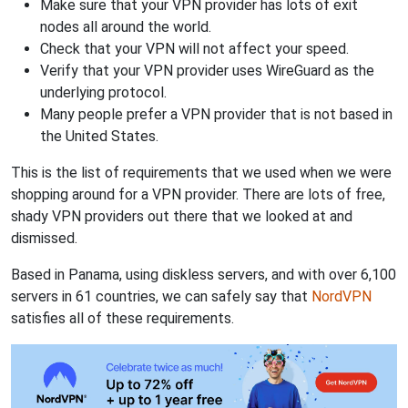
Make sure that your VPN provider has lots of exit
nodes all around the world.
Check that your VPN will not affect your speed.
Verify that your VPN provider uses WireGuard as the
underlying protocol.
Many people prefer a VPN provider that is not based in
the United States.
This is the list of requirements that we used when we were
shopping around for a VPN provider. There are lots of free,
shady VPN providers out there that we looked at and
dismissed.
Based in Panama, using diskless servers, and with over 6,100
servers in 61 countries, we can safely say that
NordVPN
satisfies all of these requirements.