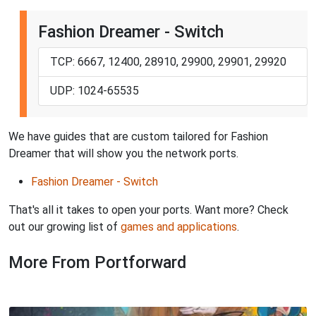
Fashion Dreamer - Switch
TCP: 6667, 12400, 28910, 29900, 29901, 29920
UDP: 1024-65535
We have guides that are custom tailored for Fashion
Dreamer that will show you the network ports.
Fashion Dreamer - Switch
That's all it takes to open your ports. Want more? Check
out our growing list of
games and applications
.
More From Portforward