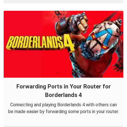
Forwarding Ports in Your Router for
Borderlands 4
Connecting and playing Borderlands 4 with others can
be made easier by forwarding some ports in your router.