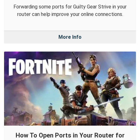
Forwarding some ports for Guilty Gear Strive in your
router can help improve your online connections.
More Info
How To Open Ports in Your Router for