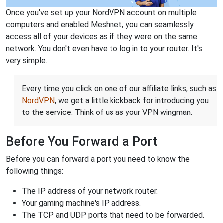
Once you've set up your NordVPN account on multiple
computers and enabled Meshnet, you can seamlessly
access all of your devices as if they were on the same
network. You don't even have to log in to your router. It's
very simple.
Every time you click on one of our affiliate links, such as
NordVPN
, we get a little kickback for introducing you
to the service. Think of us as your VPN wingman.
Before You Forward a Port
Before you can forward a port you need to know the
following things:
The IP address of your network router.
Your gaming machine's IP address.
The TCP and UDP ports that need to be forwarded.