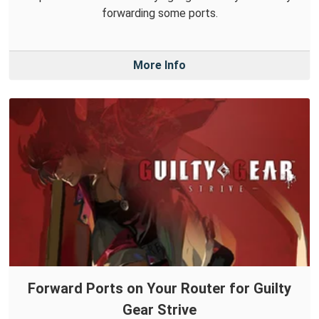
forwarding some ports.
More Info
Forward Ports on Your Router for Guilty
Gear Strive