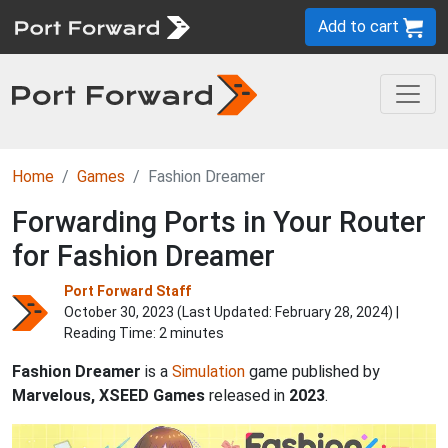
Add to cart
Home
Games
Fashion Dreamer
Forwarding Ports in Your Router
for Fashion Dreamer
Port Forward Staff
October 30, 2023 (Last Updated:
February 28, 2024
) |
Reading Time: 2 minutes
Fashion Dreamer
is a
Simulation
game published by
Marvelous, XSEED Games
released in
2023
.