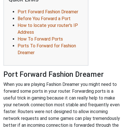
Port Forward Fashion Dreamer
Before You Forward a Port
How to locate your router's IP
Address
How To Forward Ports
Ports To Forward for Fashion
Dreamer
Port Forward Fashion Dreamer
When you are playing Fashion Dreamer you might need to
forward some ports in your router. Forwarding ports is a
useful trick in gaming because it can really help to make
your network connection most stable and frequently even
faster. Routers were not designed to allow incoming
network requests and some games can play tremendously
better if an incoming connection is forwarded through the