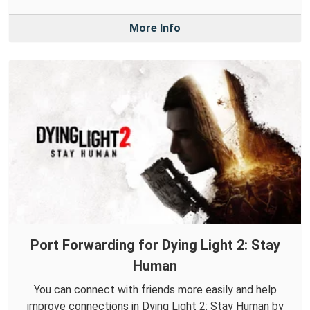
More Info
Port Forwarding for Dying Light 2: Stay
Human
You can connect with friends more easily and help
improve connections in Dying Light 2: Stay Human by