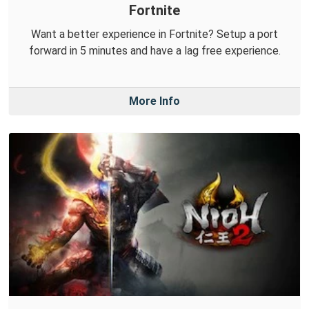
Fortnite
Want a better experience in Fortnite? Setup a port
forward in 5 minutes and have a lag free experience.
More Info