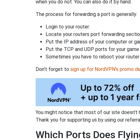
when you do not. You can also do it by hand.
The process for forwarding a port is generally:
Login to your router.
Locate your routers port forwarding sectio
Put the IP address of your computer or gam
Put the TCP and UDP ports for your game i
Sometimes you have to reboot your router 
Don't forget to
sign up for NordVPN's promo de
You might notice that most of our site doesn't 
Thank you for supporting us by using our referral
Which Ports Does Flying