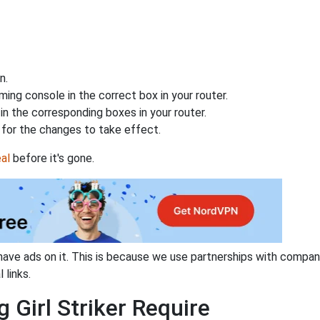
n.
ing console in the correct box in your router.
n the corresponding boxes in your router.
for the changes to take effect.
al
before it's gone.
have ads on it. This is because we use partnerships with compan
 links.
 Girl Striker Require