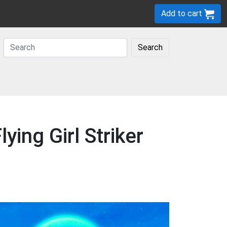
Add to cart
Search
ying Girl Striker