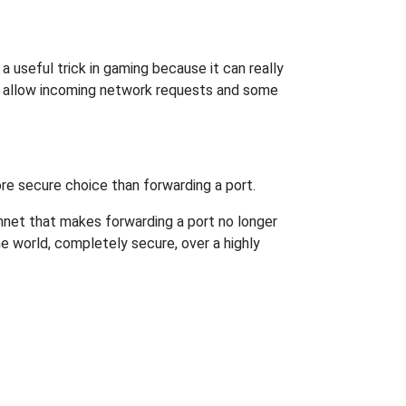
a useful trick in gaming because it can really
o allow incoming network requests and some
re secure choice than forwarding a port.
hnet that makes forwarding a port no longer
 world, completely secure, over a highly