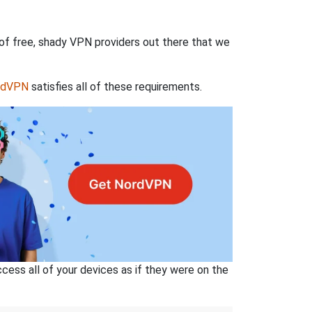
 of free, shady VPN providers out there that we
rdVPN
satisfies all of these requirements.
ss all of your devices as if they were on the