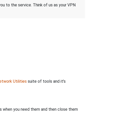
 you to the service. Think of us as your VPN
twork Utilities
suite of tools and it's
rts when you need them and then close them