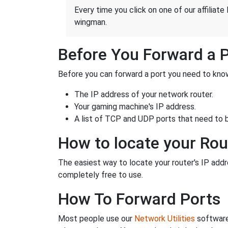
Every time you click on one of our affiliate 
wingman.
Before You Forward a 
Before you can forward a port you need to know
The IP address of your network router.
Your gaming machine's IP address.
A list of TCP and UDP ports that need to 
How to locate your Rou
The easiest way to locate your router's IP addres
completely free to use.
How To Forward Ports
Most people use our
Network Utilities
software