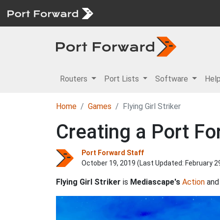
Routers
Port Lists
Software
Hel
Home
Games
Flying Girl Striker
Creating a Port For
Port Forward Staff
October 19, 2019 (Last Updated:
February 2
Flying Girl Striker
is
Mediascape's
Action
an