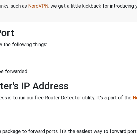
links, such as
NordVPN
, we get a little kickback for introducing
Port
 the following things:
be forwarded.
ter's IP Address
s is to run our free Router Detector utility. It's a part of the
Ne
 package to forward ports. It's the easiest way to forward po