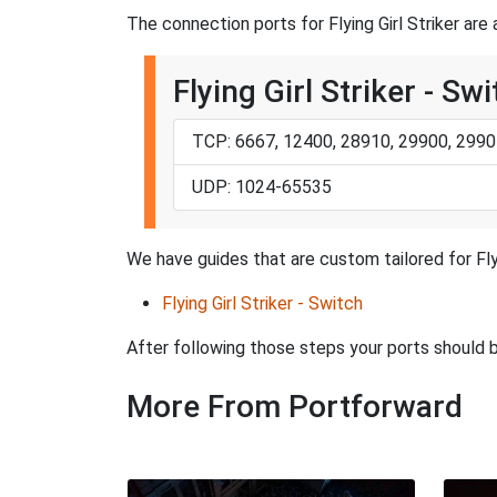
The connection ports for Flying Girl Striker are 
Flying Girl Striker - Sw
TCP: 6667, 12400, 28910, 29900, 2990
UDP: 1024-65535
We have guides that are custom tailored for Fly
Flying Girl Striker - Switch
After following those steps your ports should
More From Portforward