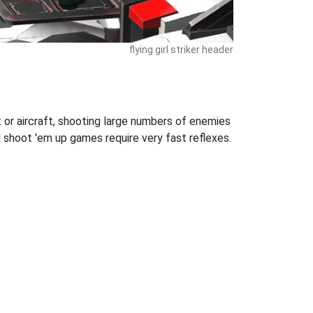
flying girl striker header
 or aircraft, shooting large numbers of enemies
l shoot 'em up games require very fast reflexes.