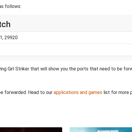
as follows:
itch
1, 29920
ing Girl Striker that will show you the ports that need to be for
 be forwarded. Head to our
applications and games
list for more 