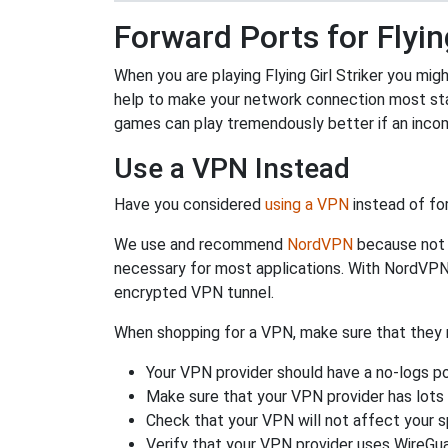
Forward Ports for Flying
When you are playing Flying Girl Striker you mig
help to make your network connection most sta
games can play tremendously better if an incom
Use a VPN Instead
Have you considered
using a VPN
instead of fo
We use and recommend
NordVPN
because not o
necessary for most applications. With NordVPN
encrypted VPN tunnel.
When shopping for a VPN, make sure that they m
Your VPN provider should have a no-logs po
Make sure that your VPN provider has lots 
Check that your VPN will not affect your 
Verify that your VPN provider uses WireGua