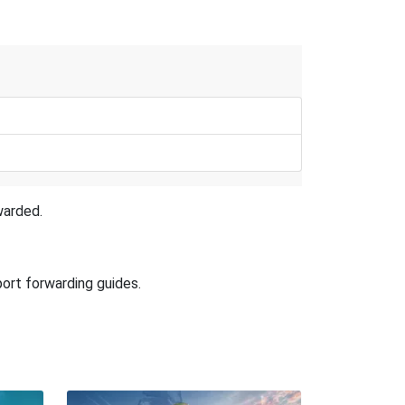
warded.
port forwarding guides.