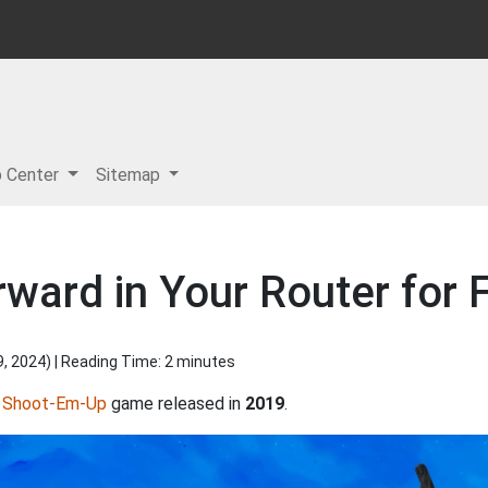
p Center
Sitemap
ward in Your Router for Fl
9, 2024
) | Reading Time: 2 minutes
d
Shoot-Em-Up
game released in
2019
.