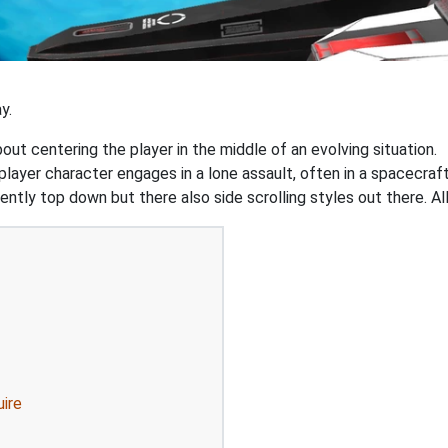
y.
out centering the player in the middle of an evolving situation.
yer character engages in a lone assault, often in a spacecraft
ently top down but there also side scrolling styles out there. Al
uire