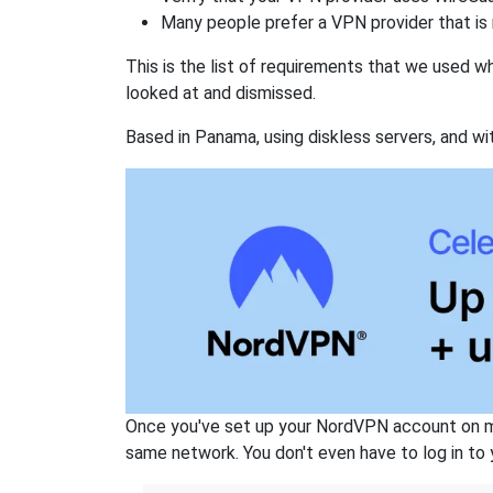
Many people prefer a VPN provider that is 
This is the list of requirements that we used 
looked at and dismissed.
Based in Panama, using diskless servers, and wi
Once you've set up your NordVPN account on mu
same network. You don't even have to log in to yo