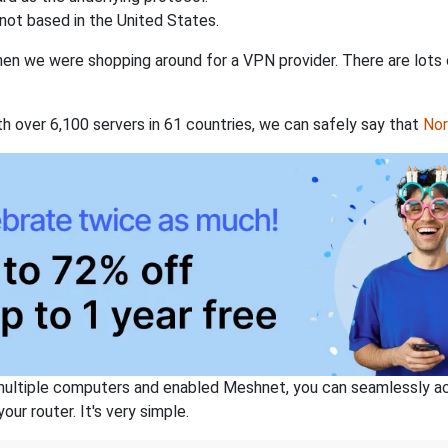
not based in the United States.
when we were shopping around for a VPN provider. There are lots
th over 6,100 servers in 61 countries, we can safely say that
No
ltiple computers and enabled Meshnet, you can seamlessly acce
ur router. It's very simple.