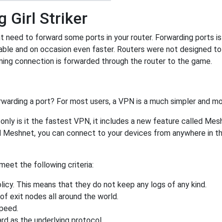
 Girl Striker
ht need to forward some ports in your router. Forwarding ports is 
ble and on occasion even faster. Routers were not designed t
ing connection is forwarded through the router to the game.
rwarding a port? For most users, a VPN is a much simpler and mo
nly is it the fastest VPN, it includes a new feature called Mes
 Meshnet, you can connect to your devices from anywhere in the
eet the following criteria:
licy. This means that they do not keep any logs of any kind.
of exit nodes all around the world.
speed.
rd as the underlying protocol.