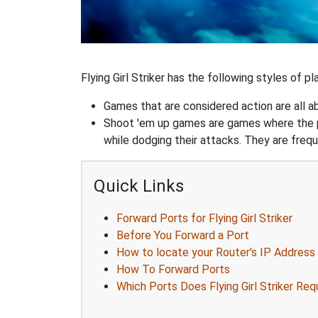
Flying Girl Striker has the following styles of pla
Games that are considered action are all ab
Shoot 'em up games are games where the pla
while dodging their attacks. They are frequ
Quick Links
Forward Ports for Flying Girl Striker
Before You Forward a Port
How to locate your Router's IP Address
How To Forward Ports
Which Ports Does Flying Girl Striker Req