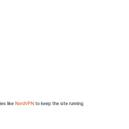
ies like
NordVPN
to keep the site running.