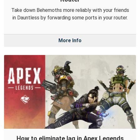
Take down Behemoths more reliably with your friends
in Dauntless by forwarding some ports in your router.
More Info
How to eliminate lag in Apex Legends