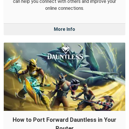
can help you connect with others and improve your
online connections.
More Info
How to Port Forward Dauntless in Your
Router