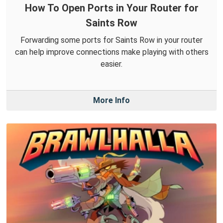
How To Open Ports in Your Router for
Saints Row
Forwarding some ports for Saints Row in your router
can help improve connections make playing with others
easier.
More Info