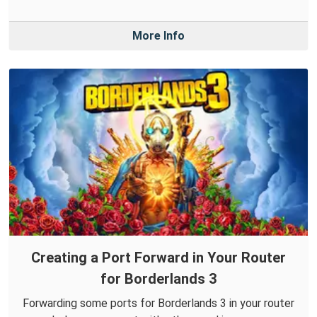
More Info
Creating a Port Forward in Your Router
for Borderlands 3
Forwarding some ports for Borderlands 3 in your router