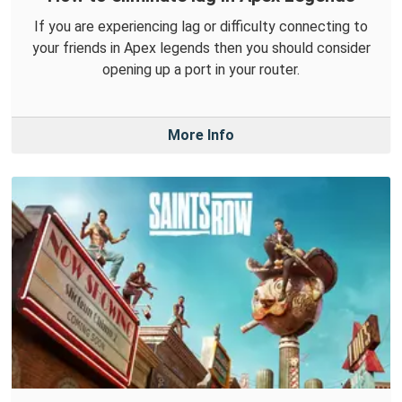
If you are experiencing lag or difficulty connecting to
your friends in Apex legends then you should consider
opening up a port in your router.
More Info