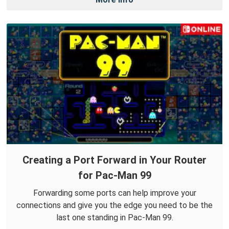
Creating a Port Forward in Your Router
for Pac-Man 99
Forwarding some ports can help improve your
connections and give you the edge you need to be the
last one standing in Pac-Man 99.