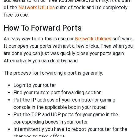
address is to run our free Router Detector utility. It's a part
of the
Network Utilities
suite of tools and it's completely
free to use.
How To Forward Ports
An easy way to do this is use our
Network Utilities
software.
It can open your ports with just a few clicks. Then when you
are done you can just was quickly close your ports again.
Alternatively you can do it by hand.
The process for forwarding a port is generally:
Login to your router.
Find your routers port forwarding section.
Put the IP address of your computer or gaming
console in the applicable box in your router.
Put the TCP and UDP ports for your game in the
corresponding boxes in your router.
Intermittently you have to reboot your router for the
changes to take effect.