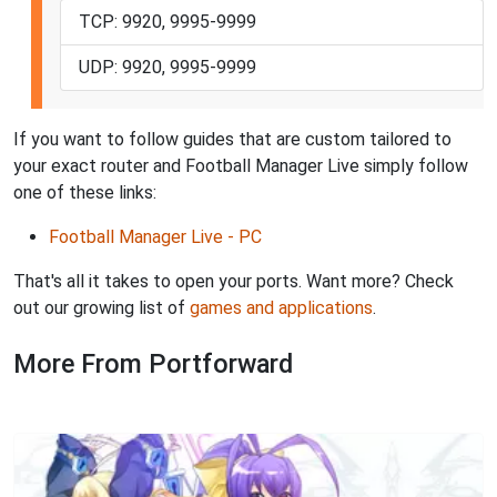
TCP: 9920, 9995-9999
UDP: 9920, 9995-9999
If you want to follow guides that are custom tailored to
your exact router and Football Manager Live simply follow
one of these links:
Football Manager Live - PC
That's all it takes to open your ports. Want more? Check
out our growing list of
games and applications
.
More From Portforward