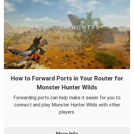
How to Forward Ports in Your Router for
Monster Hunter Wilds
Forwarding ports can help make it easier for you to
connect and play Monster Hunter Wilds with other
players.
More Info