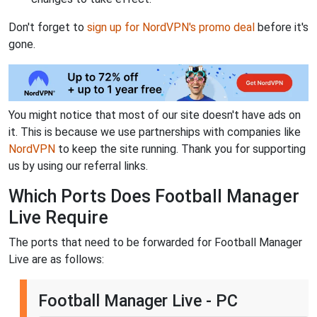
Don't forget to
sign up for NordVPN's promo deal
before it's
gone.
You might notice that most of our site doesn't have ads on
it. This is because we use partnerships with companies like
NordVPN
to keep the site running. Thank you for supporting
us by using our referral links.
Which Ports Does Football Manager
Live Require
The ports that need to be forwarded for Football Manager
Live are as follows:
Football Manager Live - PC