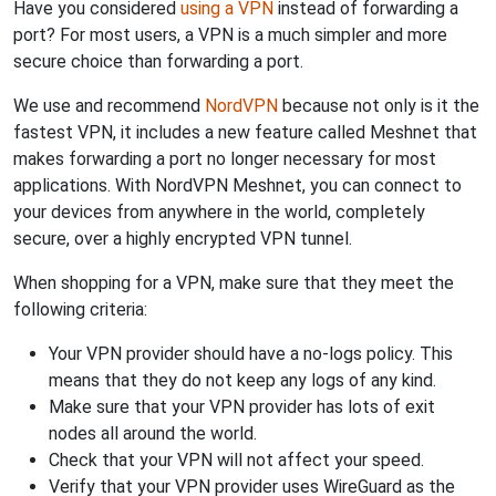
Have you considered
using a VPN
instead of forwarding a
port? For most users, a VPN is a much simpler and more
secure choice than forwarding a port.
We use and recommend
NordVPN
because not only is it the
fastest VPN, it includes a new feature called Meshnet that
makes forwarding a port no longer necessary for most
applications. With NordVPN Meshnet, you can connect to
your devices from anywhere in the world, completely
secure, over a highly encrypted VPN tunnel.
When shopping for a VPN, make sure that they meet the
following criteria:
Your VPN provider should have a no-logs policy. This
means that they do not keep any logs of any kind.
Make sure that your VPN provider has lots of exit
nodes all around the world.
Check that your VPN will not affect your speed.
Verify that your VPN provider uses WireGuard as the