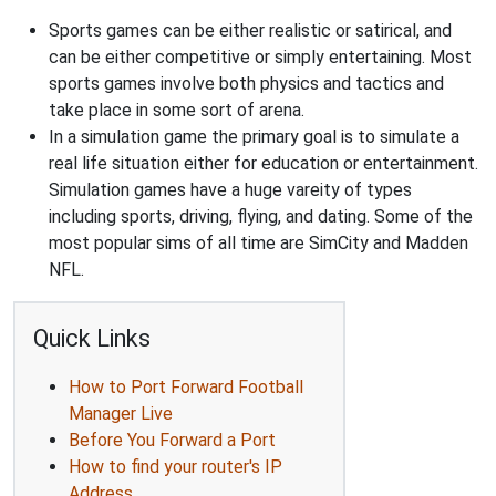
Sports games can be either realistic or satirical, and
can be either competitive or simply entertaining. Most
sports games involve both physics and tactics and
take place in some sort of arena.
In a simulation game the primary goal is to simulate a
real life situation either for education or entertainment.
Simulation games have a huge vareity of types
including sports, driving, flying, and dating. Some of the
most popular sims of all time are SimCity and Madden
NFL.
Quick Links
How to Port Forward Football
Manager Live
Before You Forward a Port
How to find your router's IP
Address