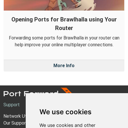
Opening Ports for Brawlhalla using Your
Router
Forwarding some ports for Brawlhalla in your router can
help improve your online multiplayer connections.
More Info
Support
We use cookies
Network Utilities Support
Our Support Model
We use cookies and other