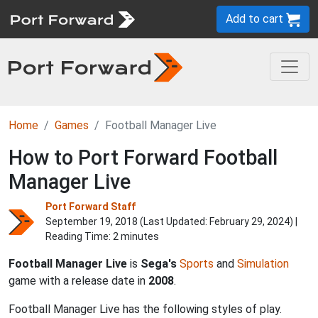
Add to cart
Home
Games
Football Manager Live
How to Port Forward Football
Manager Live
Port Forward Staff
September 19, 2018 (Last Updated:
February 29, 2024
) |
Reading Time: 2 minutes
Football Manager Live
is
Sega's
Sports
and
Simulation
game with a release date in
2008
.
Football Manager Live has the following styles of play.