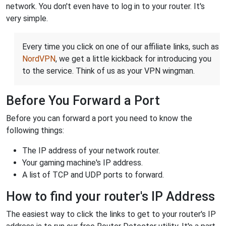
network. You don't even have to log in to your router. It's
very simple.
Every time you click on one of our affiliate links, such as
NordVPN
, we get a little kickback for introducing you
to the service. Think of us as your VPN wingman.
Before You Forward a Port
Before you can forward a port you need to know the
following things:
The IP address of your network router.
Your gaming machine's IP address.
A list of TCP and UDP ports to forward.
How to find your router's IP Address
The easiest way to click the links to get to your router's IP