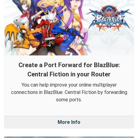
Create a Port Forward for BlazBlue:
Central Fiction in your Router
You can help improve your online multiplayer
connections in BlazBlue: Central Fiction by forwarding
some ports.
More Info