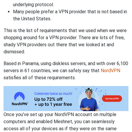
underlying protocol.
Many people prefer a VPN provider that is not based in
the United States.
This is the list of requirements that we used when we were
shopping around for a VPN provider. There are lots of free,
shady VPN providers out there that we looked at and
dismissed.
Based in Panama, using diskless servers, and with over 6,100
servers in 61 countries, we can safely say that
NordVPN
satisfies all of these requirements.
Once you've set up your NordVPN account on multiple
computers and enabled Meshnet, you can seamlessly
access all of your devices as if they were on the same