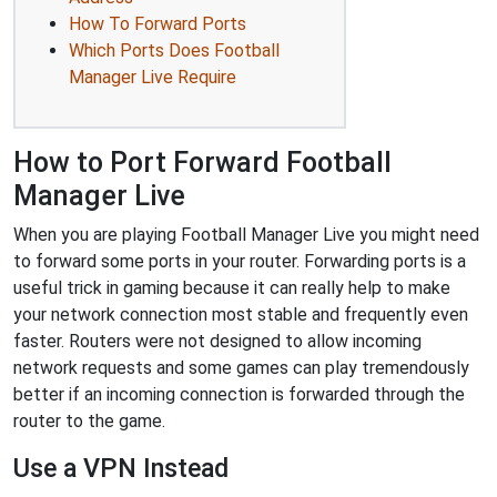
How To Forward Ports
Which Ports Does Football
Manager Live Require
How to Port Forward Football
Manager Live
When you are playing Football Manager Live you might need
to forward some ports in your router. Forwarding ports is a
useful trick in gaming because it can really help to make
your network connection most stable and frequently even
faster. Routers were not designed to allow incoming
network requests and some games can play tremendously
better if an incoming connection is forwarded through the
router to the game.
Use a VPN Instead