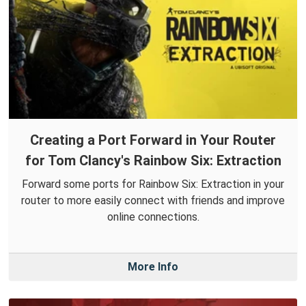
Creating a Port Forward in Your Router
for Tom Clancy's Rainbow Six: Extraction
Forward some ports for Rainbow Six: Extraction in your
router to more easily connect with friends and improve
online connections.
More Info