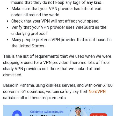
means that they do not keep any logs of any kind.
Make sure that your VPN provider has lots of exit
nodes all around the world.
Check that your VPN will not affect your speed.
Verify that your VPN provider uses WireGuard as the
underlying protocol.
Many people prefer a VPN provider that is not based in
the United States.
This is the list of requirements that we used when we were
shopping around for a VPN provider. There are lots of free,
shady VPN providers out there that we looked at and
dismissed.
Based in Panama, using diskless servers, and with over 6,100
servers in 61 countries, we can safely say that
NordVPN
satisfies all of these requirements.