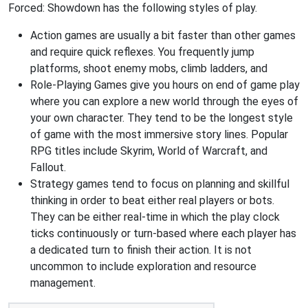
Forced: Showdown has the following styles of play.
Action games are usually a bit faster than other games
and require quick reflexes. You frequently jump
platforms, shoot enemy mobs, climb ladders, and
Role-Playing Games give you hours on end of game play
where you can explore a new world through the eyes of
your own character. They tend to be the longest style
of game with the most immersive story lines. Popular
RPG titles include Skyrim, World of Warcraft, and
Fallout.
Strategy games tend to focus on planning and skillful
thinking in order to beat either real players or bots.
They can be either real-time in which the play clock
ticks continuously or turn-based where each player has
a dedicated turn to finish their action. It is not
uncommon to include exploration and resource
management.