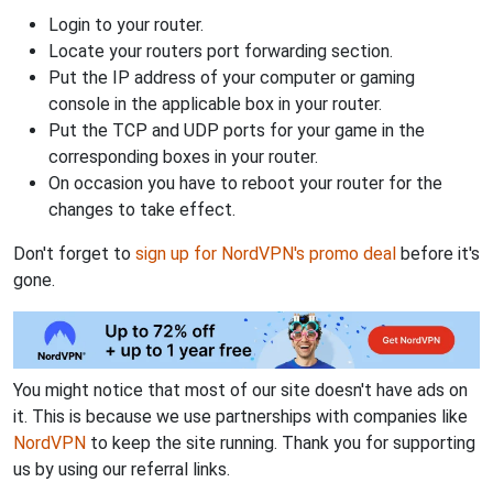
Login to your router.
Locate your routers port forwarding section.
Put the IP address of your computer or gaming
console in the applicable box in your router.
Put the TCP and UDP ports for your game in the
corresponding boxes in your router.
On occasion you have to reboot your router for the
changes to take effect.
Don't forget to
sign up for NordVPN's promo deal
before it's
gone.
You might notice that most of our site doesn't have ads on
it. This is because we use partnerships with companies like
NordVPN
to keep the site running. Thank you for supporting
us by using our referral links.