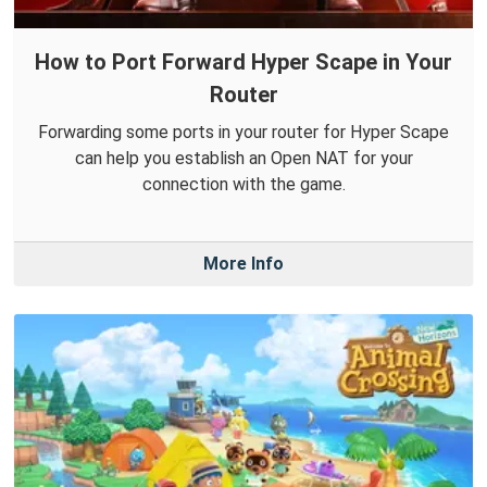
How to Port Forward Hyper Scape in Your
Router
Forwarding some ports in your router for Hyper Scape
can help you establish an Open NAT for your
connection with the game.
More Info