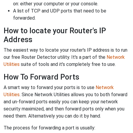
on: either your computer or your console.
A list of TCP and UDP ports that need to be
forwarded.
How to locate your Router's IP
Address
The easiest way to locate your router's IP address is to run
our free Router Detector utility. It's a part of the
Network
Utilities
suite of tools and it's completely free to use.
How To Forward Ports
A smart way to forward your ports is to use
Network
Utilities
. Since Network Utilities allows you to both forward
and un-forward ports easily you can keep your network
security maximized, and then forward ports only when you
need them. Alternatively you can do it by hand.
The process for forwarding a port is usually: