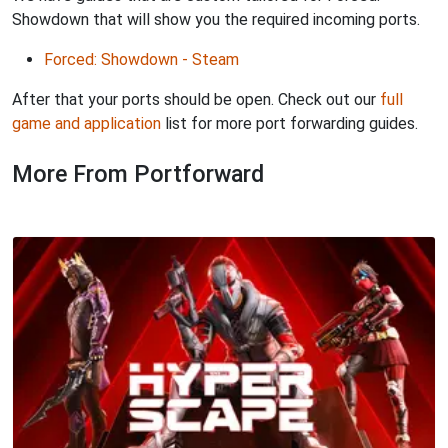
Showdown that will show you the required incoming ports.
Forced: Showdown - Steam
After that your ports should be open. Check out our
full
game and application
list for more port forwarding guides.
More From Portforward