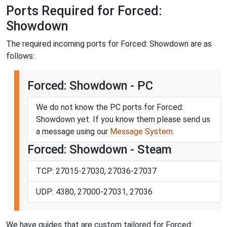
Ports Required for Forced:
Showdown
The required incoming ports for Forced: Showdown are as
follows:
Forced: Showdown - PC
We do not know the PC ports for Forced:
Showdown yet. If you know them please send us
a message using our
Message System
.
Forced: Showdown - Steam
TCP: 27015-27030, 27036-27037
UDP: 4380, 27000-27031, 27036
We have guides that are custom tailored for Forced: