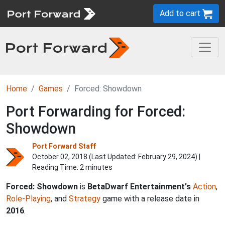
Add to cart
Home
Games
Forced: Showdown
Port Forwarding for Forced:
Showdown
Port Forward Staff
October 02, 2018 (Last Updated:
February 29, 2024
) |
Reading Time: 2 minutes
Forced: Showdown
is
BetaDwarf Entertainment's
Action
,
Role-Playing
, and
Strategy
game with a release date in
2016
.