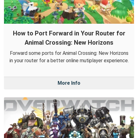
How to Port Forward in Your Router for
Animal Crossing: New Horizons
Forward some ports for Animal Crossing: New Horizons
in your router for a better online mutiplayer experience.
More Info