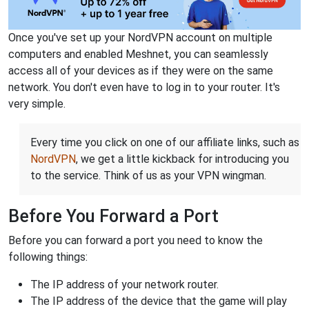
Once you've set up your NordVPN account on multiple
computers and enabled Meshnet, you can seamlessly
access all of your devices as if they were on the same
network. You don't even have to log in to your router. It's
very simple.
Every time you click on one of our affiliate links, such as
NordVPN
, we get a little kickback for introducing you
to the service. Think of us as your VPN wingman.
Before You Forward a Port
Before you can forward a port you need to know the
following things:
The IP address of your network router.
The IP address of the device that the game will play