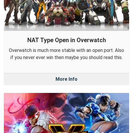
NAT Type Open in Overwatch
Overwatch is much more stable with an open port. Also
if you never ever win then maybe you should read this.
More Info