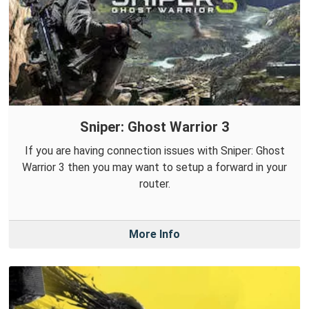
Sniper: Ghost Warrior 3
If you are having connection issues with Sniper: Ghost
Warrior 3 then you may want to setup a forward in your
router.
More Info