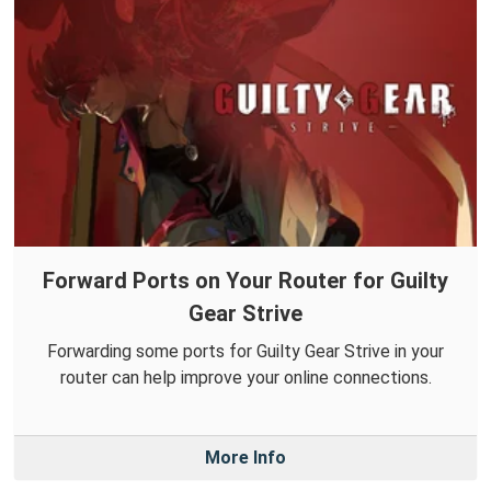
Forward Ports on Your Router for Guilty
Gear Strive
Forwarding some ports for Guilty Gear Strive in your
router can help improve your online connections.
More Info