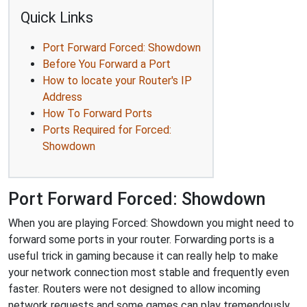
Quick Links
Port Forward Forced: Showdown
Before You Forward a Port
How to locate your Router's IP
Address
How To Forward Ports
Ports Required for Forced:
Showdown
Port Forward Forced: Showdown
When you are playing Forced: Showdown you might need to
forward some ports in your router. Forwarding ports is a
useful trick in gaming because it can really help to make
your network connection most stable and frequently even
faster. Routers were not designed to allow incoming
network requests and some games can play tremendously