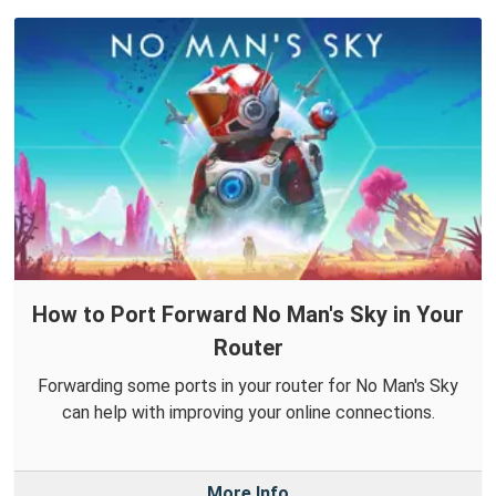
How to Port Forward No Man's Sky in Your
Router
Forwarding some ports in your router for No Man's Sky
can help with improving your online connections.
More Info