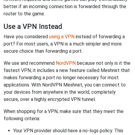
better if an incoming connection is forwarded through the
router to the game.
Use a VPN Instead
Have you considered
using a VPN
instead of forwarding a
port? For most users, a VPN is a much simpler and more
secure choice than forwarding a port.
We use and recommend
NordVPN
because not only is it the
fastest VPN, it includes a new feature called Meshnet that
makes forwarding a port no longer necessary for most
applications. With NordVPN Meshnet, you can connect to
your devices from anywhere in the world, completely
secure, over a highly encrypted VPN tunnel.
When shopping for a VPN, make sure that they meet the
following criteria:
Your VPN provider should have a no-logs policy. This