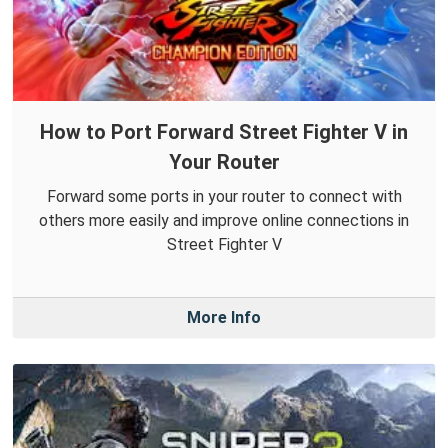
How to Port Forward Street Fighter V in
Your Router
Forward some ports in your router to connect with
others more easily and improve online connections in
Street Fighter V
More Info