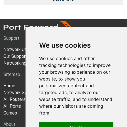
Support
We use cookies
Network Utilities Support
Our Support Model
We use cookies and other
Networking Guides
tracking technologies to improve
your browsing experience on our
Sitemap
website, to show you
personalized content and
Home
targeted ads, to analyze our
Network Software
website traffic, and to understand
All Routers
where our visitors are coming
All Ports
from.
Games
About