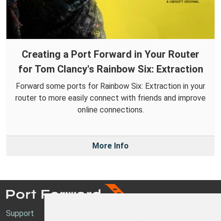
Creating a Port Forward in Your Router
for Tom Clancy's Rainbow Six: Extraction
Forward some ports for Rainbow Six: Extraction in your
router to more easily connect with friends and improve
online connections.
More Info
Support