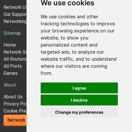
We use cookies
Network Utilities Support
Our Support Model
We use cookies and other
Networking Guides
tracking technologies to improve
your browsing experience on our
Sitemap
website, to show you
personalized content and
Home
targeted ads, to analyze our
Network Software
website traffic, and to understand
All Routers
where our visitors are coming
All Ports
from.
Games
About
I agree
About Us
I decline
Privacy Policy
Cookie Preferences
Change my preferences
Network Utilities