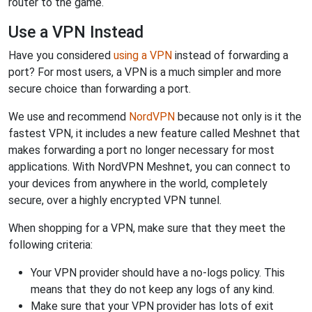
router to the game.
Use a VPN Instead
Have you considered
using a VPN
instead of forwarding a
port? For most users, a VPN is a much simpler and more
secure choice than forwarding a port.
We use and recommend
NordVPN
because not only is it the
fastest VPN, it includes a new feature called Meshnet that
makes forwarding a port no longer necessary for most
applications. With NordVPN Meshnet, you can connect to
your devices from anywhere in the world, completely
secure, over a highly encrypted VPN tunnel.
When shopping for a VPN, make sure that they meet the
following criteria:
Your VPN provider should have a no-logs policy. This
means that they do not keep any logs of any kind.
Make sure that your VPN provider has lots of exit