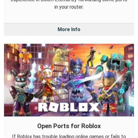
in your router.
More Info
Open Ports for Roblox
If Roblox has trouble loading online games or fails to