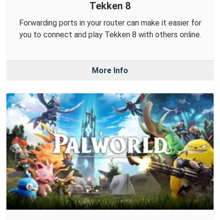
Tekken 8
Forwarding ports in your router can make it easier for
you to connect and play Tekken 8 with others online.
More Info