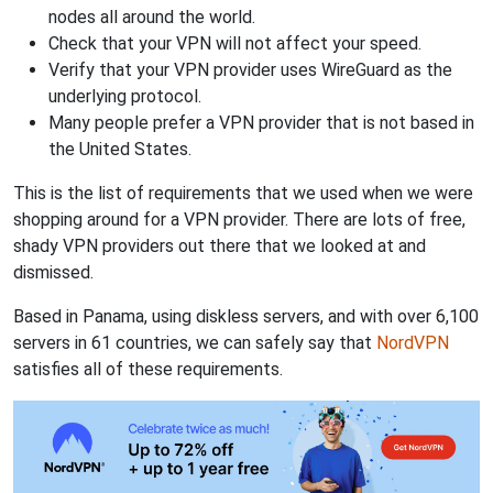
nodes all around the world.
Check that your VPN will not affect your speed.
Verify that your VPN provider uses WireGuard as the
underlying protocol.
Many people prefer a VPN provider that is not based in
the United States.
This is the list of requirements that we used when we were
shopping around for a VPN provider. There are lots of free,
shady VPN providers out there that we looked at and
dismissed.
Based in Panama, using diskless servers, and with over 6,100
servers in 61 countries, we can safely say that
NordVPN
satisfies all of these requirements.