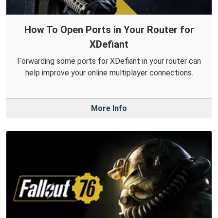
How To Open Ports in Your Router for
XDefiant
Forwarding some ports for XDefiant in your router can
help improve your online multiplayer connections.
More Info