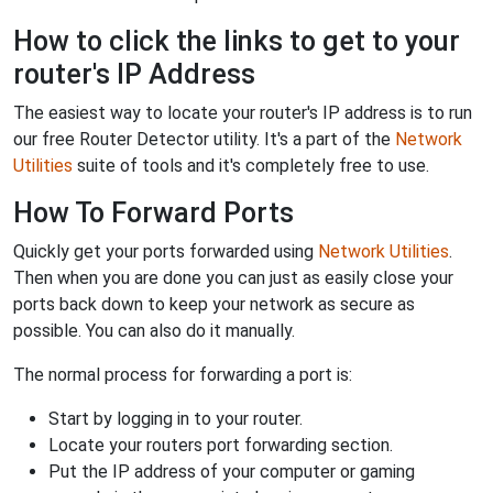
How to click the links to get to your
router's IP Address
The easiest way to locate your router's IP address is to run
our free Router Detector utility. It's a part of the
Network
Utilities
suite of tools and it's completely free to use.
How To Forward Ports
Quickly get your ports forwarded using
Network Utilities
.
Then when you are done you can just as easily close your
ports back down to keep your network as secure as
possible. You can also do it manually.
The normal process for forwarding a port is:
Start by logging in to your router.
Locate your routers port forwarding section.
Put the IP address of your computer or gaming