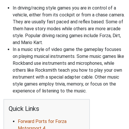
In driving/racing style games you are in control of a
vehicle, either from its cockpit or from a chase camera.
They are usually fast paced and reflex based. Some of
them have story modes while others are more arcade
style. Popular driving racing games include Forza, Dirt,
and Mario Kart.
In a music style of video game the gameplay focuses
on playing musical instruments. Some music games like
Rockband use instruments and microphones, while
others like Rocksmith teach you how to play your own
instrument with a special adapter cable. Other music
style games employ trivia, memory, or focus on the
experience of listening to the music.
Quick Links
Forward Ports for Forza
Motorsport 4