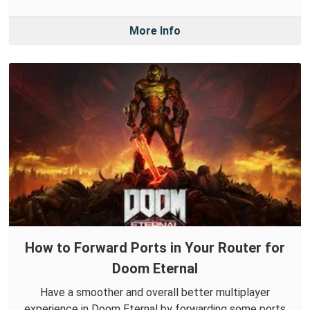
More Info
How to Forward Ports in Your Router for
Doom Eternal
Have a smoother and overall better multiplayer
experience in Doom Eternal by forwarding some ports