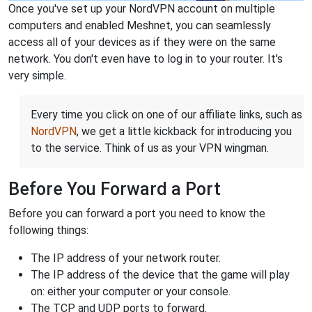
Once you've set up your NordVPN account on multiple
computers and enabled Meshnet, you can seamlessly
access all of your devices as if they were on the same
network. You don't even have to log in to your router. It's
very simple.
Every time you click on one of our affiliate links, such as
NordVPN
, we get a little kickback for introducing you
to the service. Think of us as your VPN wingman.
Before You Forward a Port
Before you can forward a port you need to know the
following things:
The IP address of your network router.
The IP address of the device that the game will play
on: either your computer or your console.
The TCP and UDP ports to forward.