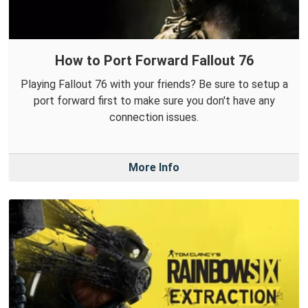
How to Port Forward Fallout 76
Playing Fallout 76 with your friends? Be sure to setup a
port forward first to make sure you don't have any
connection issues.
More Info