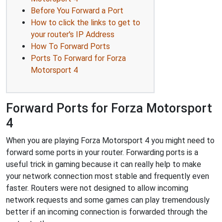
Before You Forward a Port
How to click the links to get to
your router's IP Address
How To Forward Ports
Ports To Forward for Forza
Motorsport 4
Forward Ports for Forza Motorsport
4
When you are playing Forza Motorsport 4 you might need to
forward some ports in your router. Forwarding ports is a
useful trick in gaming because it can really help to make
your network connection most stable and frequently even
faster. Routers were not designed to allow incoming
network requests and some games can play tremendously
better if an incoming connection is forwarded through the