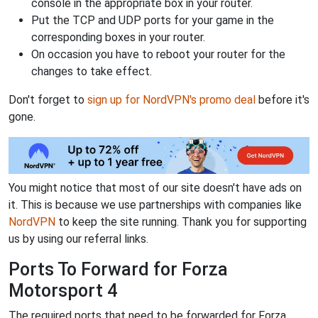
console in the appropriate box in your router.
Put the TCP and UDP ports for your game in the
corresponding boxes in your router.
On occasion you have to reboot your router for the
changes to take effect.
Don't forget to
sign up for NordVPN's promo deal
before it's
gone.
You might notice that most of our site doesn't have ads on
it. This is because we use partnerships with companies like
NordVPN
to keep the site running. Thank you for supporting
us by using our referral links.
Ports To Forward for Forza
Motorsport 4
The required ports that need to be forwarded for Forza