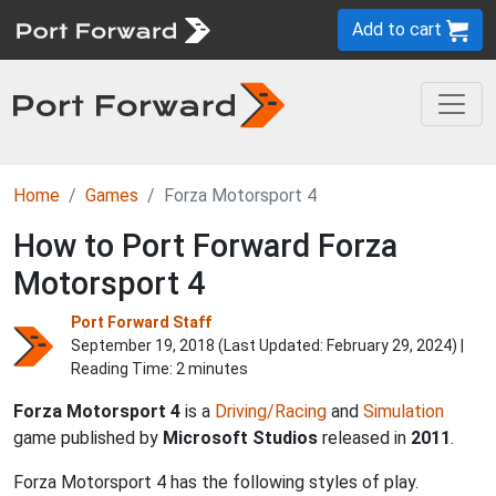
Add to cart
Home
Games
Forza Motorsport 4
How to Port Forward Forza
Motorsport 4
Port Forward Staff
September 19, 2018 (Last Updated:
February 29, 2024
) |
Reading Time: 2 minutes
Forza Motorsport 4
is a
Driving/Racing
and
Simulation
game published by
Microsoft Studios
released in
2011
.
Forza Motorsport 4 has the following styles of play.