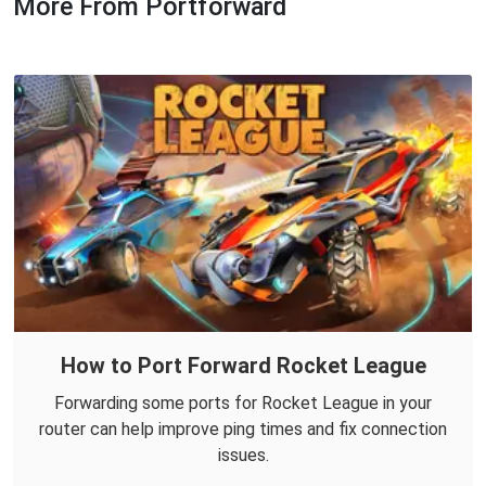
More From Portforward
How to Port Forward Rocket League
Forwarding some ports for Rocket League in your
router can help improve ping times and fix connection
issues.