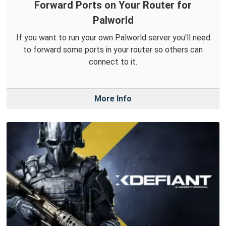
Forward Ports on Your Router for
Palworld
If you want to run your own Palworld server you'll need
to forward some ports in your router so others can
connect to it.
More Info