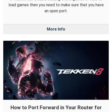
load games then you need to make sure that you have
an open port.
More Info
How to Port Forward in Your Router for