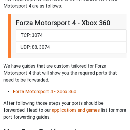
Motorsport 4 are as follows:
Forza Motorsport 4 - Xbox 360
TCP: 3074
UDP: 88, 3074
We have guides that are custom tailored for Forza
Motorsport 4 that will show you the required ports that
need to be forwarded.
Forza Motorsport 4 - Xbox 360
After following those steps your ports should be
forwarded. Head to our
applications and games
list for more
port forwarding guides.