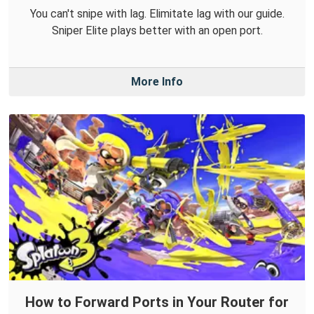
You can't snipe with lag. Elimitate lag with our guide.
Sniper Elite plays better with an open port.
More Info
How to Forward Ports in Your Router for