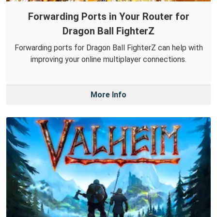
Forwarding Ports in Your Router for
Dragon Ball FighterZ
Forwarding ports for Dragon Ball FighterZ can help with
improving your online multiplayer connections.
More Info