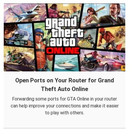
Open Ports on Your Router for Grand
Theft Auto Online
Forwarding some ports for GTA Online in your router
can help improve your connections and make it easier
to play with others.