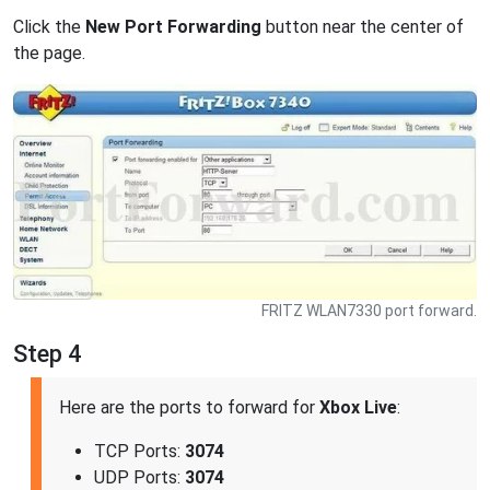
Click the
New Port Forwarding
button near the center of
the page.
FRITZ WLAN7330 port forward.
Step 4
Here are the ports to forward for
Xbox Live
:
TCP Ports:
3074
UDP Ports:
3074