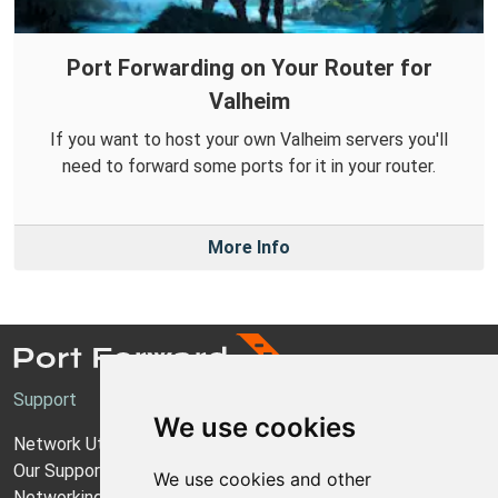
Port Forwarding on Your Router for
Valheim
If you want to host your own Valheim servers you'll
need to forward some ports for it in your router.
More Info
Support
We use cookies
Network Utilities Support
Our Support Model
We use cookies and other
Networking Guides