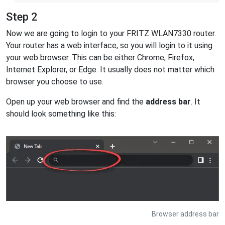
Step 2
Now we are going to login to your FRITZ WLAN7330 router.
Your router has a web interface, so you will login to it using
your web browser. This can be either Chrome, Firefox,
Internet Explorer, or Edge. It usually does not matter which
browser you choose to use.
Open up your web browser and find the
address bar
. It
should look something like this:
Browser address bar