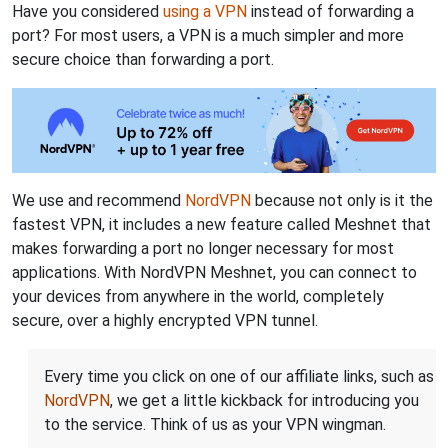
Have you considered
using a VPN
instead of forwarding a
port? For most users, a VPN is a much simpler and more
secure choice than forwarding a port.
We use and recommend
NordVPN
because not only is it the
fastest VPN, it includes a new feature called Meshnet that
makes forwarding a port no longer necessary for most
applications. With NordVPN Meshnet, you can connect to
your devices from anywhere in the world, completely
secure, over a highly encrypted VPN tunnel.
Every time you click on one of our affiliate links, such as
NordVPN
, we get a little kickback for introducing you
to the service. Think of us as your VPN wingman.