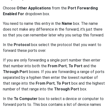
Choose
Other Applications
from the
Port Forwarding
Enabled For
dropdown box.
You need to name this entry in the
Name
box. The name
does not make any difference in the forward; it's just there
so that you can remember later why you setup this forward.
In the
Protocol
box select the protocol that you want to
forward these ports over.
If you are only forwarding a single port number then enter
that number into both the
From Port
,
To Port
and the
Through Port
boxes. If you are forwarding a range of ports
separated by a hyphen then enter the lowest number of
that range into the
From Port
,
To Port
box and the highest
number of that range into the
Through Port
box.
In the
To Computer
box to select a device or computer to
forward ports to. This box contains a list of device names