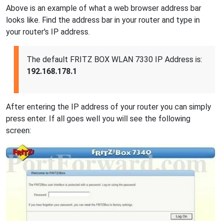
Above is an example of what a web browser address bar
looks like. Find the address bar in your router and type in
your router's IP address.
The default FRITZ BOX WLAN 7330 IP Address is:
192.168.178.1
After entering the IP address of your router you can simply
press enter. If all goes well you will see the following
screen: