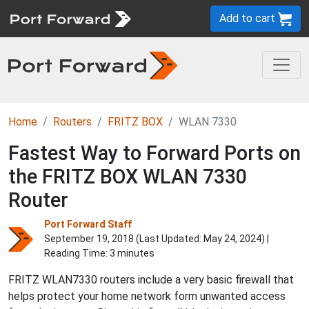
Add to cart
Home
Routers
FRITZ BOX
WLAN 7330
Fastest Way to Forward Ports on
the FRITZ BOX WLAN 7330
Router
Port Forward Staff
September 19, 2018 (Last Updated:
May 24, 2024
) |
Reading Time: 3 minutes
FRITZ WLAN7330 routers include a very basic firewall that
helps protect your home network form unwanted access