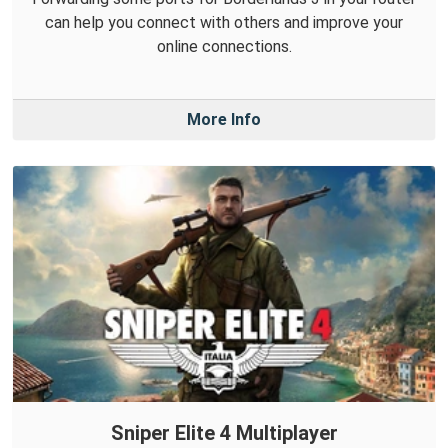
can help you connect with others and improve your
online connections.
More Info
Sniper Elite 4 Multiplayer