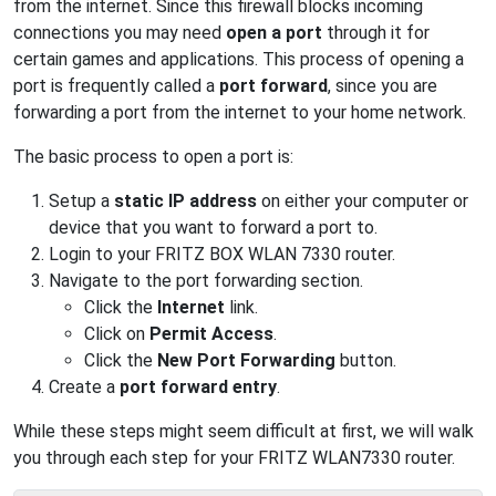
from the internet. Since this firewall blocks incoming
connections you may need
open a port
through it for
certain games and applications. This process of opening a
port is frequently called a
port forward
, since you are
forwarding a port from the internet to your home network.
The basic process to open a port is:
Setup a
static IP address
on either your computer or
device that you want to forward a port to.
Login to your FRITZ BOX WLAN 7330 router.
Navigate to the port forwarding section.
Click the
Internet
link.
Click on
Permit Access
.
Click the
New Port Forwarding
button.
Create a
port forward entry
.
While these steps might seem difficult at first, we will walk
you through each step for your FRITZ WLAN7330 router.