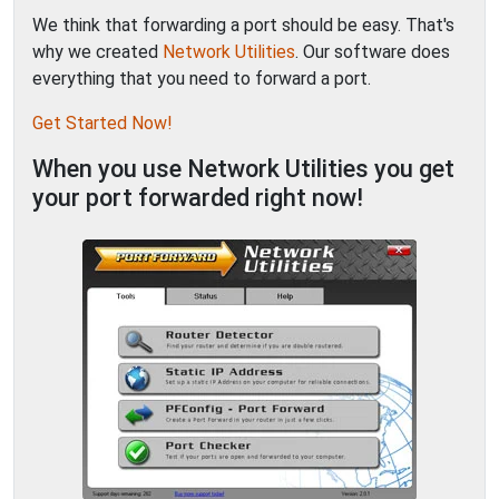
We think that forwarding a port should be easy. That's
why we created
Network Utilities
. Our software does
everything that you need to forward a port.
Get Started Now!
When you use Network Utilities you get
your port forwarded right now!