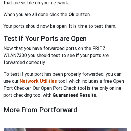
that are visible on your network.
When you are all done click the
Ok
button.
Your ports should now be open. It is time to test them.
Test if Your Ports are Open
Now that you have forwarded ports on the FRITZ
WLAN7330 you should test to see if your ports are
forwarded correctly.
To test if your port has been properly forwarded, you can
use our
Network Utilities
tool, which includes a free Open
Port Checker. Our Open Port Check tool is the only online
port checking tool with
Guaranteed Results
.
More From Portforward