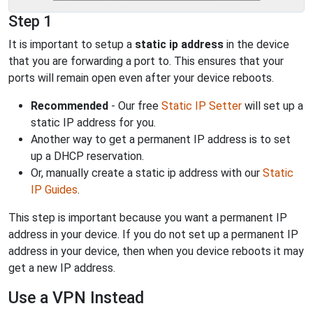
Step 1
It is important to setup a
static ip address
in the device
that you are forwarding a port to. This ensures that your
ports will remain open even after your device reboots.
Recommended
- Our free
Static IP Setter
will set up a
static IP address for you.
Another way to get a permanent IP address is to set
up a DHCP reservation.
Or, manually create a static ip address with our
Static
IP Guides
.
This step is important because you want a permanent IP
address in your device. If you do not set up a permanent IP
address in your device, then when you device reboots it may
get a new IP address.
Use a VPN Instead