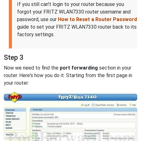
If you still can't login to your router because you
forgot your FRITZ WLAN7330 router username and
password, use our
How to Reset a Router Password
guide to set your FRITZ WLAN7330 router back to its
factory settings.
Step 3
Now we need to find the
port forwarding
section in your
router. Here's how you do it. Starting from the first page in
your router: