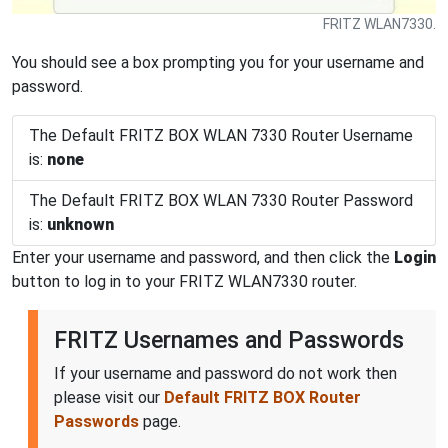
FRITZ WLAN7330.
You should see a box prompting you for your username and
password.
The Default FRITZ BOX WLAN 7330 Router Username
is:
none
The Default FRITZ BOX WLAN 7330 Router Password
is:
unknown
Enter your username and password, and then click the
Login
button to log in to your FRITZ WLAN7330 router.
FRITZ Usernames and Passwords
If your username and password do not work then
please visit our
Default FRITZ BOX Router
Passwords
page.