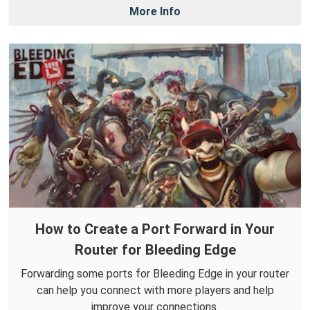
More Info
How to Create a Port Forward in Your
Router for Bleeding Edge
Forwarding some ports for Bleeding Edge in your router
can help you connect with more players and help
improve your connections.