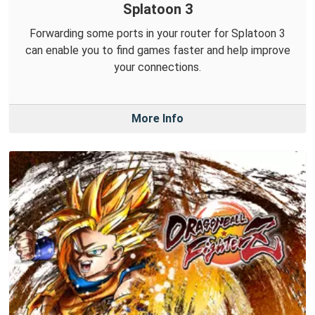
Splatoon 3
Forwarding some ports in your router for Splatoon 3
can enable you to find games faster and help improve
your connections.
More Info