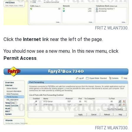
FRITZ WLAN7330.
Click the
Internet
link near the left of the page.
You should now see a new menu. In this new menu, click
Permit Access
.
FRITZ WLAN7330.