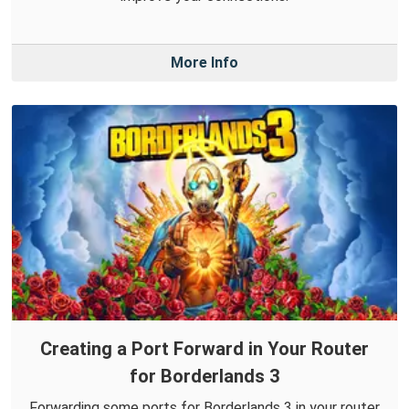
More Info
Creating a Port Forward in Your Router
for Borderlands 3
Forwarding some ports for Borderlands 3 in your router