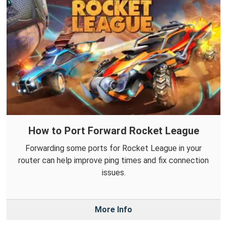
How to Port Forward Rocket League
Forwarding some ports for Rocket League in your
router can help improve ping times and fix connection
issues.
More Info