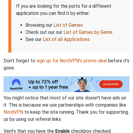
If you are looking for the ports for a different
application you can find it by either:
Browsing our
List of Games
Check out our our
List of Games by Genre
See our
List of all Applications
Don't forget to
sign up for NordVPN's promo deal
before it's
gone.
You might notice that most of our site doesn't have ads on
it. This is because we use partnerships with companies like
NordVPN
to keep the site running. Thank you for supporting
us by using our referral links.
Verify that you have the
Enable
checkbox checked.