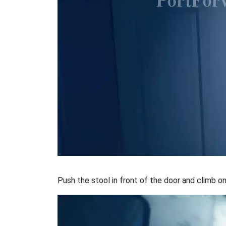
Push the stool in front of the door and climb on