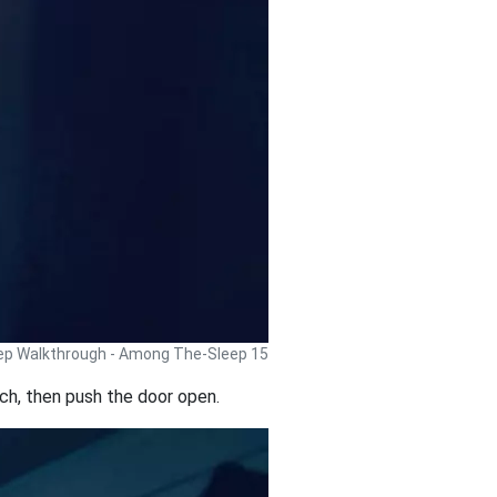
p Walkthrough - Among The-Sleep 15
tch, then push the door open.