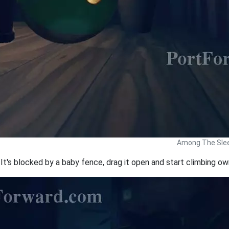
Among The Slee
It's blocked by a baby fence, drag it open and start climbing ow