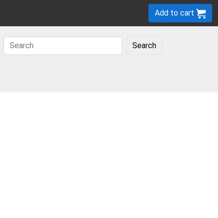
Add to cart
Search