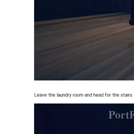
Leave the laundry room and head for the stairs. 