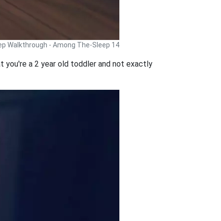
p Walkthrough - Among The-Sleep 14
t you're a 2 year old toddler and not exactly