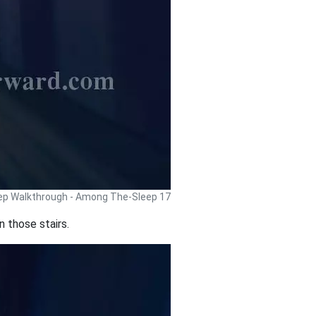
p Walkthrough - Among The-Sleep 17
n those stairs.