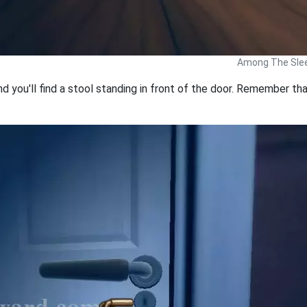
Among The Slee
 you'll find a stool standing in front of the door. Remember tha