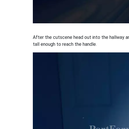
After the cutscene head out into the hallway and
tall enough to reach the handle.