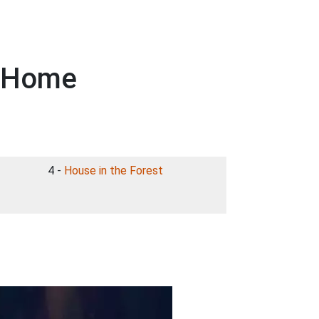
- Home
4 -
House in the Forest