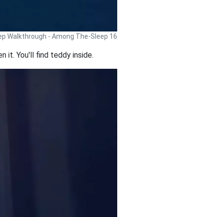
p Walkthrough - Among The-Sleep 16
 it. You'll find teddy inside.