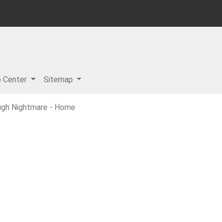
p Center
Sitemap
ugh Nightmare - Home