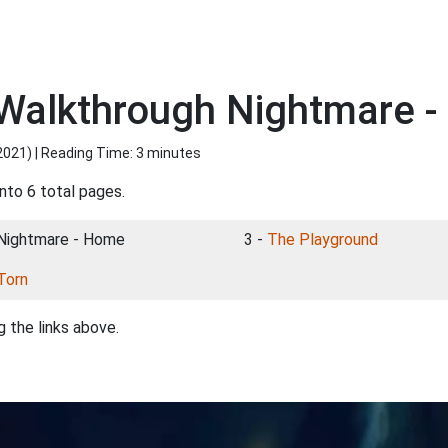
Walkthrough Nightmare 
2021
) | Reading Time: 3 minutes
nto 6 total pages.
 Nightmare - Home
3 -
The Playground
Torn
 the links above.