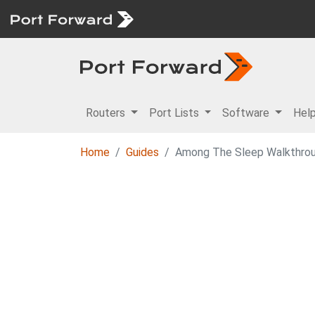
Routers
Port Lists
Software
Hel
Home
Guides
Among The Sleep Walkthro