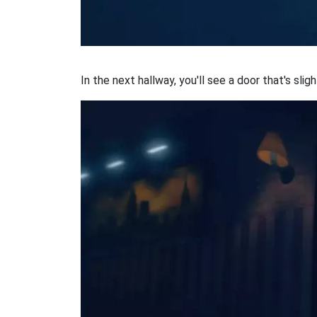
In the next hallway, you'll see a door that's sligh