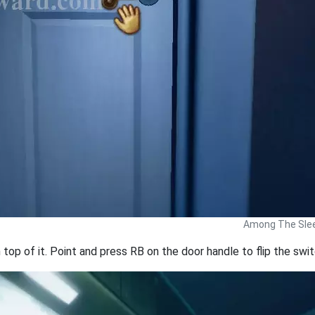
Among The Slee
 top of it. Point and press RB on the door handle to flip the swi