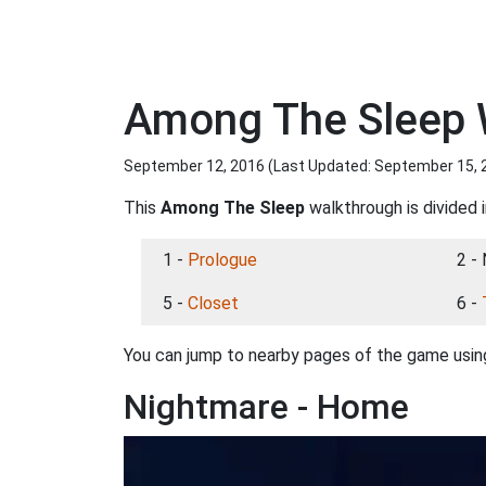
Among The Sleep 
September 12, 2016 (Last Updated:
September 15, 
This
Among The Sleep
walkthrough is divided i
1 -
Prologue
2 -
5 -
Closet
6 -
You can jump to nearby pages of the game using
Nightmare - Home