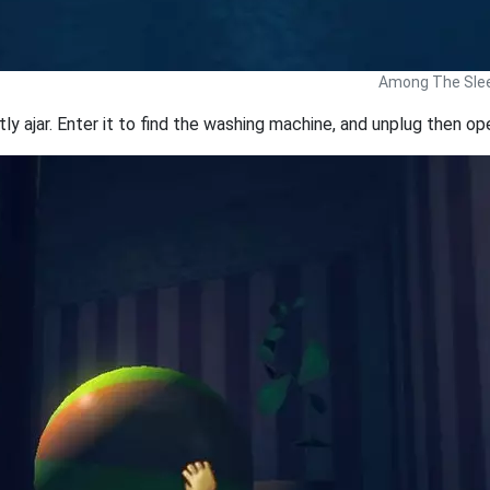
Among The Slee
tly ajar. Enter it to find the washing machine, and unplug then open