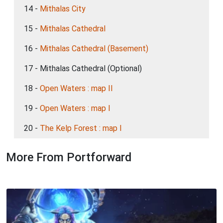
14 -
Mithalas City
15 -
Mithalas Cathedral
16 -
Mithalas Cathedral (Basement)
17 - Mithalas Cathedral (Optional)
18 -
Open Waters : map II
19 -
Open Waters : map I
20 -
The Kelp Forest : map I
More From Portforward