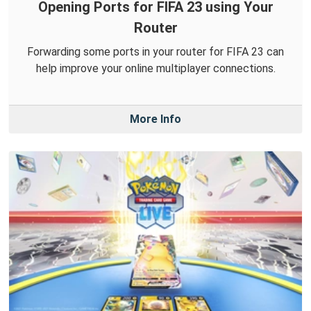
Opening Ports for FIFA 23 using Your
Router
Forwarding some ports in your router for FIFA 23 can
help improve your online multiplayer connections.
More Info