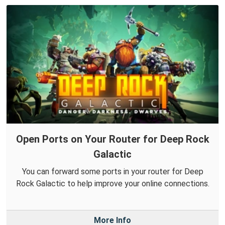
Open Ports on Your Router for Deep Rock
Galactic
You can forward some ports in your router for Deep
Rock Galactic to help improve your online connections.
More Info