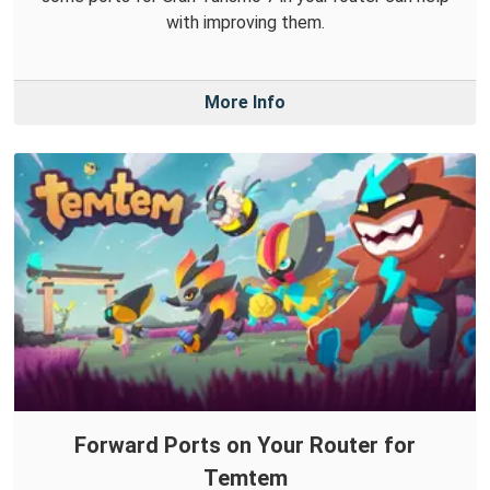
with improving them.
More Info
Forward Ports on Your Router for
Temtem