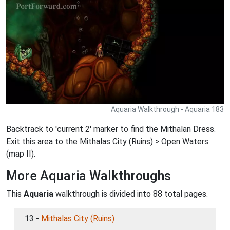
Aquaria Walkthrough - Aquaria 183
Backtrack to 'current 2' marker to find the Mithalan Dress.
Exit this area to the Mithalas City (Ruins) > Open Waters
(map II).
More Aquaria Walkthroughs
This
Aquaria
walkthrough is divided into 88 total pages.
13 -
Mithalas City (Ruins)