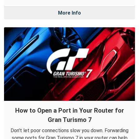
More Info
How to Open a Port in Your Router for
Gran Turismo 7
Don't let poor connections slow you down. Forwarding
some ports for Gran Turismo 7 in your router can help