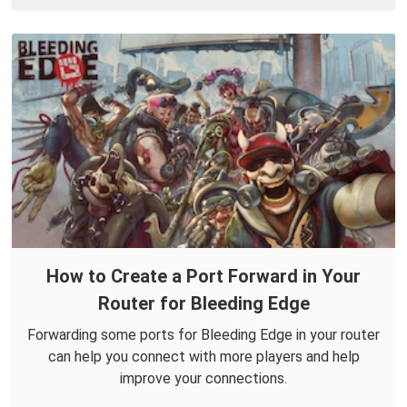
How to Create a Port Forward in Your
Router for Bleeding Edge
Forwarding some ports for Bleeding Edge in your router
can help you connect with more players and help
improve your connections.