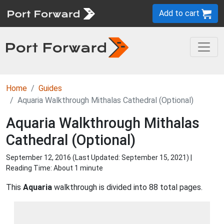
Add to cart
Home
Guides
Aquaria Walkthrough Mithalas Cathedral (Optional)
Aquaria Walkthrough Mithalas
Cathedral (Optional)
September 12, 2016 (Last Updated:
September 15, 2021
) |
Reading Time: About 1 minute
This
Aquaria
walkthrough is divided into 88 total pages.