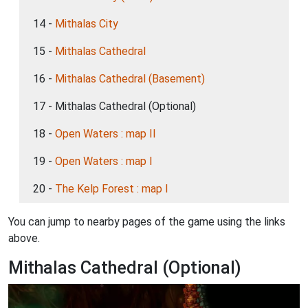
14 -
Mithalas City
15 -
Mithalas Cathedral
16 -
Mithalas Cathedral (Basement)
17 - Mithalas Cathedral (Optional)
18 -
Open Waters : map II
19 -
Open Waters : map I
20 -
The Kelp Forest : map I
You can jump to nearby pages of the game using the links
above.
Mithalas Cathedral (Optional)