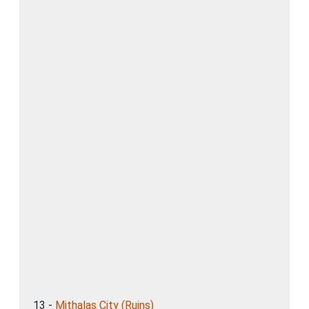
13 -
Mithalas City (Ruins)