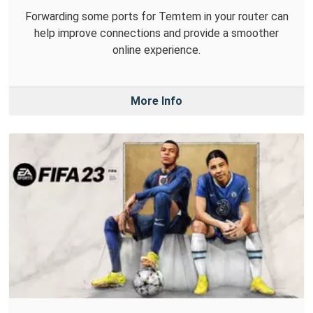
Forwarding some ports for Temtem in your router can
help improve connections and provide a smoother
online experience.
More Info