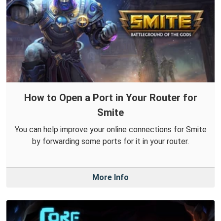
How to Open a Port in Your Router for
Smite
You can help improve your online connections for Smite
by forwarding some ports for it in your router.
More Info