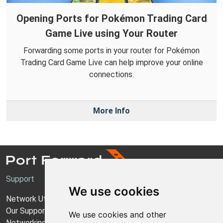
Opening Ports for Pokémon Trading Card
Game Live using Your Router
Forwarding some ports in your router for Pokémon
Trading Card Game Live can help improve your online
connections.
More Info
Support
We use cookies
Network Utilities Support
Our Support Model
We use cookies and other
Networking Guides