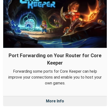
Port Forwarding on Your Router for Core
Keeper
Forwarding some ports for Core Keeper can help
improve your connections and enable you to host your
own games.
More Info