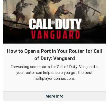
How to Open a Port in Your Router for Call
of Duty: Vanguard
Forwarding some ports for Call of Duty: Vanguard in
your router can help ensure you get the best
multiplayer connections.
More Info