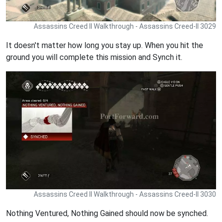
Assassins Creed II Walkthrough - Assassins Creed-II 3029
It doesn't matter how long you stay up. When you hit the
ground you will complete this mission and Synch it.
Assassins Creed II Walkthrough - Assassins Creed-II 3030
Nothing Ventured, Nothing Gained should now be synched.