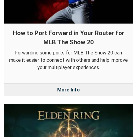
How to Port Forward in Your Router for
MLB The Show 20
Forwarding some ports for MLB The Show 20 can
make it easier to connect with others and help improve
your multiplayer experiences.
More Info