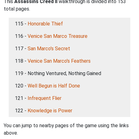
This
Assassins Creed II
walkthrough is divided into 153
total pages.
115 -
Honorable Thief
116 -
Venice San Marco Treasure
117 -
San Marco's Secret
118 -
Venice San Marco's Feathers
119 - Nothing Ventured, Nothing Gained
120 -
Well Begun is Half Done
121 -
Infrequent Flier
122 -
Knowledge is Power
You can jump to nearby pages of the game using the links
above.