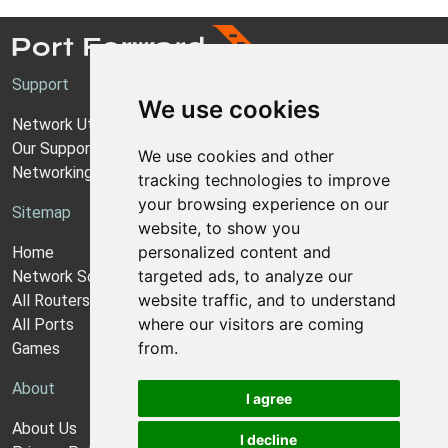
Support
We use cookies
Network Utilities Support
Our Support Model
We use cookies and other
Networking Guides
tracking technologies to improve
your browsing experience on our
Sitemap
website, to show you
personalized content and
Home
targeted ads, to analyze our
Network Software
website traffic, and to understand
All Routers
where our visitors are coming
All Ports
from.
Games
About
I agree
About Us
I decline