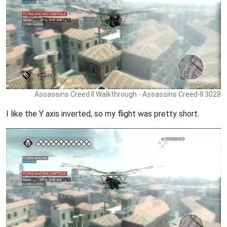
Assassins Creed II Walkthrough - Assassins Creed-II 3028
I like the Y axis inverted, so my flight was pretty short.