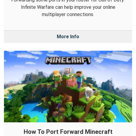
Infinite Warfare can help improve your online
multiplayer connections.
More Info
How To Port Forward Minecraft