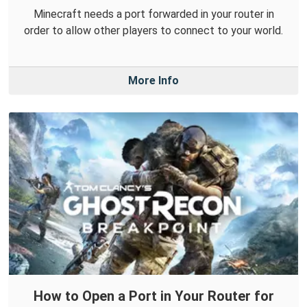
Minecraft needs a port forwarded in your router in
order to allow other players to connect to your world.
More Info
How to Open a Port in Your Router for