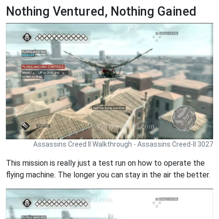
Nothing Ventured, Nothing Gained
Assassins Creed II Walkthrough - Assassins Creed-II 3027
This mission is really just a test run on how to operate the
flying machine. The longer you can stay in the air the better.