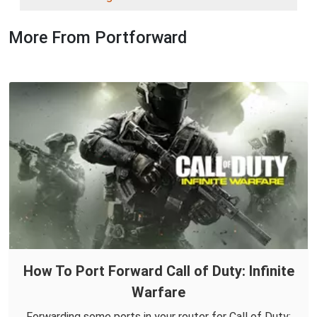
More From Portforward
How To Port Forward Call of Duty: Infinite
Warfare
Forwarding some ports in your router for Call of Duty: