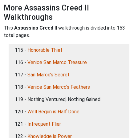
More Assassins Creed II
Walkthroughs
This
Assassins Creed II
walkthrough is divided into 153
total pages.
115 -
Honorable Thief
116 -
Venice San Marco Treasure
117 -
San Marco's Secret
118 -
Venice San Marco's Feathers
119 - Nothing Ventured, Nothing Gained
120 -
Well Begun is Half Done
121 -
Infrequent Flier
122 -
Knowledge is Power