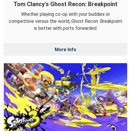
Tom Clancy's Ghost Recon: Breakpoint
Whether playing co-op with your buddies or
competitive versus the world, Ghost Recon: Breakpoint
is better with ports forwarded.
More Info