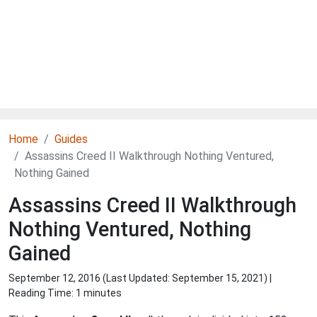
Home
Guides
Assassins Creed II Walkthrough Nothing Ventured,
Nothing Gained
Assassins Creed II Walkthrough
Nothing Ventured, Nothing
Gained
September 12, 2016 (Last Updated:
September 15, 2021
) |
Reading Time: 1 minutes