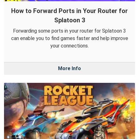
How to Forward Ports in Your Router for
Splatoon 3
Forwarding some ports in your router for Splatoon 3
can enable you to find games faster and help improve
your connections.
More Info