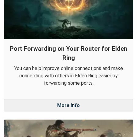
Port Forwarding on Your Router for Elden
Ring
You can help improve online connections and make
connecting with others in Elden Ring easier by
forwarding some ports.
More Info