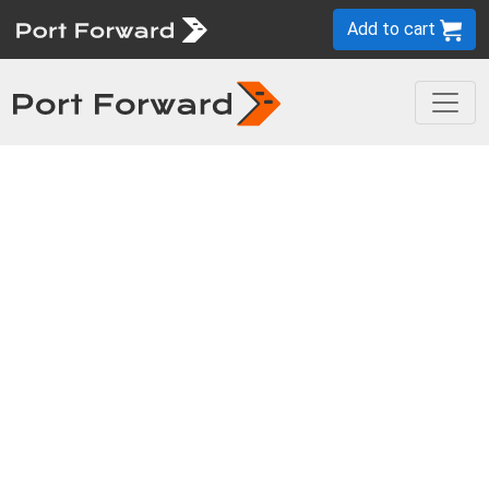
Add to cart