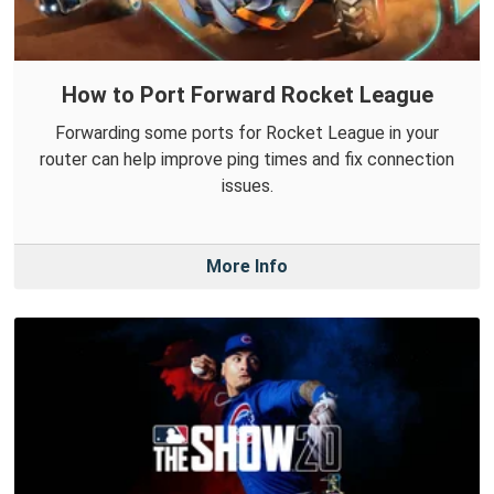
How to Port Forward Rocket League
Forwarding some ports for Rocket League in your
router can help improve ping times and fix connection
issues.
More Info