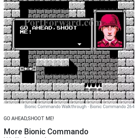
Bionic Commando Walkthrough - Bionic Commando 264
GO AHEAD,SHOOT ME!
More Bionic Commando