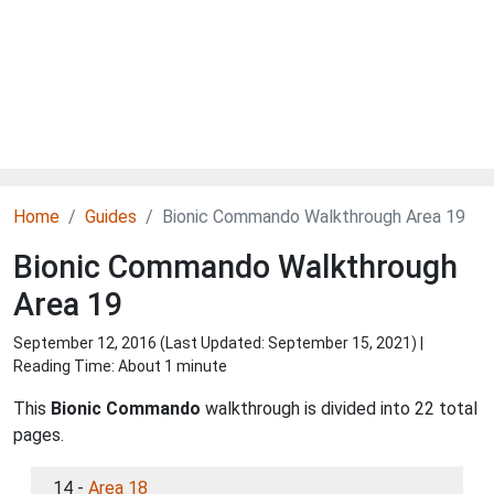
Home
Guides
Bionic Commando Walkthrough Area 19
Bionic Commando Walkthrough
Area 19
September 12, 2016 (Last Updated:
September 15, 2021
) |
Reading Time: About 1 minute
This
Bionic Commando
walkthrough is divided into 22 total
pages.
14 -
Area 18