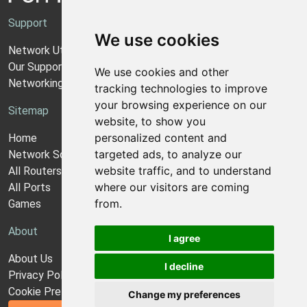
Support
We use cookies
Network Utilities Support
Our Support Model
We use cookies and other
Networking Guides
tracking technologies to improve
your browsing experience on our
Sitemap
website, to show you
personalized content and
Home
targeted ads, to analyze our
Network Software
website traffic, and to understand
All Routers
where our visitors are coming
All Ports
from.
Games
About
I agree
About Us
I decline
Privacy Policy
Cookie Preferences
Change my preferences