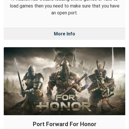
load games then you need to make sure that you have
an open port.
More Info
Port Forward For Honor