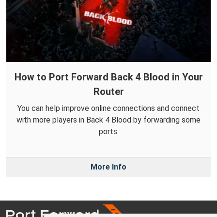
How to Port Forward Back 4 Blood in Your
Router
You can help improve online connections and connect
with more players in Back 4 Blood by forwarding some
ports.
More Info