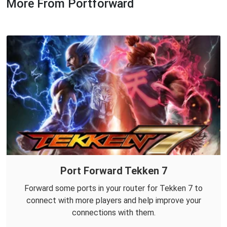
More From Portforward
Port Forward Tekken 7
Forward some ports in your router for Tekken 7 to
connect with more players and help improve your
connections with them.