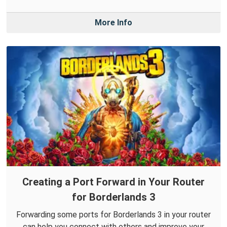
More Info
Creating a Port Forward in Your Router
for Borderlands 3
Forwarding some ports for Borderlands 3 in your router
can help you connect with others and improve your