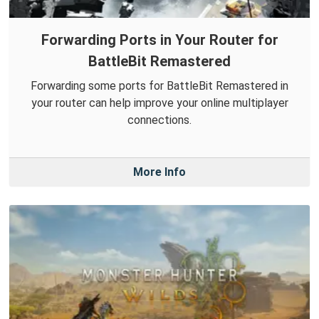
Forwarding Ports in Your Router for
BattleBit Remastered
Forwarding some ports for BattleBit Remastered in
your router can help improve your online multiplayer
connections.
More Info