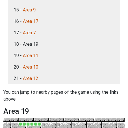
15 -
Area 9
16 -
Area 17
17 -
Area 7
18 - Area 19
19 -
Area 11
20 -
Area 10
21 -
Area 12
You can jump to nearby pages of the game using the links
above.
Area 19