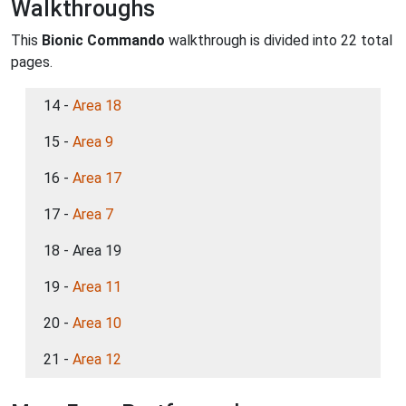
Walkthroughs
This
Bionic Commando
walkthrough is divided into 22 total
pages.
14 -
Area 18
15 -
Area 9
16 -
Area 17
17 -
Area 7
18 - Area 19
19 -
Area 11
20 -
Area 10
21 -
Area 12