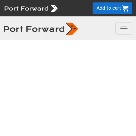
Add to cart