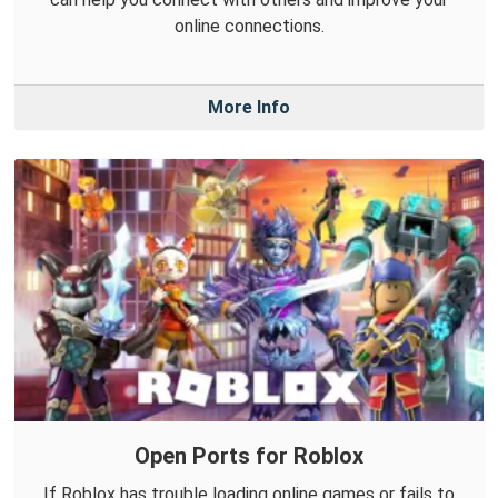
online connections.
More Info
Open Ports for Roblox
If Roblox has trouble loading online games or fails to