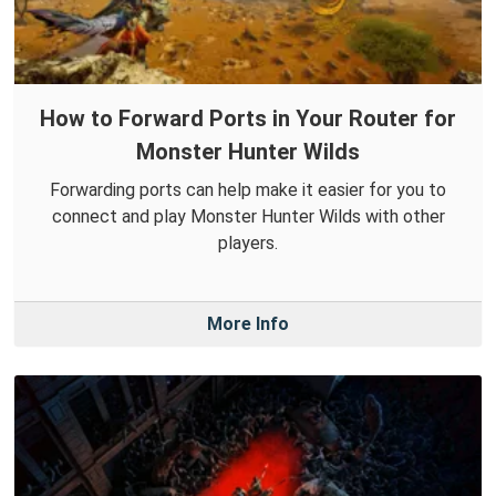
How to Forward Ports in Your Router for
Monster Hunter Wilds
Forwarding ports can help make it easier for you to
connect and play Monster Hunter Wilds with other
players.
More Info