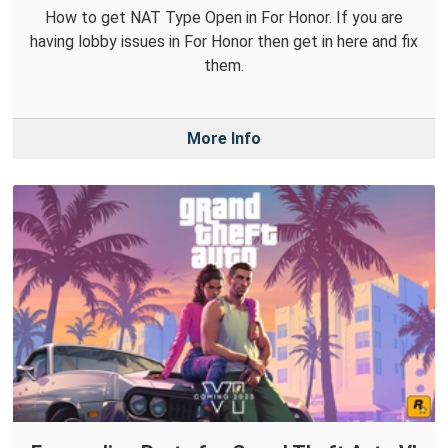
How to get NAT Type Open in For Honor. If you are
having lobby issues in For Honor then get in here and fix
them.
More Info