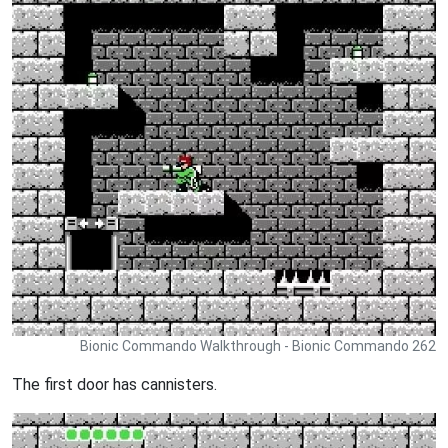
Bionic Commando Walkthrough - Bionic Commando 262
The first door has cannisters.