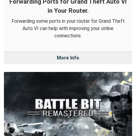
Forwarding Ports for Grand Theft Auto VI
in Your Router.
Forwarding some ports in your router for Grand Theft
Auto VI can help with improving your online
connections.
More Info