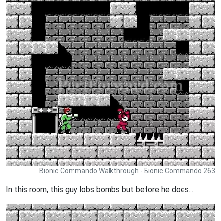
Bionic Commando Walkthrough - Bionic Commando 263
In this room, this guy lobs bombs but before he does...