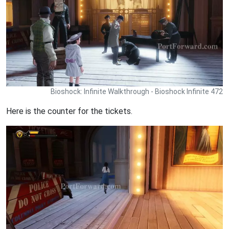
Bioshock: Infinite Walkthrough - Bioshock Infinite 472
Here is the counter for the tickets.