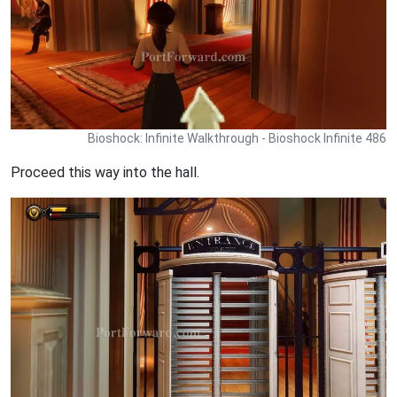
Bioshock: Infinite Walkthrough - Bioshock Infinite 486
Proceed this way into the hall.