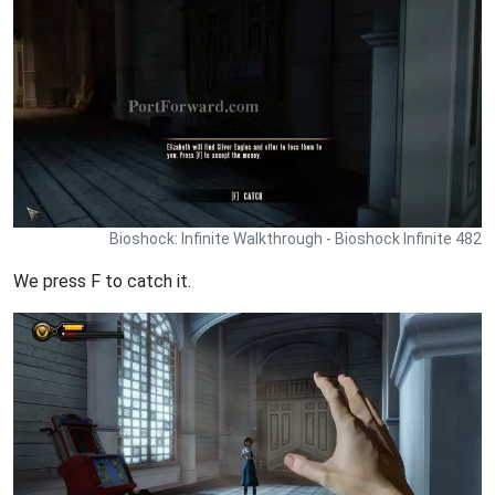
Bioshock: Infinite Walkthrough - Bioshock Infinite 482
We press F to catch it.