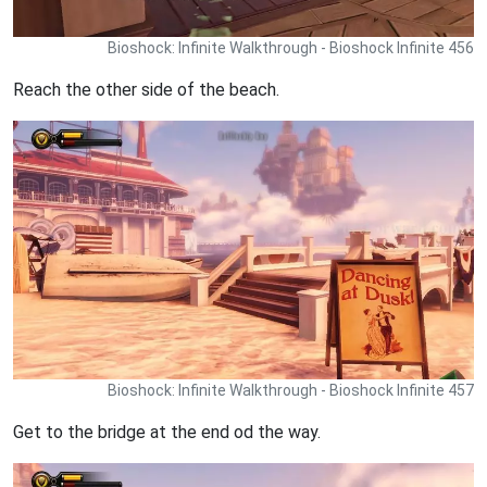
Bioshock: Infinite Walkthrough - Bioshock Infinite 456
Reach the other side of the beach.
Bioshock: Infinite Walkthrough - Bioshock Infinite 457
Get to the bridge at the end od the way.