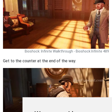
Bioshock: Infinite Walkthrough - Bioshock Infinite 489
Get to the counter at the end of the way.