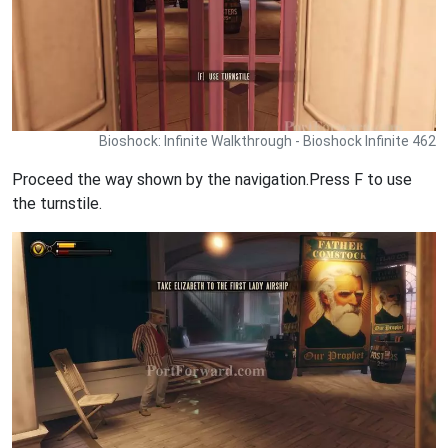
Bioshock: Infinite Walkthrough - Bioshock Infinite 462
Proceed the way shown by the navigation.Press F to use
the turnstile.