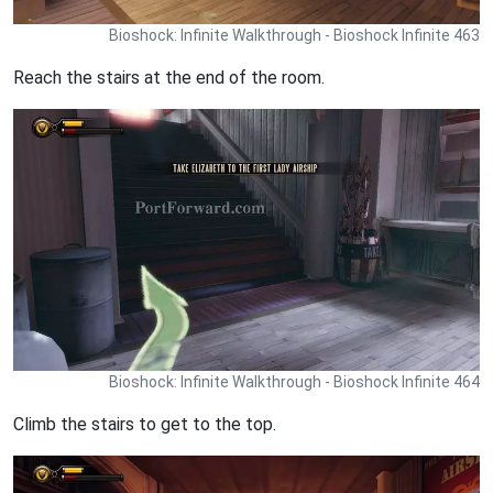
Bioshock: Infinite Walkthrough - Bioshock Infinite 463
Reach the stairs at the end of the room.
Bioshock: Infinite Walkthrough - Bioshock Infinite 464
Climb the stairs to get to the top.