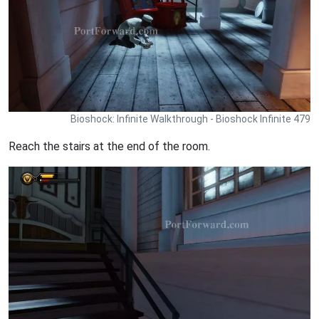
Bioshock: Infinite Walkthrough - Bioshock Infinite 479
Reach the stairs at the end of the room.