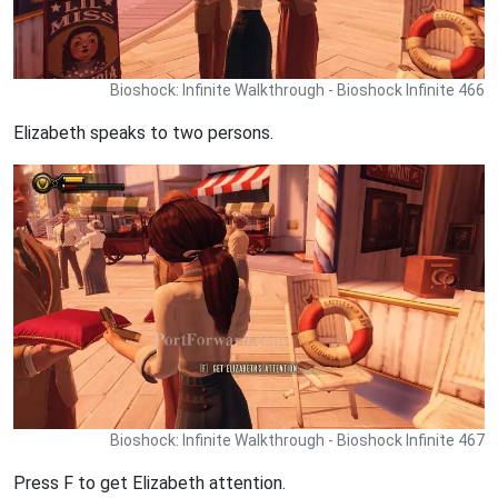
Bioshock: Infinite Walkthrough - Bioshock Infinite 466
Elizabeth speaks to two persons.
Bioshock: Infinite Walkthrough - Bioshock Infinite 467
Press F to get Elizabeth attention.