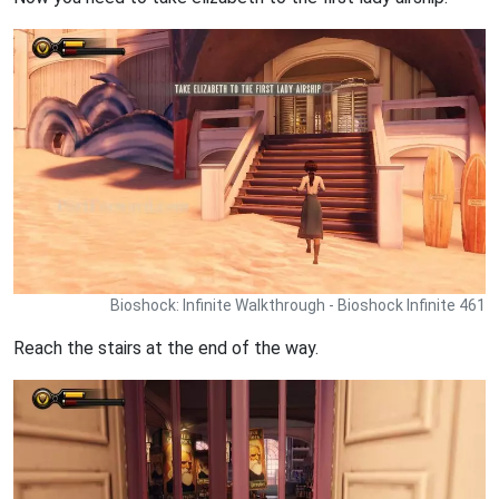
Bioshock: Infinite Walkthrough - Bioshock Infinite 461
Reach the stairs at the end of the way.