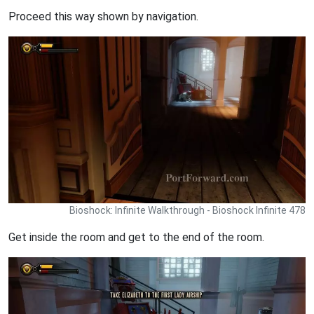
Proceed this way shown by navigation.
Bioshock: Infinite Walkthrough - Bioshock Infinite 478
Get inside the room and get to the end of the room.