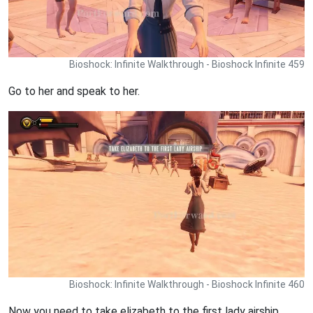
Bioshock: Infinite Walkthrough - Bioshock Infinite 459
Go to her and speak to her.
Bioshock: Infinite Walkthrough - Bioshock Infinite 460
Now you need to take elizabeth to the first lady airship.