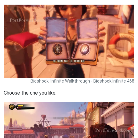
Bioshock: Infinite Walkthrough - Bioshock Infinite 468
Choose the one you like.