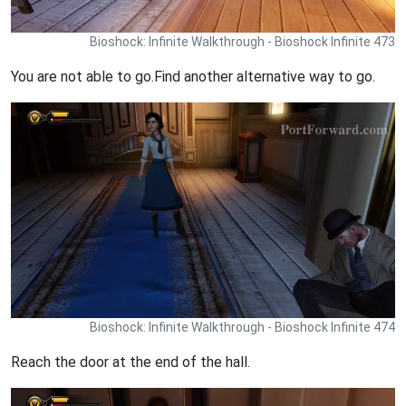
Bioshock: Infinite Walkthrough - Bioshock Infinite 473
You are not able to go.Find another alternative way to go.
Bioshock: Infinite Walkthrough - Bioshock Infinite 474
Reach the door at the end of the hall.