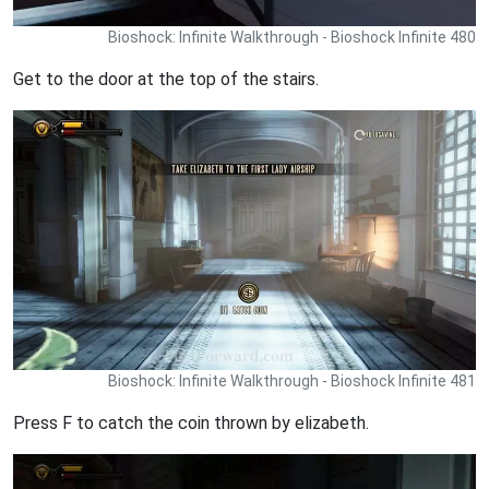
Bioshock: Infinite Walkthrough - Bioshock Infinite 480
Get to the door at the top of the stairs.
Bioshock: Infinite Walkthrough - Bioshock Infinite 481
Press F to catch the coin thrown by elizabeth.