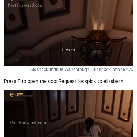
Bioshock: Infinite Walkthrough - Bioshock Infinite 475
Press F to open the door.Request lockpick to elizabeth.