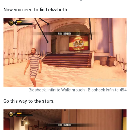
Now you need to find elizabeth.
Bioshock: Infinite Walkthrough - Bioshock Infinite 454
Go this way to the stairs.