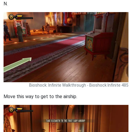
N.
Bioshock: Infinite Walkthrough - Bioshock Infinite 485
Move this way to get to the airship.