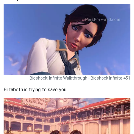
Bioshock: Infinite Walkthrough - Bioshock Infinite 451
Elizabeth is trying to save you.