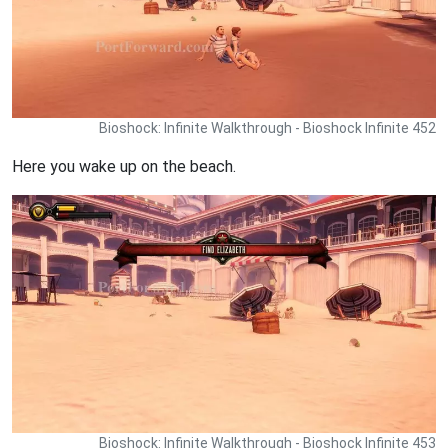
Bioshock: Infinite Walkthrough - Bioshock Infinite 452
Here you wake up on the beach.
Bioshock: Infinite Walkthrough - Bioshock Infinite 453