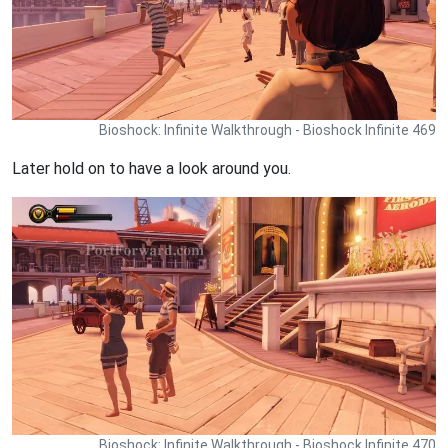
Bioshock: Infinite Walkthrough - Bioshock Infinite 469
Later hold on to have a look around you.
Bioshock: Infinite Walkthrough - Bioshock Infinite 470