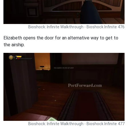
Bioshock: Infinite Walkthrough - Bioshock Infinite 476
Elizabeth opens the door for an alternative way to get to
the airship.
Bioshock: Infinite Walkthrough - Bioshock Infinite 477