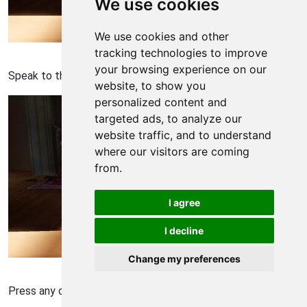
We use cookies
We use cookies and other
Bioshock: Infinite Walkthrough - Bioshock Infinite 490
tracking technologies to improve
your browsing experience on our
Speak to the person.
website, to show you
personalized content and
targeted ads, to analyze our
website traffic, and to understand
where our visitors are coming
from.
I agree
I decline
Change my preferences
Bioshock: Infinite Walkthrough - Bioshock Infinite 491
Press any one inorder to let the person speak to you.