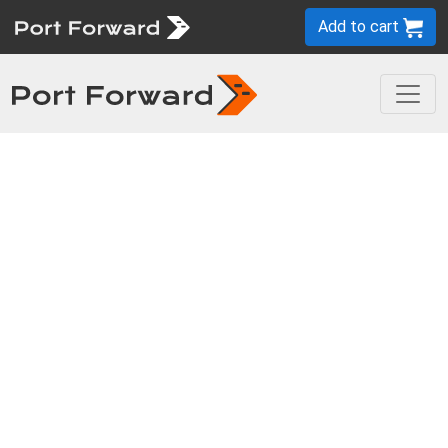
Add to cart