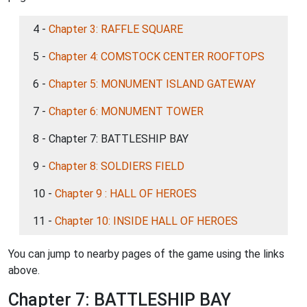
4 -
Chapter 3: RAFFLE SQUARE
5 -
Chapter 4: COMSTOCK CENTER ROOFTOPS
6 -
Chapter 5: MONUMENT ISLAND GATEWAY
7 -
Chapter 6: MONUMENT TOWER
8 - Chapter 7: BATTLESHIP BAY
9 -
Chapter 8: SOLDIERS FIELD
10 -
Chapter 9 : HALL OF HEROES
11 -
Chapter 10: INSIDE HALL OF HEROES
You can jump to nearby pages of the game using the links
above.
Chapter 7: BATTLESHIP BAY