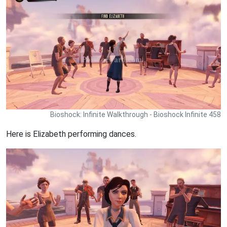
Bioshock: Infinite Walkthrough - Bioshock Infinite 458
Here is Elizabeth performing dances.