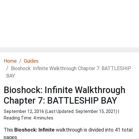
Home
Guides
Bioshock: Infinite Walkthrough Chapter 7: BATTLESHIP
BAY
Bioshock: Infinite Walkthrough
Chapter 7: BATTLESHIP BAY
September 12, 2016 (Last Updated:
September 15, 2021
) |
Reading Time: 4 minutes
This
Bioshock: Infinite
walkthrough is divided into 41 total
pages.