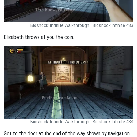
Bioshock: Infinite Walkthrough - Bioshock Infinite 483
Elizabeth throws at you the coin.
Bioshock: Infinite Walkthrough - Bioshock Infinite 484
Get to the door at the end of the way shown by navigation