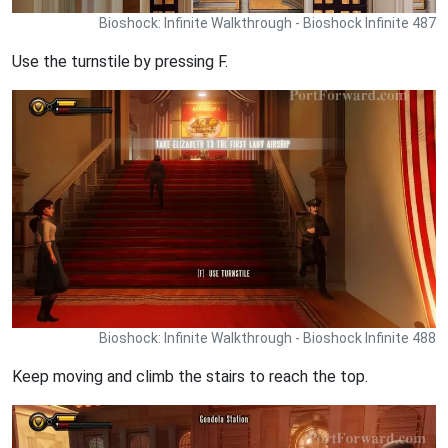
Bioshock: Infinite Walkthrough - Bioshock Infinite 487
Use the turnstile by pressing F.
Bioshock: Infinite Walkthrough - Bioshock Infinite 488
Keep moving and climb the stairs to reach the top.