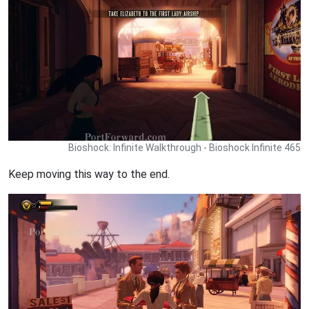
Bioshock: Infinite Walkthrough - Bioshock Infinite 465
Keep moving this way to the end.