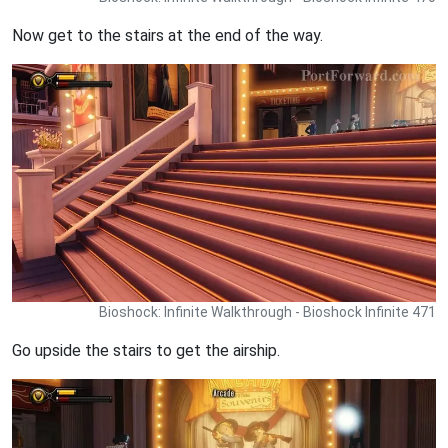
Now get to the stairs at the end of the way.
Bioshock: Infinite Walkthrough - Bioshock Infinite 471
Go upside the stairs to get the airship.