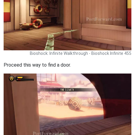
Bioshock: Infinite Walkthrough - Bioshock Infinite 455
Proceed this way to find a door.