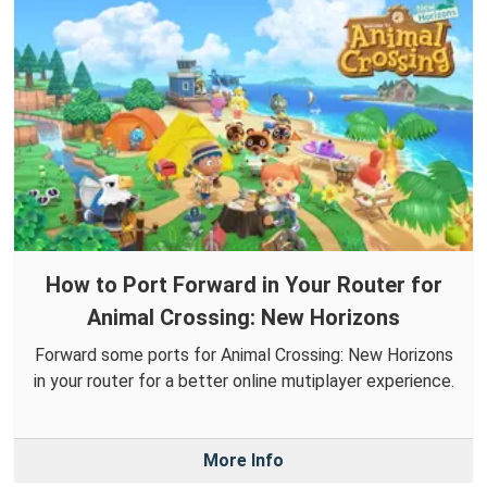
How to Port Forward in Your Router for
Animal Crossing: New Horizons
Forward some ports for Animal Crossing: New Horizons
in your router for a better online mutiplayer experience.
More Info