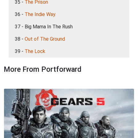
35 -
The Prison
36 -
The Indie Way.
37 - Big Mama In The Rush
38 -
Out of The Ground
39 -
The Lock
More From Portforward