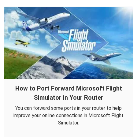
How to Port Forward Microsoft Flight
Simulator in Your Router
You can forward some ports in your router to help
improve your online connections in Microsoft Flight
Simulator.