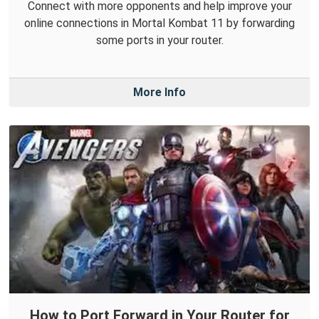
Connect with more opponents and help improve your
online connections in Mortal Kombat 11 by forwarding
some ports in your router.
More Info
How to Port Forward in Your Router for