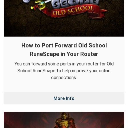
How to Port Forward Old School
RuneScape in Your Router
You can forward some ports in your router for Old
School RuneScape to help improve your online
connections.
More Info