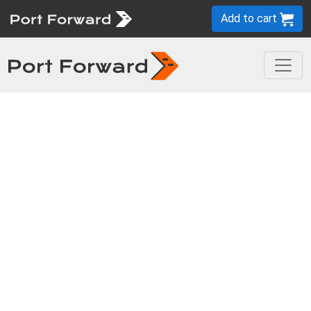
Add to cart