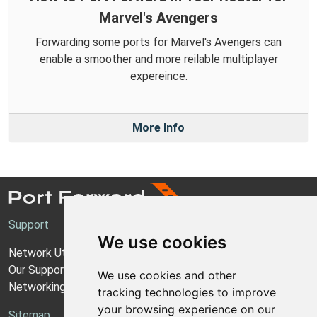
Marvel's Avengers
Forwarding some ports for Marvel's Avengers can
enable a smoother and more reilable multiplayer
expereince.
More Info
Support
We use cookies
Network Utilities Support
Our Support Model
We use cookies and other
Networking Guides
tracking technologies to improve
your browsing experience on our
Sitemap