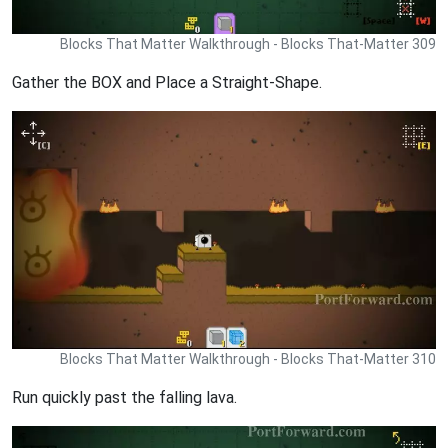
Blocks That Matter Walkthrough - Blocks That-Matter 309
Gather the BOX and Place a Straight-Shape.
Blocks That Matter Walkthrough - Blocks That-Matter 310
Run quickly past the falling lava.