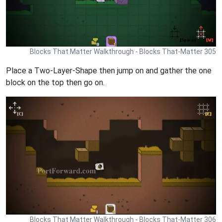
Blocks That Matter Walkthrough - Blocks That-Matter 305
Place a Two-Layer-Shape then jump on and gather the one
block on the top then go on.
Blocks That Matter Walkthrough - Blocks That-Matter 306