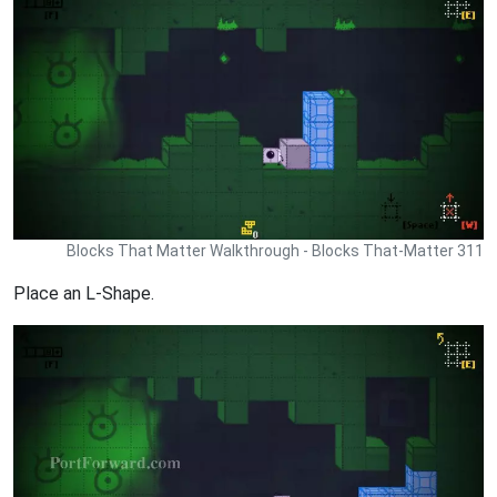
Blocks That Matter Walkthrough - Blocks That-Matter 311
Place an L-Shape.