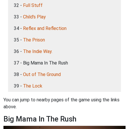
32 -
Full Stuff
33 -
Child's Play
34 -
Reflex and Reflection
35 -
The Prison
36 -
The Indie Way.
37 - Big Mama In The Rush
38 -
Out of The Ground
39 -
The Lock
You can jump to nearby pages of the game using the links
above.
Big Mama In The Rush