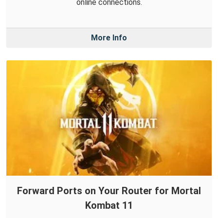
online connections.
More Info
Forward Ports on Your Router for Mortal
Kombat 11