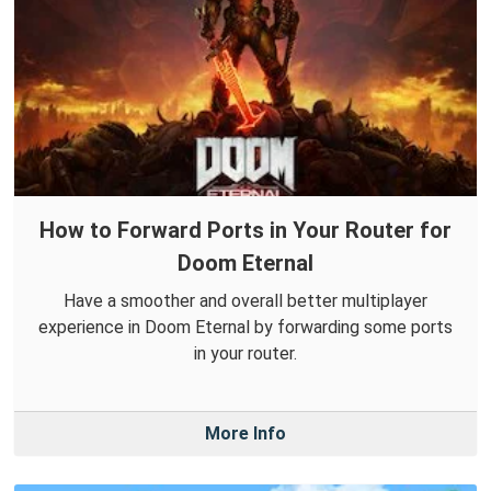
How to Forward Ports in Your Router for
Doom Eternal
Have a smoother and overall better multiplayer
experience in Doom Eternal by forwarding some ports
in your router.
More Info