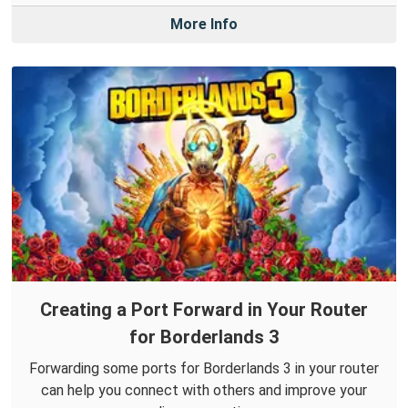
More Info
Creating a Port Forward in Your Router
for Borderlands 3
Forwarding some ports for Borderlands 3 in your router
can help you connect with others and improve your