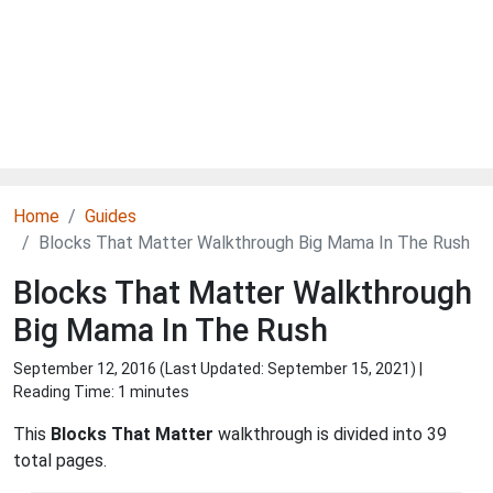
Home
Guides
Blocks That Matter Walkthrough Big Mama In The Rush
Blocks That Matter Walkthrough
Big Mama In The Rush
September 12, 2016 (Last Updated:
September 15, 2021
) |
Reading Time: 1 minutes
This
Blocks That Matter
walkthrough is divided into 39
total pages.