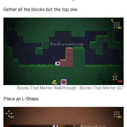
Gather all the blocks but the top one.
Blocks That Matter Walkthrough - Blocks That-Matter 307
Place an L-Shape.