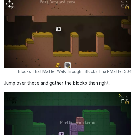
Blocks That Matter Walkthrough - Blocks That-Matter 304
Jump over these and gather the blocks then right.