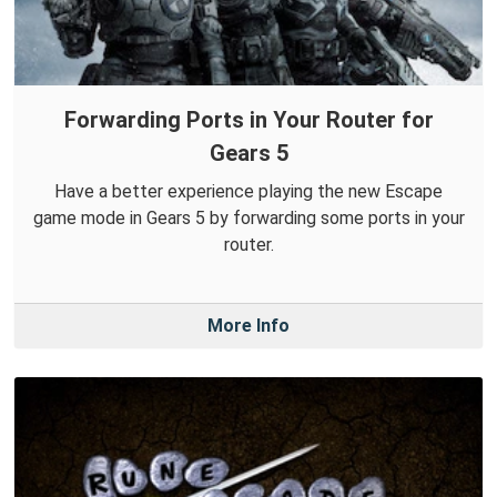
Forwarding Ports in Your Router for
Gears 5
Have a better experience playing the new Escape
game mode in Gears 5 by forwarding some ports in your
router.
More Info