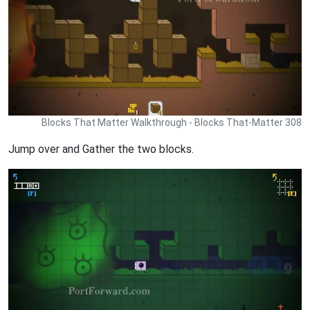
Blocks That Matter Walkthrough - Blocks That-Matter 308
Jump over and Gather the two blocks.