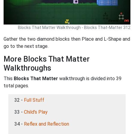
Blocks That Matter Walkthrough - Blocks That-Matter 312
Gather the two diamond blocks then Place and L-Shape and
go to the next stage.
More Blocks That Matter
Walkthroughs
This
Blocks That Matter
walkthrough is divided into 39
total pages.
32 -
Full Stuff
33 -
Child's Play
34 -
Reflex and Reflection