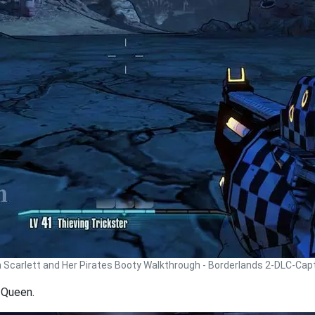
n Scarlett and Her Pirates Booty Walkthrough - Borderlands 2-DLC-Cap
 Queen.