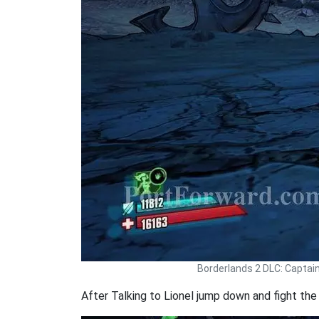
Borderlands 2 DLC: Captai
After Talking to Lionel jump down and fight the