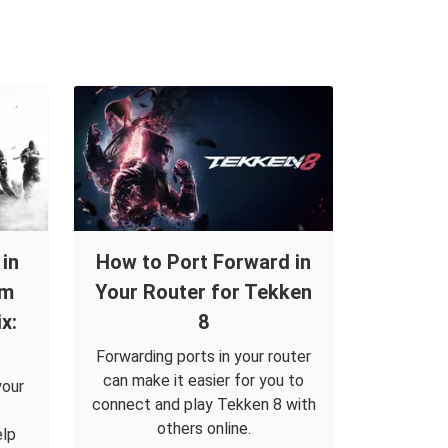
in
How to Port Forward in
om
Your Router for Tekken
x:
8
Forwarding ports in your router
can make it easier for you to
your
connect and play Tekken 8 with
s
others online.
elp