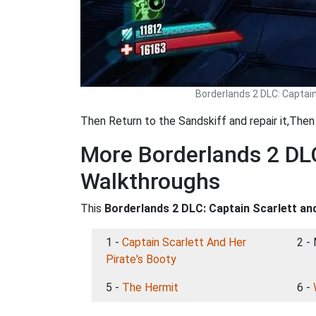
Borderlands 2 DLC: Captai
Then Return to the Sandskiff and repair it,The
More Borderlands 2 DLC
Walkthroughs
This
Borderlands 2 DLC: Captain Scarlett an
1 -
Captain Scarlett And Her
2 -
Pirate's Booty
5 -
The Hermit
6 -