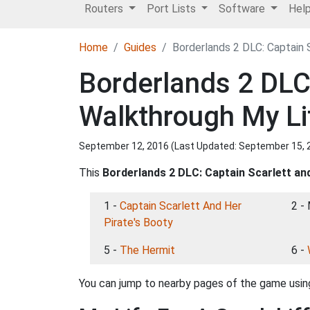
Routers
Port Lists
Software
Hel
Home
Guides
Borderlands 2 DLC: Captain 
Borderlands 2 DLC:
Walkthrough My Li
September 12, 2016 (Last Updated:
September 15, 
This
Borderlands 2 DLC: Captain Scarlett an
1 -
Captain Scarlett And Her
2 -
Pirate's Booty
5 -
The Hermit
6 -
You can jump to nearby pages of the game using