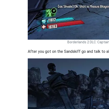
Borderlands 2 DLC: Captai
After you got on the Sandskiff go and talk to al