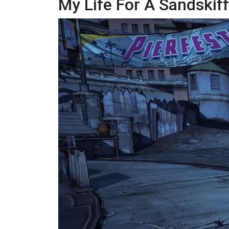
My Life For A Sandskiff