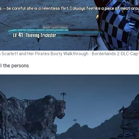
n Scarlett and Her Pirates Booty Walkthrough - Borderlands 2-DLC-Cap
l the persons.