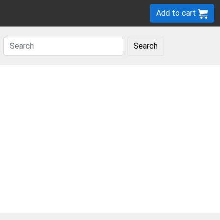
Add to cart
Search