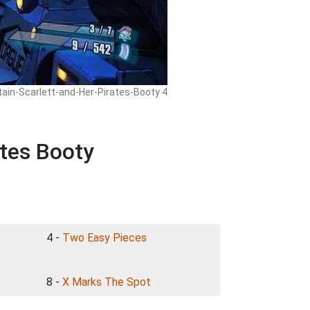
tain-Scarlett-and-Her-Pirates-Booty 4
ates Booty
4 -
Two Easy Pieces
8 -
X Marks The Spot