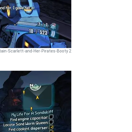
tain-Scarlett-and-Her-Pirates-Booty 2