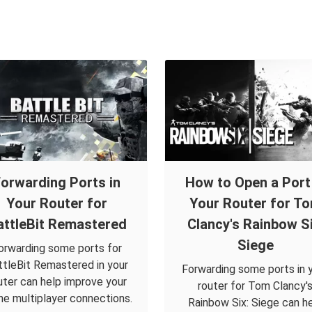
orwarding Ports in
How to Open a Port 
Your Router for
Your Router for T
attleBit Remastered
Clancy's Rainbow Si
Siege
orwarding some ports for
ttleBit Remastered in your
Forwarding some ports in 
uter can help improve your
router for Tom Clancy'
ine multiplayer connections.
Rainbow Six: Siege can h