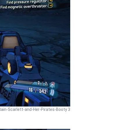
tain-Scarlett-and-Her-Pirates-Booty 3