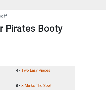
kiff
r Pirates Booty
4 -
Two Easy Pieces
8 -
X Marks The Spot