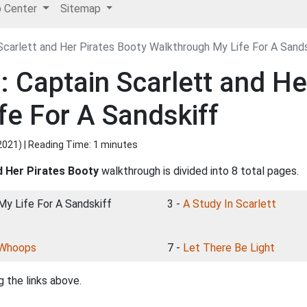
p Center
Sitemap
Scarlett and Her Pirates Booty Walkthrough My Life For A Sands
 Captain Scarlett and He
fe For A Sandskiff
2021
) | Reading Time: 1 minutes
d Her Pirates Booty
walkthrough is divided into 8 total pages.
 My Life For A Sandskiff
3 -
A Study In Scarlett
Whoops
7 -
Let There Be Light
 the links above.