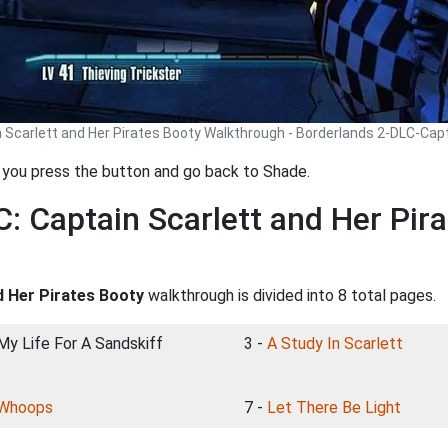
n Scarlett and Her Pirates Booty Walkthrough - Borderlands 2-DLC-Cap
n you press the button and go back to Shade.
: Captain Scarlett and Her Pir
d Her Pirates Booty
walkthrough is divided into 8 total pages.
 My Life For A Sandskiff
3 -
A Study In Scarlett
Whoops
7 -
Let There Be Light