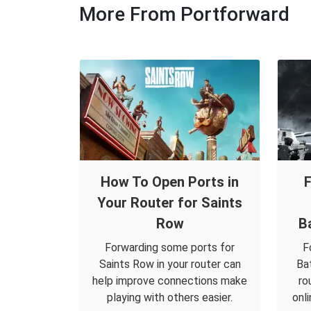
More From Portforward
How To Open Ports in
F
Your Router for Saints
Row
B
Forwarding some ports for
F
Saints Row in your router can
Ba
help improve connections make
ro
playing with others easier.
onl