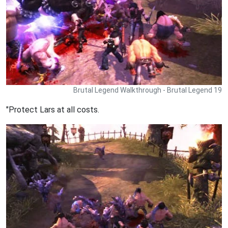
Brutal Legend Walkthrough - Brutal Legend 19
"Protect Lars at all costs.