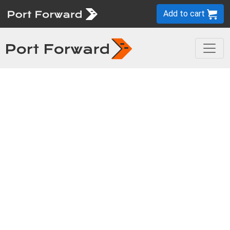
Add to cart