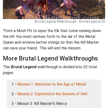
Brutal Legend Walkthrough - Brutal Legend 20
"Form a Mosh Pit to repel the Elk that come running down
the hill. You must venture forth to the lair of the Metal
Queen and retrieve better strings so that the Kill Master
can save your friend.. This will end the mission.
More Brutal Legend Walkthroughs
This
Brutal Legend
walkthrough is divided into 20 total
pages.
1 -
Mission 1: Welcome to the Age of Metal
2 -
Mission 2: Exploited in the Bowels of Hell
3 - Misson 3: Kill Master''s Mercy