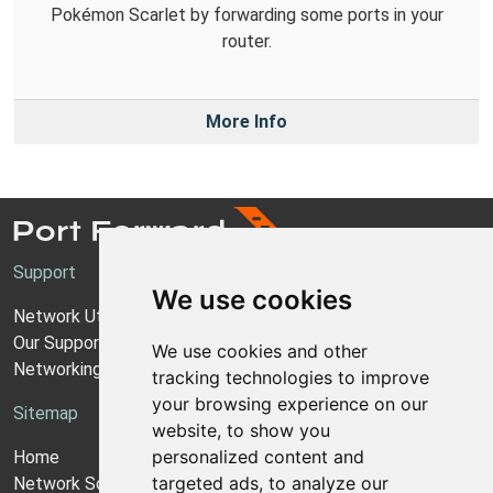
Pokémon Scarlet by forwarding some ports in your
router.
More Info
Support
We use cookies
Network Utilities Support
Our Support Model
We use cookies and other
Networking Guides
tracking technologies to improve
your browsing experience on our
Sitemap
website, to show you
personalized content and
Home
targeted ads, to analyze our
Network Software