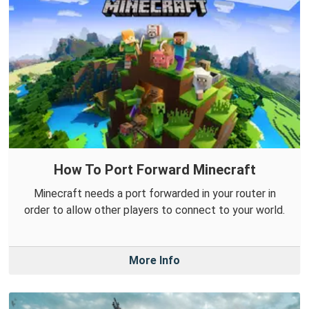
How To Port Forward Minecraft
Minecraft needs a port forwarded in your router in
order to allow other players to connect to your world.
More Info