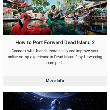
How to Port Forward Dead Island 2
Connect with friends more easily and improve your
online co-op experience in Dead Island 2 by forwarding
some ports.
More Info