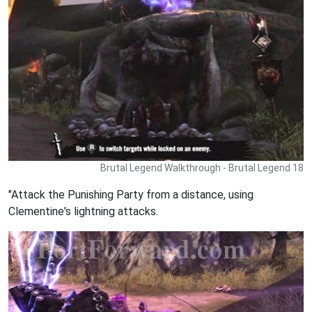
Brutal Legend Walkthrough - Brutal Legend 18
"Attack the Punishing Party from a distance, using
Clementine's lightning attacks.