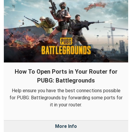
How To Open Ports in Your Router for
PUBG: Battlegrounds
Help ensure you have the best connections possible
for PUBG: Battlegrounds by forwarding some ports for
it in your router.
More Info