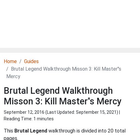
Home
Guides
Brutal Legend Walkthrough Misson 3: Kill Master''s
Mercy
Brutal Legend Walkthrough
Misson 3: Kill Master''s Mercy
September 12, 2016 (Last Updated:
September 15, 2021
) |
Reading Time: 1 minutes
This
Brutal Legend
walkthrough is divided into 20 total
pages.