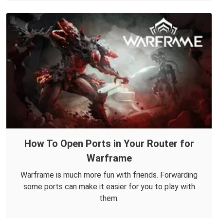
How To Open Ports in Your Router for
Warframe
Warframe is much more fun with friends. Forwarding
some ports can make it easier for you to play with
them.