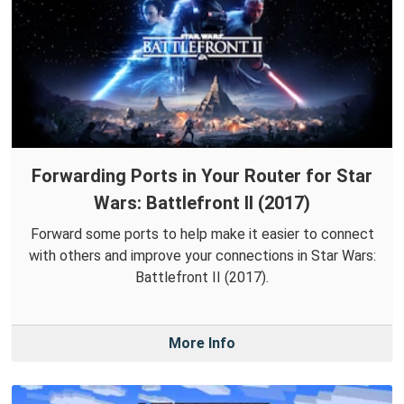
Forwarding Ports in Your Router for Star
Wars: Battlefront II (2017)
Forward some ports to help make it easier to connect
with others and improve your connections in Star Wars:
Battlefront II (2017).
More Info