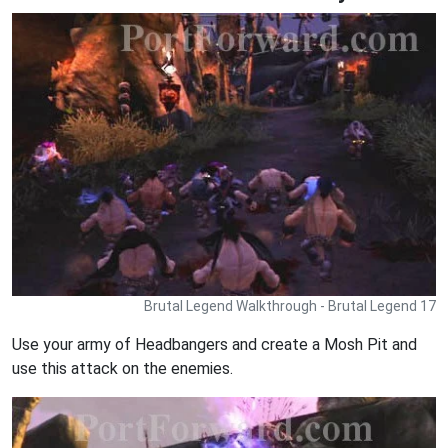
Brutal Legend Walkthrough - Brutal Legend 17
Use your army of Headbangers and create a Mosh Pit and
use this attack on the enemies.