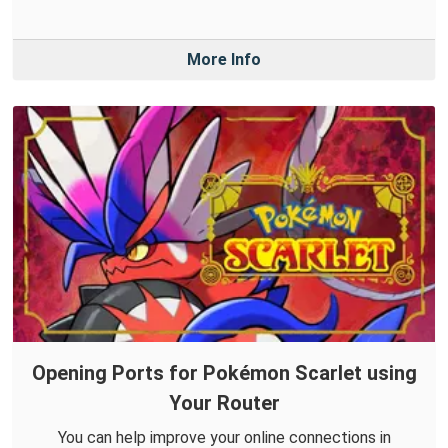
More Info
Opening Ports for Pokémon Scarlet using
Your Router
You can help improve your online connections in