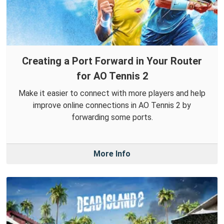
Creating a Port Forward in Your Router
for AO Tennis 2
Make it easier to connect with more players and help
improve online connections in AO Tennis 2 by
forwarding some ports.
More Info