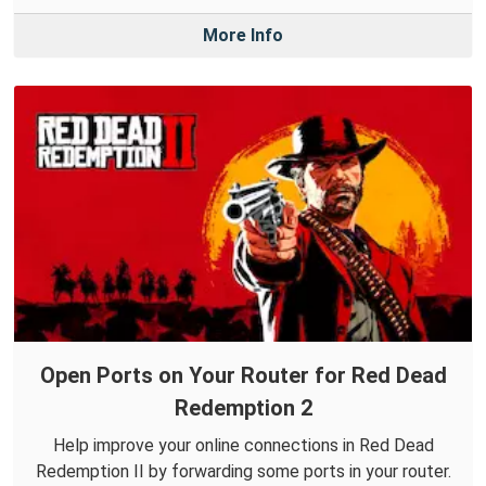
More Info
Open Ports on Your Router for Red Dead
Redemption 2
Help improve your online connections in Red Dead
Redemption II by forwarding some ports in your router.