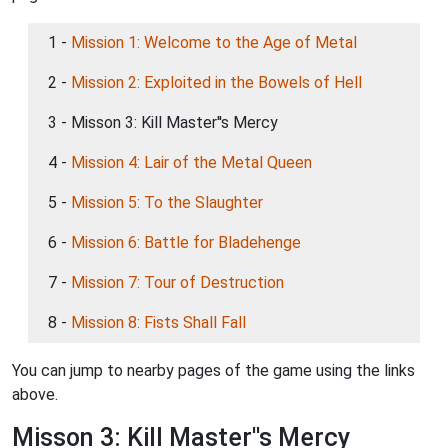
1 -
Mission 1: Welcome to the Age of Metal
2 -
Mission 2: Exploited in the Bowels of Hell
3 - Misson 3: Kill Master''s Mercy
4 -
Mission 4: Lair of the Metal Queen
5 -
Mission 5: To the Slaughter
6 -
Mission 6: Battle for Bladehenge
7 -
Mission 7: Tour of Destruction
8 -
Mission 8: Fists Shall Fall
You can jump to nearby pages of the game using the links
above.
Misson 3: Kill Master''s Mercy