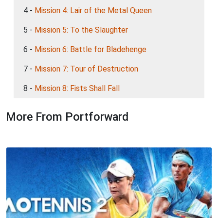
4 -
Mission 4: Lair of the Metal Queen
5 -
Mission 5: To the Slaughter
6 -
Mission 6: Battle for Bladehenge
7 -
Mission 7: Tour of Destruction
8 -
Mission 8: Fists Shall Fall
More From Portforward