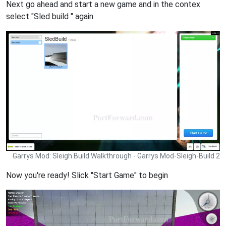
Next go ahead and start a new game and in the contex
select "Sled build " again
Garrys Mod: Sleigh Build Walkthrough - Garrys Mod-Sleigh-Build 2
Now you're ready! Slick "Start Game" to begin