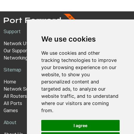
Support
We use cookies
Network Utilities Support
Our Support Model
We use cookies and other
Networking Guides
tracking technologies to improve
your browsing experience on our
Sitemap
website, to show you
personalized content and
Home
targeted ads, to analyze our
Network Software
website traffic, and to understand
All Routers
where our visitors are coming
All Ports
from.
Games
About
I agree