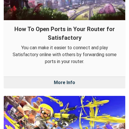
How To Open Ports in Your Router for
Satisfactory
You can make it easier to connect and play
Satisfactory online with others by forwarding some
ports in your router.
More Info