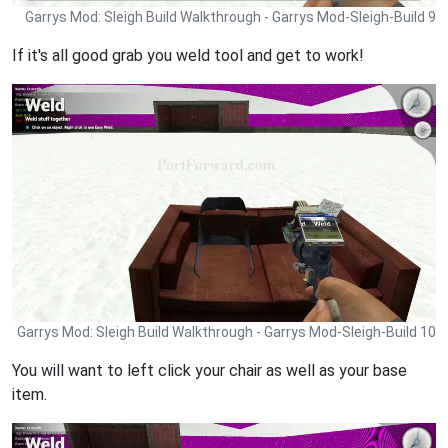
Garrys Mod: Sleigh Build Walkthrough - Garrys Mod-Sleigh-Build 9
If it's all good grab you weld tool and get to work!
Garrys Mod: Sleigh Build Walkthrough - Garrys Mod-Sleigh-Build 10
You will want to left click your chair as well as your base
item.