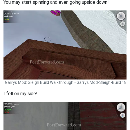
You may start spinning and even going upside down!
Garrys Mod: Sleigh Build Walkthrough - Garrys Mod-Sleigh-Build 18
I fell on my side!