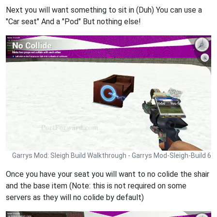
Next you will want something to sit in (Duh) You can use a
"Car seat" And a "Pod" But nothing else!
Garrys Mod: Sleigh Build Walkthrough - Garrys Mod-Sleigh-Build 6
Once you have your seat you will want to no colide the shair
and the base item (Note: this is not required on some
servers as they will no colide by default)