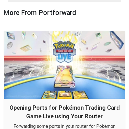
More From Portforward
Opening Ports for Pokémon Trading Card
Game Live using Your Router
Forwarding some ports in your router for Pokémon