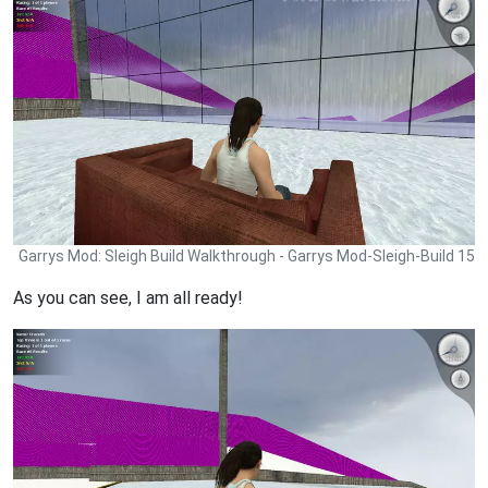
Garrys Mod: Sleigh Build Walkthrough - Garrys Mod-Sleigh-Build 15
As you can see, I am all ready!