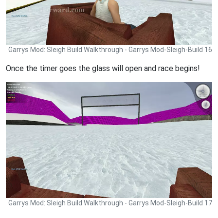
Garrys Mod: Sleigh Build Walkthrough - Garrys Mod-Sleigh-Build 16
Once the timer goes the glass will open and race begins!
Garrys Mod: Sleigh Build Walkthrough - Garrys Mod-Sleigh-Build 17