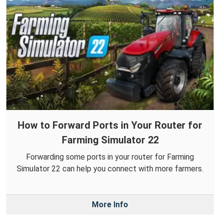
How to Forward Ports in Your Router for
Farming Simulator 22
Forwarding some ports in your router for Farming
Simulator 22 can help you connect with more farmers.
More Info