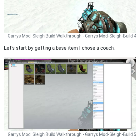
Garrys Mod: Sleigh Build Walkthrough - Garrys Mod-Sleigh-Build 4
Let's start by getting a base item I chose a couch.
Garrys Mod: Sleigh Build Walkthrough - Garrys Mod-Sleigh-Build 5