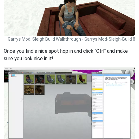
Garrys Mod: Sleigh Build Walkthrough - Garrys Mod-Sleigh-Build 8
Once you find a nice spot hop in and click "Ctrl" and make
sure you look nice in it!