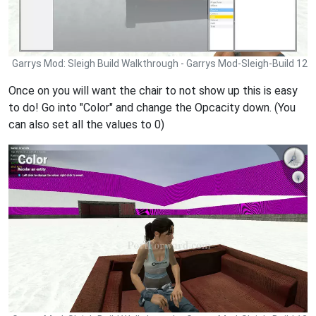
Garrys Mod: Sleigh Build Walkthrough - Garrys Mod-Sleigh-Build 12
Once on you will want the chair to not show up this is easy
to do! Go into "Color" and change the Opcacity down. (You
can also set all the values to 0)