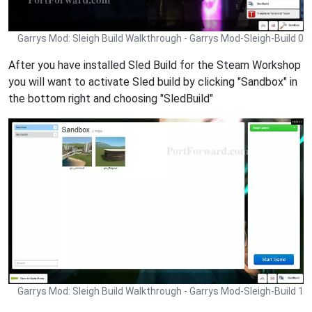
Garrys Mod: Sleigh Build Walkthrough - Garrys Mod-Sleigh-Build 0
After you have installed Sled Build for the Steam Workshop
you will want to activate Sled build by clicking "Sandbox" in
the bottom right and choosing "SledBuild"
Garrys Mod: Sleigh Build Walkthrough - Garrys Mod-Sleigh-Build 1