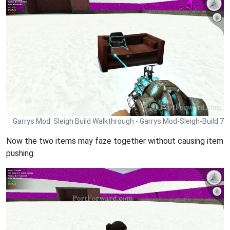
Garrys Mod: Sleigh Build Walkthrough - Garrys Mod-Sleigh-Build 7
Now the two items may faze together without causing item
pushing.