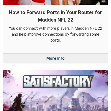
How to Forward Ports in Your Router for
Madden NFL 22
You can connect with more players in Madden NFL 22
and help improve connections by forwarding some
ports.
More Info