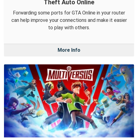
Theft Auto Online
Forwarding some ports for GTA Online in your router
can help improve your connections and make it easier
to play with others.
More Info