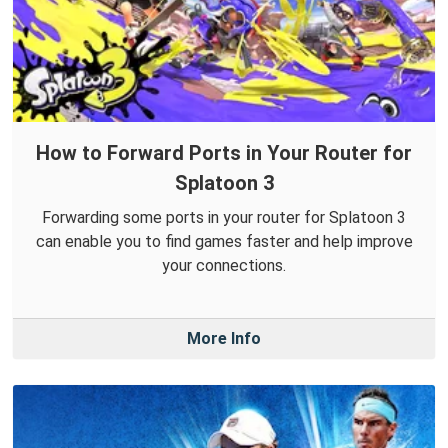
How to Forward Ports in Your Router for
Splatoon 3
Forwarding some ports in your router for Splatoon 3
can enable you to find games faster and help improve
your connections.
More Info