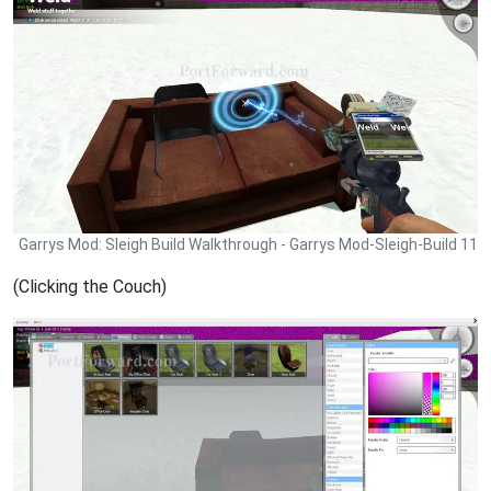
Garrys Mod: Sleigh Build Walkthrough - Garrys Mod-Sleigh-Build 11
(Clicking the Couch)