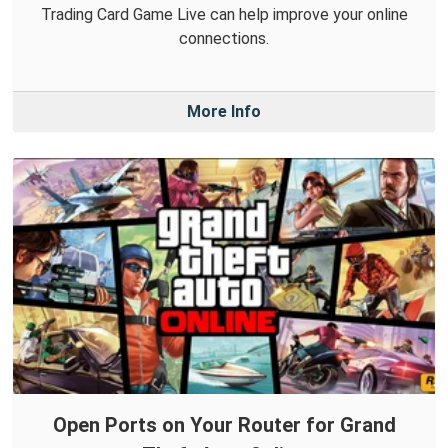
Trading Card Game Live can help improve your online
connections.
More Info
Open Ports on Your Router for Grand