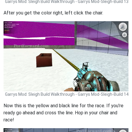
Garrys Mod: Sleigh Build Walkthrough - Garrys Mod-Sleigh-Build 13
After you get the color right, left click the chair.
Garrys Mod: Sleigh Build Walkthrough - Garrys Mod-Sleigh-Build 14
Now this is the yellow and black line for the race. If you're
ready go ahead and cross the line. Hop in your chair and
race!