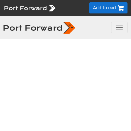
Add to cart