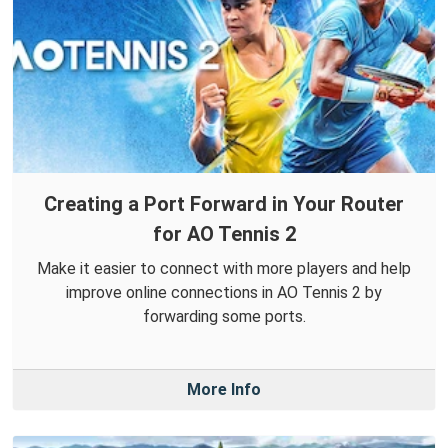
Creating a Port Forward in Your Router
for AO Tennis 2
Make it easier to connect with more players and help
improve online connections in AO Tennis 2 by
forwarding some ports.
More Info