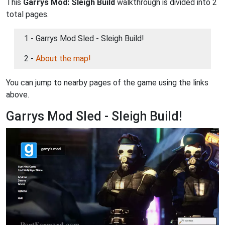
This
Garrys Mod: Sleigh Build
walkthrough is divided into 2
total pages.
1 - Garrys Mod Sled - Sleigh Build!
2 -
About the map!
You can jump to nearby pages of the game using the links
above.
Garrys Mod Sled - Sleigh Build!