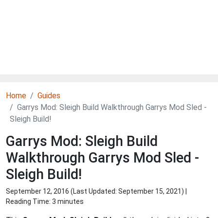
Home
Guides
Garrys Mod: Sleigh Build Walkthrough Garrys Mod Sled -
Sleigh Build!
Garrys Mod: Sleigh Build
Walkthrough Garrys Mod Sled -
Sleigh Build!
September 12, 2016 (Last Updated:
September 15, 2021
) |
Reading Time: 3 minutes