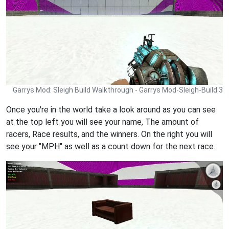
Garrys Mod: Sleigh Build Walkthrough - Garrys Mod-Sleigh-Build 3
Once you're in the world take a look around as you can see
at the top left you will see your name, The amount of
racers, Race results, and the winners. On the right you will
see your "MPH" as well as a count down for the next race.