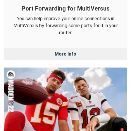
Port Forwarding for MultiVersus
You can help improve your online connections in
MultiVersus by forwarding some ports for it in your
router.
More Info