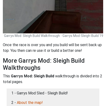
Garrys Mod: Sleigh Build Walkthrough - Garrys Mod-Sleigh-Build 19
Once the race is over you and you build will be sent back up
top. You then can re use it or build a better one!
More Garrys Mod: Sleigh Build
Walkthroughs
This
Garrys Mod: Sleigh Build
walkthrough is divided into 2
total pages.
1 - Garrys Mod Sled - Sleigh Build!
2 -
About the map!