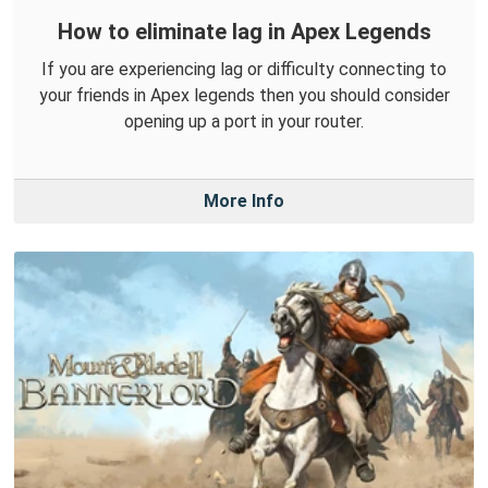
How to eliminate lag in Apex Legends
If you are experiencing lag or difficulty connecting to
your friends in Apex legends then you should consider
opening up a port in your router.
More Info