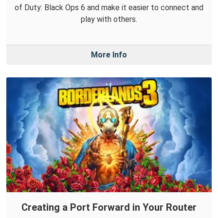
of Duty: Black Ops 6 and make it easier to connect and
play with others.
More Info
Creating a Port Forward in Your Router