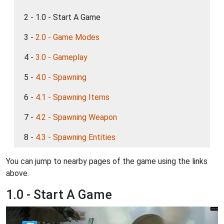
2 - 1.0 - Start A Game
3 -
2.0 - Game Modes
4 -
3.0 - Gameplay
5 -
4.0 - Spawning
6 -
4.1 - Spawning Items
7 -
4.2 - Spawning Weapon
8 -
4.3 - Spawning Entities
You can jump to nearby pages of the game using the links
above.
1.0 - Start A Game