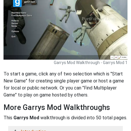
Garrys Mod Walkthrough - Garrys Mod 1
To start a game, click any of two selection which is "Start
New Game" for creating single player game or host a game
for local or public network. Or you can "Find Multiplayer
Game" to play on game hosted by others.
More Garrys Mod Walkthroughs
This
Garrys Mod
walkthrough is divided into 50 total pages.