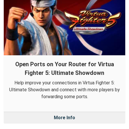
Open Ports on Your Router for Virtua
Fighter 5: Ultimate Showdown
Help improve your connections in Virtua Fighter 5:
Ultimate Showdown and connect with more players by
forwarding some ports.
More Info