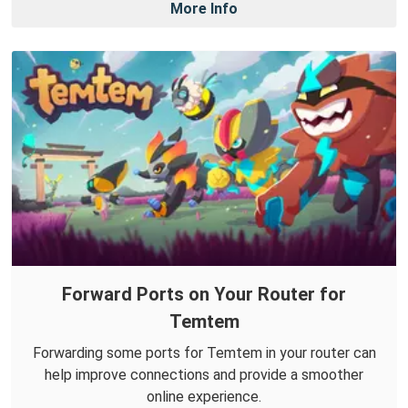
More Info
Forward Ports on Your Router for
Temtem
Forwarding some ports for Temtem in your router can
help improve connections and provide a smoother
online experience.