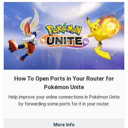
How To Open Ports in Your Router for
Pokémon Unite
Help improve your online connections in Pokémon Unite
by forwarding some ports for it in your router.
More Info