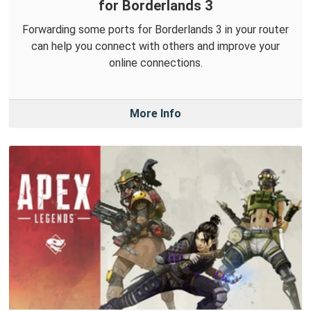
for Borderlands 3
Forwarding some ports for Borderlands 3 in your router
can help you connect with others and improve your
online connections.
More Info