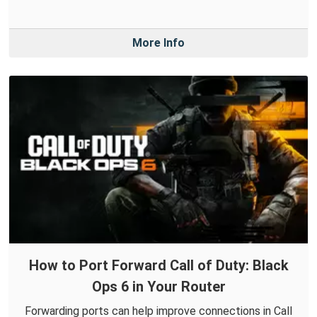
More Info
How to Port Forward Call of Duty: Black
Ops 6 in Your Router
Forwarding ports can help improve connections in Call