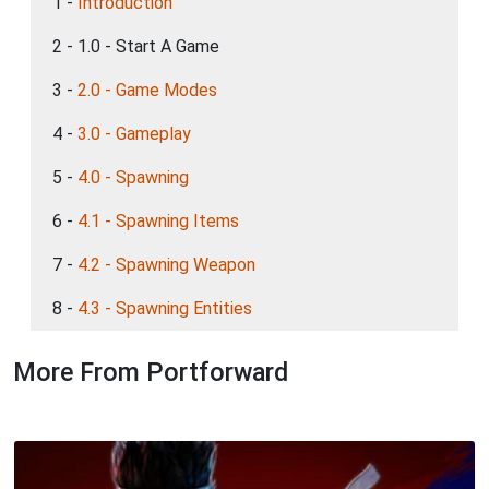
1 -
Introduction
2 - 1.0 - Start A Game
3 -
2.0 - Game Modes
4 -
3.0 - Gameplay
5 -
4.0 - Spawning
6 -
4.1 - Spawning Items
7 -
4.2 - Spawning Weapon
8 -
4.3 - Spawning Entities
More From Portforward