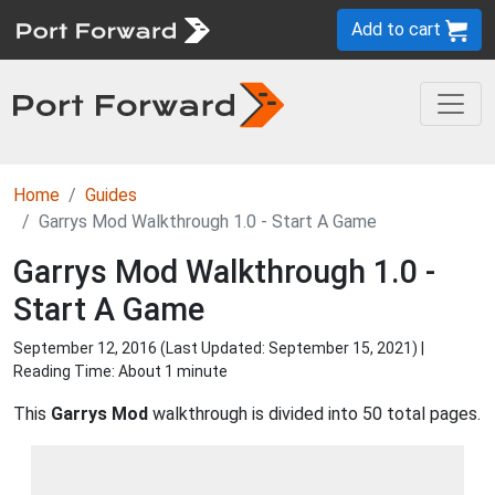
Add to cart
Home
Guides
Garrys Mod Walkthrough 1.0 - Start A Game
Garrys Mod Walkthrough 1.0 -
Start A Game
September 12, 2016 (Last Updated:
September 15, 2021
) |
Reading Time: About 1 minute
This
Garrys Mod
walkthrough is divided into 50 total pages.