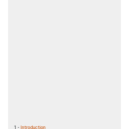
1 -
Introduction