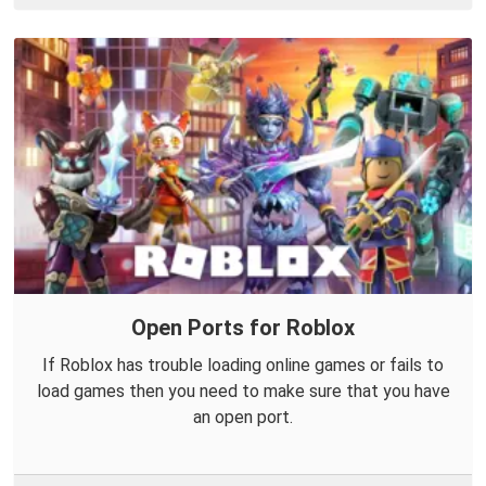
Open Ports for Roblox
If Roblox has trouble loading online games or fails to
load games then you need to make sure that you have
an open port.