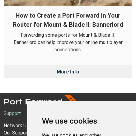
How to Create a Port Forward in Your
Router for Mount & Blade II: Bannerlord
Forwarding some ports for Mount & Blade II:
Bannerlord can help improve your online multiplayer
connections.
More Info
Support
We use cookies
Network Utilities Support
Our Support Model
We use cookies and other