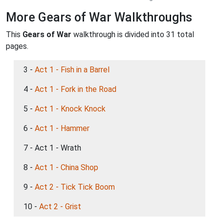
More Gears of War Walkthroughs
This
Gears of War
walkthrough is divided into 31 total
pages.
3 -
Act 1 - Fish in a Barrel
4 -
Act 1 - Fork in the Road
5 -
Act 1 - Knock Knock
6 -
Act 1 - Hammer
7 - Act 1 - Wrath
8 -
Act 1 - China Shop
9 -
Act 2 - Tick Tick Boom
10 -
Act 2 - Grist