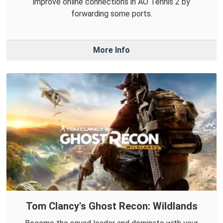
improve online connections in AO Tennis 2 by
forwarding some ports.
More Info
Tom Clancy's Ghost Recon: Wildlands