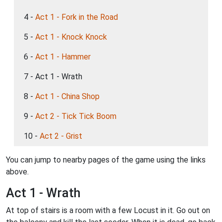
4 -
Act 1 - Fork in the Road
5 -
Act 1 - Knock Knock
6 -
Act 1 - Hammer
7 - Act 1 - Wrath
8 -
Act 1 - China Shop
9 -
Act 2 - Tick Tick Boom
10 -
Act 2 - Grist
You can jump to nearby pages of the game using the links
above.
Act 1 - Wrath
At top of stairs is a room with a few Locust in it. Go out on