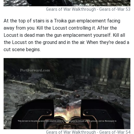
Gears of War Walkthrough - Gears of-War 53
At the top of stairs is a Troika gun emplacement facing
away from you. Kill the Locust controlling it. After the
Locust is dead man the gun emplacement yourself. Kill all
the Locust on the ground and in the air. When they're dead a
cut scene begins.
Gears of War Walkthrough - Gears of-War 54