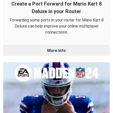
Create a Port Forward for Mario Kart 8
Deluxe in your Router
Forwarding some ports in your router for Mario Kart 8
Deluxe can help improve your online multiplayer
connections.
More Info