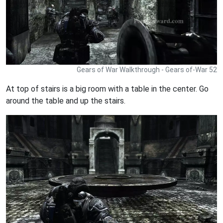
Gears of War Walkthrough - Gears of-War 52
At top of stairs is a big room with a table in the center. Go
around the table and up the stairs.