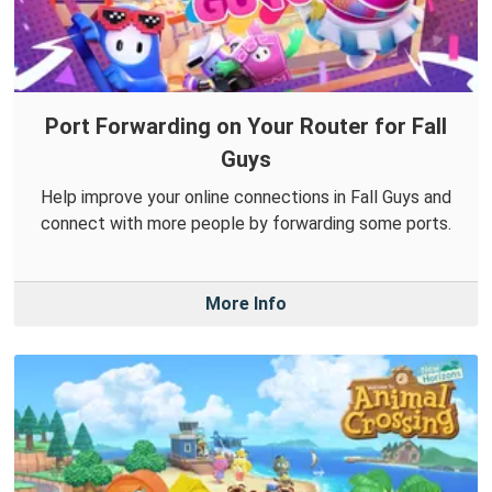
Port Forwarding on Your Router for Fall
Guys
Help improve your online connections in Fall Guys and
connect with more people by forwarding some ports.
More Info