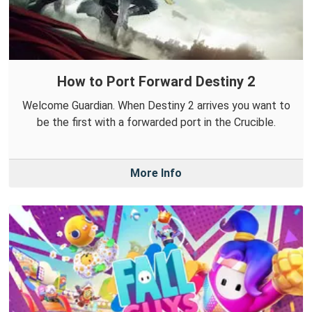
How to Port Forward Destiny 2
Welcome Guardian. When Destiny 2 arrives you want to
be the first with a forwarded port in the Crucible.
More Info