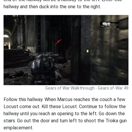
hallway and then duck into the one to the right.
Gears of War Walkthrough - Gears of-War 49
Follow this hallway. When Marcus reaches the couch a few
Locust come out. Kill these Locust. Continue to follow the
hallway until you reach an opening to the left. Go down the
stairs. Go out the door and turn left to shoot the Troika gun
emplacement.