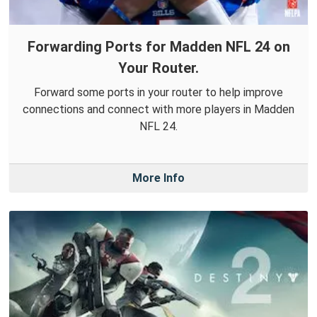
Forwarding Ports for Madden NFL 24 on
Your Router.
Forward some ports in your router to help improve
connections and connect with more players in Madden
NFL 24.
More Info