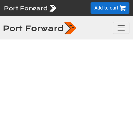
Add to cart