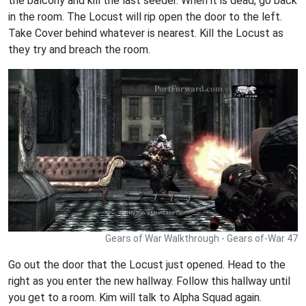
the balcony and kill the last seeder. When it is dead, go back
in the room. The Locust will rip open the door to the left.
Take Cover behind whatever is nearest. Kill the Locust as
they try and breach the room.
Gears of War Walkthrough - Gears of-War 47
Go out the door that the Locust just opened. Head to the
right as you enter the new hallway. Follow this hallway until
you get to a room. Kim will talk to Alpha Squad again.