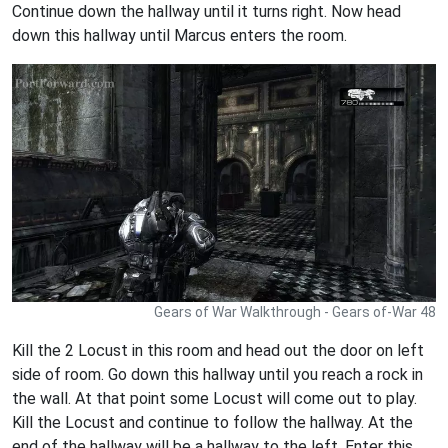
Continue down the hallway until it turns right. Now head
down this hallway until Marcus enters the room.
Gears of War Walkthrough - Gears of-War 48
Kill the 2 Locust in this room and head out the door on left
side of room. Go down this hallway until you reach a rock in
the wall. At that point some Locust will come out to play.
Kill the Locust and continue to follow the hallway. At the
end of the hallway will be a hallway to the left. Enter this