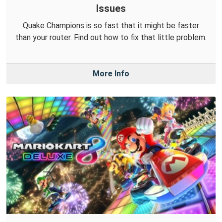
Issues
Quake Champions is so fast that it might be faster
than your router. Find out how to fix that little problem.
More Info