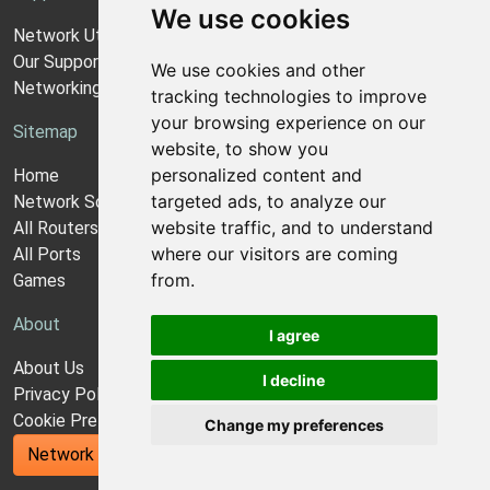
We use cookies
Network Utilities Support
Our Support Model
We use cookies and other
Networking Guides
tracking technologies to improve
your browsing experience on our
Sitemap
website, to show you
personalized content and
Home
targeted ads, to analyze our
Network Software
website traffic, and to understand
All Routers
where our visitors are coming
All Ports
from.
Games
About
I agree
About Us
I decline
Privacy Policy
Cookie Preferences
Change my preferences
Network Utilities