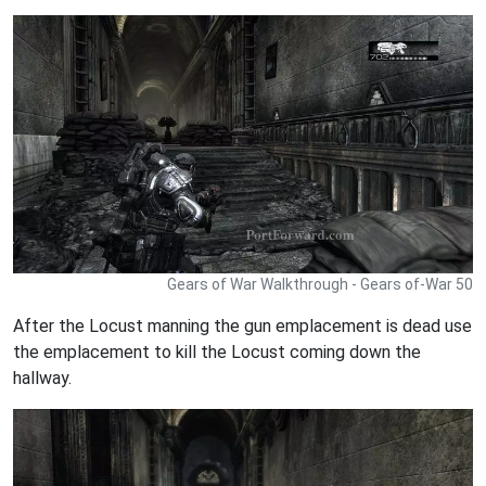
Gears of War Walkthrough - Gears of-War 50
After the Locust manning the gun emplacement is dead use
the emplacement to kill the Locust coming down the
hallway.