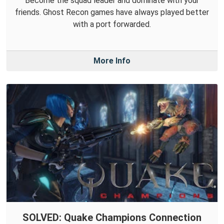
Become the squad leader and dominate with your
friends. Ghost Recon games have always played better
with a port forwarded.
More Info
SOLVED: Quake Champions Connection