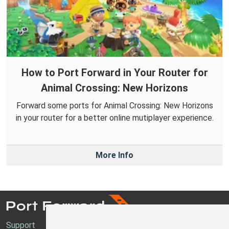
How to Port Forward in Your Router for
Animal Crossing: New Horizons
Forward some ports for Animal Crossing: New Horizons
in your router for a better online mutiplayer experience.
More Info
Support