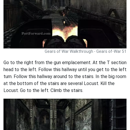
Gears of War Walkthrough - Gears of-War 51
Go to the right from the gun emplacement. At the T section
head to the left. Follow this hallway until you get to the left
turn. Follow this hallway around to the stairs. In the big room
at the bottom of the stairs are several Locust. Kill the
Locust. Go to the left. Climb the stairs.