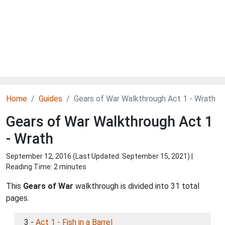
Home
Guides
Gears of War Walkthrough Act 1 - Wrath
Gears of War Walkthrough Act 1
- Wrath
September 12, 2016 (Last Updated:
September 15, 2021
) |
Reading Time: 2 minutes
This
Gears of War
walkthrough is divided into 31 total
pages.
3 -
Act 1 - Fish in a Barrel