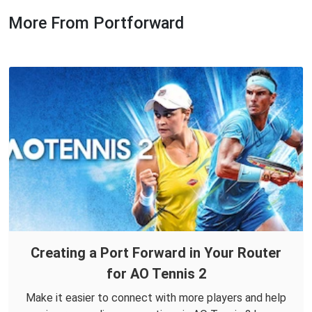
More From Portforward
Creating a Port Forward in Your Router
for AO Tennis 2
Make it easier to connect with more players and help