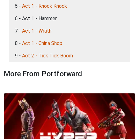
5 -
Act 1 - Knock Knock
6 - Act 1 - Hammer
7 -
Act 1 - Wrath
8 -
Act 1 - China Shop
9 -
Act 2 - Tick Tick Boom
More From Portforward