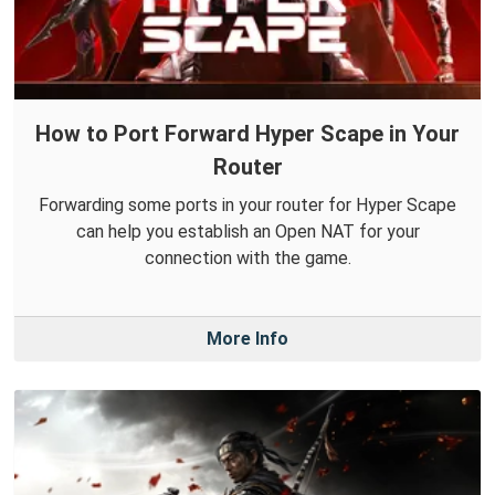
How to Port Forward Hyper Scape in Your
Router
Forwarding some ports in your router for Hyper Scape
can help you establish an Open NAT for your
connection with the game.
More Info