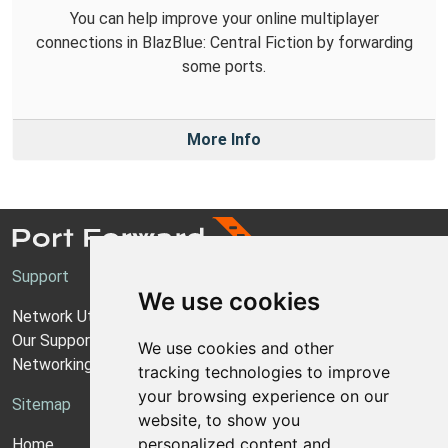
You can help improve your online multiplayer
connections in BlazBlue: Central Fiction by forwarding
some ports.
More Info
Support
We use cookies
Network Utilities Support
Our Support Model
We use cookies and other
Networking Guides
tracking technologies to improve
your browsing experience on our
Sitemap
website, to show you
personalized content and
Home