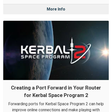
More Info
Creating a Port Forward in Your Router
for Kerbal Space Program 2
Forwarding ports for Kerbal Space Program 2 can help
improve online connections and make playing with