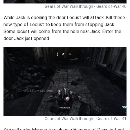
Gears of War Walkthrough - Gears of-War 40
While Jack is opening the door Locust will attack. Kill these
new type of Locust to keep them from stopping Jack.
Some locust will come from the hole near Jack. Enter the
door Jack just opened.
Gears of War Walkthrough - Gears of-War 41
Kim will order Marcus to pick up a Hammer of Dawn but not