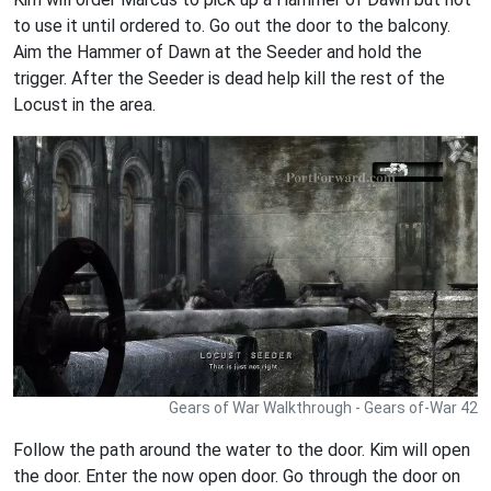
to use it until ordered to. Go out the door to the balcony.
Aim the Hammer of Dawn at the Seeder and hold the
trigger. After the Seeder is dead help kill the rest of the
Locust in the area.
Gears of War Walkthrough - Gears of-War 42
Follow the path around the water to the door. Kim will open
the door. Enter the now open door. Go through the door on