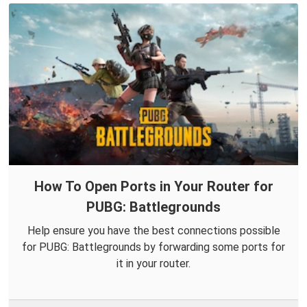
How To Open Ports in Your Router for
PUBG: Battlegrounds
Help ensure you have the best connections possible
for PUBG: Battlegrounds by forwarding some ports for
it in your router.