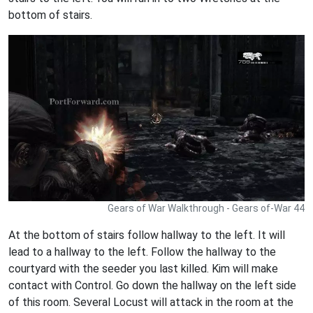
bottom of stairs.
Gears of War Walkthrough - Gears of-War 44
At the bottom of stairs follow hallway to the left. It will
lead to a hallway to the left. Follow the hallway to the
courtyard with the seeder you last killed. Kim will make
contact with Control. Go down the hallway on the left side
of this room. Several Locust will attack in the room at the