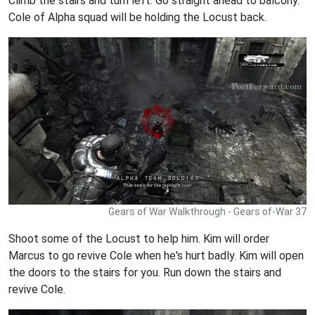
Climb the stairs and turn left. Go straight ahead to balcony.
Cole of Alpha squad will be holding the Locust back.
Gears of War Walkthrough - Gears of-War 37
Shoot some of the Locust to help him. Kim will order
Marcus to go revive Cole when he's hurt badly. Kim will open
the doors to the stairs for you. Run down the stairs and
revive Cole.