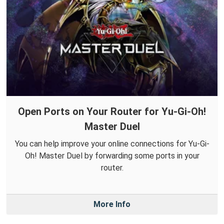
Open Ports on Your Router for Yu-Gi-Oh!
Master Duel
You can help improve your online connections for Yu-Gi-
Oh! Master Duel by forwarding some ports in your
router.
More Info