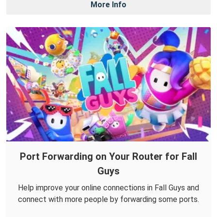
More Info
Port Forwarding on Your Router for Fall
Guys
Help improve your online connections in Fall Guys and
connect with more people by forwarding some ports.