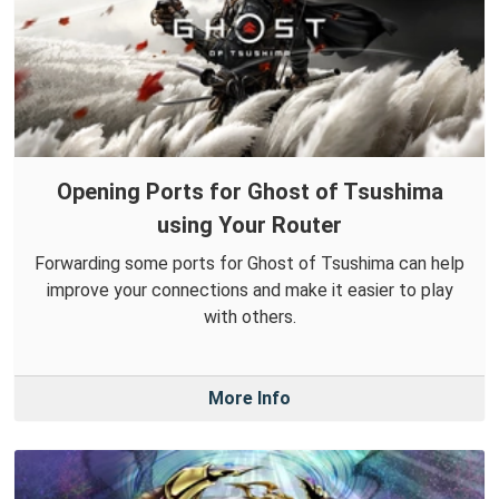
Opening Ports for Ghost of Tsushima
using Your Router
Forwarding some ports for Ghost of Tsushima can help
improve your connections and make it easier to play
with others.
More Info