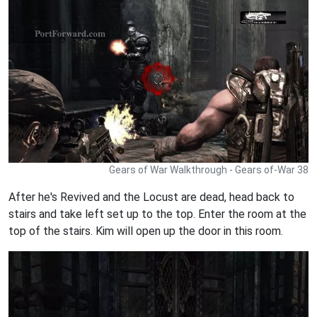
Gears of War Walkthrough - Gears of-War 38
After he's Revived and the Locust are dead, head back to
stairs and take left set up to the top. Enter the room at the
top of the stairs. Kim will open up the door in this room.