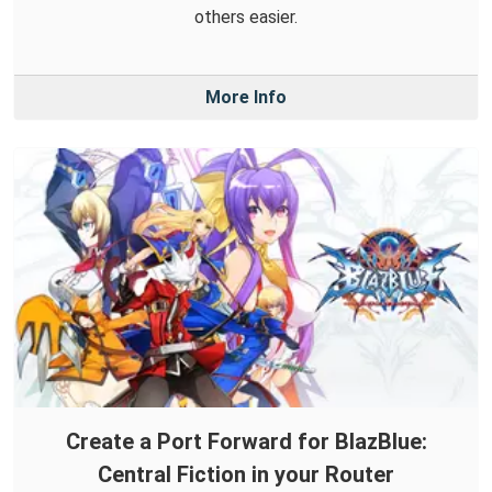
others easier.
More Info
Create a Port Forward for BlazBlue:
Central Fiction in your Router