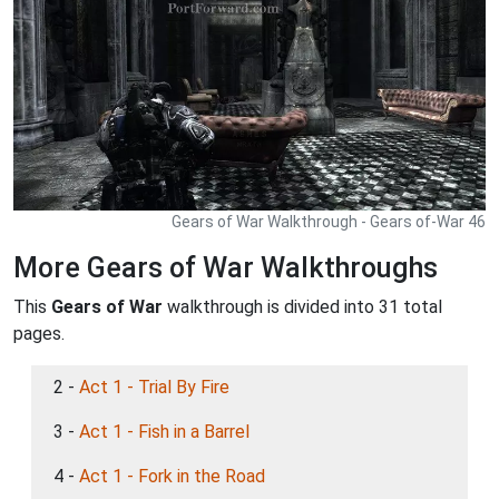
Gears of War Walkthrough - Gears of-War 46
More Gears of War Walkthroughs
This
Gears of War
walkthrough is divided into 31 total
pages.
2 -
Act 1 - Trial By Fire
3 -
Act 1 - Fish in a Barrel
4 -
Act 1 - Fork in the Road