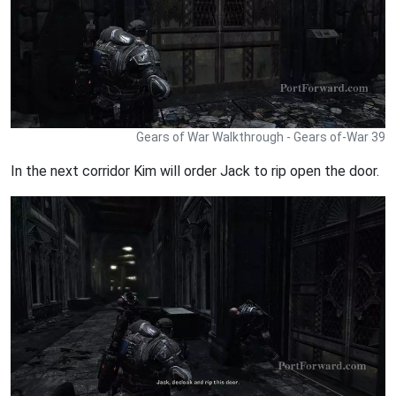
Gears of War Walkthrough - Gears of-War 39
In the next corridor Kim will order Jack to rip open the door.