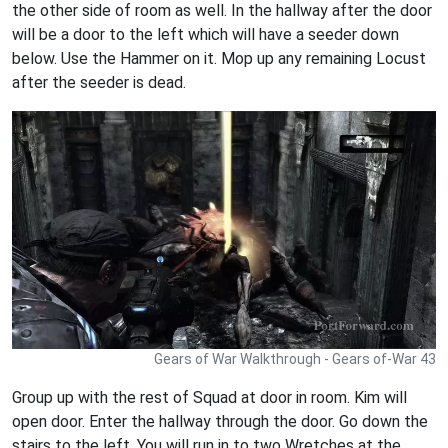
the other side of room as well. In the hallway after the door
will be a door to the left which will have a seeder down
below. Use the Hammer on it. Mop up any remaining Locust
after the seeder is dead.
Gears of War Walkthrough - Gears of-War 43
Group up with the rest of Squad at door in room. Kim will
open door. Enter the hallway through the door. Go down the
stairs to the left. You will run in to two Wretches at the