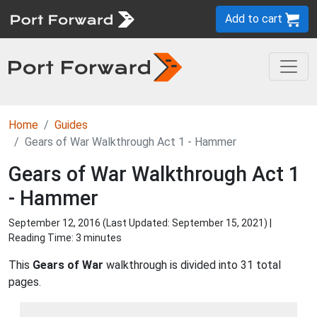
Add to cart
Home
Guides
Gears of War Walkthrough Act 1 - Hammer
Gears of War Walkthrough Act 1
- Hammer
September 12, 2016 (Last Updated:
September 15, 2021
) |
Reading Time: 3 minutes
This
Gears of War
walkthrough is divided into 31 total
pages.