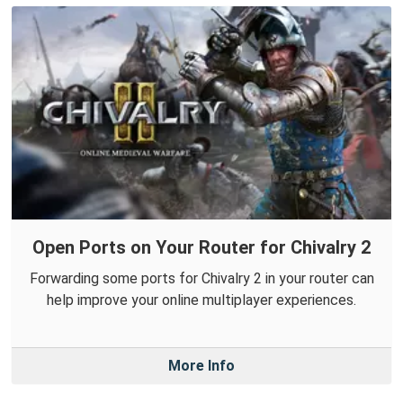
Open Ports on Your Router for Chivalry 2
Forwarding some ports for Chivalry 2 in your router can
help improve your online multiplayer experiences.
More Info