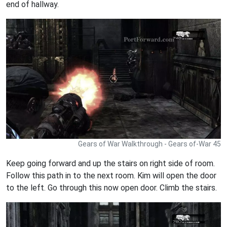
end of hallway.
Gears of War Walkthrough - Gears of-War 45
Keep going forward and up the stairs on right side of room.
Follow this path in to the next room. Kim will open the door
to the left. Go through this now open door. Climb the stairs.