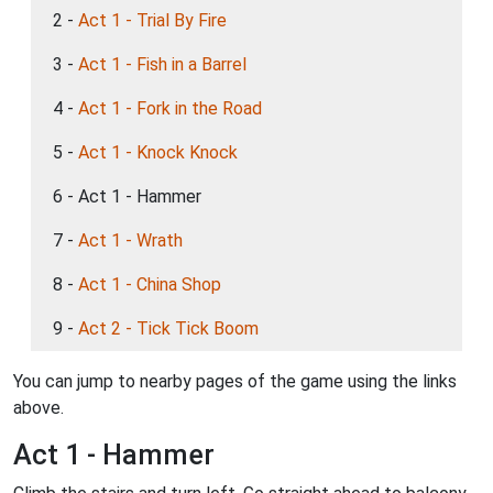
2 -
Act 1 - Trial By Fire
3 -
Act 1 - Fish in a Barrel
4 -
Act 1 - Fork in the Road
5 -
Act 1 - Knock Knock
6 - Act 1 - Hammer
7 -
Act 1 - Wrath
8 -
Act 1 - China Shop
9 -
Act 2 - Tick Tick Boom
You can jump to nearby pages of the game using the links
above.
Act 1 - Hammer