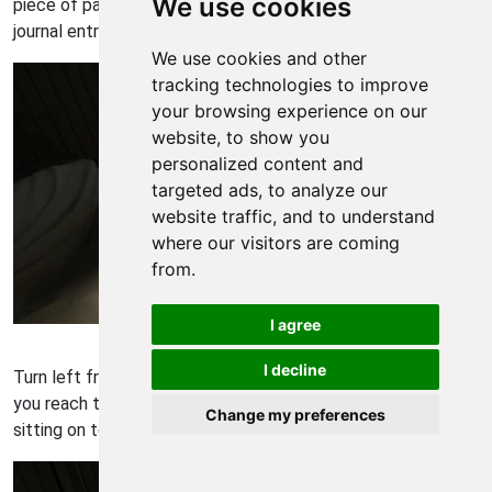
We use cookies
piece of paper that's on top of the bed to receive another
journal entry.
We use cookies and other
tracking technologies to improve
your browsing experience on our
website, to show you
personalized content and
targeted ads, to analyze our
website traffic, and to understand
where our visitors are coming
from.
I agree
Gone Home Walkthrough - Gone Home 69
I decline
Turn left from the bed and continue following the path until
you reach the back room of the attic. You'll find a notebook
Change my preferences
sitting on top of the side table.