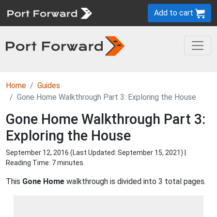
Add to cart
Home
Guides
Gone Home Walkthrough Part 3: Exploring the House
Gone Home Walkthrough Part 3:
Exploring the House
September 12, 2016 (Last Updated:
September 15, 2021
) |
Reading Time: 7 minutes
This
Gone Home
walkthrough is divided into 3 total pages.