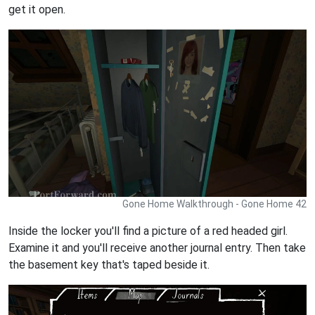
get it open.
Gone Home Walkthrough - Gone Home 42
Inside the locker you'll find a picture of a red headed girl.
Examine it and you'll receive another journal entry. Then take
the basement key that's taped beside it.