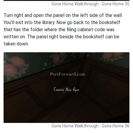
Gone Home Walkthrough - Gone Home 35
Turn right and open the panel on the left side of the wall.
You'll exit into the library. Now go back to the bookshelf
that has the folder where the filing cabinet code was
written on. The panel right beside the bookshelf can be
taken down.
Gone Home Walkthrough - Gone Home 36