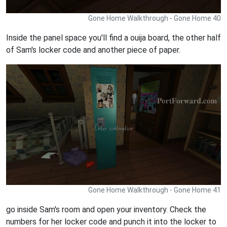
Gone Home Walkthrough - Gone Home 40
Inside the panel space you'll find a ouija board, the other half
of Sam's locker code and another piece of paper.
Gone Home Walkthrough - Gone Home 41
go inside Sam's room and open your inventory. Check the
numbers for her locker code and punch it into the locker to