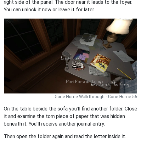
right side of the panel. The door near it leads to the foyer.
You can unlock it now or leave it for later.
Gone Home Walkthrough - Gone Home 56
On the table beside the sofa you'll find another folder. Close
it and examine the torn piece of paper that was hidden
beneath it. You'll receive another journal entry.
Then open the folder again and read the letter inside it.