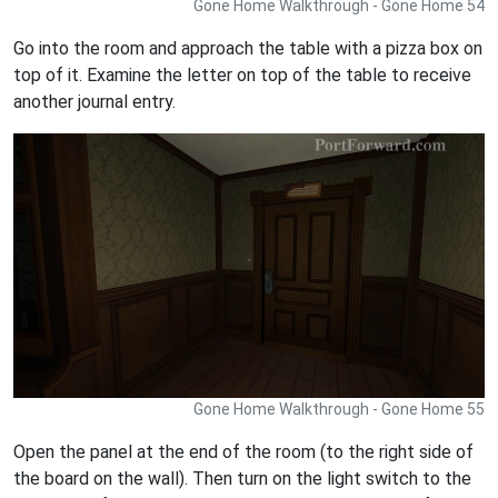
Gone Home Walkthrough - Gone Home 54
Go into the room and approach the table with a pizza box on
top of it. Examine the letter on top of the table to receive
another journal entry.
Gone Home Walkthrough - Gone Home 55
Open the panel at the end of the room (to the right side of
the board on the wall). Then turn on the light switch to the