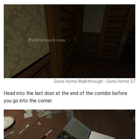
Gone Home Walkthrough - Gone Home 57
Head into the last door at the end of the corridor before
you go into the corner.