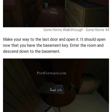
Gone Home Walkthrough - Gone Home 44
Make your way to the last door and open it. It should open
now that you have the basement key. Enter the room and
descend down to the basement.