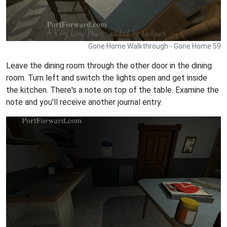
Gone Home Walkthrough - Gone Home 59
Leave the dining room through the other door in the dining
room. Turn left and switch the lights open and get inside
the kitchen. There's a note on top of the table. Examine the
note and you'll receive another journal entry.