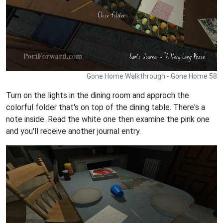
Gone Home Walkthrough - Gone Home 58
Turn on the lights in the dining room and approch the
colorful folder that's on top of the dining table. There's a
note inside. Read the white one then examine the pink one
and you'll receive another journal entry.