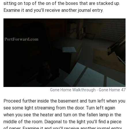
sitting on top of the on of the boxes that are stacked up.
Examine it and you'll receive another journal entry.
Gone Home Walkthrough - Gone Home 47
Proceed further inside the basement and turn left when you
see some light streaming from the door. Turn left again
when you see the heater and turn on the fallen lamp in the
middle of the room. Diagonal to the light you'll find a piece
of paper. Examine it and you'll receive another journal entry.