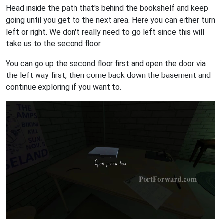
Head inside the path that's behind the bookshelf and keep
going until you get to the next area. Here you can either turn
left or right. We don't really need to go left since this will
take us to the second floor.
You can go up the second floor first and open the door via
the left way first, then come back down the basement and
continue exploring if you want to.