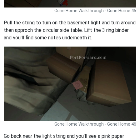
Gone Home Walkthrough - Gone Home 45
Pull the string to turn on the basement light and turn around
then approch the circular side table. Lift the 3 ring binder
and you'll find some notes underneath it.
Gone Home Walkthrough - Gone Home 46
Go back near the light string and you'll see a pink paper