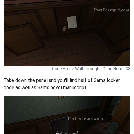
Gone Home Walkthrough - Gone Home 38
Take down the panel and you'll find half of Sam's locker
code as well as Sam's novel manuscript.