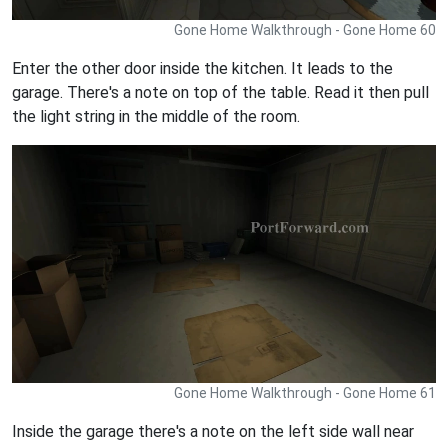
Gone Home Walkthrough - Gone Home 60
Enter the other door inside the kitchen. It leads to the
garage. There's a note on top of the table. Read it then pull
the light string in the middle of the room.
Gone Home Walkthrough - Gone Home 61
Inside the garage there's a note on the left side wall near