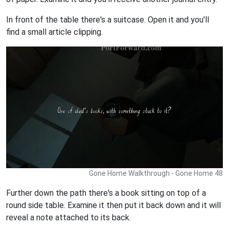
In front of the table there's a suitcase. Open it and you'll
find a small article clipping.
Gone Home Walkthrough - Gone Home 48
Further down the path there's a book sitting on top of a
round side table. Examine it then put it back down and it will
reveal a note attached to its back.