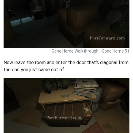
Gone Home Walkthrough - Gone Home 51
Now leave the room and enter the door that's diagonal from
the one you just came out of.