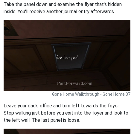
Take the panel down and examine the flyer that's hidden
inside. You'll receive another journal entry afterwards.
Gone Home Walkthrough - Gone Home 37
Leave your dad's office and turn left towards the foyer.
Stop walking just before you exit into the foyer and look to
the left wall. The last panel is loose.