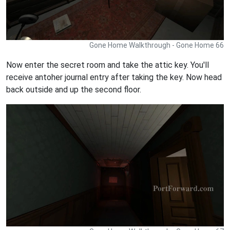
Gone Home Walkthrough - Gone Home 66
Now enter the secret room and take the attic key. You'll
receive antoher journal entry after taking the key. Now head
back outside and up the second floor.