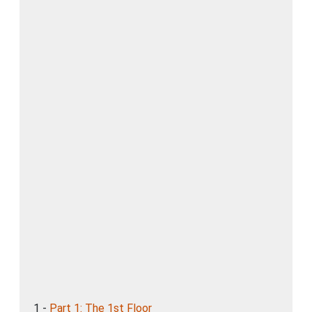
1 -
Part 1: The 1st Floor