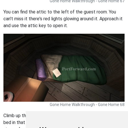
Gone Home Walkthrough - Gone Home 67
You can find the attic to the left of the guest room. You
can't miss it there's red lights glowing around it. Approach it
and use the attic key to open it.
Gone Home Walkthrough - Gone Home 68
Climb up the attic stairs and turn left. You'll see a makeshift
bed in that direction. Turn on the desk lamp and examine the