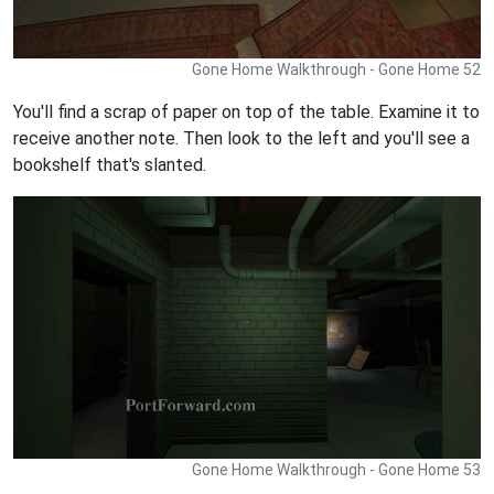
Gone Home Walkthrough - Gone Home 52
You'll find a scrap of paper on top of the table. Examine it to
receive another note. Then look to the left and you'll see a
bookshelf that's slanted.
Gone Home Walkthrough - Gone Home 53