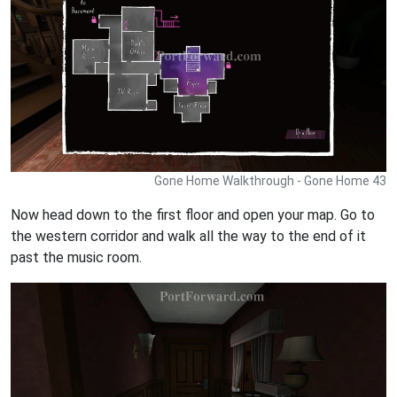
Gone Home Walkthrough - Gone Home 43
Now head down to the first floor and open your map. Go to
the western corridor and walk all the way to the end of it
past the music room.