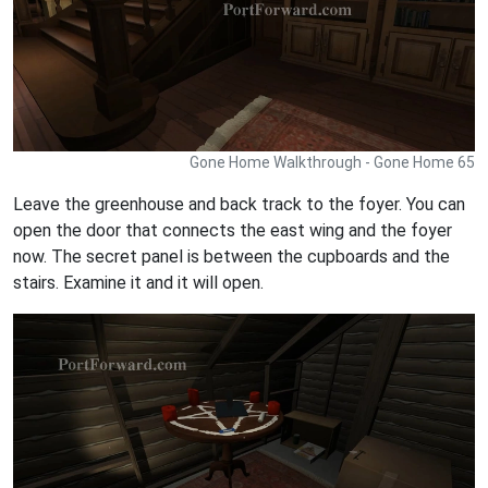
Gone Home Walkthrough - Gone Home 65
Leave the greenhouse and back track to the foyer. You can
open the door that connects the east wing and the foyer
now. The secret panel is between the cupboards and the
stairs. Examine it and it will open.