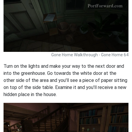
Gone Home Walkthrough - Gone Home 64
Turn on the lights and make your way to the next door and
into the greenhouse. Go towards the white door at the
other side of the area and you'll see a piece of paper sitting
on top of the side table. Examine it and you'll receive a new
hidden place in the house.