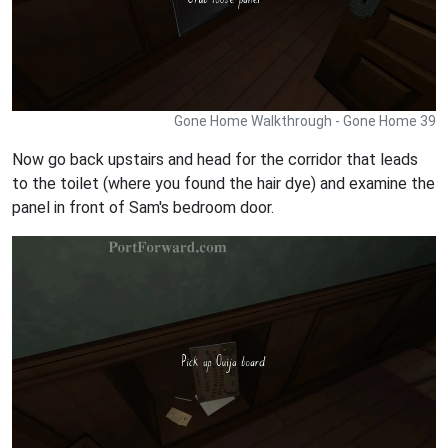
Gone Home Walkthrough - Gone Home 39
Now go back upstairs and head for the corridor that leads
to the toilet (where you found the hair dye) and examine the
panel in front of Sam's bedroom door.