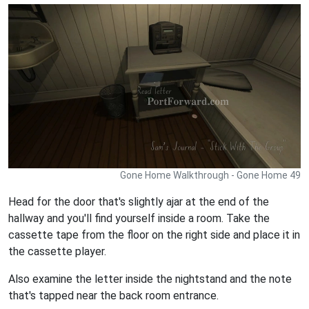
Gone Home Walkthrough - Gone Home 49
Head for the door that's slightly ajar at the end of the
hallway and you'll find yourself inside a room. Take the
cassette tape from the floor on the right side and place it in
the cassette player.
Also examine the letter inside the nightstand and the note
that's tapped near the back room entrance.