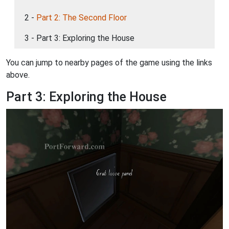
2 -
Part 2: The Second Floor
3 - Part 3: Exploring the House
You can jump to nearby pages of the game using the links
above.
Part 3: Exploring the House