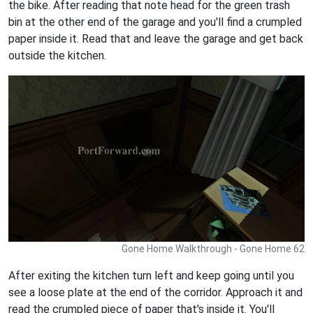
the bike. After reading that note head for the green trash
bin at the other end of the garage and you'll find a crumpled
paper inside it. Read that and leave the garage and get back
outside the kitchen.
Gone Home Walkthrough - Gone Home 62
After exiting the kitchen turn left and keep going until you
see a loose plate at the end of the corridor. Approach it and
read the crumpled piece of paper that's inside it. You'll