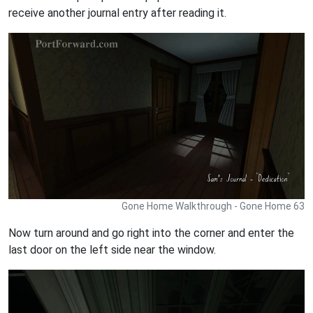
receive another journal entry after reading it.
Gone Home Walkthrough - Gone Home 63
Now turn around and go right into the corner and enter the
last door on the left side near the window.