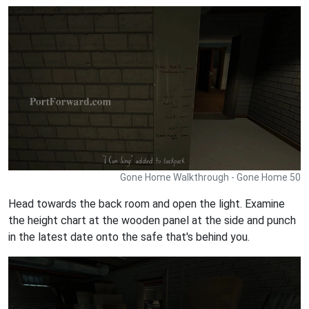
Gone Home Walkthrough - Gone Home 50
Head towards the back room and open the light. Examine
the height chart at the wooden panel at the side and punch
in the latest date onto the safe that's behind you.