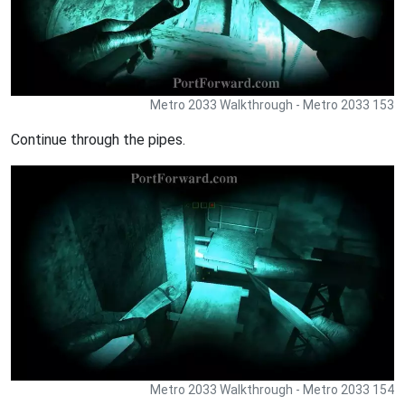
Metro 2033 Walkthrough - Metro 2033 153
Continue through the pipes.
Metro 2033 Walkthrough - Metro 2033 154