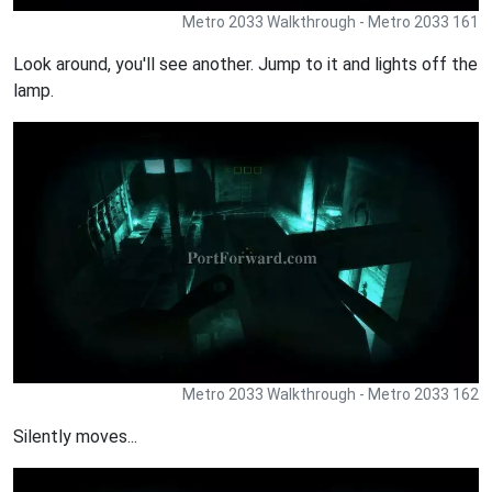
Metro 2033 Walkthrough - Metro 2033 161
Look around, you'll see another. Jump to it and lights off the
lamp.
Metro 2033 Walkthrough - Metro 2033 162
Silently moves...