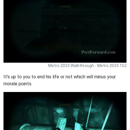
Metro 2033 Walkthrough - Metro 2033 152
It's up to you to end his life or not which will minus your
morale points.