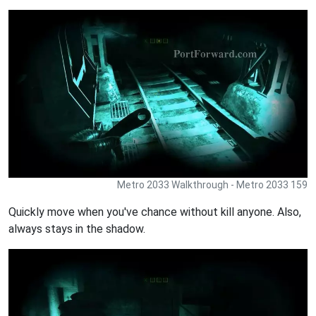
Metro 2033 Walkthrough - Metro 2033 159
Quickly move when you've chance without kill anyone. Also,
always stays in the shadow.