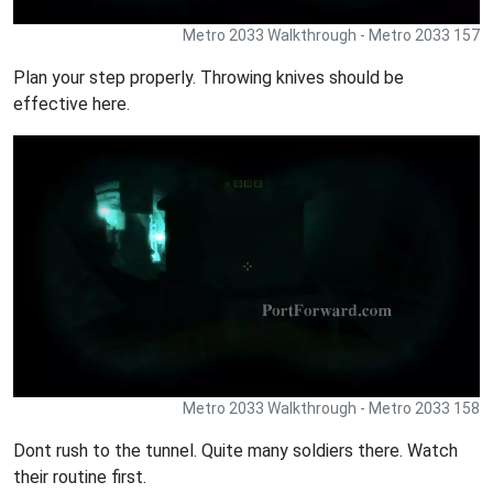
Metro 2033 Walkthrough - Metro 2033 157
Plan your step properly. Throwing knives should be
effective here.
Metro 2033 Walkthrough - Metro 2033 158
Dont rush to the tunnel. Quite many soldiers there. Watch
their routine first.