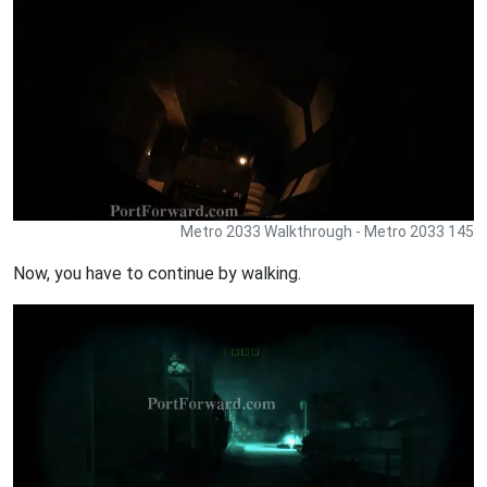
Metro 2033 Walkthrough - Metro 2033 145
Now, you have to continue by walking.