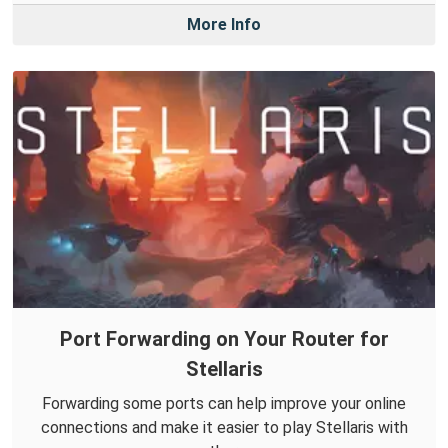
More Info
Port Forwarding on Your Router for
Stellaris
Forwarding some ports can help improve your online
connections and make it easier to play Stellaris with