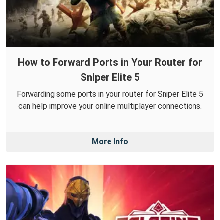
How to Forward Ports in Your Router for
Sniper Elite 5
Forwarding some ports in your router for Sniper Elite 5
can help improve your online multiplayer connections.
More Info