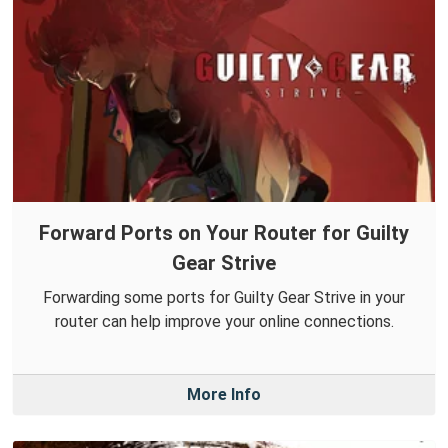
Forward Ports on Your Router for Guilty
Gear Strive
Forwarding some ports for Guilty Gear Strive in your
router can help improve your online connections.
More Info