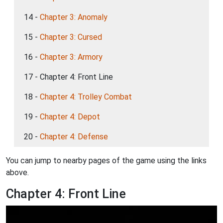
14 -
Chapter 3: Anomaly
15 -
Chapter 3: Cursed
16 -
Chapter 3: Armory
17 - Chapter 4: Front Line
18 -
Chapter 4: Trolley Combat
19 -
Chapter 4: Depot
20 -
Chapter 4: Defense
You can jump to nearby pages of the game using the links
above.
Chapter 4: Front Line