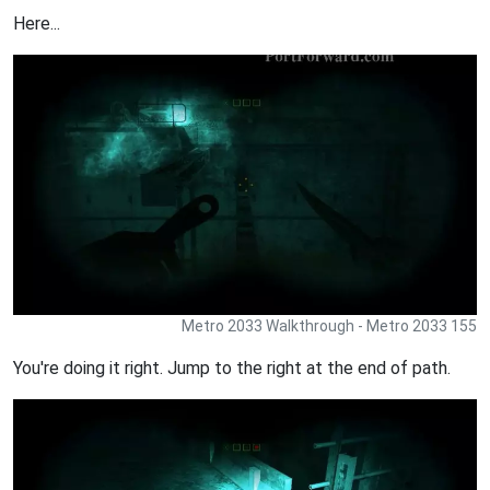
Here...
Metro 2033 Walkthrough - Metro 2033 155
You're doing it right. Jump to the right at the end of path.