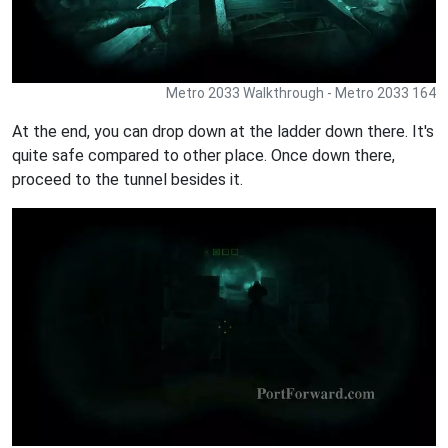
Metro 2033 Walkthrough - Metro 2033 164
At the end, you can drop down at the ladder down there. It's
quite safe compared to other place. Once down there,
proceed to the tunnel besides it.