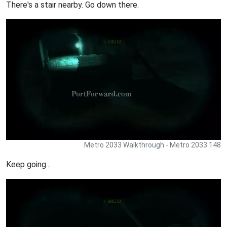
There's a stair nearby. Go down there.
Metro 2033 Walkthrough - Metro 2033 148
Keep going...