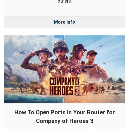
others.
More Info
How To Open Ports in Your Router for
Company of Heroes 3