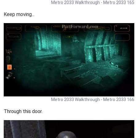
Metro 2033 Walkthrough - Metro 2033 165
Keep moving...
Metro 2033 Walkthrough - Metro 2033 166
Through this door.