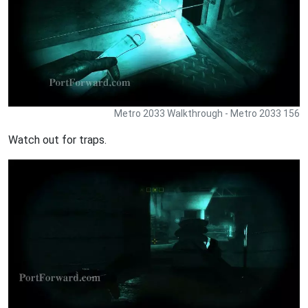
Metro 2033 Walkthrough - Metro 2033 156
Watch out for traps.