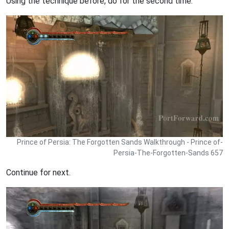
Using the technique before, do for the second time.
Prince of Persia: The Forgotten Sands Walkthrough - Prince of-
Persia-The-Forgotten-Sands 657
Continue for next.