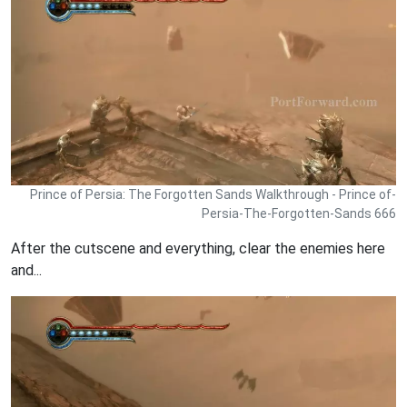
Prince of Persia: The Forgotten Sands Walkthrough - Prince of-
Persia-The-Forgotten-Sands 666
After the cutscene and everything, clear the enemies here
and...