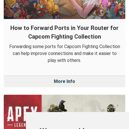
How to Forward Ports in Your Router for
Capcom Fighting Collection
Forwarding some ports for Capcom Fighting Collection
can help improve connections and make it easier to
play with others.
More Info