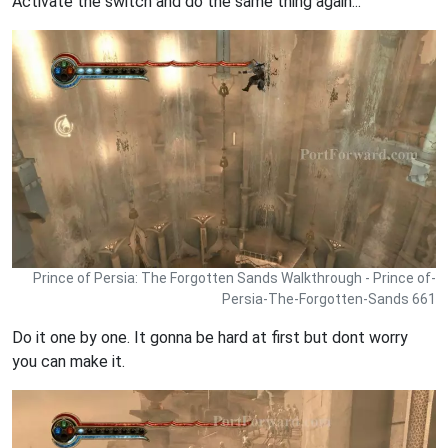
Activate the switch and do the same thing again...
Prince of Persia: The Forgotten Sands Walkthrough - Prince of-
Persia-The-Forgotten-Sands 661
Do it one by one. It gonna be hard at first but dont worry
you can make it.