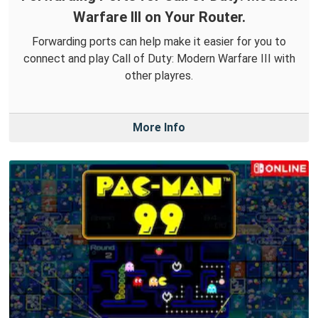
Warfare III on Your Router.
Forwarding ports can help make it easier for you to
connect and play Call of Duty: Modern Warfare III with
other playres.
More Info