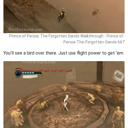
Prince of Persia: The Forgotten Sands Walkthrough - Prince of-
Persia-The-Forgotten-Sands 667
You'll see a bird over there. Just use flight power to get 'em.