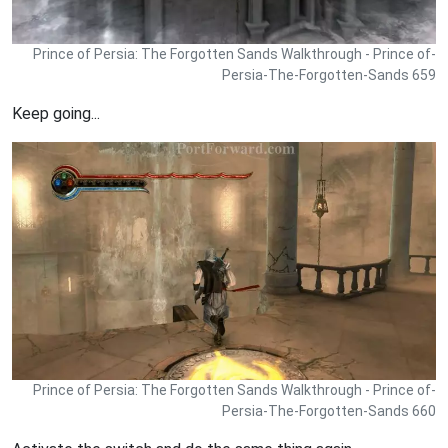
Prince of Persia: The Forgotten Sands Walkthrough - Prince of-
Persia-The-Forgotten-Sands 659
Keep going...
Prince of Persia: The Forgotten Sands Walkthrough - Prince of-
Persia-The-Forgotten-Sands 660