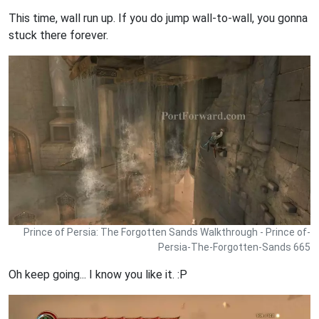
This time, wall run up. If you do jump wall-to-wall, you gonna
stuck there forever.
Prince of Persia: The Forgotten Sands Walkthrough - Prince of-
Persia-The-Forgotten-Sands 665
Oh keep going... I know you like it. :P