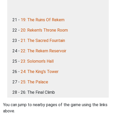
21 -
19: The Ruins Of Rekem
22 -
20: Rekem's Throne Room
23 -
21: The Sacred Fountain
24 -
22: The Rekem Reservoir
25 -
23: Solomon's Hall
26 -
24: The King's Tower
27 -
25: The Palace
28 - 26: The Final Climb
You can jump to nearby pages of the game using the links
above.