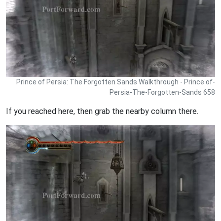
Prince of Persia: The Forgotten Sands Walkthrough - Prince of-
Persia-The-Forgotten-Sands 658
If you reached here, then grab the nearby column there.