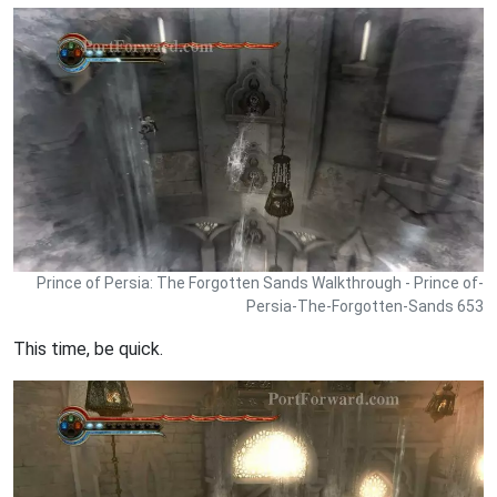
Prince of Persia: The Forgotten Sands Walkthrough - Prince of-
Persia-The-Forgotten-Sands 653
This time, be quick.