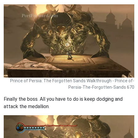
Prince of Persia: The Forgotten Sands Walkthrough - Prince of-
Persia-The-Forgotten-Sands 670
Finally the boss. All you have to do is keep dodging and
attack the medallion.