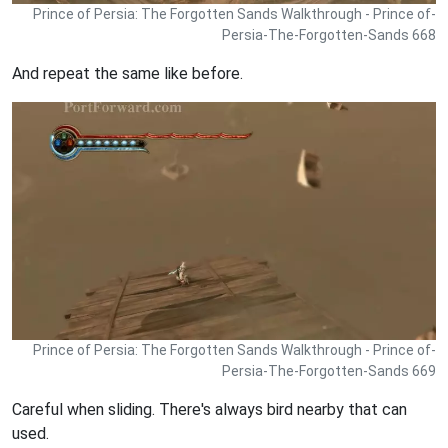
Prince of Persia: The Forgotten Sands Walkthrough - Prince of-
Persia-The-Forgotten-Sands 668
And repeat the same like before.
Prince of Persia: The Forgotten Sands Walkthrough - Prince of-
Persia-The-Forgotten-Sands 669
Careful when sliding. There's always bird nearby that can
used.