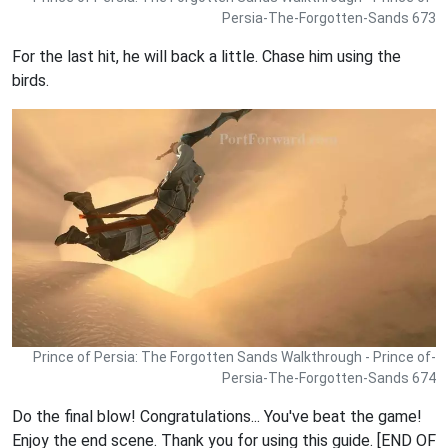
Persia-The-Forgotten-Sands 673
For the last hit, he will back a little. Chase him using the
birds.
Prince of Persia: The Forgotten Sands Walkthrough - Prince of-
Persia-The-Forgotten-Sands 674
Do the final blow! Congratulations... You've beat the game!
Enjoy the end scene. Thank you for using this guide. [END OF