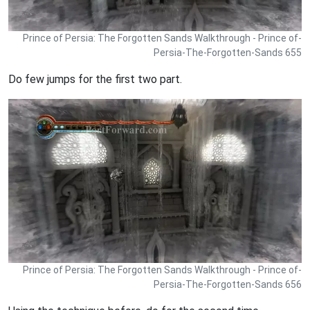
Prince of Persia: The Forgotten Sands Walkthrough - Prince of-
Persia-The-Forgotten-Sands 655
Do few jumps for the first two part.
Prince of Persia: The Forgotten Sands Walkthrough - Prince of-
Persia-The-Forgotten-Sands 656