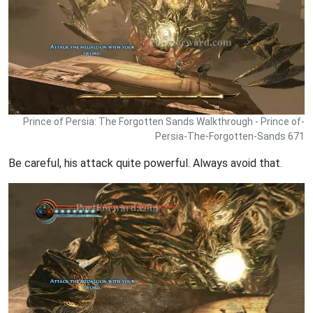
Prince of Persia: The Forgotten Sands Walkthrough - Prince of-
Persia-The-Forgotten-Sands 671
Be careful, his attack quite powerful. Always avoid that.