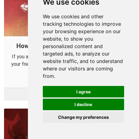
We use cookies
We use cookies and other
tracking technologies to improve
your browsing experience on our
website, to show you
How to eliminate lag in Apex Legends
personalized content and
targeted ads, to analyze our
If you are experiencing lag or difficulty connecting to
website traffic, and to understand
your friends in Apex legends then you should consider
where our visitors are coming
opening up a port in your router.
from.
I agree
More Info
I decline
Change my preferences