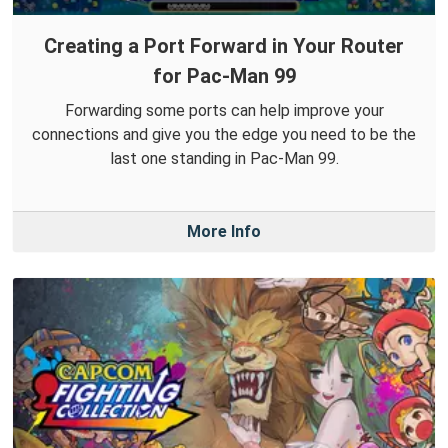
Creating a Port Forward in Your Router
for Pac-Man 99
Forwarding some ports can help improve your
connections and give you the edge you need to be the
last one standing in Pac-Man 99.
More Info