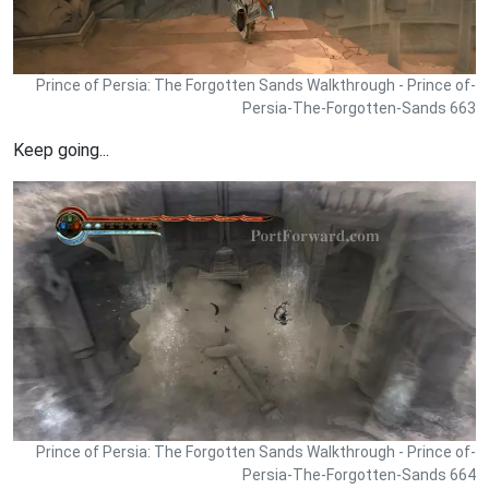
Prince of Persia: The Forgotten Sands Walkthrough - Prince of-
Persia-The-Forgotten-Sands 663
Keep going...
Prince of Persia: The Forgotten Sands Walkthrough - Prince of-
Persia-The-Forgotten-Sands 664