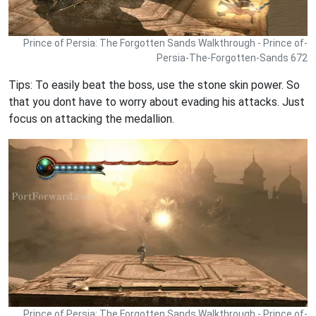
Prince of Persia: The Forgotten Sands Walkthrough - Prince of-
Persia-The-Forgotten-Sands 672
Tips: To easily beat the boss, use the stone skin power. So
that you dont have to worry about evading his attacks. Just
focus on attacking the medallion.
Prince of Persia: The Forgotten Sands Walkthrough - Prince of-