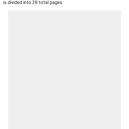
is divided into 28 total pages.