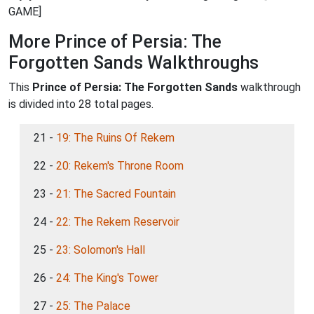
GAME]
More Prince of Persia: The
Forgotten Sands Walkthroughs
This
Prince of Persia: The Forgotten Sands
walkthrough
is divided into 28 total pages.
21 -
19: The Ruins Of Rekem
22 -
20: Rekem's Throne Room
23 -
21: The Sacred Fountain
24 -
22: The Rekem Reservoir
25 -
23: Solomon's Hall
26 -
24: The King's Tower
27 -
25: The Palace