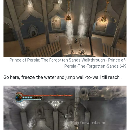
Prince of Persia: The Forgotten Sands Walkthrough - Prince of-
Persia-The-Forgotten-Sands 649
Go here, freeze the water and jump wall-to-wall till reach...