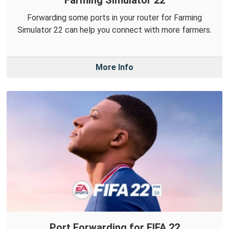
Forwarding some ports in your router for Farming
Simulator 22 can help you connect with more farmers.
More Info
Port Forwarding for FIFA 22