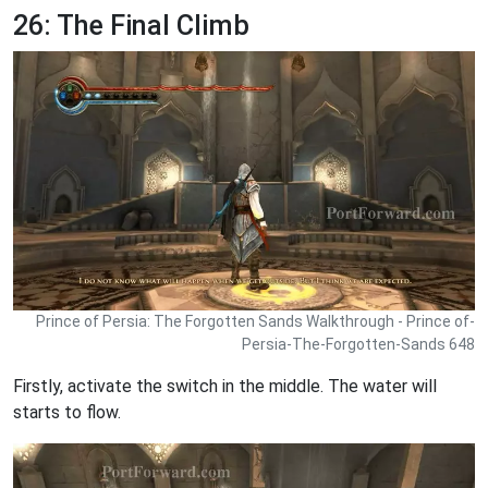
26: The Final Climb
Prince of Persia: The Forgotten Sands Walkthrough - Prince of-
Persia-The-Forgotten-Sands 648
Firstly, activate the switch in the middle. The water will
starts to flow.