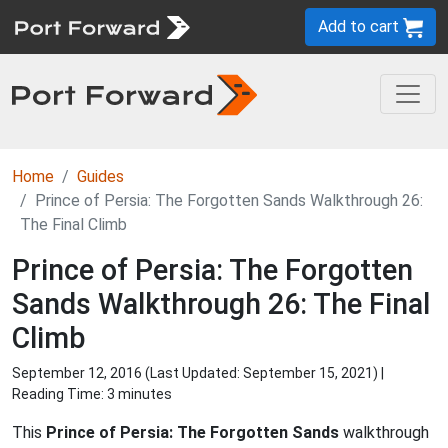
Add to cart
Home
Guides
Prince of Persia: The Forgotten Sands Walkthrough 26:
The Final Climb
Prince of Persia: The Forgotten
Sands Walkthrough 26: The Final
Climb
September 12, 2016 (Last Updated:
September 15, 2021
) |
Reading Time: 3 minutes
This
Prince of Persia: The Forgotten Sands
walkthrough