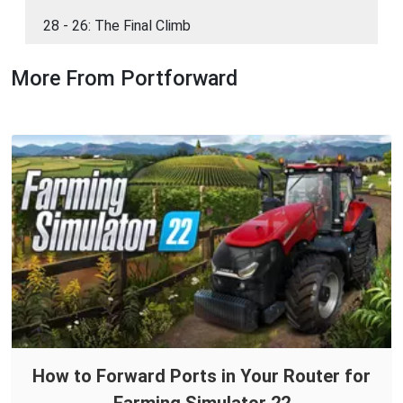
28 - 26: The Final Climb
More From Portforward
How to Forward Ports in Your Router for
Farming Simulator 22