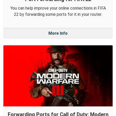
You can help improve your online connections in FIFA
22 by forwarding some ports for it in your router.
More Info
Forwarding Ports for Call of Duty: Modern