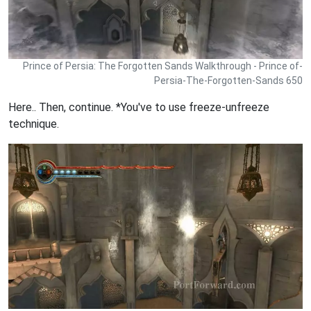
Prince of Persia: The Forgotten Sands Walkthrough - Prince of-
Persia-The-Forgotten-Sands 650
Here.. Then, continue. *You've to use freeze-unfreeze
technique.