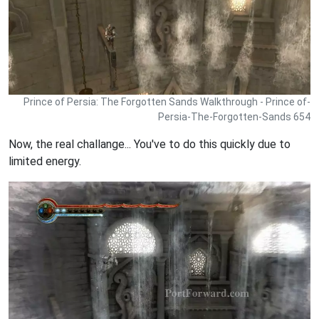
Prince of Persia: The Forgotten Sands Walkthrough - Prince of-
Persia-The-Forgotten-Sands 654
Now, the real challange... You've to do this quickly due to
limited energy.