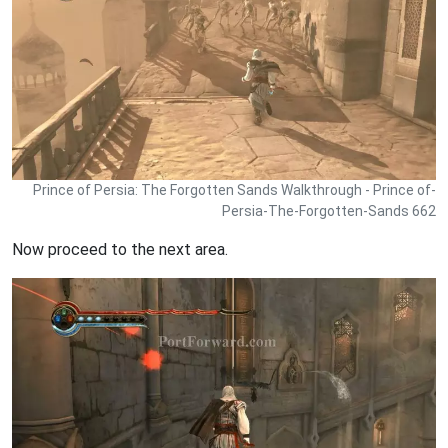
Prince of Persia: The Forgotten Sands Walkthrough - Prince of-
Persia-The-Forgotten-Sands 662
Now proceed to the next area.