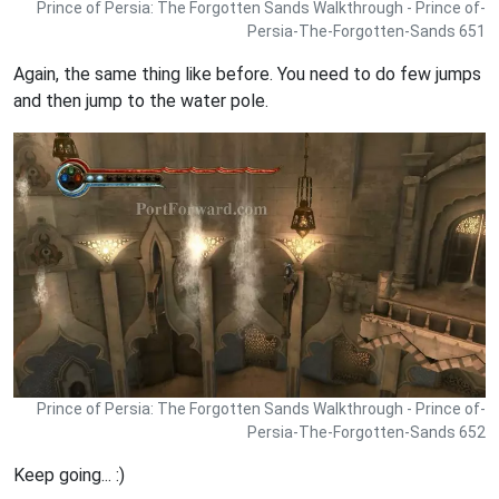
Prince of Persia: The Forgotten Sands Walkthrough - Prince of-
Persia-The-Forgotten-Sands 651
Again, the same thing like before. You need to do few jumps
and then jump to the water pole.
Prince of Persia: The Forgotten Sands Walkthrough - Prince of-
Persia-The-Forgotten-Sands 652
Keep going... :)