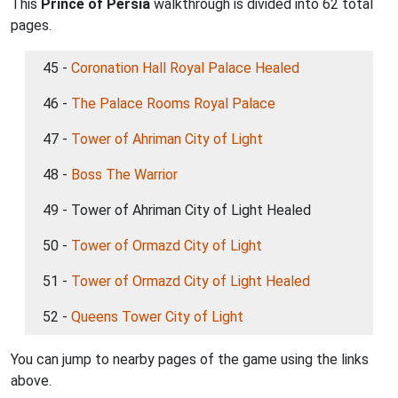
This
Prince of Persia
walkthrough is divided into 62 total
pages.
45 -
Coronation Hall Royal Palace Healed
46 -
The Palace Rooms Royal Palace
47 -
Tower of Ahriman City of Light
48 -
Boss The Warrior
49 - Tower of Ahriman City of Light Healed
50 -
Tower of Ormazd City of Light
51 -
Tower of Ormazd City of Light Healed
52 -
Queens Tower City of Light
You can jump to nearby pages of the game using the links
above.