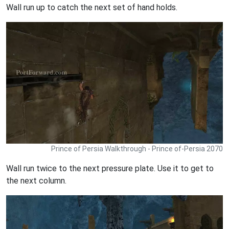
Wall run up to catch the next set of hand holds.
Prince of Persia Walkthrough - Prince of-Persia 2070
Wall run twice to the next pressure plate. Use it to get to
the next column.