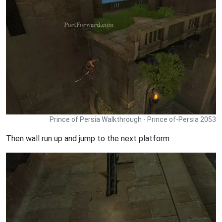
Prince of Persia Walkthrough - Prince of-Persia 2053
Then wall run up and jump to the next platform.