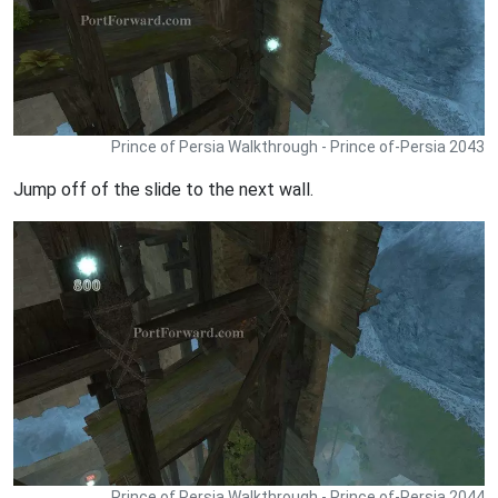
Prince of Persia Walkthrough - Prince of-Persia 2043
Jump off of the slide to the next wall.
Prince of Persia Walkthrough - Prince of-Persia 2044