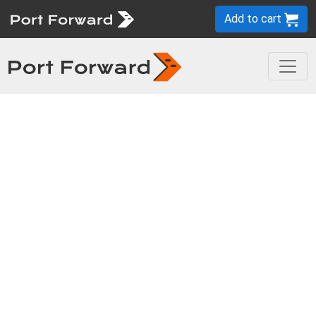
Add to cart