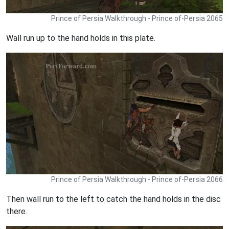
Prince of Persia Walkthrough - Prince of-Persia 2065
Wall run up to the hand holds in this plate.
Prince of Persia Walkthrough - Prince of-Persia 2066
Then wall run to the left to catch the hand holds in the disc
there.