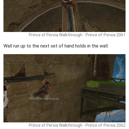
Prince of Persia Walkthrough - Prince of-Persia 2061
Wall run up to the next set of hand holds in the wall.
Prince of Persia Walkthrough - Prince of-Persia 2062