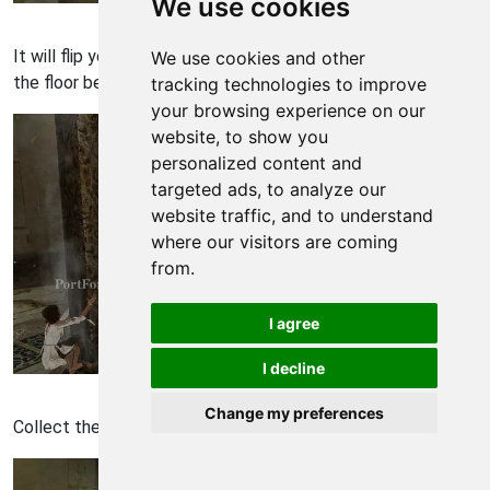
We use cookies
Prince of Persia Walkthrough - Prince of-Persia 2076
It will flip you to the column. Use the column to get down to
We use cookies and other
the floor below.
tracking technologies to improve
your browsing experience on our
website, to show you
personalized content and
targeted ads, to analyze our
website traffic, and to understand
where our visitors are coming
from.
I agree
I decline
Prince of Persia Walkthrough - Prince of-Persia 2077
Change my preferences
Collect the four light seeds down here.