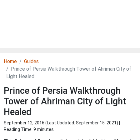
Home
Guides
Prince of Persia Walkthrough Tower of Ahriman City of
Light Healed
Prince of Persia Walkthrough
Tower of Ahriman City of Light
Healed
September 12, 2016 (Last Updated:
September 15, 2021
) |
Reading Time: 9 minutes