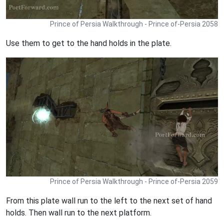
Prince of Persia Walkthrough - Prince of-Persia 2058
Use them to get to the hand holds in the plate.
Prince of Persia Walkthrough - Prince of-Persia 2059
From this plate wall run to the left to the next set of hand
holds. Then wall run to the next platform.