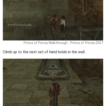
Prince of Persia Walkthrough - Prince of-Persia 2057
Climb up to the next set of hand holds in the wall.