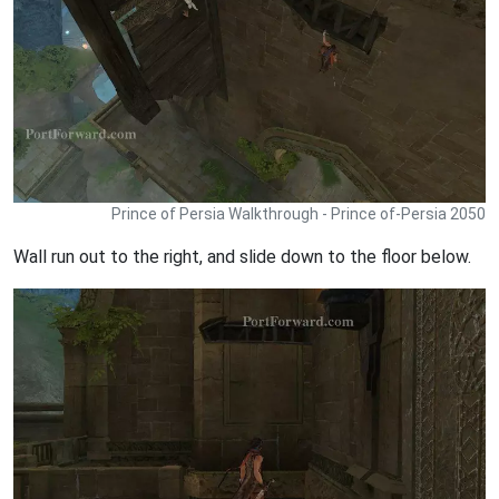
Prince of Persia Walkthrough - Prince of-Persia 2050
Wall run out to the right, and slide down to the floor below.