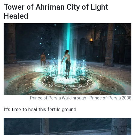
Tower of Ahriman City of Light
Healed
Prince of Persia Walkthrough - Prince of-Persia 2038
It's time to heal this fertile ground.