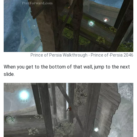
Prince of Persia Walkthrough - Prince of-Persia 2046
When you get to the bottom of that wall, jump to the next
slide.