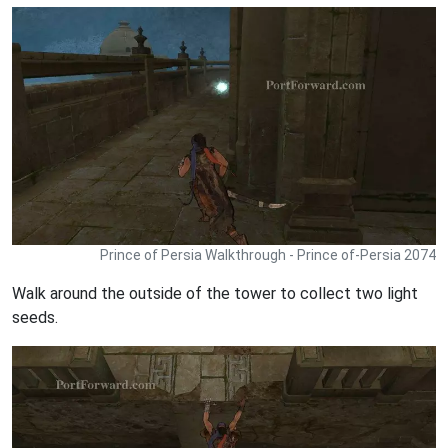
Prince of Persia Walkthrough - Prince of-Persia 2074
Walk around the outside of the tower to collect two light
seeds.