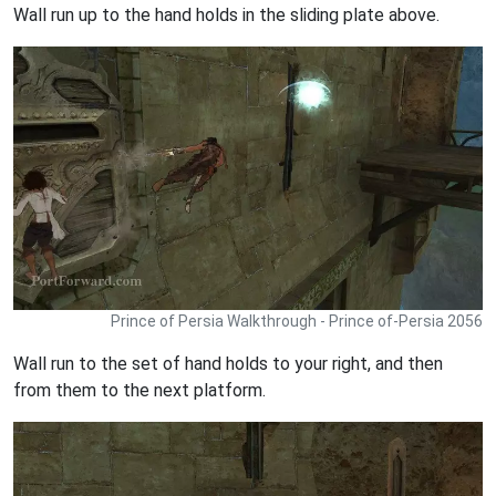
Wall run up to the hand holds in the sliding plate above.
Prince of Persia Walkthrough - Prince of-Persia 2056
Wall run to the set of hand holds to your right, and then
from them to the next platform.