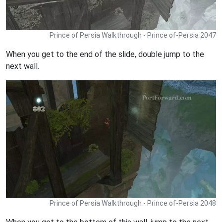
Prince of Persia Walkthrough - Prince of-Persia 2047
When you get to the end of the slide, double jump to the
next wall.
Prince of Persia Walkthrough - Prince of-Persia 2048