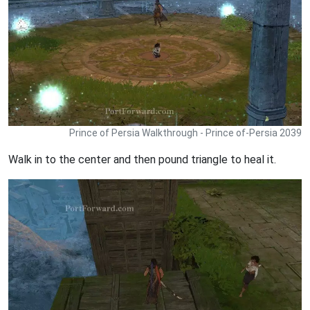
Prince of Persia Walkthrough - Prince of-Persia 2039
Walk in to the center and then pound triangle to heal it.