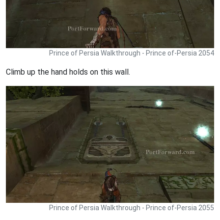
Prince of Persia Walkthrough - Prince of-Persia 2054
Climb up the hand holds on this wall.
Prince of Persia Walkthrough - Prince of-Persia 2055