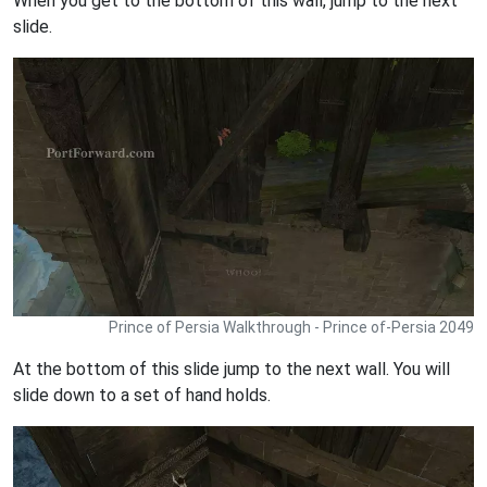
When you get to the bottom of this wall, jump to the next
slide.
Prince of Persia Walkthrough - Prince of-Persia 2049
At the bottom of this slide jump to the next wall. You will
slide down to a set of hand holds.