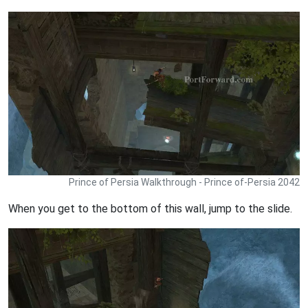
Prince of Persia Walkthrough - Prince of-Persia 2042
When you get to the bottom of this wall, jump to the slide.