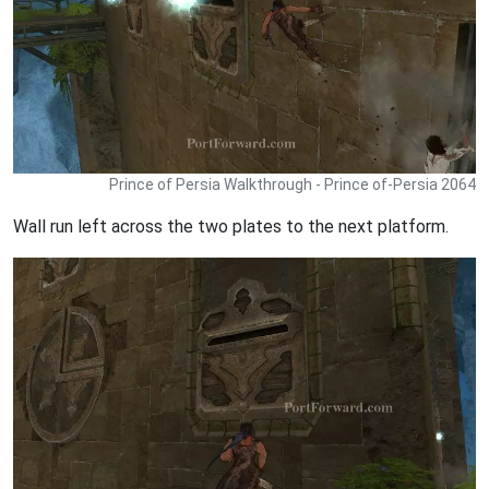
Prince of Persia Walkthrough - Prince of-Persia 2064
Wall run left across the two plates to the next platform.