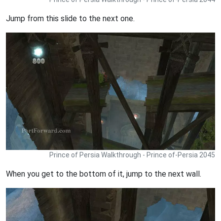
Jump from this slide to the next one.
Prince of Persia Walkthrough - Prince of-Persia 2045
When you get to the bottom of it, jump to the next wall.