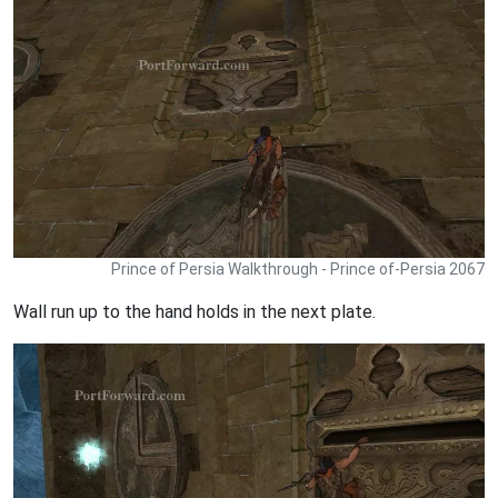
Prince of Persia Walkthrough - Prince of-Persia 2067
Wall run up to the hand holds in the next plate.