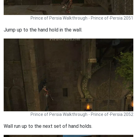
Prince of Persia Walkthrough - Prince of-Persia 2051
Jump up to the hand hold in the wall.
Prince of Persia Walkthrough - Prince of-Persia 2052
Wall run up to the next set of hand holds.