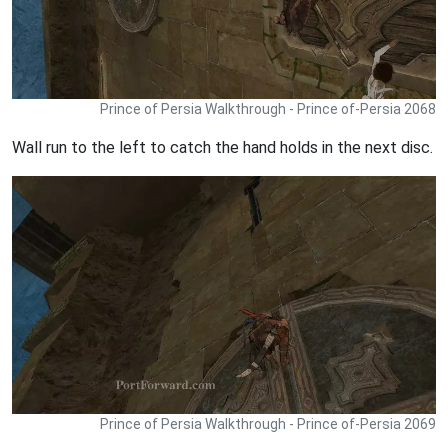
Prince of Persia Walkthrough - Prince of-Persia 2068
Wall run to the left to catch the hand holds in the next disc.
Prince of Persia Walkthrough - Prince of-Persia 2069