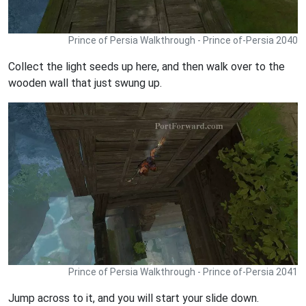
Prince of Persia Walkthrough - Prince of-Persia 2040
Collect the light seeds up here, and then walk over to the
wooden wall that just swung up.
Prince of Persia Walkthrough - Prince of-Persia 2041
Jump across to it, and you will start your slide down.