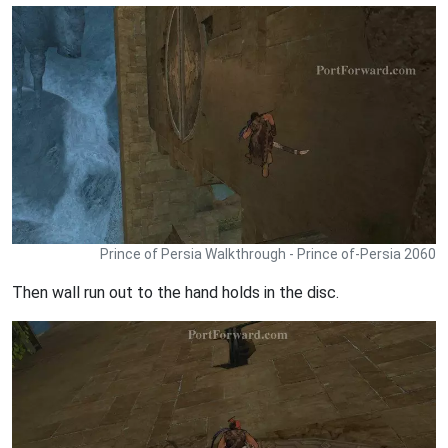
Prince of Persia Walkthrough - Prince of-Persia 2060
Then wall run out to the hand holds in the disc.