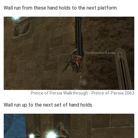
Wall run from these hand holds to the next platform.
Prince of Persia Walkthrough - Prince of-Persia 2063
Wall run up to the next set of hand holds.