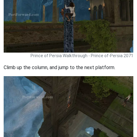
Prince of Persia Walkthrough - Prince of-Persia 2071
Climb up the column, and jump to the next platform.