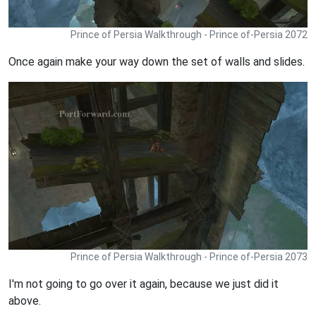
Prince of Persia Walkthrough - Prince of-Persia 2072
Once again make your way down the set of walls and slides.
Prince of Persia Walkthrough - Prince of-Persia 2073
I'm not going to go over it again, because we just did it
above.