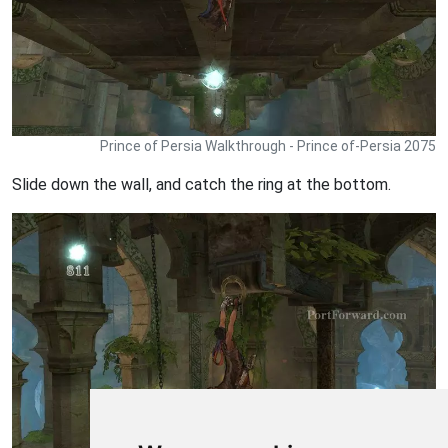
Prince of Persia Walkthrough - Prince of-Persia 2075
Slide down the wall, and catch the ring at the bottom.