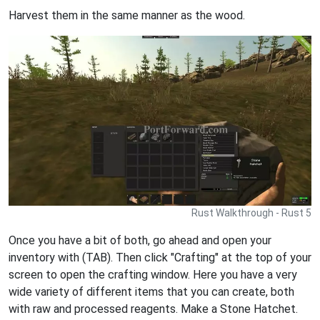
Harvest them in the same manner as the wood.
Rust Walkthrough - Rust 5
Once you have a bit of both, go ahead and open your
inventory with (TAB). Then click "Crafting" at the top of your
screen to open the crafting window. Here you have a very
wide variety of different items that you can create, both
with raw and processed reagents. Make a Stone Hatchet.