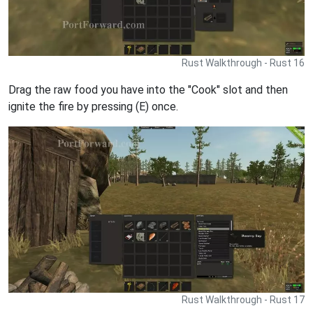
Rust Walkthrough - Rust 16
Drag the raw food you have into the "Cook" slot and then
ignite the fire by pressing (E) once.
Rust Walkthrough - Rust 17