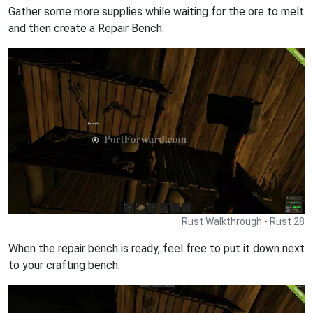
Gather some more supplies while waiting for the ore to melt
and then create a Repair Bench.
Rust Walkthrough - Rust 28
When the repair bench is ready, feel free to put it down next
to your crafting bench.