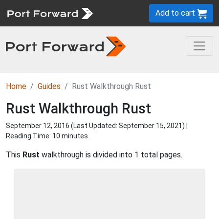
Add to cart
Home
Guides
Rust Walkthrough Rust
Rust Walkthrough Rust
September 12, 2016 (Last Updated:
September 15, 2021
) |
Reading Time: 10 minutes
This
Rust
walkthrough is divided into 1 total pages.