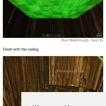
Rust Walkthrough - Rust 35
Finish with the ceiling..