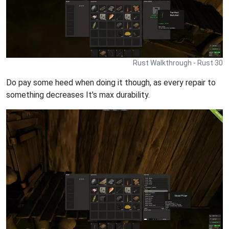
Rust Walkthrough - Rust 30
Do pay some heed when doing it though, as every repair to
something decreases It's max durability.