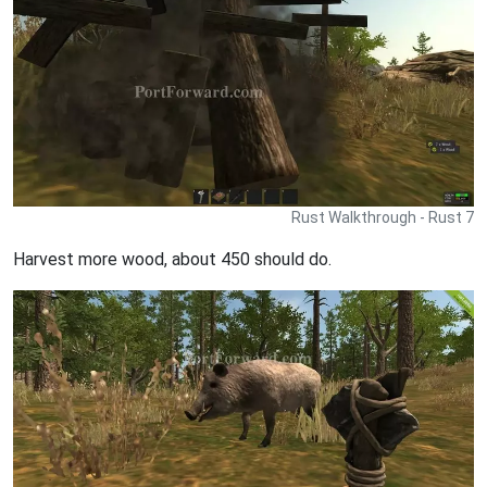
Rust Walkthrough - Rust 7
Harvest more wood, about 450 should do.