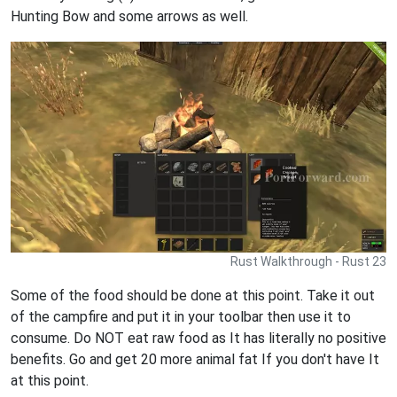
Hunting Bow and some arrows as well.
Rust Walkthrough - Rust 23
Some of the food should be done at this point. Take it out
of the campfire and put it in your toolbar then use it to
consume. Do NOT eat raw food as It has literally no positive
benefits. Go and get 20 more animal fat If you don't have It
at this point.