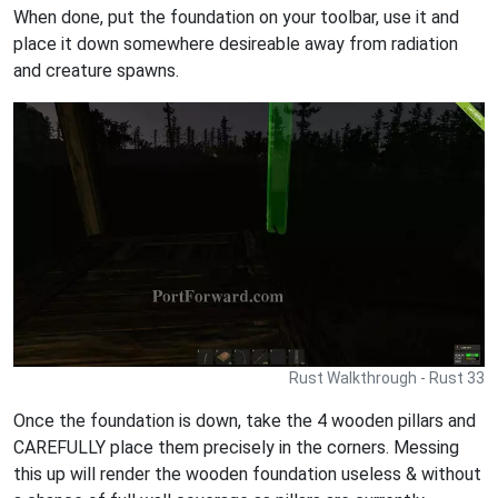
When done, put the foundation on your toolbar, use it and
place it down somewhere desireable away from radiation
and creature spawns.
Rust Walkthrough - Rust 33
Once the foundation is down, take the 4 wooden pillars and
CAREFULLY place them precisely in the corners. Messing
this up will render the wooden foundation useless & without