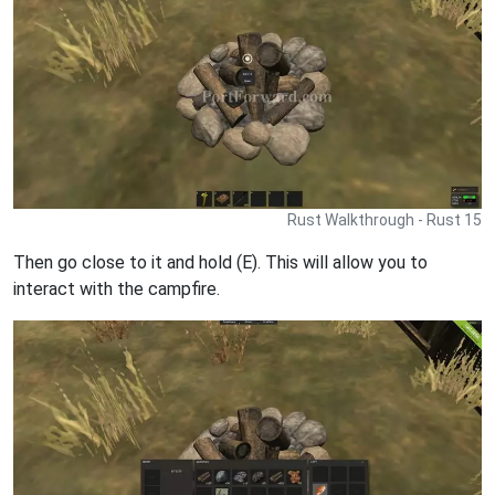
Rust Walkthrough - Rust 15
Then go close to it and hold (E). This will allow you to
interact with the campfire.