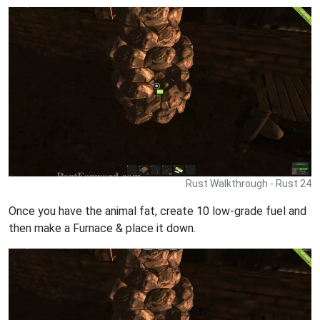
Rust Walkthrough - Rust 24
Once you have the animal fat, create 10 low-grade fuel and
then make a Furnace & place it down.