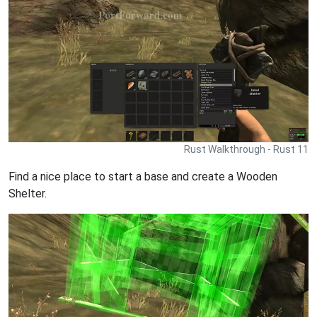
Rust Walkthrough - Rust 11
Find a nice place to start a base and create a Wooden
Shelter.