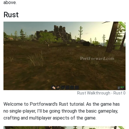
above.
Rust
Rust Walkthrough - Rust 0
Welcome to Portforward's Rust tutorial. As the game has
no single-player, I'll be going through the basic gameplay,
crafting and multiplayer aspects of the game.