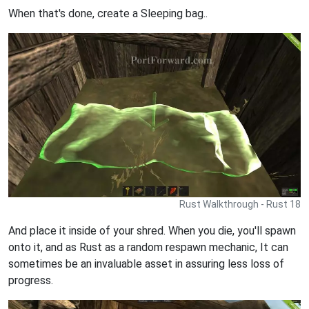
When that's done, create a Sleeping bag..
Rust Walkthrough - Rust 18
And place it inside of your shred. When you die, you'll spawn
onto it, and as Rust as a random respawn mechanic, It can
sometimes be an invaluable asset in assuring less loss of
progress.