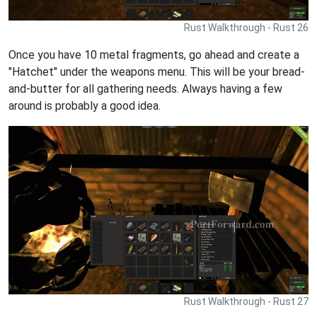
Rust Walkthrough - Rust 26
Once you have 10 metal fragments, go ahead and create a
"Hatchet" under the weapons menu. This will be your bread-
and-butter for all gathering needs. Always having a few
around is probably a good idea.
Rust Walkthrough - Rust 27