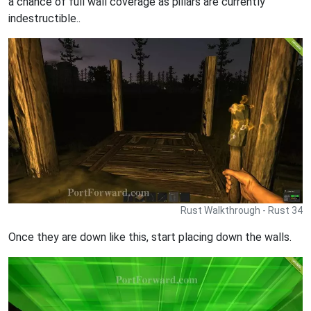
a chance of full wall coverage as pillars are currently
indestructible..
Rust Walkthrough - Rust 34
Once they are down like this, start placing down the walls.