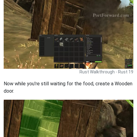
Rust Walkthrough - Rust 19
Now while you're still waiting for the food, create a Wooden
door.