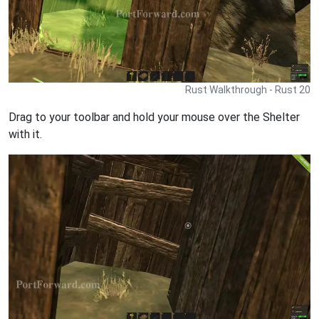
Rust Walkthrough - Rust 20
Drag to your toolbar and hold your mouse over the Shelter
with it.