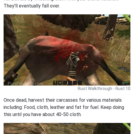
They'll eventually fall over.
Rust Walkthrough - Rust 10
Once dead, harvest their carcasses for various materials
including: Food, cloth, leather and fat for fuel. Keep doing
this until you have about 40-50 cloth.