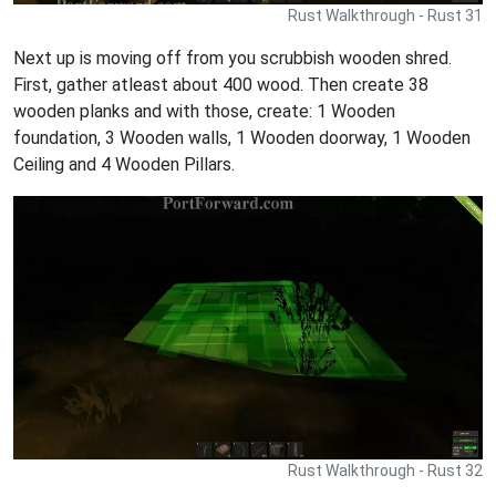
Rust Walkthrough - Rust 31
Next up is moving off from you scrubbish wooden shred.
First, gather atleast about 400 wood. Then create 38
wooden planks and with those, create: 1 Wooden
foundation, 3 Wooden walls, 1 Wooden doorway, 1 Wooden
Ceiling and 4 Wooden Pillars.
Rust Walkthrough - Rust 32