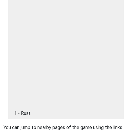
1 - Rust
You can jump to nearby pages of the game using the links