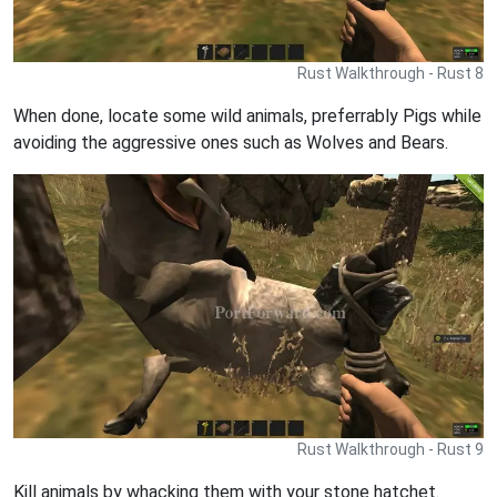
Rust Walkthrough - Rust 8
When done, locate some wild animals, preferrably Pigs while
avoiding the aggressive ones such as Wolves and Bears.
Rust Walkthrough - Rust 9
Kill animals by whacking them with your stone hatchet.