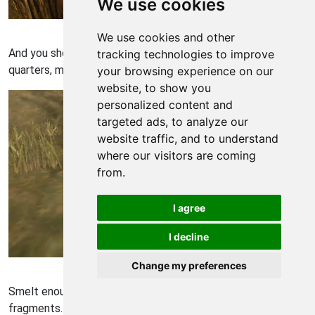
We use cookies
Rust Walkthrough - Rust 36
We use cookies and other
And you should now have a respectable, safe housing
tracking technologies to improve
quarters, minus a door.
your browsing experience on our
website, to show you
personalized content and
targeted ads, to analyze our
website traffic, and to understand
where our visitors are coming
from.
I agree
I decline
Rust Walkthrough - Rust 37
Change my preferences
Smelt enough Metal Ore in a furnace to get 200 metal
fragments. Then go to a work-bench, select the metal door