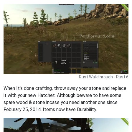
Rust Walkthrough - Rust 6
When It's done crafting, throw away your stone and replace
it with your new Hatchet. Although beware to have some
spare wood & stone incase you need another one since
Feburary 25, 2014, Items now have Durability.