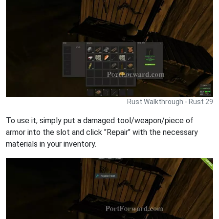
Rust Walkthrough - Rust 29
To use it, simply put a damaged tool/weapon/piece of
armor into the slot and click "Repair" with the necessary
materials in your inventory.