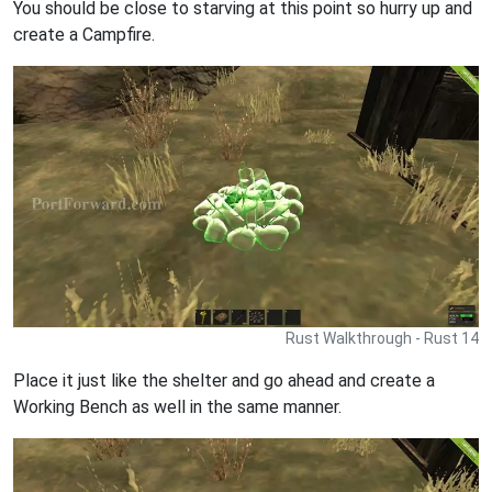
You should be close to starving at this point so hurry up and
create a Campfire.
Rust Walkthrough - Rust 14
Place it just like the shelter and go ahead and create a
Working Bench as well in the same manner.