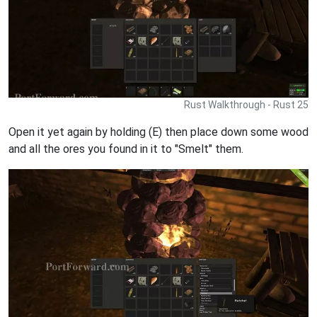
Rust Walkthrough - Rust 25
Open it yet again by holding (E) then place down some wood
and all the ores you found in it to "Smelt" them.