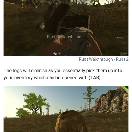
Rust Walkthrough - Rust 2
The logs will diminish as you essentially pick them up into
your inventory which can be opened with (TAB).