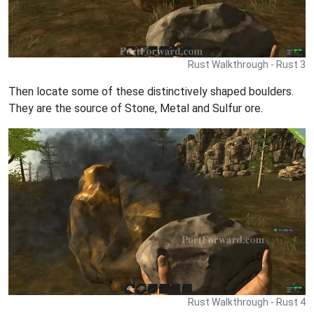
Rust Walkthrough - Rust 3
Then locate some of these distinctively shaped boulders.
They are the source of Stone, Metal and Sulfur ore.
Rust Walkthrough - Rust 4