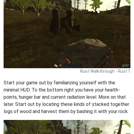
Rust Walkthrough - Rust 1
Start your game out by familiarizing yourself with the
minimal HUD. To the bottom right you have your health-
points, hunger bar and current radiation level. More on that
later. Start out by locating these kinds of stacked together
logs of wood and harvest them by bashing it with your rock.