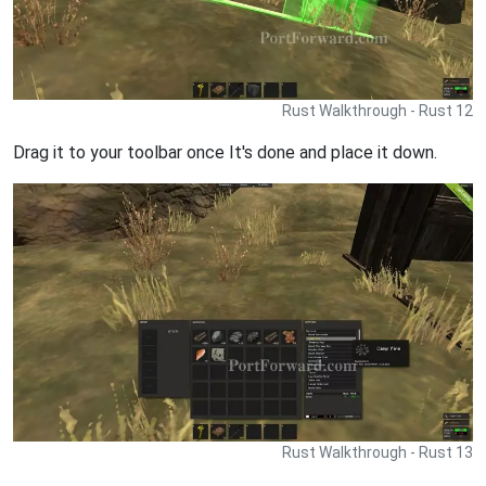
Rust Walkthrough - Rust 12
Drag it to your toolbar once It's done and place it down.
Rust Walkthrough - Rust 13