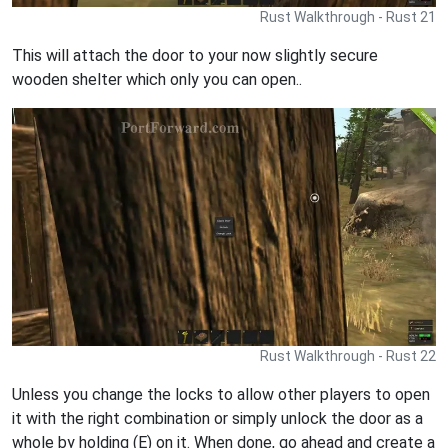
Rust Walkthrough - Rust 21
This will attach the door to your now slightly secure
wooden shelter which only you can open..
Rust Walkthrough - Rust 22
Unless you change the locks to allow other players to open
it with the right combination or simply unlock the door as a
whole by holding (E) on it. When done, go ahead and create a