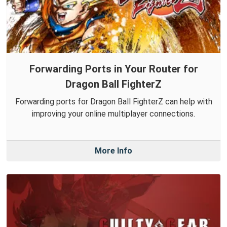
Forwarding Ports in Your Router for
Dragon Ball FighterZ
Forwarding ports for Dragon Ball FighterZ can help with
improving your online multiplayer connections.
More Info