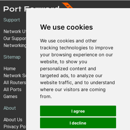
Support
We use cookies
Network Utilities Support
Our Support Model
We use cookies and other
Networking Guides
tracking technologies to improve
your browsing experience on our
Sitemap
website, to show you
personalized content and
Home
targeted ads, to analyze our
Network Software
website traffic, and to understand
All Routers
where our visitors are coming
All Ports
from.
Games
About
I agree
About Us
I decline
Privacy Policy