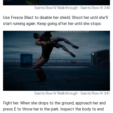
Saints Row IV Walkthrough - Saints Row-IV 340
Use Freeze Blast to disable her shield. Shoot her until she'll
start running again. Keep going after her until she stops.
Saints Row IV Walkthrough - Saints Row-IV 341
Fight her. When she drops to the ground, approach her and
press E to throw her in the park. Inspect the body to end