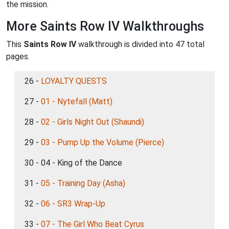
the mission.
More Saints Row IV Walkthroughs
This
Saints Row IV
walkthrough is divided into 47 total
pages.
26 -
LOYALTY QUESTS
27 -
01 - Nytefall (Matt)
28 -
02 - Girls Night Out (Shaundi)
29 -
03 - Pump Up the Volume (Pierce)
30 - 04 - King of the Dance
31 -
05 - Training Day (Asha)
32 -
06 - SR3 Wrap-Up
33 -
07 - The Girl Who Beat Cyrus