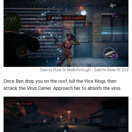
Saints Row IV Walkthrough - Saints Row-IV 334
Once Ben drop you on the roof, kill the Vice Kings then
attack the Virus Carrier. Approach her to absorb the virus.