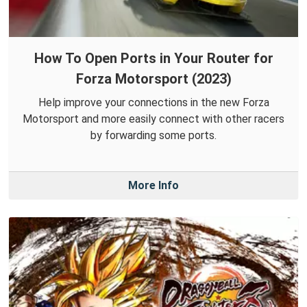
How To Open Ports in Your Router for
Forza Motorsport (2023)
Help improve your connections in the new Forza
Motorsport and more easily connect with other racers
by forwarding some ports.
More Info