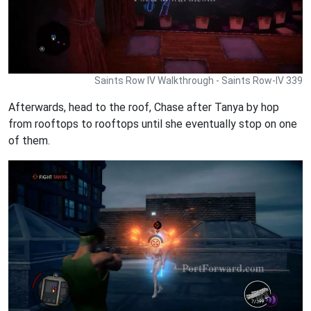
Saints Row IV Walkthrough - Saints Row-IV 339
Afterwards, head to the roof, Chase after Tanya by hop
from rooftops to rooftops until she eventually stop on one
of them.