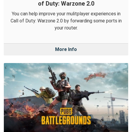
of Duty: Warzone 2.0
You can help improve your mulitplayer experiences in
Call of Duty: Warzone 2.0 by forwarding some ports in
your router.
More Info