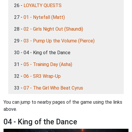
26 -
LOYALTY QUESTS
27 -
01 - Nytefall (Matt)
28 -
02 - Girls Night Out (Shaundi)
29 -
03 - Pump Up the Volume (Pierce)
30 - 04 - King of the Dance
31 -
05 - Training Day (Asha)
32 -
06 - SR3 Wrap-Up
33 -
07 - The Girl Who Beat Cyrus
You can jump to nearby pages of the game using the links
above.
04 - King of the Dance