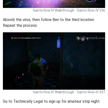
Saints Row IV Walkthrough - Saints Row-IV 336
Absorb the virus, then follow Ben to the third location.
Repeat the process.
Saints Row IV Walkthrough - Saints Row-IV 337
Go to Technically Legal to sign up for amateur strip night.