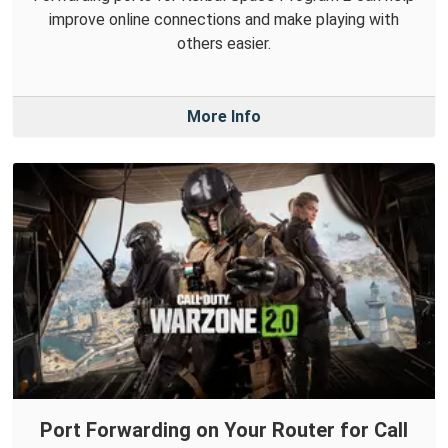
improve online connections and make playing with
others easier.
More Info
Port Forwarding on Your Router for Call