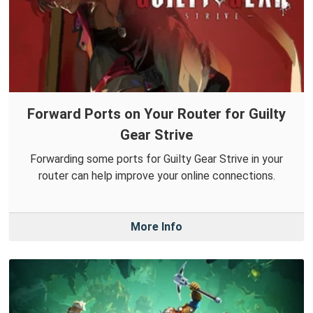
Forward Ports on Your Router for Guilty
Gear Strive
Forwarding some ports for Guilty Gear Strive in your
router can help improve your online connections.
More Info