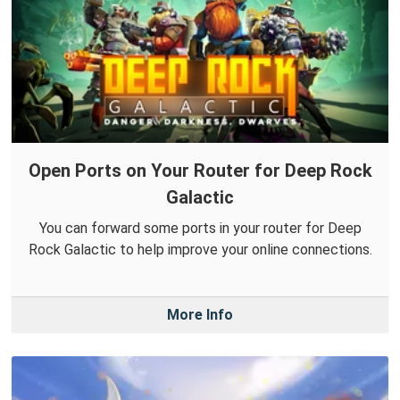
Open Ports on Your Router for Deep Rock
Galactic
You can forward some ports in your router for Deep
Rock Galactic to help improve your online connections.
More Info