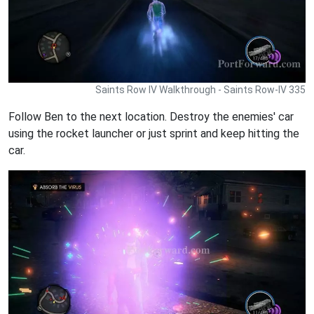
Saints Row IV Walkthrough - Saints Row-IV 335
Follow Ben to the next location. Destroy the enemies' car
using the rocket launcher or just sprint and keep hitting the
car.