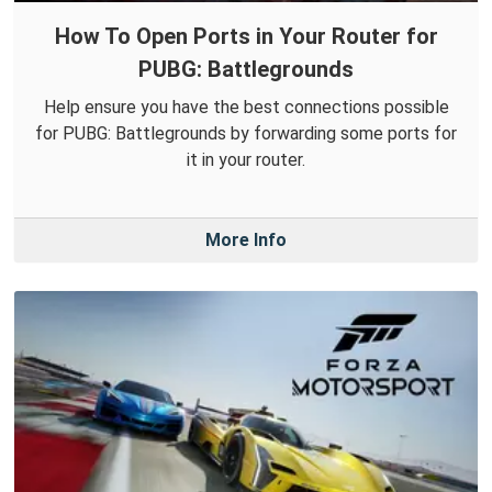
How To Open Ports in Your Router for
PUBG: Battlegrounds
Help ensure you have the best connections possible
for PUBG: Battlegrounds by forwarding some ports for
it in your router.
More Info