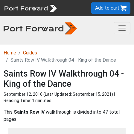
Add to cart
Home
Guides
Saints Row IV Walkthrough 04 - King of the Dance
Saints Row IV Walkthrough 04 -
King of the Dance
September 12, 2016 (Last Updated:
September 15, 2021
) |
Reading Time: 1 minutes
This
Saints Row IV
walkthrough is divided into 47 total
pages.