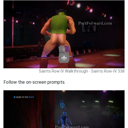
Saints Row IV Walkthrough - Saints Row-IV 338
Follow the on-screen prompts.