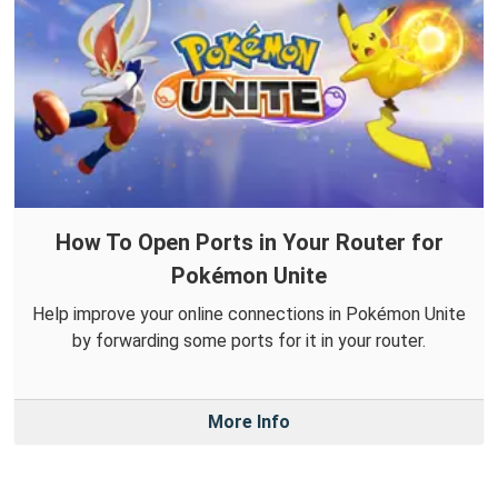
How To Open Ports in Your Router for
Pokémon Unite
Help improve your online connections in Pokémon Unite
by forwarding some ports for it in your router.
More Info