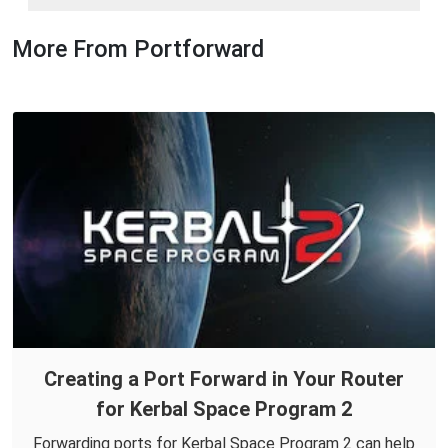
More From Portforward
Creating a Port Forward in Your Router
for Kerbal Space Program 2
Forwarding ports for Kerbal Space Program 2 can help