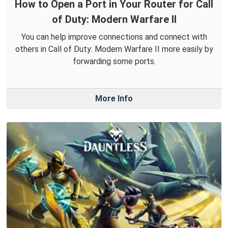
How to Open a Port in Your Router for Call
of Duty: Modern Warfare II
You can help improve connections and connect with
others in Call of Duty: Modern Warfare II more easily by
forwarding some ports.
More Info