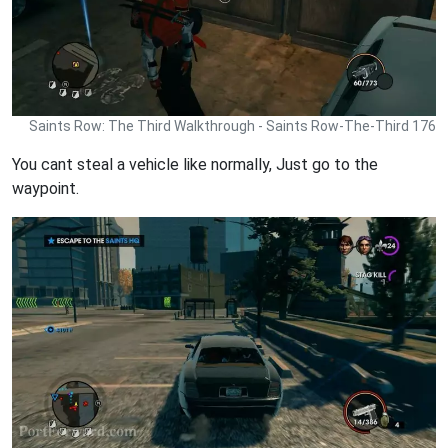
Saints Row: The Third Walkthrough - Saints Row-The-Third 176
You cant steal a vehicle like normally, Just go to the
waypoint.