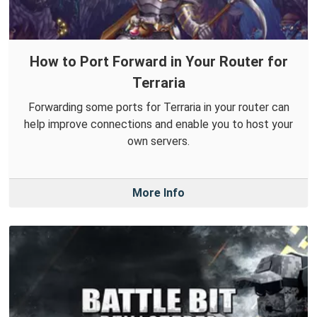
How to Port Forward in Your Router for
Terraria
Forwarding some ports for Terraria in your router can
help improve connections and enable you to host your
own servers.
More Info