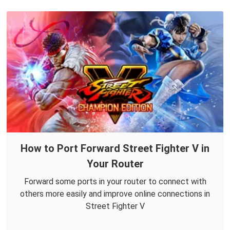
How to Port Forward Street Fighter V in
Your Router
Forward some ports in your router to connect with
others more easily and improve online connections in
Street Fighter V