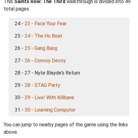
This
Saints Row: The Third
walkthrough is divided into 49
total pages.
24 -
23 - Face Your Fear
25 -
24 - The Ho Boat
26 -
25 - Gang Bang
27 -
26 - Convoy Decoy
28 - 27 - Nyte Blayde's Return
29 -
28 - STAG Party
30 -
29 - Live! With Killbane
31 -
30 - Learning Computer
You can jump to nearby pages of the game using the links
above.