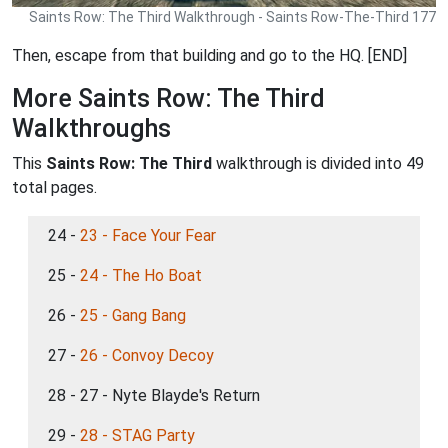
Saints Row: The Third Walkthrough - Saints Row-The-Third 177
Then, escape from that building and go to the HQ. [END]
More Saints Row: The Third
Walkthroughs
This
Saints Row: The Third
walkthrough is divided into 49
total pages.
24 -
23 - Face Your Fear
25 -
24 - The Ho Boat
26 -
25 - Gang Bang
27 -
26 - Convoy Decoy
28 - 27 - Nyte Blayde's Return
29 -
28 - STAG Party