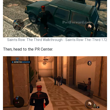
Saints Row: The Third Walkthrough - Saints Row-The-Third 172
Then, head to the PR Center.