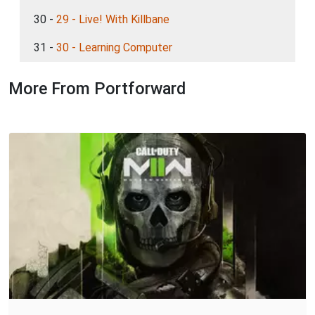
30 -
29 - Live! With Killbane
31 -
30 - Learning Computer
More From Portforward