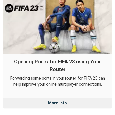
Opening Ports for FIFA 23 using Your
Router
Forwarding some ports in your router for FIFA 23 can
help improve your online multiplayer connections.
More Info