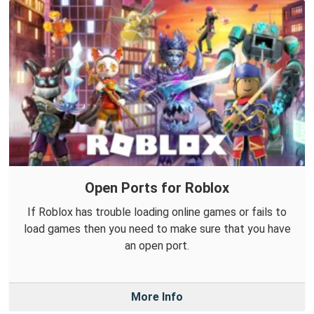
Open Ports for Roblox
If Roblox has trouble loading online games or fails to
load games then you need to make sure that you have
an open port.
More Info