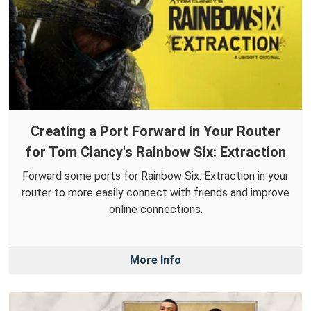
Creating a Port Forward in Your Router
for Tom Clancy's Rainbow Six: Extraction
Forward some ports for Rainbow Six: Extraction in your
router to more easily connect with friends and improve
online connections.
More Info