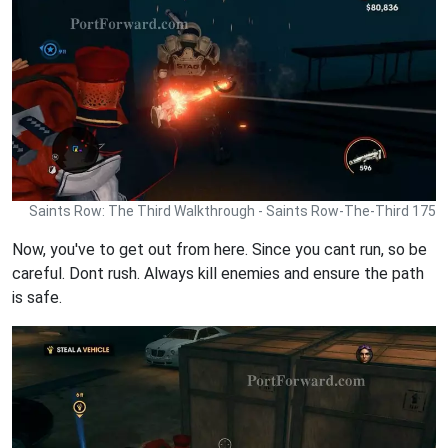
Saints Row: The Third Walkthrough - Saints Row-The-Third 175
Now, you've to get out from here. Since you cant run, so be
careful. Dont rush. Always kill enemies and ensure the path
is safe.