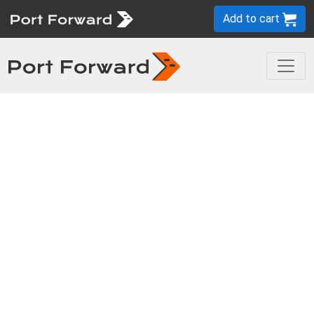
Add to cart