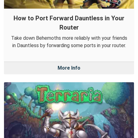
How to Port Forward Dauntless in Your
Router
Take down Behemoths more reliably with your friends
in Dauntless by forwarding some ports in your router.
More Info