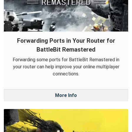
Forwarding Ports in Your Router for
BattleBit Remastered
Forwarding some ports for BattleBit Remastered in
your router can help improve your online multiplayer
connections.
More Info