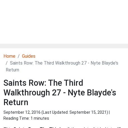
Home
Guides
Saints Row: The Third Walkthrough 27 - Nyte Blayde's
Return
Saints Row: The Third
Walkthrough 27 - Nyte Blayde's
Return
September 12, 2016 (Last Updated:
September 15, 2021
) |
Reading Time: 1 minutes