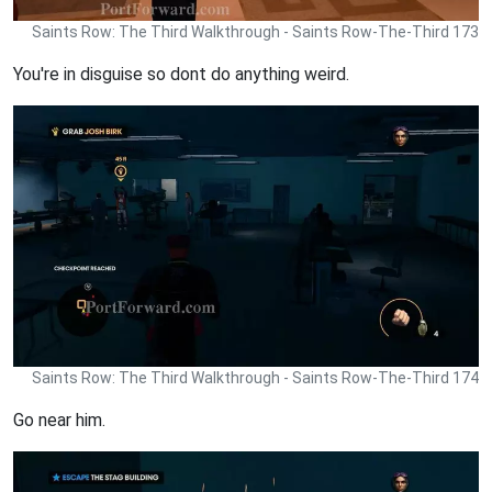
Saints Row: The Third Walkthrough - Saints Row-The-Third 173
You're in disguise so dont do anything weird.
Saints Row: The Third Walkthrough - Saints Row-The-Third 174
Go near him.