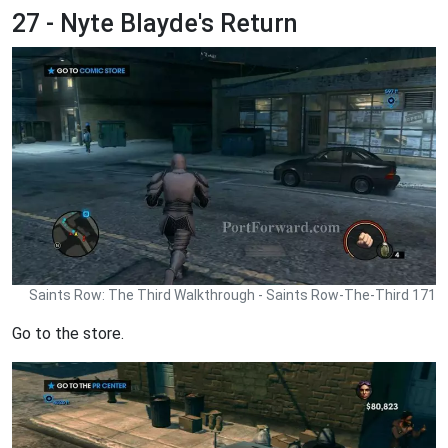
27 - Nyte Blayde's Return
Saints Row: The Third Walkthrough - Saints Row-The-Third 171
Go to the store.