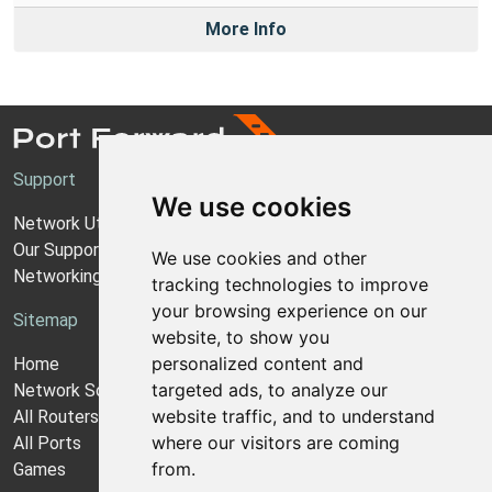
More Info
Support
We use cookies
Network Utilities Support
Our Support Model
We use cookies and other
Networking Guides
tracking technologies to improve
your browsing experience on our
Sitemap
website, to show you
personalized content and
Home
targeted ads, to analyze our
Network Software
website traffic, and to understand
All Routers
where our visitors are coming
All Ports
from.
Games