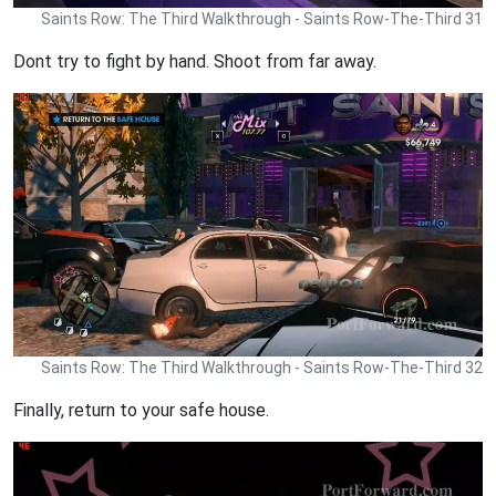
Saints Row: The Third Walkthrough - Saints Row-The-Third 31
Dont try to fight by hand. Shoot from far away.
Saints Row: The Third Walkthrough - Saints Row-The-Third 32
Finally, return to your safe house.