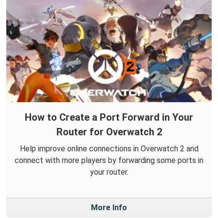
How to Create a Port Forward in Your
Router for Overwatch 2
Help improve online connections in Overwatch 2 and
connect with more players by forwarding some ports in
your router.
More Info