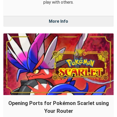
play with others.
More Info
Opening Ports for Pokémon Scarlet using
Your Router