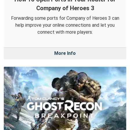
Company of Heroes 3
Forwarding some ports for Company of Heroes 3 can
help improve your online connections and let you
connect with more players.
More Info