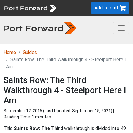
Add to cart
Home
Guides
Saints Row: The Third Walkthrough 4 - Steelport Here I
Am
Saints Row: The Third
Walkthrough 4 - Steelport Here I
Am
September 12, 2016 (Last Updated:
September 15, 2021
) |
Reading Time: 1 minutes
This
Saints Row: The Third
walkthrough is divided into 49