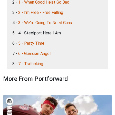
2 -
1 - When Good Heist Go Bad
3 -
2 - I'm Free - Free Falling
4 -
3 - We're Going To Need Guns
5 - 4 - Steelport Here I Am
6 -
5 - Party Time
7 -
6 - Guardian Angel
8 -
7 - Trafficking
More From Portforward