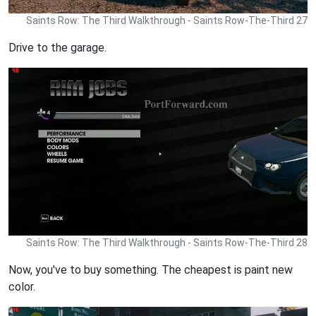
Saints Row: The Third Walkthrough - Saints Row-The-Third 27
Drive to the garage.
Saints Row: The Third Walkthrough - Saints Row-The-Third 28
Now, you've to buy something. The cheapest is paint new
color.