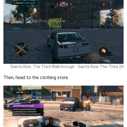
Saints Row: The Third Walkthrough - Saints Row-The-Third 29
Then, head to the clothing store.