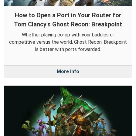
How to Open a Port in Your Router for
Tom Clancy's Ghost Recon: Breakpoint
Whether playing co-op with your buddies or
competitive versus the world, Ghost Recon: Breakpoint
is better with ports forwarded.
More Info