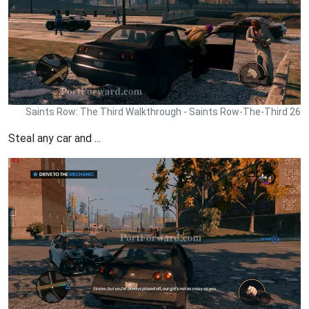
Saints Row: The Third Walkthrough - Saints Row-The-Third 26
Steal any car and ...