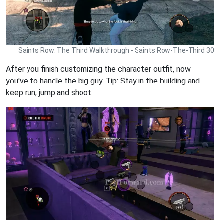
Saints Row: The Third Walkthrough - Saints Row-The-Third 30
After you finish customizing the character outfit, now
you've to handle the big guy. Tip: Stay in the building and
keep run, jump and shoot.