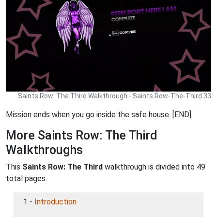
Saints Row: The Third Walkthrough - Saints Row-The-Third 33
Mission ends when you go inside the safe house. [END]
More Saints Row: The Third
Walkthroughs
This
Saints Row: The Third
walkthrough is divided into 49
total pages.
1 -
Introduction