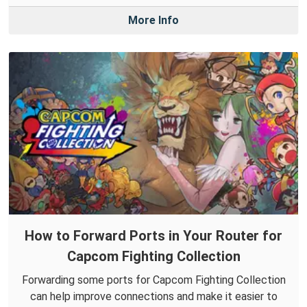
More Info
How to Forward Ports in Your Router for
Capcom Fighting Collection
Forwarding some ports for Capcom Fighting Collection
can help improve connections and make it easier to