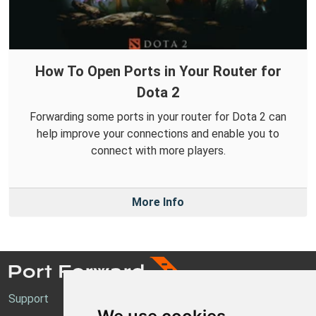
How To Open Ports in Your Router for
Dota 2
Forwarding some ports in your router for Dota 2 can
help improve your connections and enable you to
connect with more players.
More Info
Support