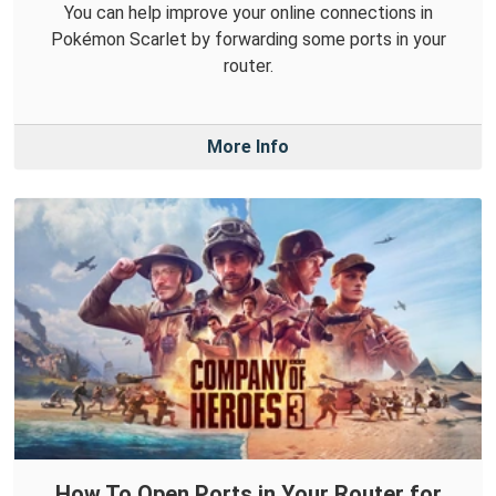
You can help improve your online connections in
Pokémon Scarlet by forwarding some ports in your
router.
More Info
How To Open Ports in Your Router for