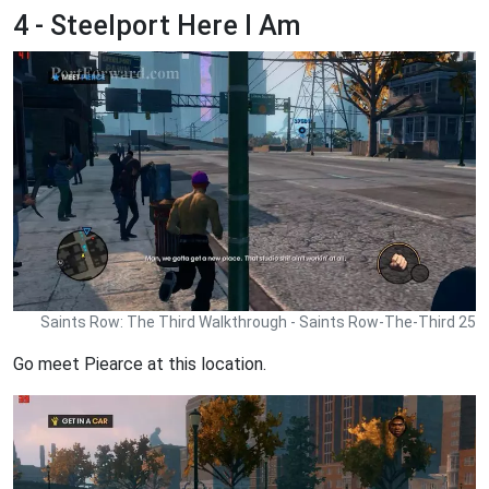
4 - Steelport Here I Am
Saints Row: The Third Walkthrough - Saints Row-The-Third 25
Go meet Piearce at this location.