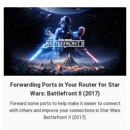
Forwarding Ports in Your Router for Star
Wars: Battlefront II (2017)
Forward some ports to help make it easier to connect
with others and improve your connections in Star Wars:
Battlefront II (2017).