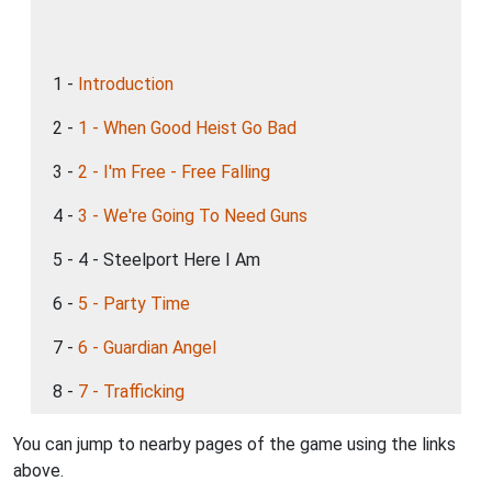
1 -
Introduction
2 -
1 - When Good Heist Go Bad
3 -
2 - I'm Free - Free Falling
4 -
3 - We're Going To Need Guns
5 - 4 - Steelport Here I Am
6 -
5 - Party Time
7 -
6 - Guardian Angel
8 -
7 - Trafficking
You can jump to nearby pages of the game using the links
above.