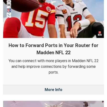
How to Forward Ports in Your Router for
Madden NFL 22
You can connect with more players in Madden NFL 22
and help improve connections by forwarding some
ports.
More Info