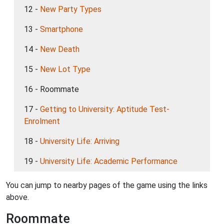
12 -
New Party Types
13 -
Smartphone
14 -
New Death
15 -
New Lot Type
16 - Roommate
17 -
Getting to University: Aptitude Test-
Enrolment
18 -
University Life: Arriving
19 -
University Life: Academic Performance
You can jump to nearby pages of the game using the links
above.
Roommate