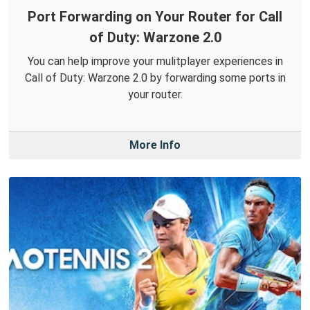
Port Forwarding on Your Router for Call
of Duty: Warzone 2.0
You can help improve your mulitplayer experiences in
Call of Duty: Warzone 2.0 by forwarding some ports in
your router.
More Info