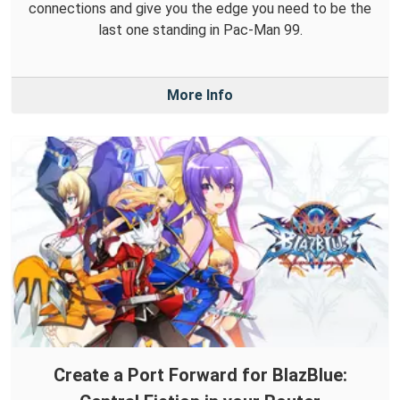
connections and give you the edge you need to be the
last one standing in Pac-Man 99.
More Info
Create a Port Forward for BlazBlue: