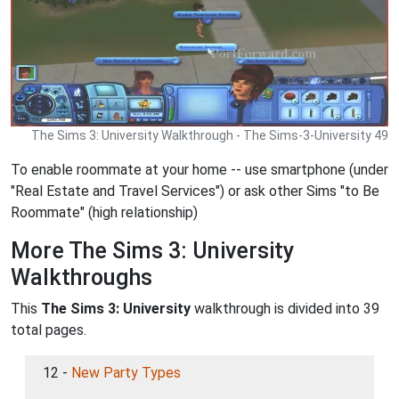
The Sims 3: University Walkthrough - The Sims-3-University 49
To enable roommate at your home -- use smartphone (under
"Real Estate and Travel Services") or ask other Sims "to Be
Roommate" (high relationship)
More The Sims 3: University
Walkthroughs
This
The Sims 3: University
walkthrough is divided into 39
total pages.
12 -
New Party Types