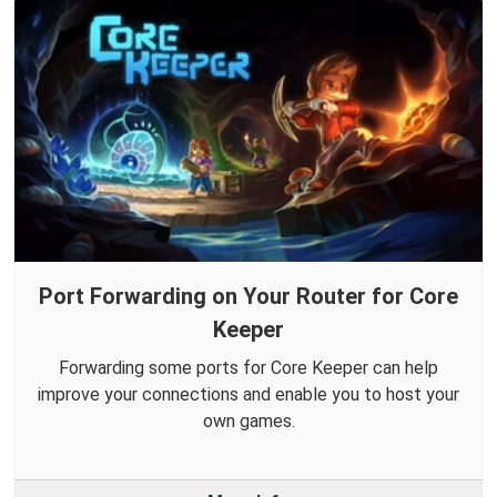
Port Forwarding on Your Router for Core
Keeper
Forwarding some ports for Core Keeper can help
improve your connections and enable you to host your
own games.