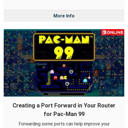
More Info
Creating a Port Forward in Your Router
for Pac-Man 99
Forwarding some ports can help improve your