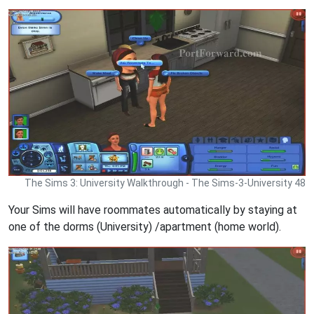
The Sims 3: University Walkthrough - The Sims-3-University 48
Your Sims will have roommates automatically by staying at
one of the dorms (University) /apartment (home world).