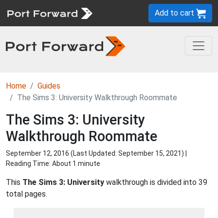
Add to cart
Home
Guides
The Sims 3: University Walkthrough Roommate
The Sims 3: University
Walkthrough Roommate
September 12, 2016 (Last Updated:
September 15, 2021
) |
Reading Time: About 1 minute
This
The Sims 3: University
walkthrough is divided into 39
total pages.