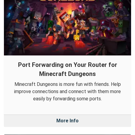
Port Forwarding on Your Router for
Minecraft Dungeons
Minecraft Dungeons is more fun with friends. Help
improve connections and connect with them more
easily by forwarding some ports.
More Info