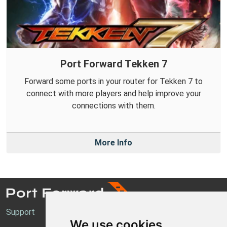
Port Forward Tekken 7
Forward some ports in your router for Tekken 7 to
connect with more players and help improve your
connections with them.
More Info
Support
We use cookies