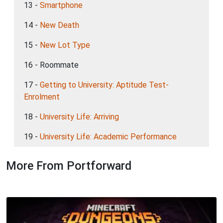
13 -
Smartphone
14 -
New Death
15 -
New Lot Type
16 - Roommate
17 -
Getting to University: Aptitude Test-
Enrolment
18 -
University Life: Arriving
19 -
University Life: Academic Performance
More From Portforward