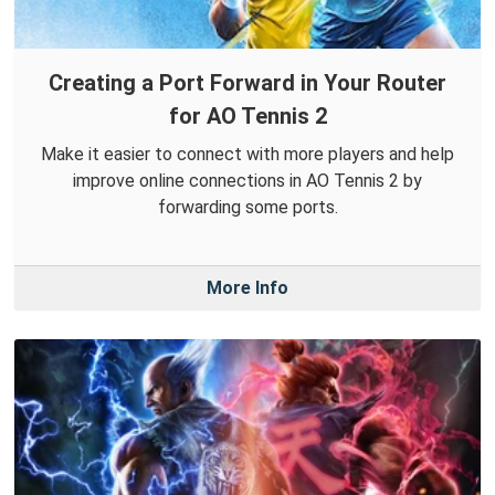
Creating a Port Forward in Your Router
for AO Tennis 2
Make it easier to connect with more players and help
improve online connections in AO Tennis 2 by
forwarding some ports.
More Info