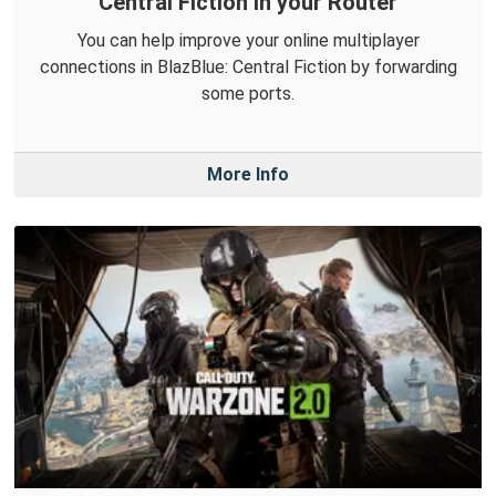
Central Fiction in your Router
You can help improve your online multiplayer
connections in BlazBlue: Central Fiction by forwarding
some ports.
More Info