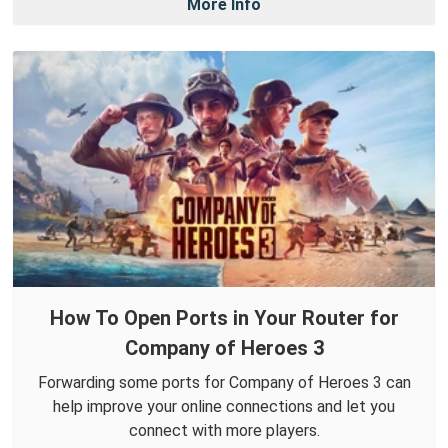
More Info
How To Open Ports in Your Router for
Company of Heroes 3
Forwarding some ports for Company of Heroes 3 can
help improve your online connections and let you
connect with more players.