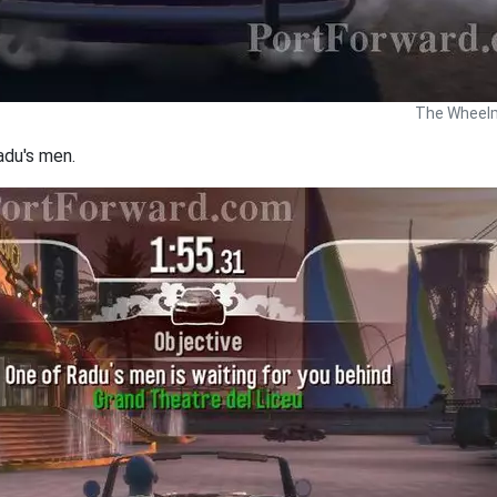
The Wheelm
adu's men.