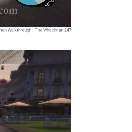
an Walkthrough - The Wheelman 247