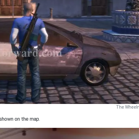
The Wheelm
n shown on the map.