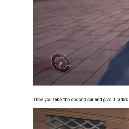
Then you take the second car and give it radu'