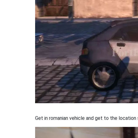
Get in romanian vehicle and get to the locatio