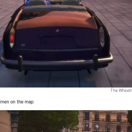
The Wheelm
s men on the map.