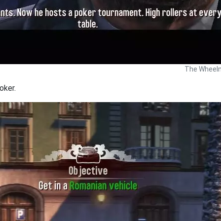
The Wheelm
oker.