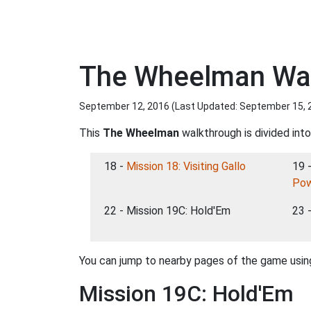
The Wheelman Wal
September 12, 2016 (Last Updated:
September 15, 
This
The Wheelman
walkthrough is divided into
18 -
Mission 18: Visiting Gallo
19 
Po
22 - Mission 19C: Hold'Em
23 
You can jump to nearby pages of the game using
Mission 19C: Hold'Em