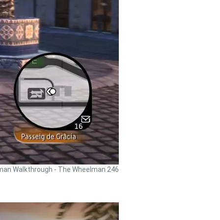
an Walkthrough - The Wheelman 246