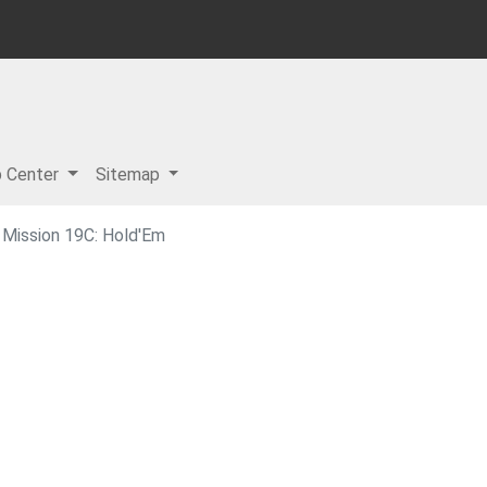
p Center
Sitemap
Mission 19C: Hold'Em