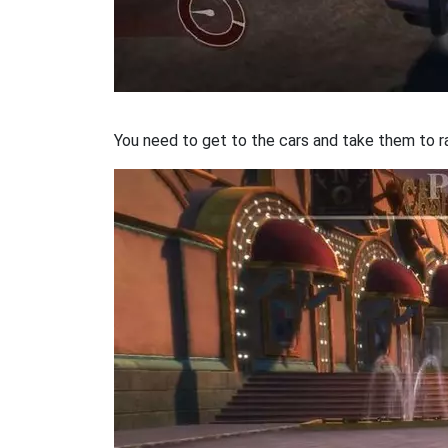
You need to get to the cars and take them to r