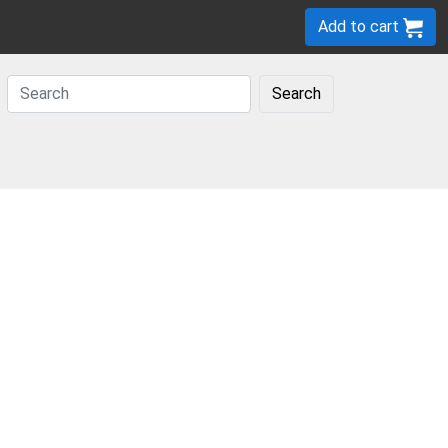
Add to cart
Search