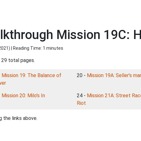
kthrough Mission 19C: 
2021
) | Reading Time: 1 minutes
 29 total pages.
-
Mission 19: The Balance of
20 -
Mission 19A: Seller's ma
wer
-
Mission 20: Milo's In
24 -
Mission 21A: Street Rac
Riot
 the links above.