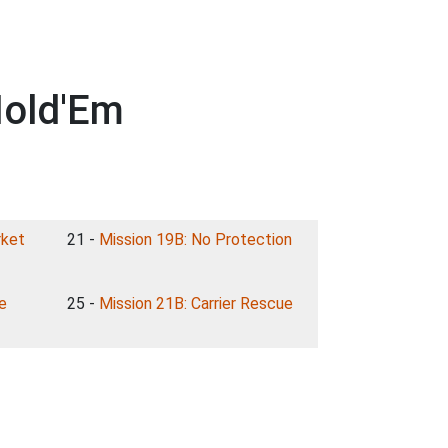
Hold'Em
rket
21 -
Mission 19B: No Protection
e
25 -
Mission 21B: Carrier Rescue