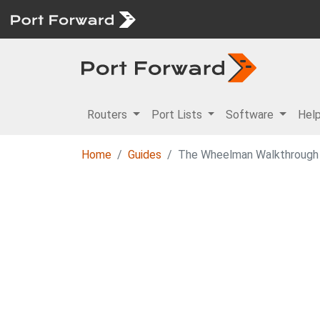
Routers
Port Lists
Software
Hel
Home
Guides
The Wheelman Walkthrough 