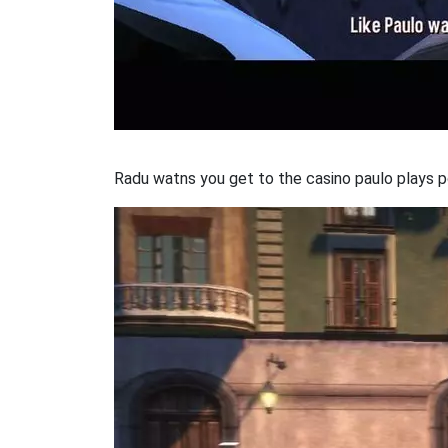
Radu watns you get to the casino paulo plays p