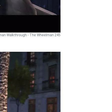
an Walkthrough - The Wheelman 245