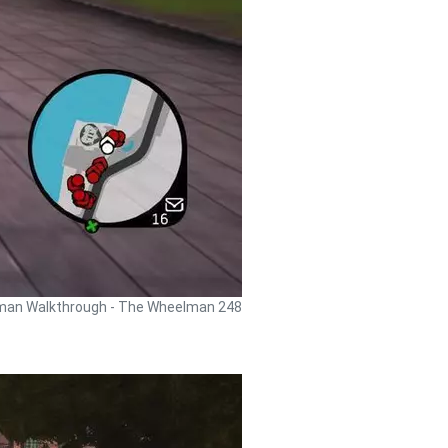
an Walkthrough - The Wheelman 248